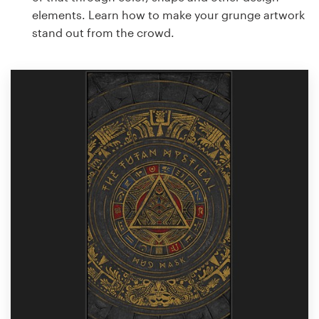
elements. Learn how to make your grunge artwork
stand out from the crowd.