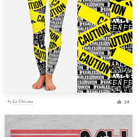
by
La Chicana
24