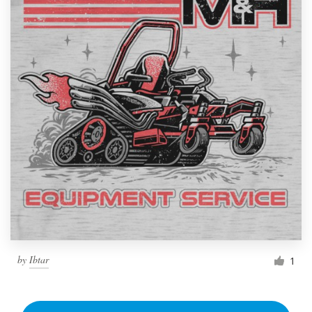
by
Ibtar
1