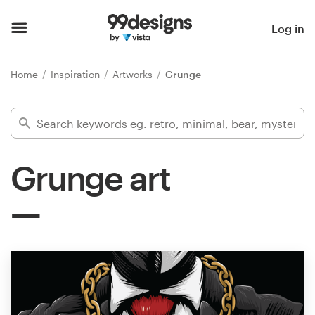
Home
Log in
Browse categories
Home
Inspiration
Artworks
Grunge
How it works
Find a designer
Grunge art
Inspiration
99designs Pro
Design
services