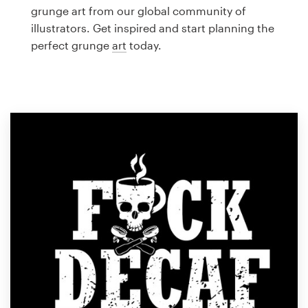
Logo design
grunge art from our global community of
illustrators. Get inspired and start planning the
Business card
perfect grunge
art
today.
Web page design
Brand guide
Browse all categories
Support
1 800 513 1678
Help Center