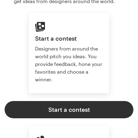
get ideas from designers around the world.
Start a contest
Designers from around the
world pitch you ideas. You
provide feedback, hone your
favorites and choose a
winner.
Start a contest