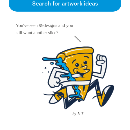
Search for artwork ideas
You've seen 99designs and you
still want another slice?
by E-T