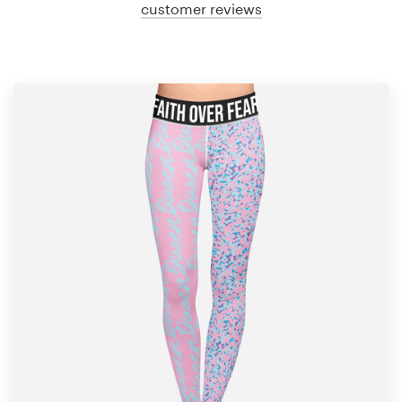
customer reviews