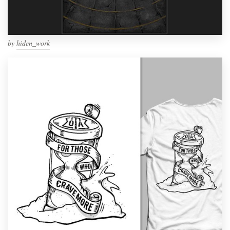
by
hiden_work