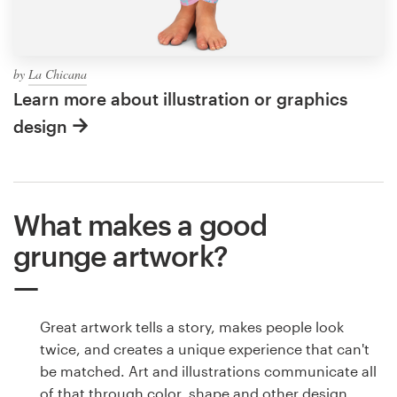
by
La Chicana
Learn more about illustration or graphics
design
What makes a good
grunge artwork?
Great artwork tells a story, makes people look
twice, and creates a unique experience that can't
be matched. Art and illustrations communicate all
of that through color, shape and other design