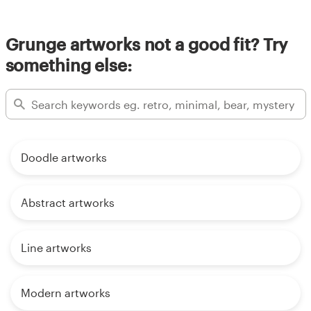
Grunge artworks not a good fit? Try
something else:
Doodle artworks
Abstract artworks
Line artworks
Modern artworks