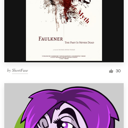
by
ShortFuse
30