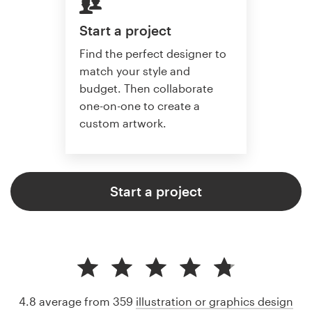
Start a project
Find the perfect designer to
match your style and
budget. Then collaborate
one-on-one to create a
custom artwork.
Start a project
4.8 average from 359
illustration or graphics design