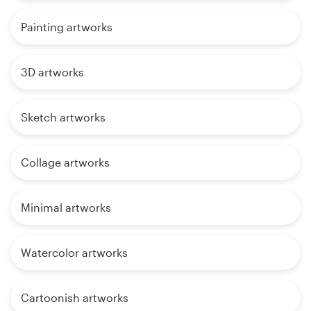
Painting artworks
3D artworks
Sketch artworks
Collage artworks
Minimal artworks
Watercolor artworks
Cartoonish artworks