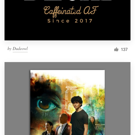
Resources
Pricing
Become a designer
by
Dudeowl
137
Blog