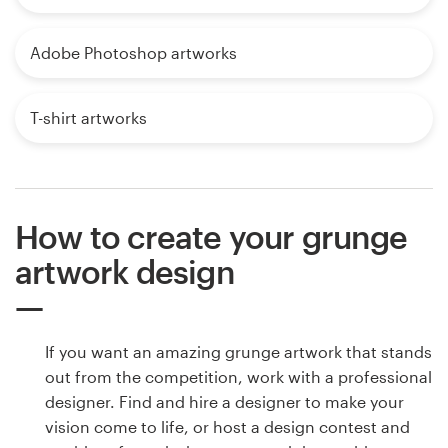
Adobe Photoshop artworks
T-shirt artworks
How to create your grunge
artwork design
If you want an amazing grunge artwork that stands
out from the competition, work with a professional
designer. Find and hire a designer to make your
vision come to life, or host a design contest and