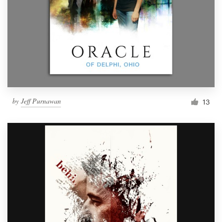
by
Jeff Purnawan
13