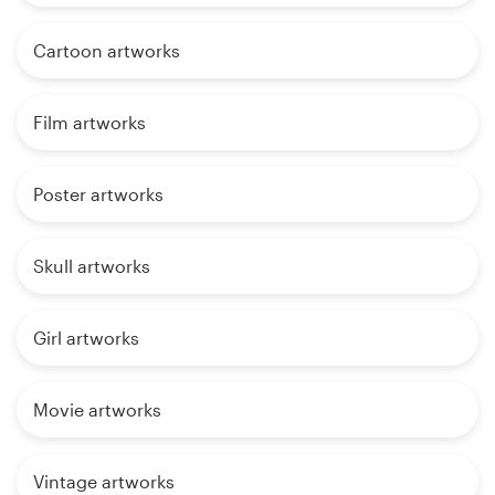
Cartoon artworks
Film artworks
Poster artworks
Skull artworks
Girl artworks
Movie artworks
Vintage artworks