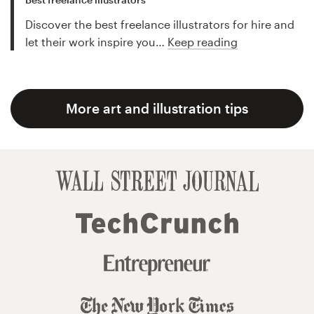
Discover the best freelance illustrators for hire and
let their work inspire you…
Keep reading
More art and illustration tips