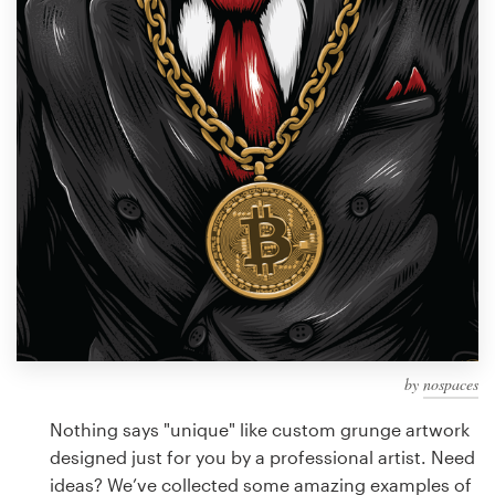
Design contests
1-to-1 Projects
Find a designer
Discover inspiration
99designs Studio
99designs Pro
by
nospaces
Get
a
Nothing says "unique" like custom grunge artwork
design
designed just for you by a professional artist. Need
ideas? We’ve collected some amazing examples of