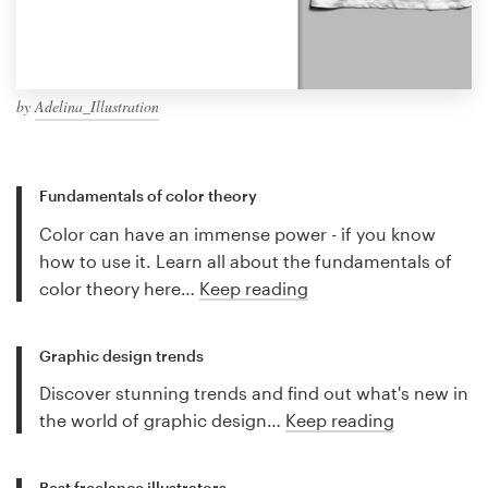
by
Adelina_Illustration
Fundamentals of color theory
Color can have an immense power - if you know
how to use it. Learn all about the fundamentals of
color theory here…
Keep reading
Graphic design trends
Discover stunning trends and find out what's new in
the world of graphic design…
Keep reading
Best freelance illustrators