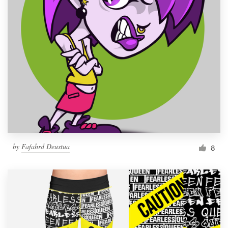
by
Fafahrd Deustua
8