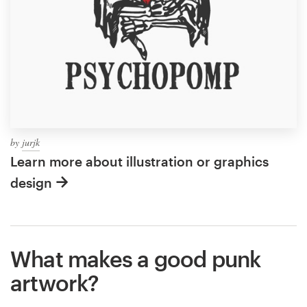
by
jurjk
Learn more about illustration or graphics
design
What makes a good punk
artwork?