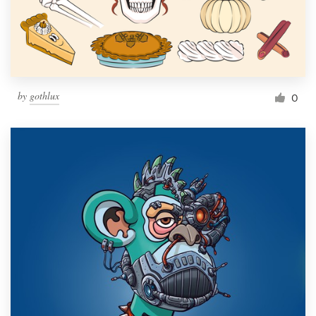
by
gothlux
0