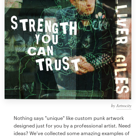
Design contests
1-to-1 Projects
Find a designer
Discover inspiration
99designs Studio
99designs Pro
by
Artrocity
Get
a
Nothing says "unique" like custom punk artwork
design
designed just for you by a professional artist. Need
ideas? We’ve collected some amazing examples of