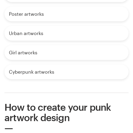
Poster artworks
Urban artworks
Girl artworks
Cyberpunk artworks
How to create your punk
artwork design