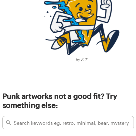
by E-T
Punk artworks not a good fit? Try
something else: