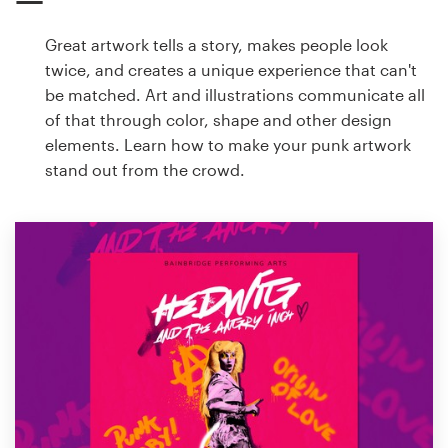
Great artwork tells a story, makes people look
twice, and creates a unique experience that can't
be matched. Art and illustrations communicate all
of that through color, shape and other design
elements. Learn how to make your punk artwork
stand out from the crowd.