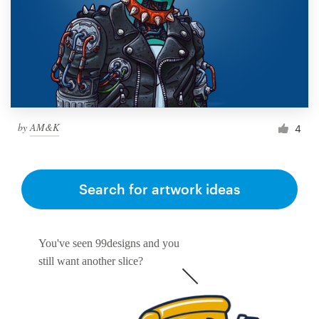
by
AM&K
4
Search for artwork ideas
You've seen 99designs and you
still want another slice?