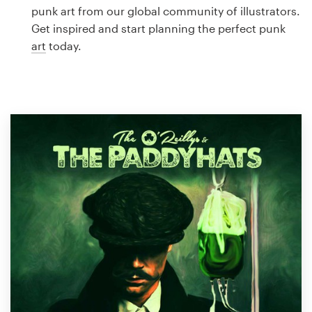
Logo design
punk art from our global community of illustrators.
Get inspired and start planning the perfect punk
Business card
art
today.
Web page design
Brand guide
Browse all categories
Support
1 800 513 1678
Help Center