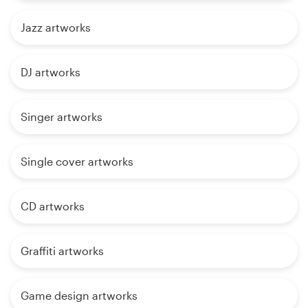
Jazz artworks
DJ artworks
Singer artworks
Single cover artworks
CD artworks
Graffiti artworks
Game design artworks