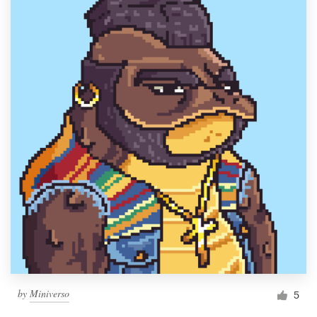
by
Miniverso
5