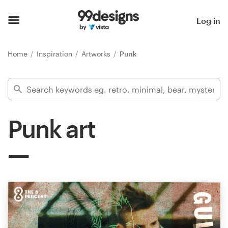
Home
Log in
Browse categories
Home
Inspiration
Artworks
Punk
How it works
Find a designer
Punk art
Inspiration
99designs Pro
Design
services