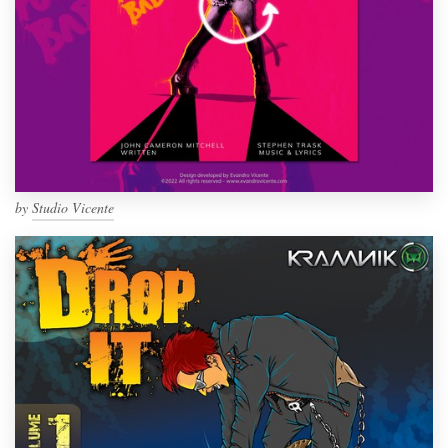
by
Studio Vicente