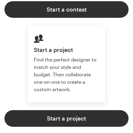
Start a contest
Start a project
Find the perfect designer to
match your style and
budget. Then collaborate
one-on-one to create a
custom artwork.
Start a project