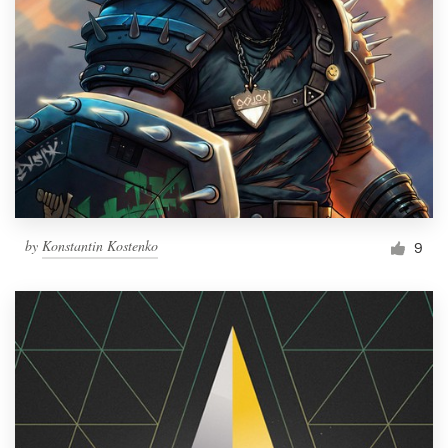
by
Konstantin Kostenko
9