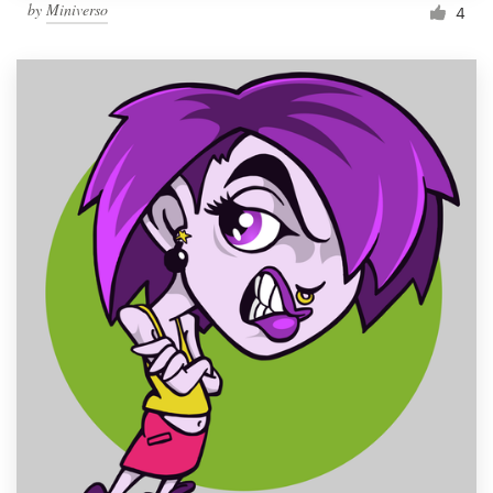
by
Miniverso
4