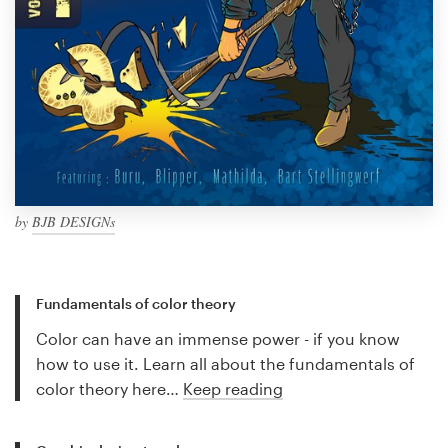
by
BJB DESIGNs
Fundamentals of color theory
Color can have an immense power - if you know
how to use it. Learn all about the fundamentals of
color theory here…
Keep reading