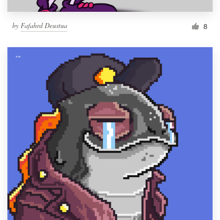
by
Fafahrd Deustua
8