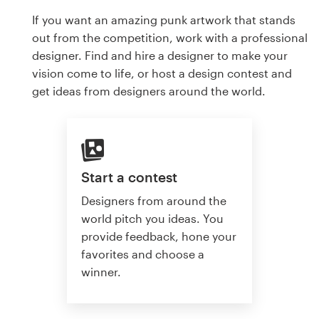
If you want an amazing punk artwork that stands
out from the competition, work with a professional
designer. Find and hire a designer to make your
vision come to life, or host a design contest and
get ideas from designers around the world.
Start a contest
Designers from around the
world pitch you ideas. You
provide feedback, hone your
favorites and choose a
winner.