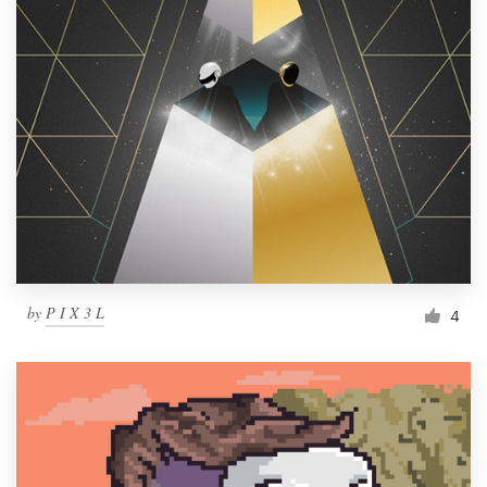
by
P I X 3 L
4