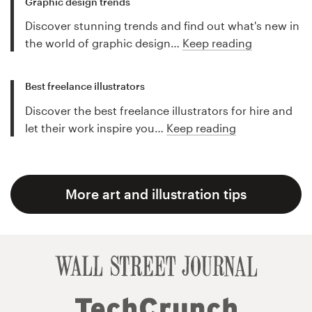
Graphic design trends
Discover stunning trends and find out what's new in
the world of graphic design…
Keep reading
Best freelance illustrators
Discover the best freelance illustrators for hire and
let their work inspire you…
Keep reading
More art and illustration tips