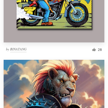
by
BINATANG
28