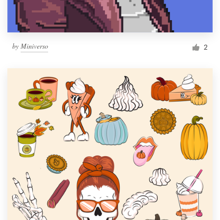
by
Miniverso
2