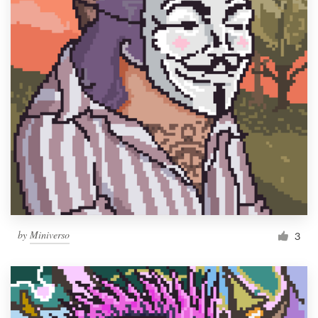
by
Miniverso
3