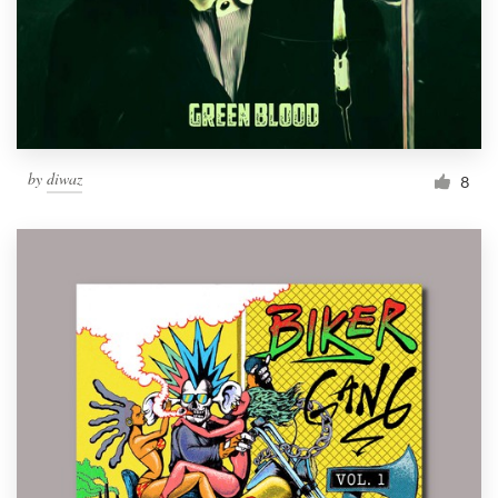
Resources
Pricing
Become a designer
by
diwaz
8
Blog