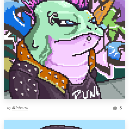
by
Miniverso
5