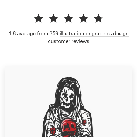
4.8 average from 359
illustration or graphics design
customer reviews