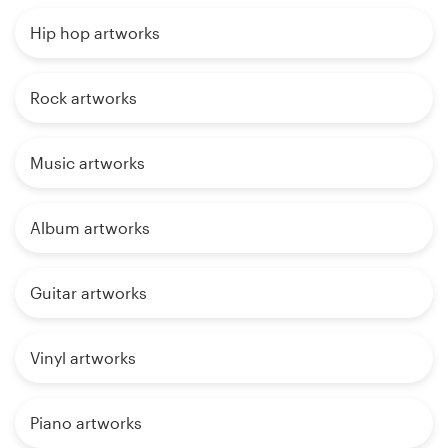
Hip hop artworks
Rock artworks
Music artworks
Album artworks
Guitar artworks
Vinyl artworks
Piano artworks