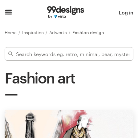
Home
Log in
Browse categories
Home
Inspiration
Artworks
Fashion design
How it works
Find a designer
Fashion art
Inspiration
99designs Pro
Design
services