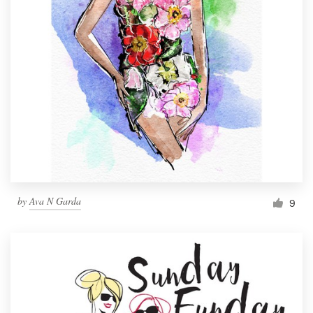
by
Ava N Garda
9