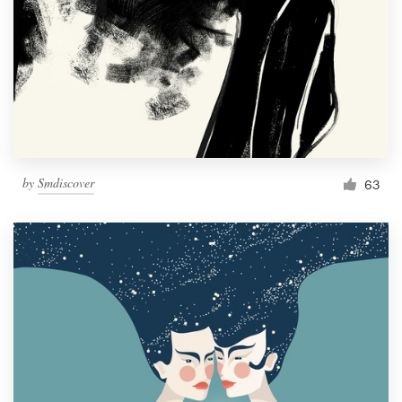
by
Smdiscover
63