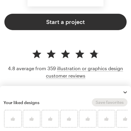
Start a project
4.8 average from 359
illustration or graphics design
customer reviews
Save favorites
Your liked designs