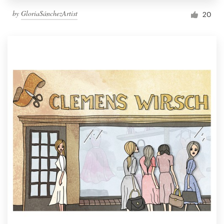
by
GloriaSánchezArtist
20