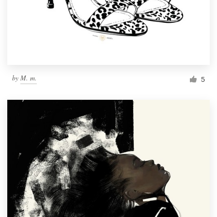
Resources
Pricing
Become a designer
by
M. m.
5
Blog