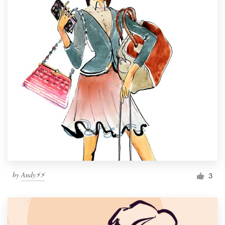
by
Andy⚡️⚡️
3