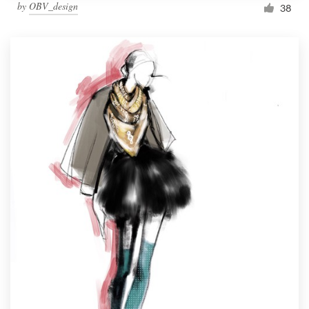
by
OBV_design
38