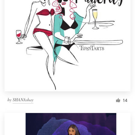
by
SHANAshay
14