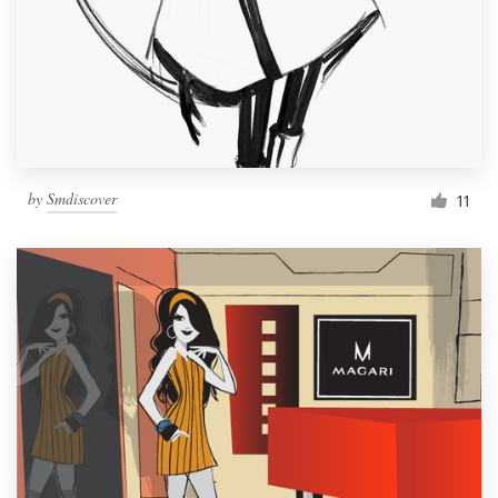
by
Smdiscover
11