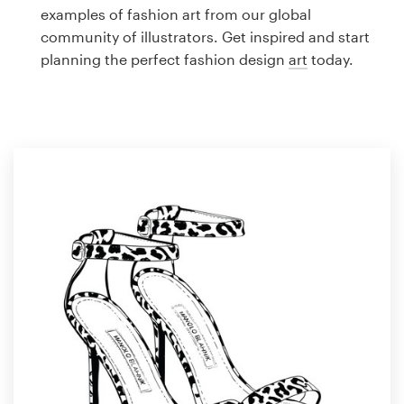
Logo design
examples of fashion art from our global
community of illustrators. Get inspired and start
Business card
planning the perfect fashion design
art
today.
Web page design
Brand guide
Browse all categories
Support
1 800 513 1678
Help Center