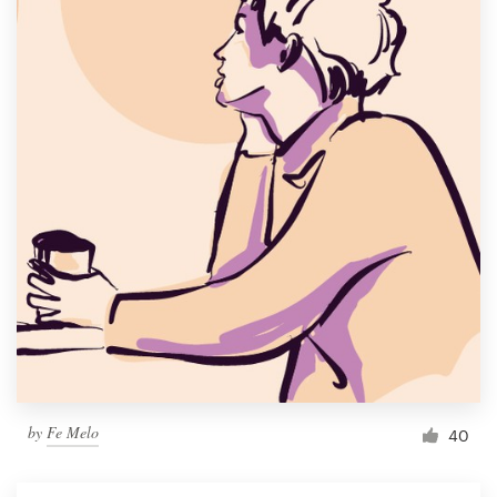
by
Fe Melo
40