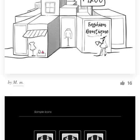
by
M. m.
16