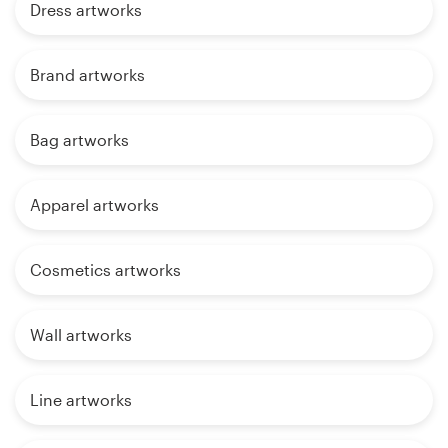
Dress artworks
Brand artworks
Bag artworks
Apparel artworks
Cosmetics artworks
Wall artworks
Line artworks