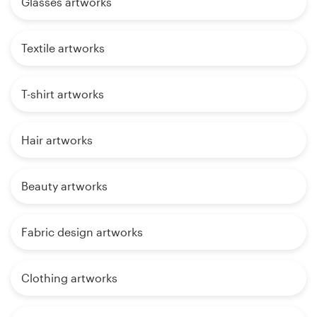
Glasses artworks
Textile artworks
T-shirt artworks
Hair artworks
Beauty artworks
Fabric design artworks
Clothing artworks