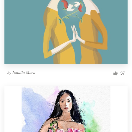
by
Natalia Maca
37