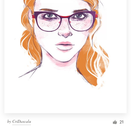
by
CriDascalu
21