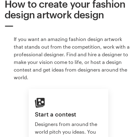
How to create your fashion
design artwork design
If you want an amazing fashion design artwork
that stands out from the competition, work with a
professional designer. Find and hire a designer to
make your vision come to life, or host a design
contest and get ideas from designers around the
world.
Start a contest
Designers from around the
world pitch you ideas. You