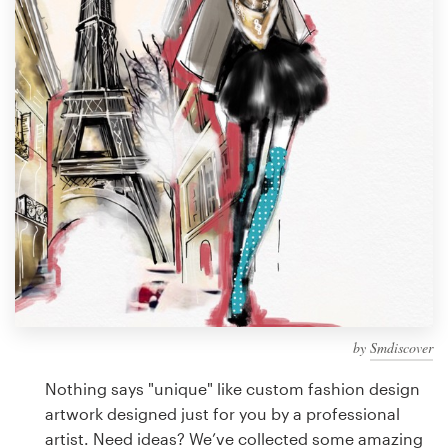
Design contests
1-to-1 Projects
Find a designer
Discover inspiration
99designs Studio
99designs Pro
by
Smdiscover
Get
a
Nothing says "unique" like custom fashion design
design
artwork designed just for you by a professional
artist. Need ideas? We’ve collected some amazing