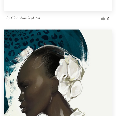
by
GloriaSánchezArtist
9