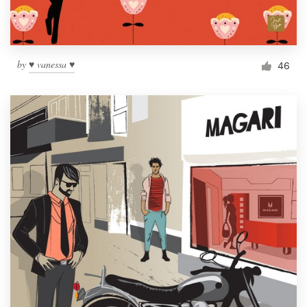
by
♥ vanessa ♥
46