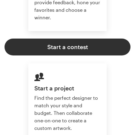
provide feedback, hone your
favorites and choose a
winner.
Start a contest
Start a project
Find the perfect designer to
match your style and
budget. Then collaborate
one-on-one to create a
custom artwork.