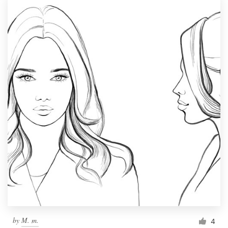
by
M. m.
4