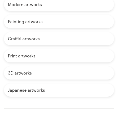
Modern artworks
Painting artworks
Graffiti artworks
Print artworks
3D artworks
Japanese artworks