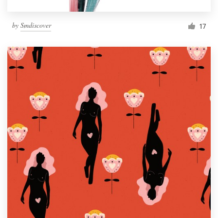
by
Smdiscover
17