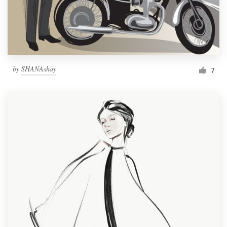
by
SHANAshay
7