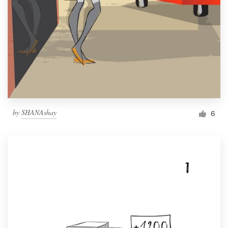
by
SHANAshay
6