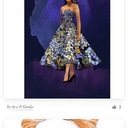
by
Ava N Garda
7