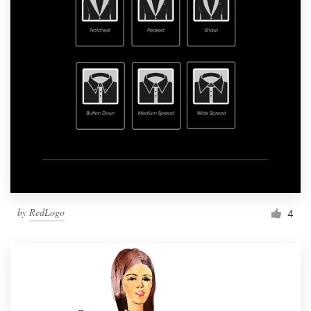
by
RedLogo
4