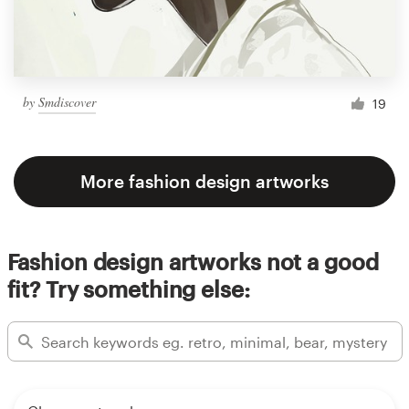
by
Smdiscover
19
More fashion design artworks
Fashion design artworks not a good
fit? Try something else: