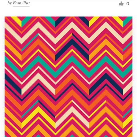
by
Fran.illus
0