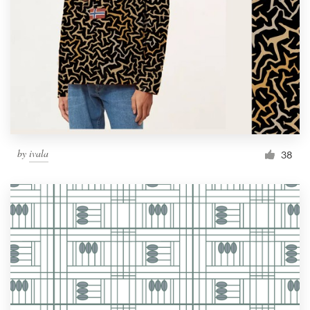
by
ivala
38