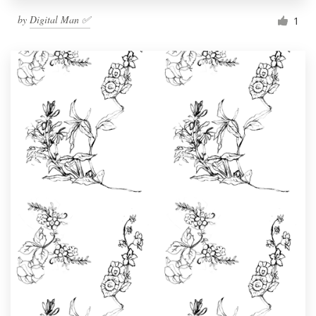
by
Digital Man ✅
1