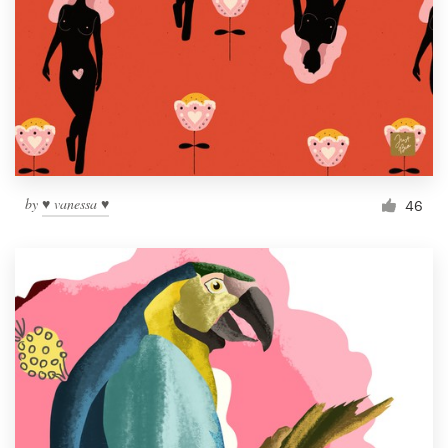
by
♥ vanessa ♥
46