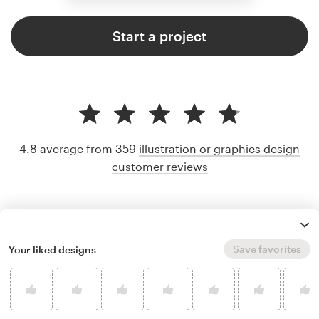
Start a project
4.8 average from 359
illustration or graphics design
customer reviews
Save favorites
Your liked designs