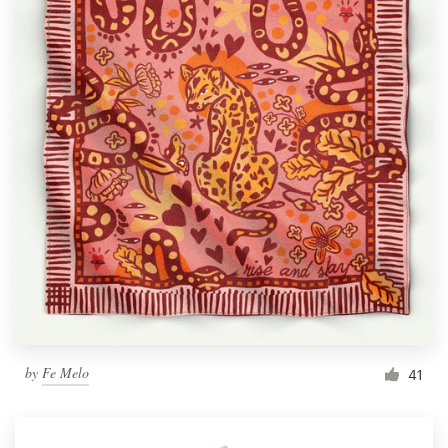
by
Fe Melo
41