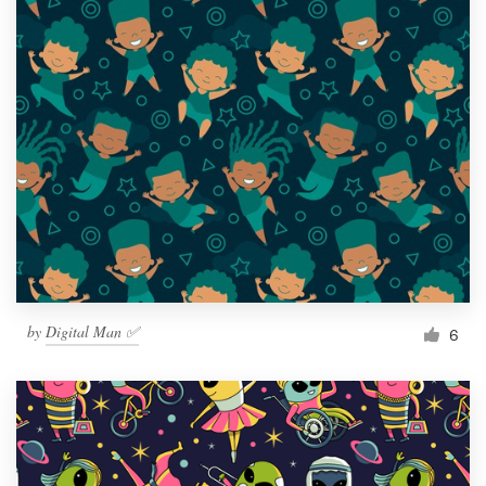
by
Digital Man ✅
6