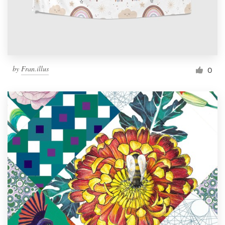
by
Fran.illus
0