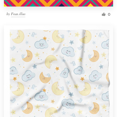
by
Fran.illus
0