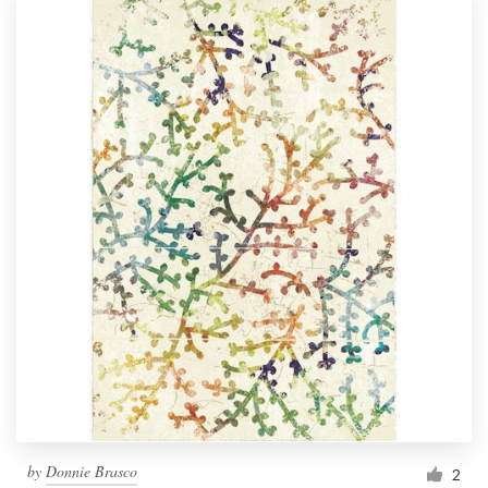
by
Donnie Brasco
2