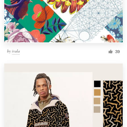
by
ivala
39