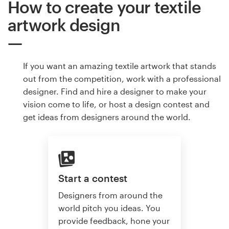
How to create your textile
artwork design
If you want an amazing textile artwork that stands
out from the competition, work with a professional
designer. Find and hire a designer to make your
vision come to life, or host a design contest and
get ideas from designers around the world.
Start a contest
Designers from around the
world pitch you ideas. You
provide feedback, hone your