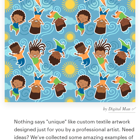
Design contests
1-to-1 Projects
Find a designer
Discover inspiration
99designs Studio
99designs Pro
by
Digital Man ✅
Get
a
Nothing says "unique" like custom textile artwork
design
designed just for you by a professional artist. Need
ideas? We’ve collected some amazing examples of