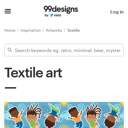
Home
Log in
Browse categories
Home
Inspiration
Artworks
Textile
How it works
Find a designer
Textile art
Inspiration
99designs Pro
Design
services