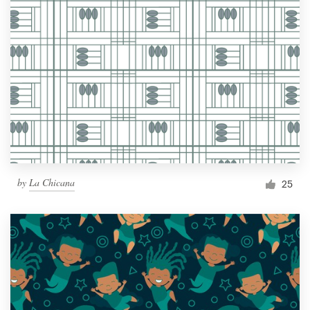
by
La Chicana
25