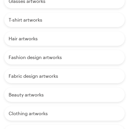
Glasses artworks
T-shirt artworks
Hair artworks
Fashion design artworks
Fabric design artworks
Beauty artworks
Clothing artworks