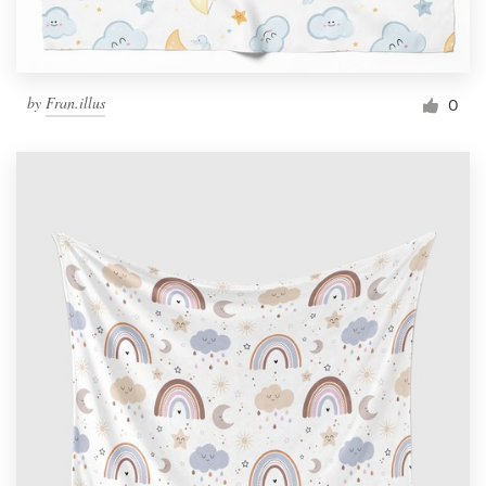
by
Fran.illus
0