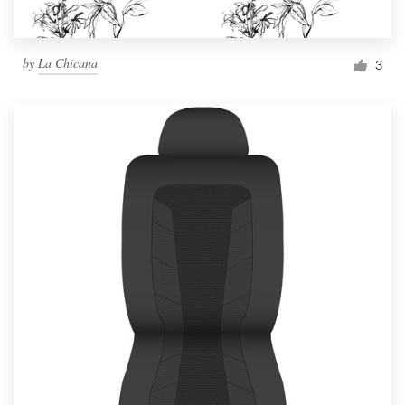
by
La Chicana
3