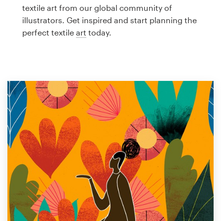
Logo design
textile art from our global community of
illustrators. Get inspired and start planning the
Business card
perfect textile
art
today.
Web page design
Brand guide
Browse all categories
Support
1 800 513 1678
Help Center