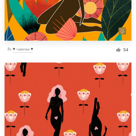
Resources
Pricing
Become a designer
by
♥ vanessa ♥
54
Blog