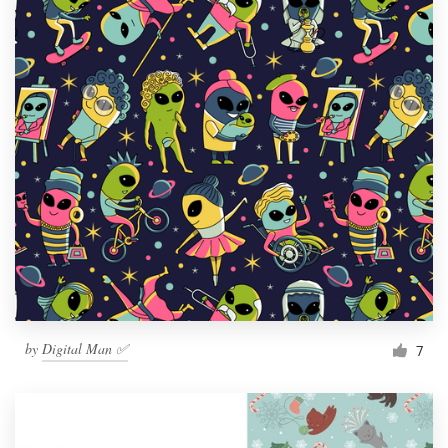
by
Digital Man ✅
7