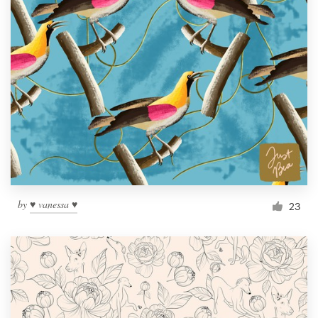
by
♥ vanessa ♥
23