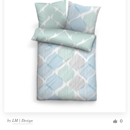
by
LM | Design
0