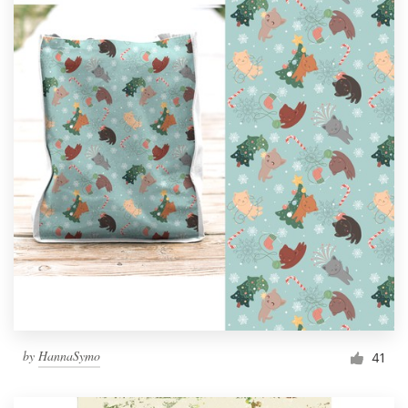
by
HannaSymo
41