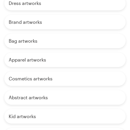
Dress artworks
Brand artworks
Bag artworks
Apparel artworks
Cosmetics artworks
Abstract artworks
Kid artworks