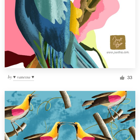
by
♥ vanessa ♥
33