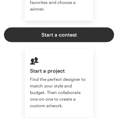
favorites and choose a
winner.
Start a contest
Start a project
Find the perfect designer to
match your style and
budget. Then collaborate
one-on-one to create a
custom artwork.