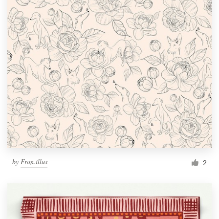
by
Fran.illus
2