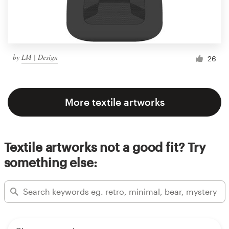
by
LM | Design
26
More textile artworks
Textile artworks not a good fit? Try
something else: