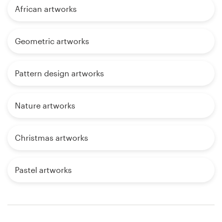
African artworks
Geometric artworks
Pattern design artworks
Nature artworks
Christmas artworks
Pastel artworks