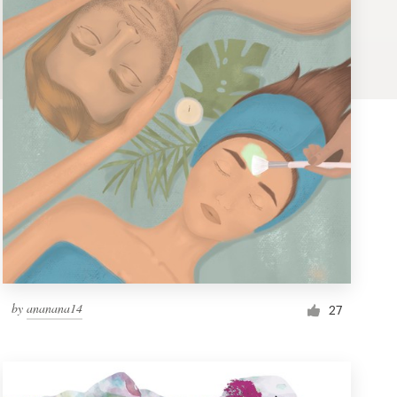
by
ananana14
27