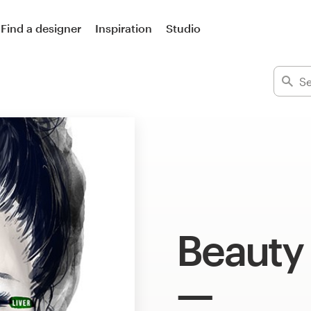
Find a designer
Inspiration
Studio
Beauty 