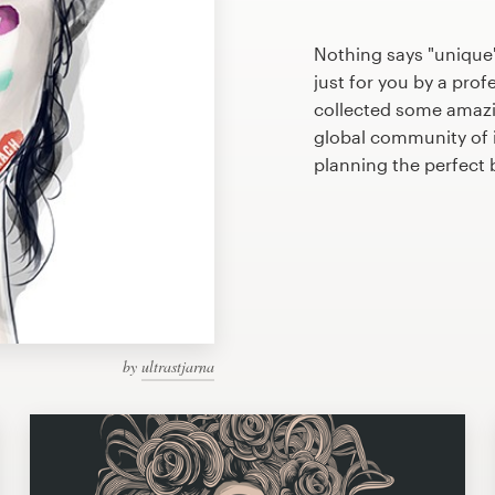
Nothing says "unique
just for you by a prof
collected some amazi
global community of il
planning the perfect
by
ultrastjarna