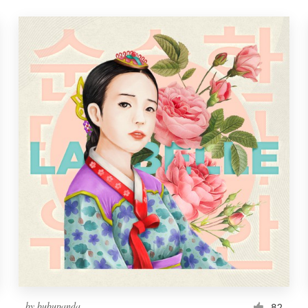
by
bubupanda
82