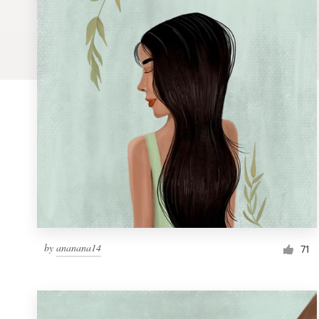
Logo design
Business card
Web page design
Brand guide
Browse all categories
Support
by
ananana14
1 800 513 1678
71
Help Center