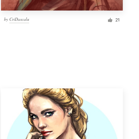
by
CriDascalu
21