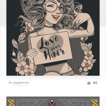
by
xzequteworx
85