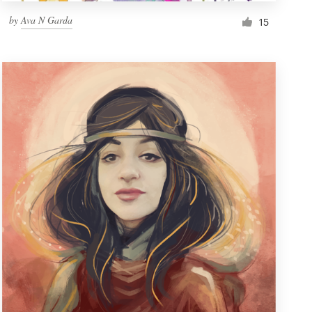
by
Ava N Garda
15