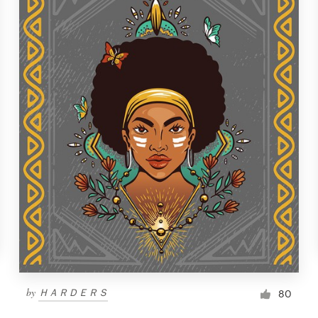
by
ＨＡＲＤＥＲＳ
80