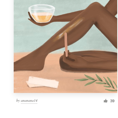
Resources
Pricing
Become a designer
Blog
by
ananana14
39