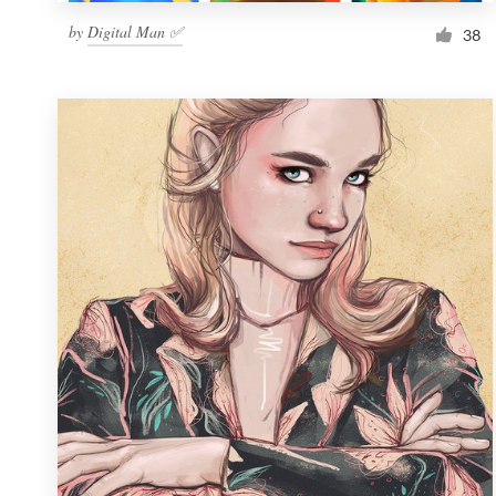
by
Digital Man ✅
38