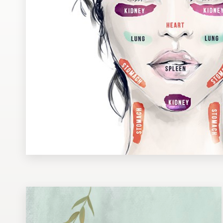
Design contests
1-to-1 Projects
Find a designer
Discover inspiration
99designs Studio
99designs Pro
Get
a
design