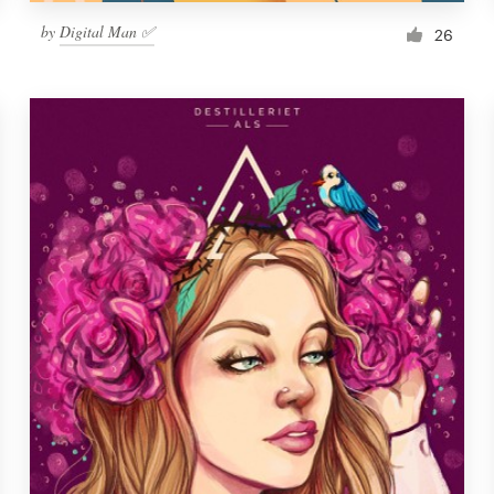
by
Digital Man ✅
26