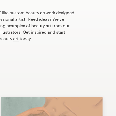
" like custom beauty artwork designed
essional artist. Need ideas? We’ve
ng examples of beauty art from our
lustrators. Get inspired and start
 beauty
art
today.