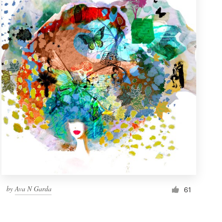
by
Ava N Garda
61