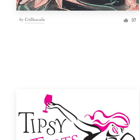
by
CriDascalu
37