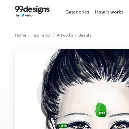
Home
Categories
How it works
Browse categories
Home
Inspiration
Artworks
Beauty
How it works
Find a designer
Inspiration
99designs Pro
Design
services