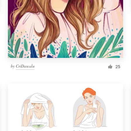
by
CriDascalu
25