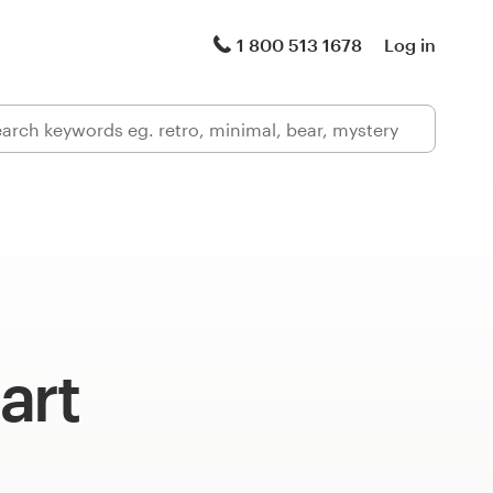
1 800 513 1678
Log in
art