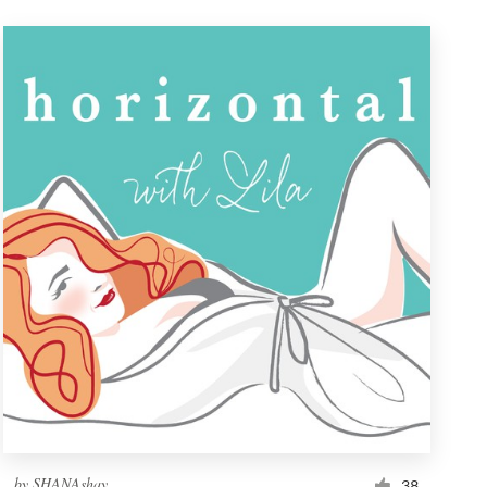
by
SHANAshay
38