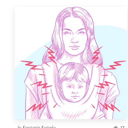
by
Konstantin Kostenko
17