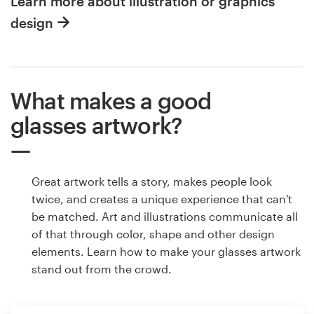
Learn more about illustration or graphics
design
What makes a good
glasses artwork?
Great artwork tells a story, makes people look
twice, and creates a unique experience that can't
be matched. Art and illustrations communicate all
of that through color, shape and other design
elements. Learn how to make your glasses artwork
stand out from the crowd.