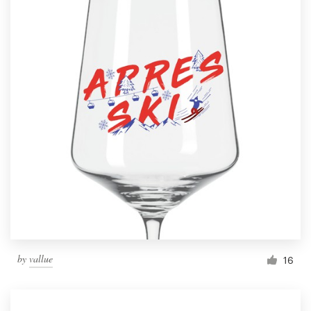
by
vallue
16