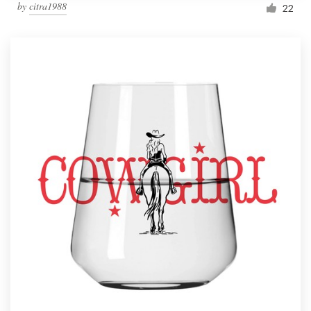
by
citra1988
22