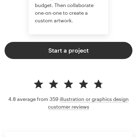
budget. Then collaborate
one-on-one to create a
custom artwork.
Start a project
4.8 average from 359
illustration or graphics design
customer reviews