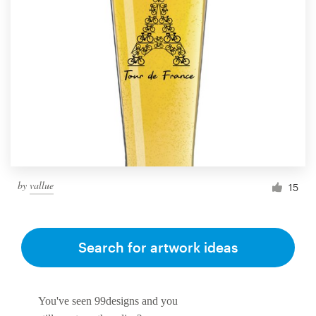
by
vallue
15
Search for artwork ideas
You've seen 99designs and you