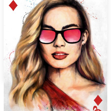
Design contests
1-to-1 Projects
Find a designer
Discover inspiration
99designs Studio
99designs Pro
by
Konstantin Kostenko
Get
a
Nothing says "unique" like custom glasses artwork
design
designed just for you by a professional artist. Need
ideas? We’ve collected some amazing examples of