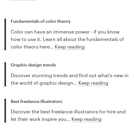
Fundamentals of color theory
Color can have an immense power - if you know
how to use it. Learn all about the fundamentals of
color theory here…
Keep reading
Graphic design trends
Discover stunning trends and find out what's new in
the world of graphic design…
Keep reading
Best freelance illustrators
Discover the best freelance illustrators for hire and
let their work inspire you…
Keep reading