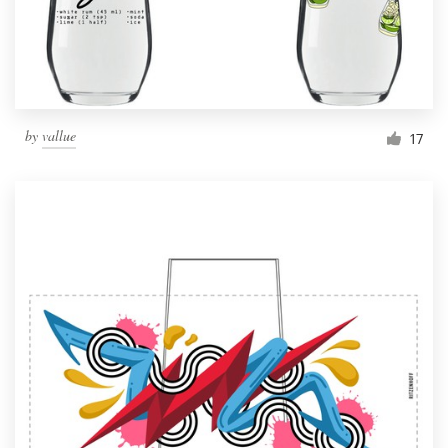
by
vallue
17