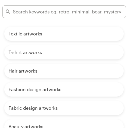
Textile artworks
T-shirt artworks
Hair artworks
Fashion design artworks
Fabric design artworks
Beauty artworks