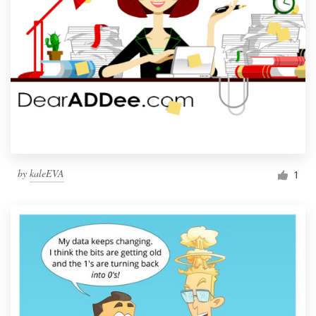
by
kaleEVA
1