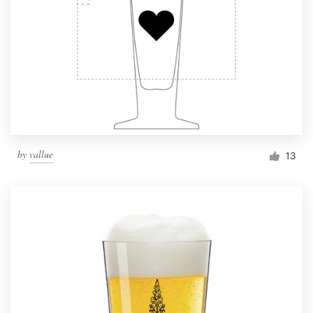
by
vallue
13