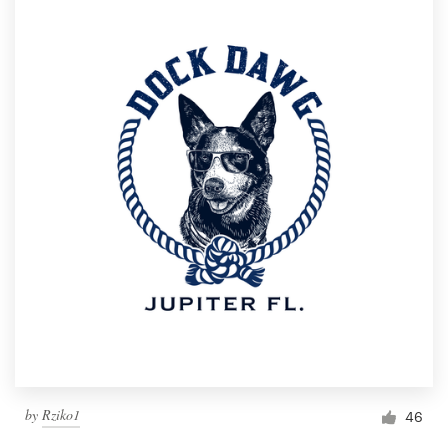
by
Rziko1
46