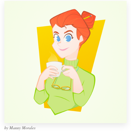
by
Manny Morales