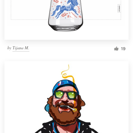
Resources
Pricing
Become a designer
by
Тijana M.
19
Blog