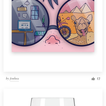
by
fonhea
17