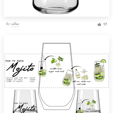
by
vallue
17