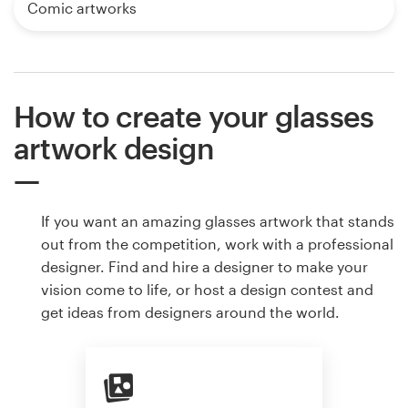
Comic artworks
How to create your glasses
artwork design
If you want an amazing glasses artwork that stands
out from the competition, work with a professional
designer. Find and hire a designer to make your
vision come to life, or host a design contest and
get ideas from designers around the world.