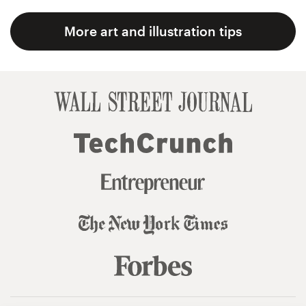
More art and illustration tips