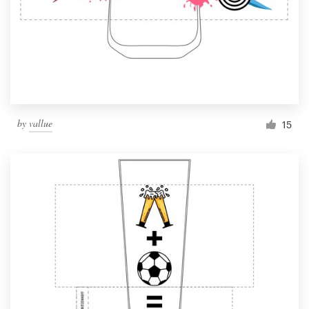
by
vallue
15