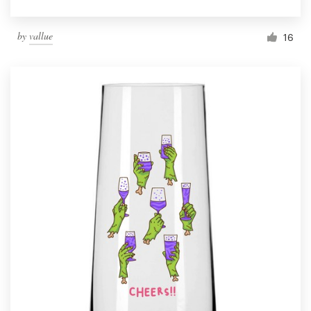
by
vallue
16