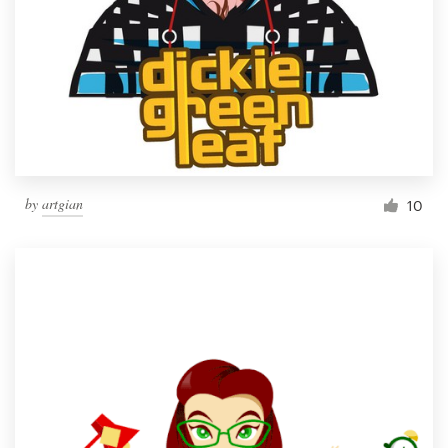
by
artgian
10