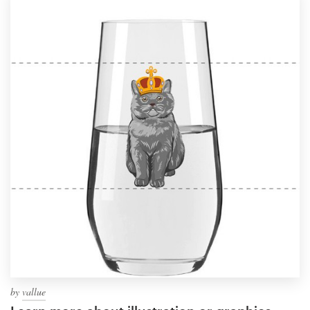
by
vallue