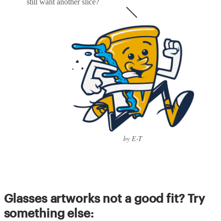
still want another slice?
by E-T
Glasses artworks not a good fit? Try
something else: