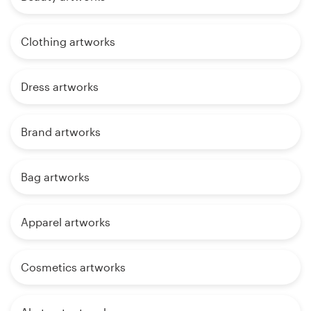
Clothing artworks
Dress artworks
Brand artworks
Bag artworks
Apparel artworks
Cosmetics artworks