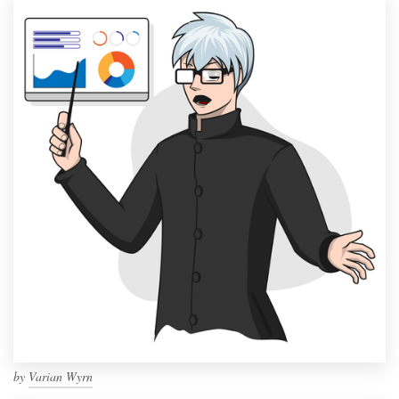
by
Varian Wyrn