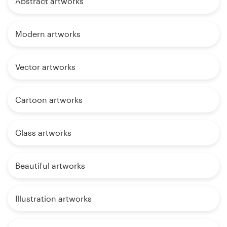
Abstract artworks
Modern artworks
Vector artworks
Cartoon artworks
Glass artworks
Beautiful artworks
Illustration artworks