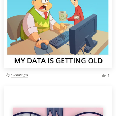
by
micromegas
1