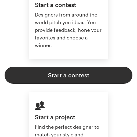
Start a contest
Designers from around the
world pitch you ideas. You
provide feedback, hone your
favorites and choose a
winner.
Start a contest
Start a project
Find the perfect designer to
match your style and