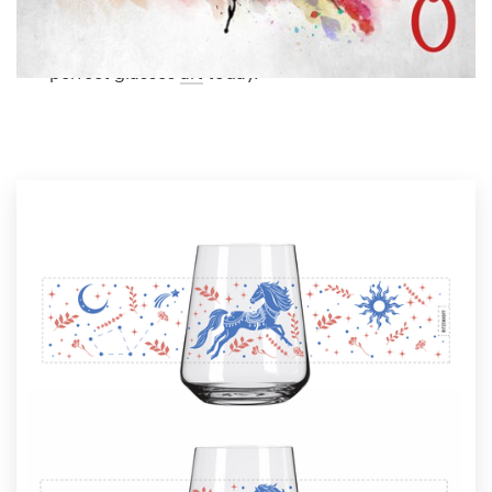
Logo design
glasses art from our global community of
illustrators. Get inspired and start planning the
Business card
perfect glasses
art
today.
Web page design
Brand guide
Browse all categories
Support
1 800 513 1678
Help Center