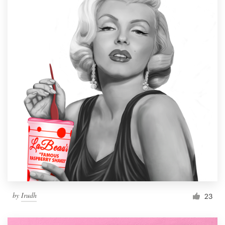
by
Irudh
23