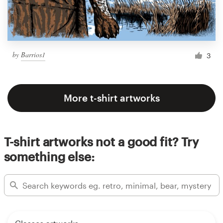
by
Barrios1
3
More t-shirt artworks
T-shirt artworks not a good fit? Try
something else: