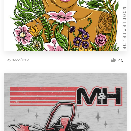
by
noodlemie
40