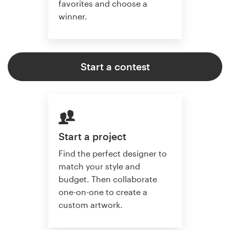
favorites and choose a
winner.
Start a contest
Start a project
Find the perfect designer to
match your style and
budget. Then collaborate
one-on-one to create a
custom artwork.