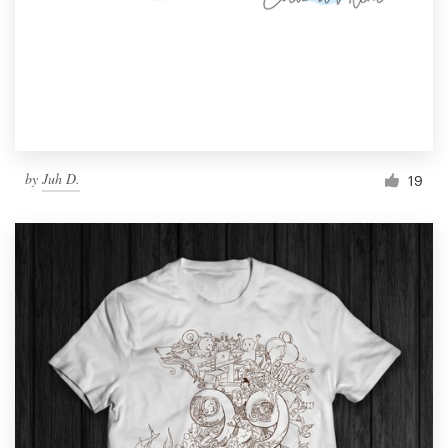
by
Juh D.
19