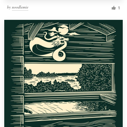
by
noodlemie
1