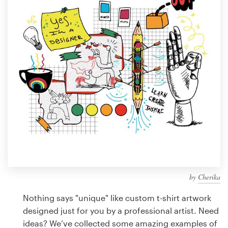
Design contests
1-to-1 Projects
Find a designer
Discover inspiration
99designs Studio
99designs Pro
by
Cherika
Get
a
Nothing says "unique" like custom t-shirt artwork
design
designed just for you by a professional artist. Need
ideas? We’ve collected some amazing examples of