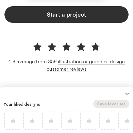
Start a project
4.8 average from 359
illustration or graphics design
customer reviews
Save favorites
Your liked designs