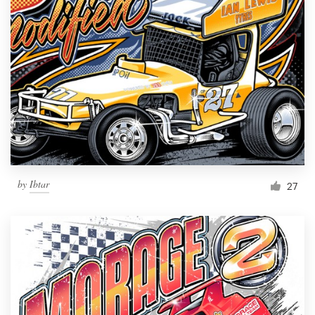
by
Ibtar
27