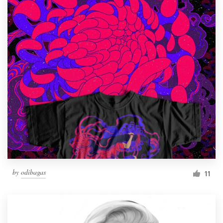
by
odibagas
11