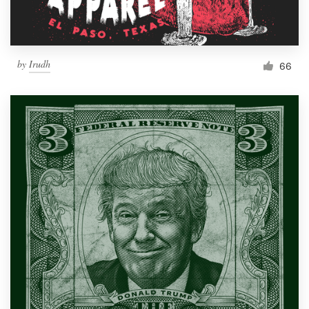
by
Irudh
66