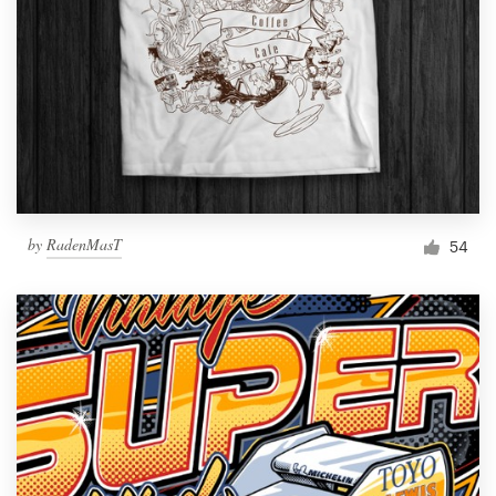
by
RadenMasT
54