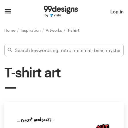
Home
Log in
Browse categories
Home
Inspiration
Artworks
T-shirt
How it works
Find a designer
T-shirt art
Inspiration
99designs Pro
Design
services