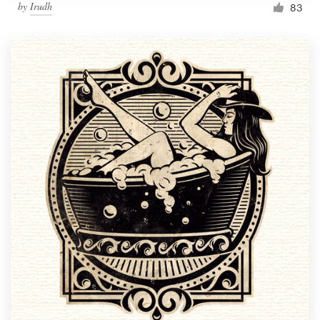
by
Irudh
83