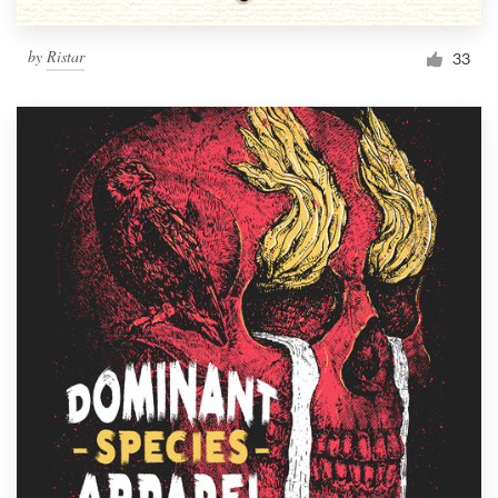
by
Ristar
33