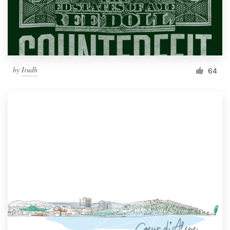
by
Irudh
64