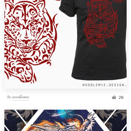
by
noodlemie
26