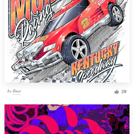
by
Ibtar
29