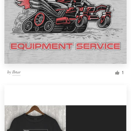
by
Ibtar
1