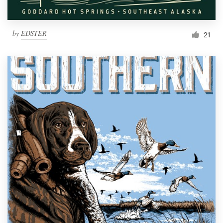
by
EDSTER
21