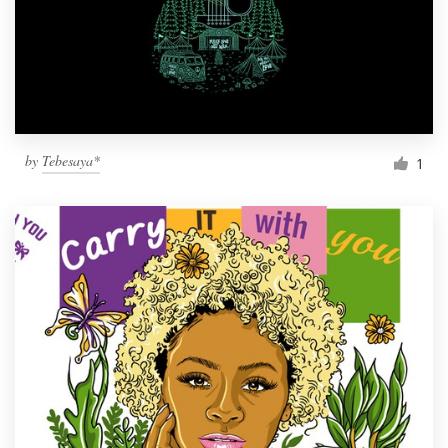
Resources
Pricing
Become a designer
by
Tebesaya*
1
Blog