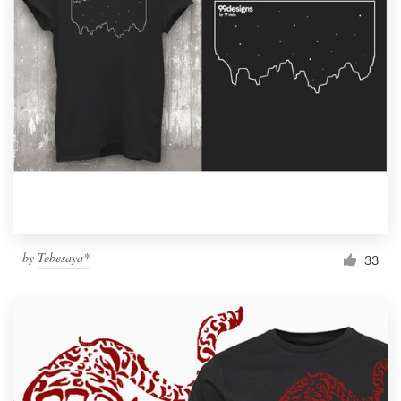
by
Tebesaya*
33