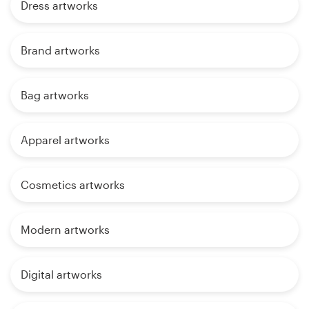
Dress artworks
Brand artworks
Bag artworks
Apparel artworks
Cosmetics artworks
Modern artworks
Digital artworks