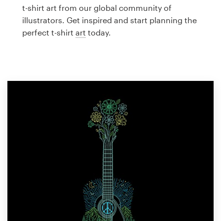
Logo design
t-shirt art from our global community of
illustrators. Get inspired and start planning the
Business card
perfect t-shirt
art
today.
Web page design
Brand guide
Browse all categories
Support
1 800 513 1678
Help Center