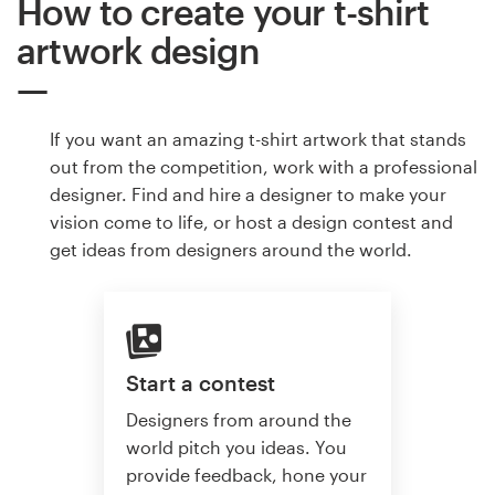
How to create your t-shirt
artwork design
If you want an amazing t-shirt artwork that stands
out from the competition, work with a professional
designer. Find and hire a designer to make your
vision come to life, or host a design contest and
get ideas from designers around the world.
Start a contest
Designers from around the
world pitch you ideas. You
provide feedback, hone your