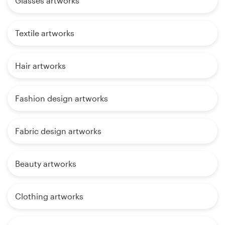
Glasses artworks
Textile artworks
Hair artworks
Fashion design artworks
Fabric design artworks
Beauty artworks
Clothing artworks