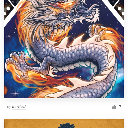
by
Barrios1
7