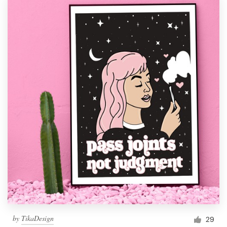
by
TikaDesign
29