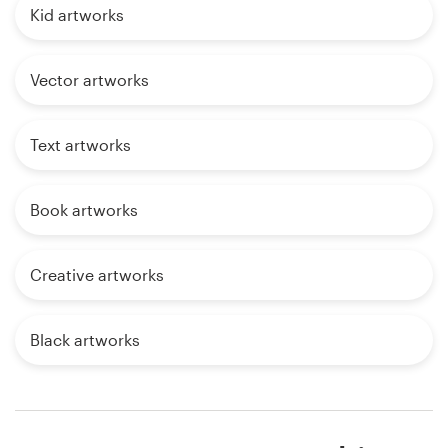
Kid artworks
Vector artworks
Text artworks
Book artworks
Creative artworks
Black artworks