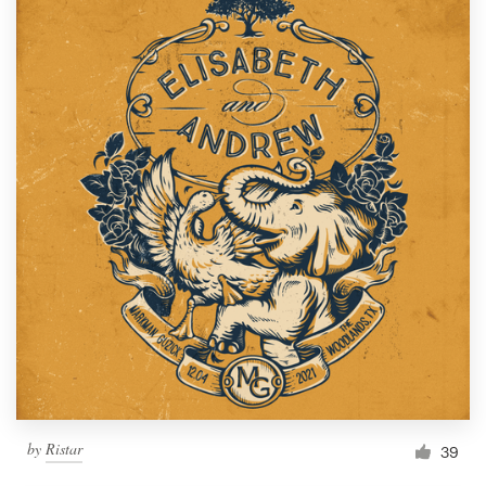
by
Ristar
39