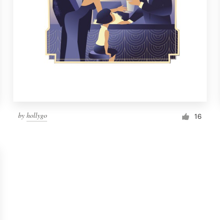
by
hollygo
16