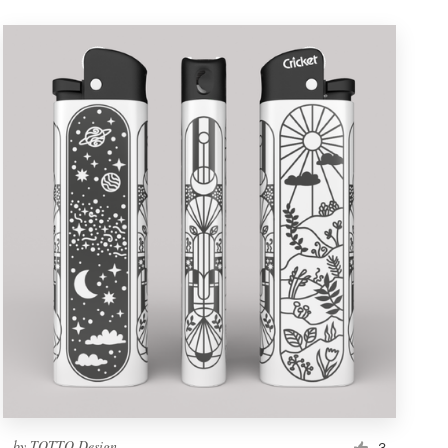
by
TOTTO Design
3