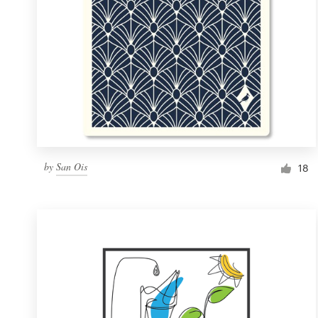
by
San Ois
18