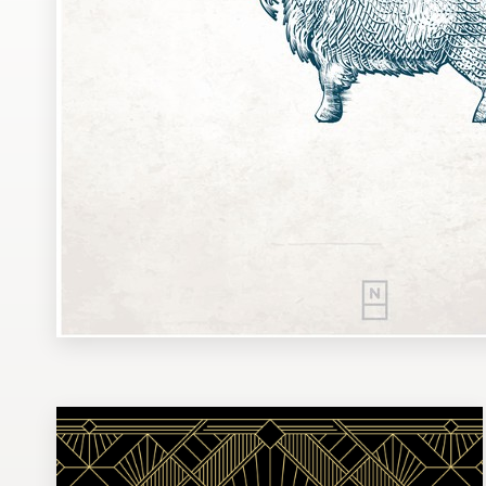
Design contests
1-to-1 Projects
Find a designer
Discover inspiration
99designs Studio
99designs Pro
Get
a
design