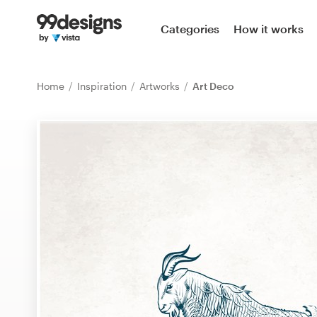
Home
Categories
How it works
Browse categories
Home
Inspiration
Artworks
Art Deco
How it works
Find a designer
Inspiration
99designs Pro
Design
services