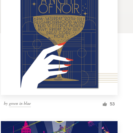
by
green in blue
53