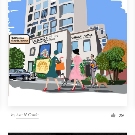
by
Ava N Garda
29