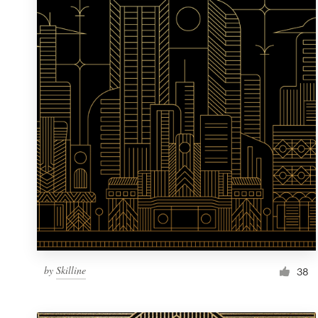
Resources
Pricing
Become a designer
Blog
by
Skilline
38