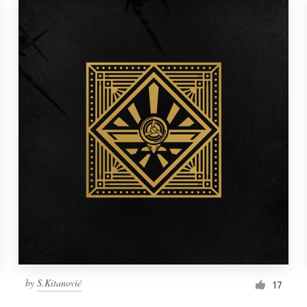
by
S.Kitanović
17