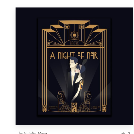
by
Natalia Maca
7