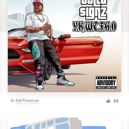
by
Jeff Purnawan
24