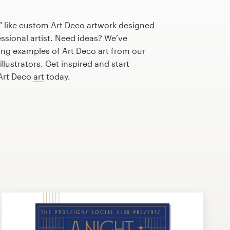
" like custom Art Deco artwork designed
essional artist. Need ideas? We’ve
ng examples of Art Deco art from our
lustrators. Get inspired and start
 Art Deco
art
today.