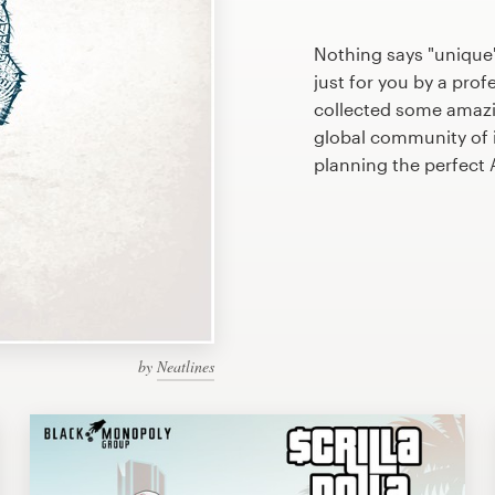
Nothing says "unique
just for you by a prof
collected some amazi
global community of il
planning the perfect
by
Neatlines