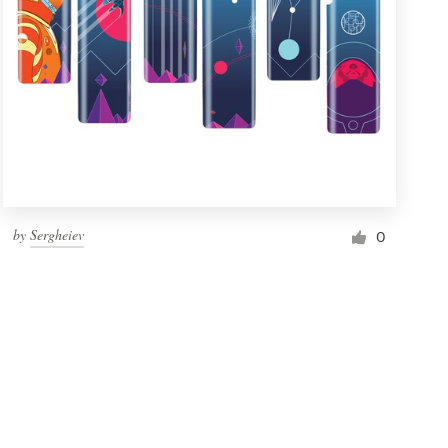
by
Sergheiev
0