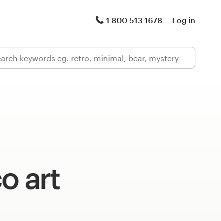
1 800 513 1678
Log in
o art