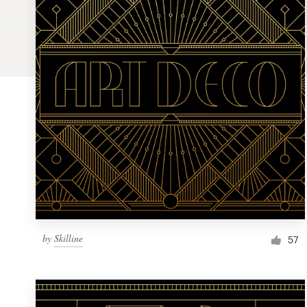
Logo design
Business card
Web page design
Brand guide
Browse all categories
Support
by
Skilline
1 800 513 1678
57
Help Center