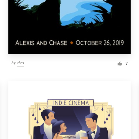
by
elco
7