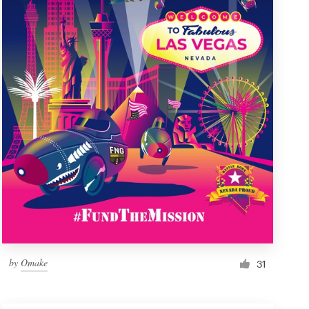
by
Omake
31