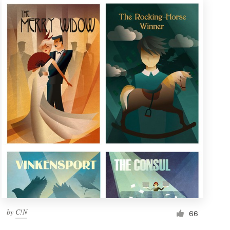
by
C!N
66