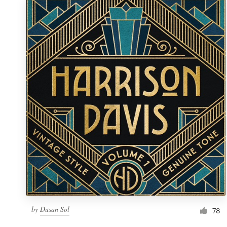
by
Dusan Sol
78