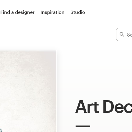
Find a designer
Inspiration
Studio
Art Dec