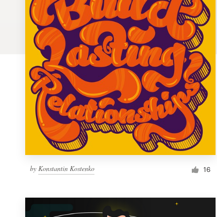
Logo design
Business card
Web page design
Brand guide
Browse all categories
Support
by
Konstantin Kostenko
1 800 513 1678
16
Help Center