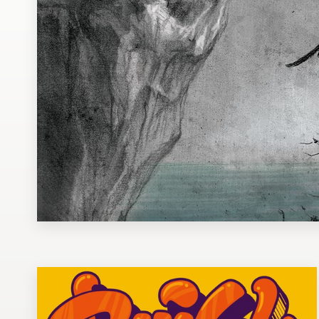
Design contests
1-to-1 Projects
Find a designer
Discover inspiration
99designs Studio
99designs Pro
Get
a
design