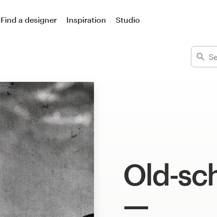
Find a designer
Inspiration
Studio
Old-sch