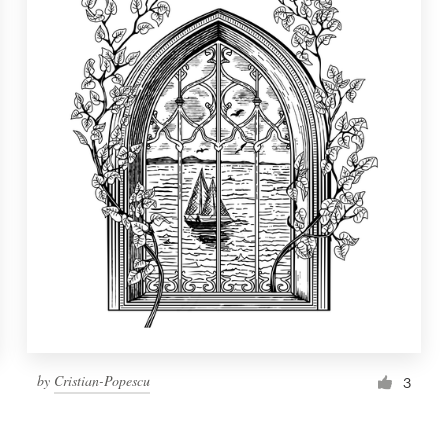
by
Cristian-Popescu
3