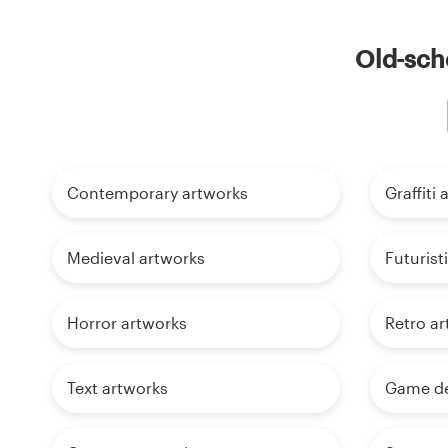
Old-scho
Contemporary artworks
Graffiti
Medieval artworks
Futurist
Horror artworks
Retro ar
Text artworks
Game de