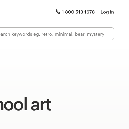
1 800 513 1678
Log in
ool art