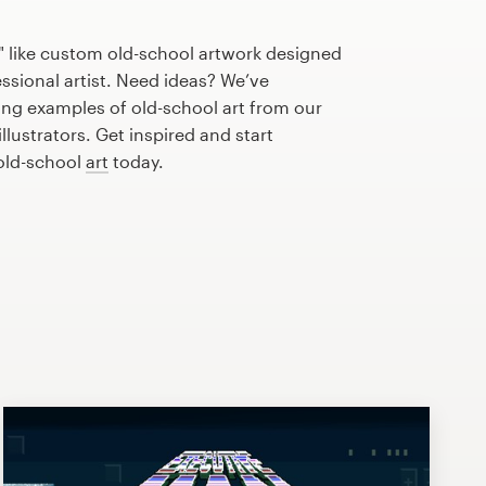
" like custom old-school artwork designed
essional artist. Need ideas? We’ve
ng examples of old-school art from our
lustrators. Get inspired and start
 old-school
art
today.