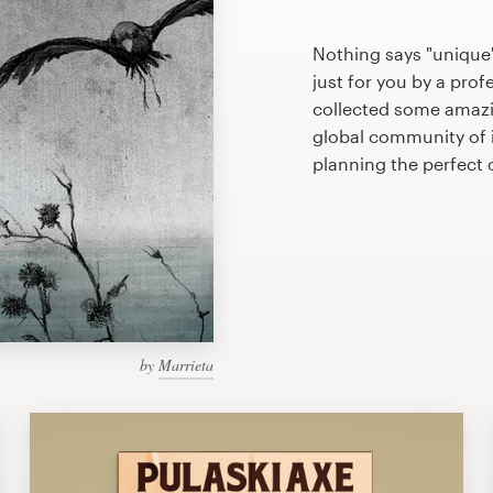
Nothing says "unique
just for you by a prof
collected some amazi
global community of il
planning the perfect
by
Marrieta