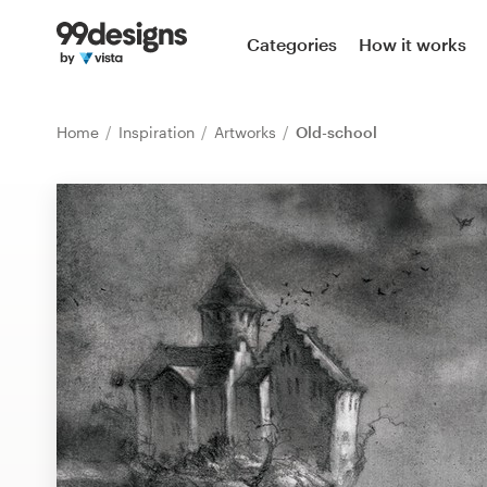
Home
Categories
How it works
Browse categories
Home
Inspiration
Artworks
Old-school
How it works
Find a designer
Inspiration
99designs Pro
Design
services