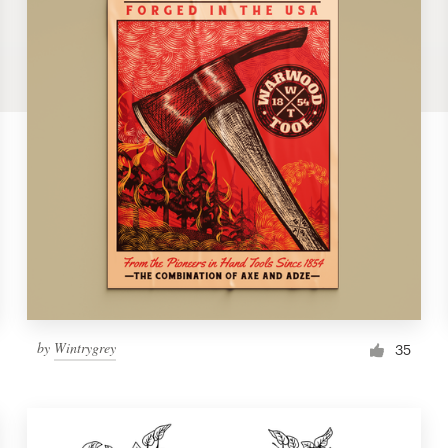
by
Wintrygrey
35