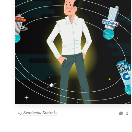
Resources
Pricing
Become a designer
Blog
by
Konstantin Kostenko
3