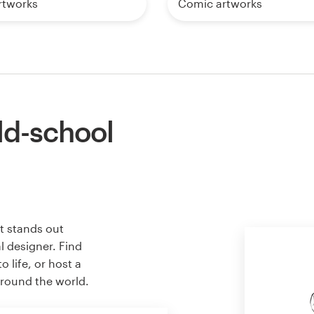
rtworks
Comic artworks
ld-school
t stands out
l designer. Find
 life, or host a
around the world.