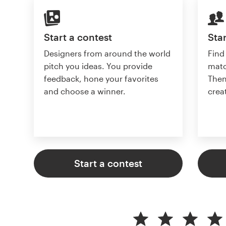
Start a contest
Star
Designers from around the world
Find
pitch you ideas. You provide
matc
feedback, hone your favorites
Then
and choose a winner.
crea
Start a contest