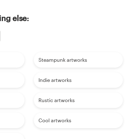
ing else:
Steampunk artworks
Indie artworks
Rustic artworks
Cool artworks