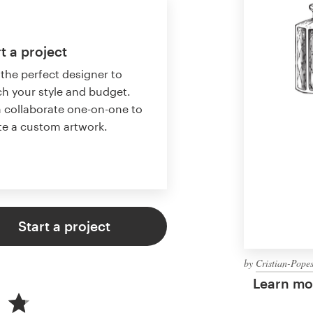
t a project
 the perfect designer to
h your style and budget.
 collaborate one-on-one to
te a custom artwork.
Start a project
by
Cristian-Pope
Learn mor