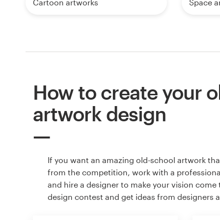
Cartoon artworks
Space a
How to create your o
artwork design
If you want an amazing old-school artwork tha
from the competition, work with a professiona
and hire a designer to make your vision come to
design contest and get ideas from designers 