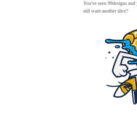
You've seen 99designs and
still want another slice?