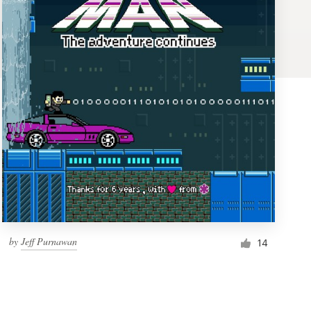
by
Jeff Purnawan
14