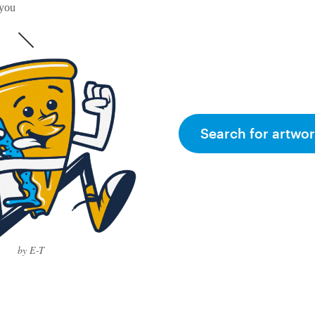
 you
Search for artwor
by E-T