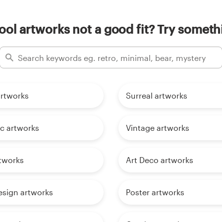
ol artworks not a good fit? Try someth
 artworks
Surreal artworks
ic artworks
Vintage artworks
tworks
Art Deco artworks
sign artworks
Poster artworks