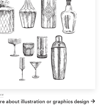
scu
e about illustration or graphics design