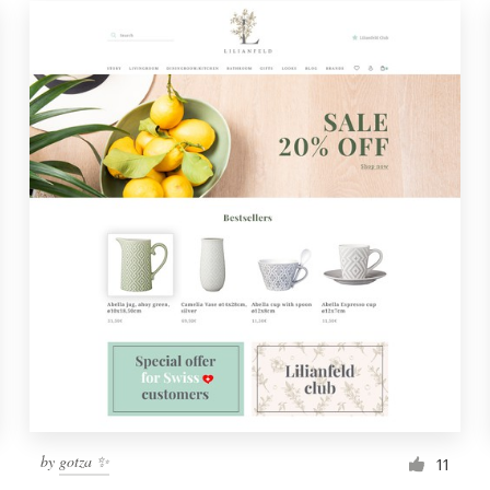
by
gotza ✨
11