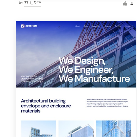
by
TLS_D™
4