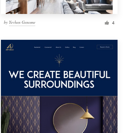
by
Yevhen Genome
4