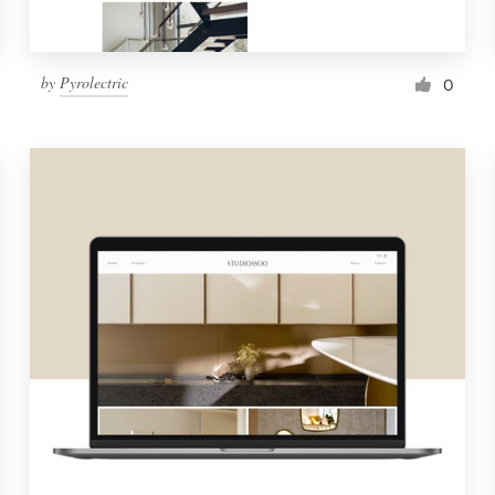
by
Pyrolectric
0