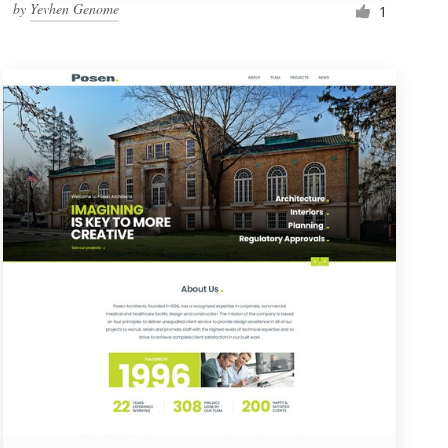
by
Yevhen Genome
1