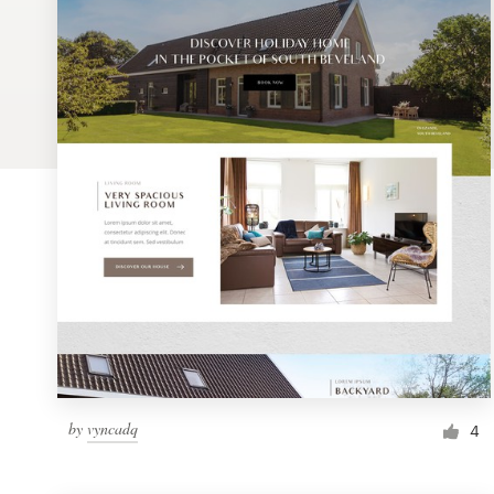
Logo design
Business card
Web page design
Brand guide
Browse all categories
Support
1 800 513 1678
by
vyncadq
4
Help Center