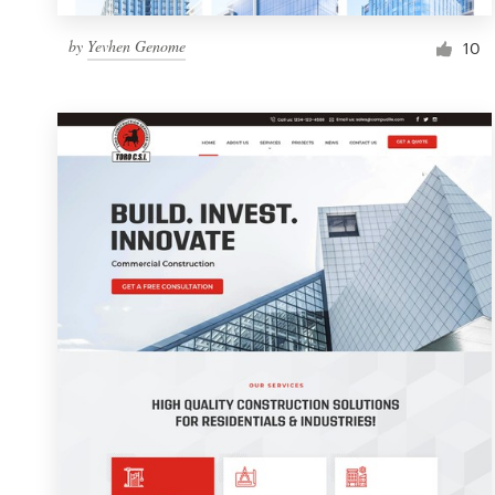
by
Yevhen Genome
10