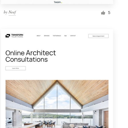
by
Neef
5