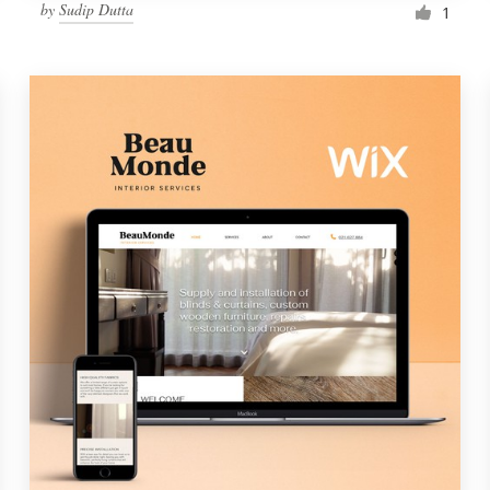
by
Sudip Dutta
1