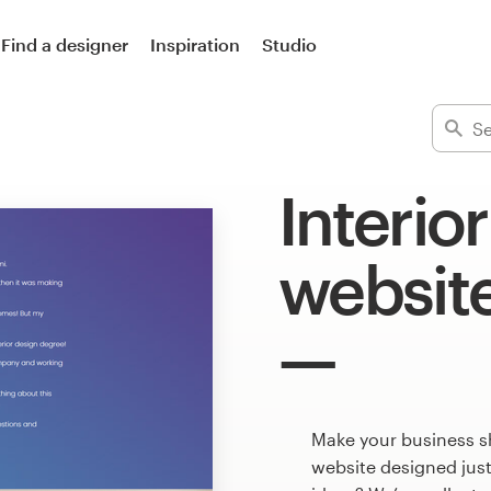
Find a designer
Inspiration
Studio
Interio
websit
Make your business sh
website designed just