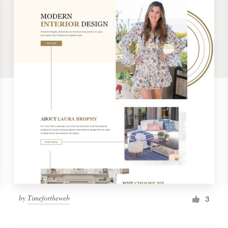
by
Timefortheweb
3