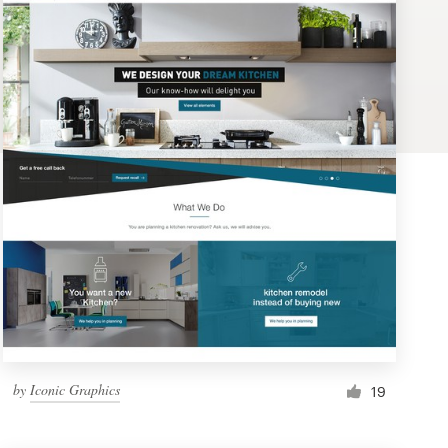
by
Iconic Graphics
19