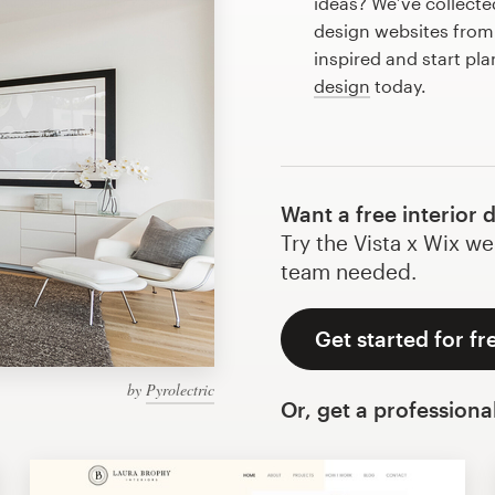
ideas? We’ve collect
design websites from
inspired and start pla
design
today.
Want a free interior 
Try the Vista x Wix we
team needed.
Get started for fr
by
Pyrolectric
Or, get a professiona