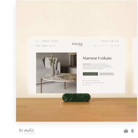
Resources
Pricing
Become a designer
Blog
by
malzi.
6