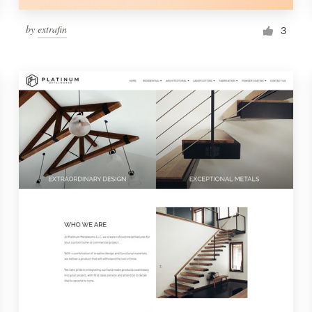
by
extrafin
3