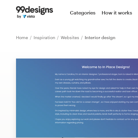
Home
Categories
How it works
Browse categories
Home
Inspiration
Websites
Interior design
How it works
Find a designer
Inspiration
99designs Pro
Design
services