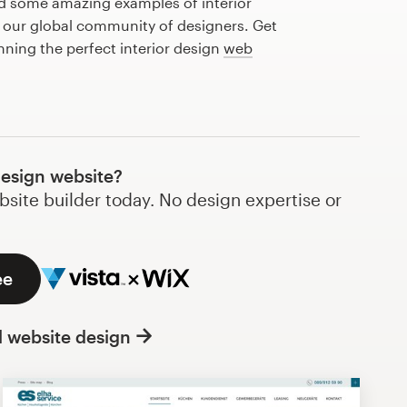
ed some amazing examples of interior
 our global community of designers. Get
nning the perfect interior design
web
design website?
bsite builder today. No design expertise or
ee
l website design