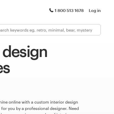
1 800 513 1678
Log in
r design
es
ine online with a custom interior design
 for you by a professional designer. Need