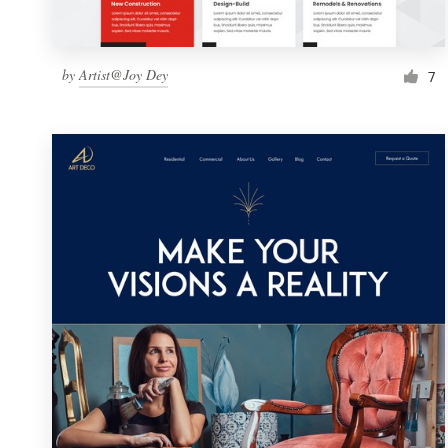
by
Artist@Joy Dey
7