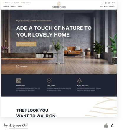
by
Artyom Ost
6