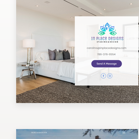
Design contests
1-to-1 Projects
Find a designer
Discover inspiration
99designs Studio
99designs Pro
Get
a
design