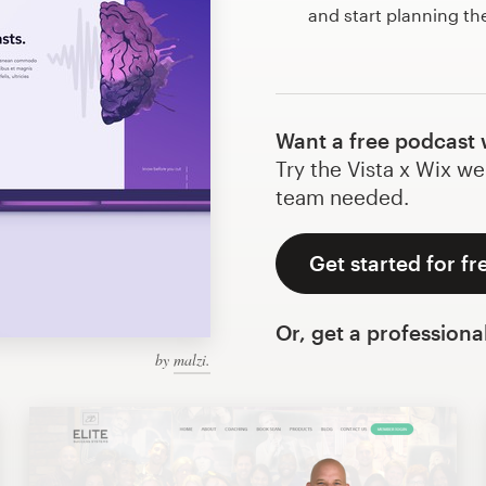
and start planning t
Want a free podcast 
Try the Vista x Wix we
team needed.
Get started for fr
Or, get a professiona
by
malzi.