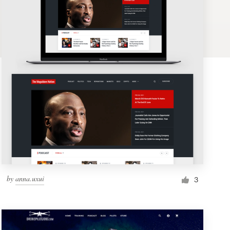
by
anna.uxui
3