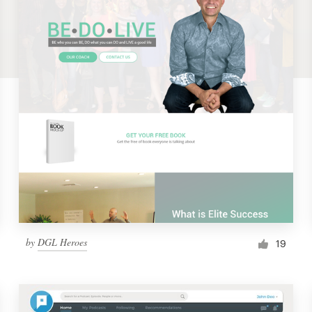
by
DGL Heroes
19