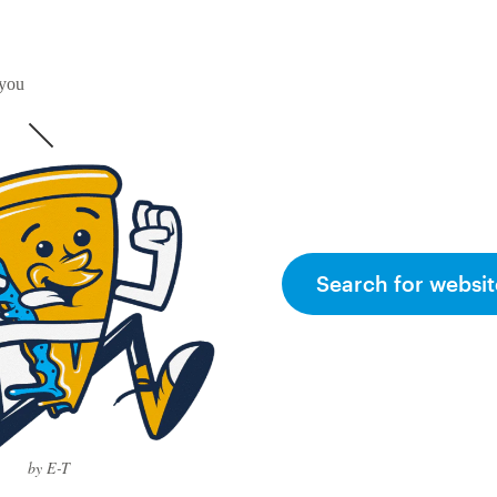
 you
Search for websit
by E-T