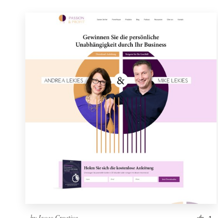
by
Isaac Creative