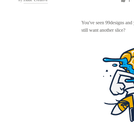
1
You've seen 99designs and
still want another slice?