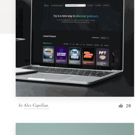
Logo design
Business card
Web page design
Brand guide
Browse all categories
Support
by
Alex Capellan.
1 800 513 1678
28
Help Center