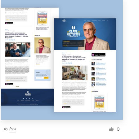
by
Ises
0