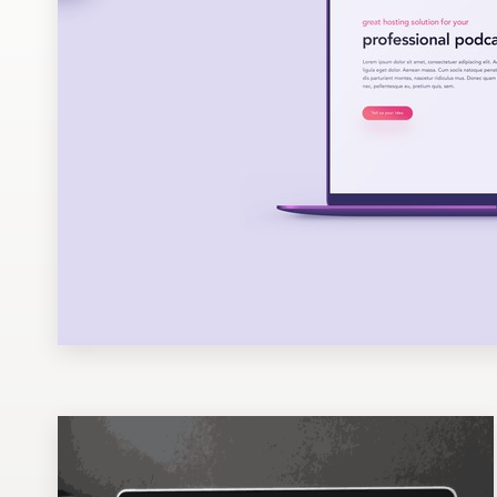
Design contests
1-to-1 Projects
Find a designer
Discover inspiration
99designs Studio
99designs Pro
Get
a
design