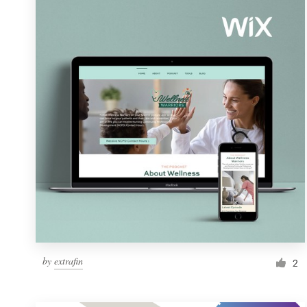
Resources
Pricing
Become a designer
Blog
by
extrafin
2