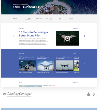
by
LoadingConcepts
6