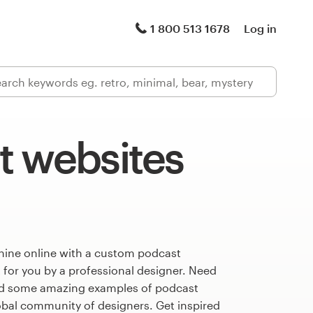
1 800 513 1678
Log in
t websites
hine online with a custom podcast
 for you by a professional designer. Need
ed some amazing examples of podcast
obal community of designers. Get inspired