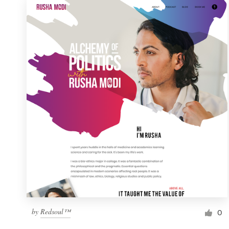
by
Redsoul™
0