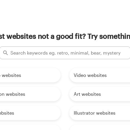
t websites not a good fit? Try somethin
o websites
Video websites
on websites
Art websites
ebsites
Illustrator websites