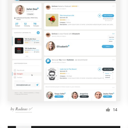
by
Radnus ✅
14