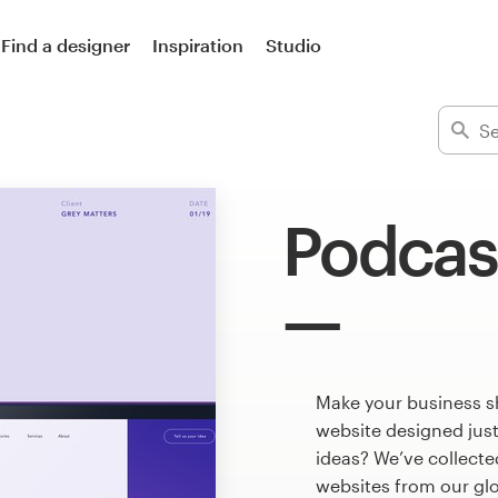
Find a designer
Inspiration
Studio
Podcas
Make your business s
website designed just
ideas? We’ve collect
websites from our gl