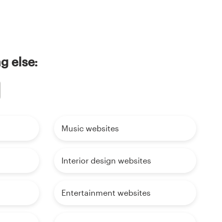
g else:
Music websites
Interior design websites
Entertainment websites