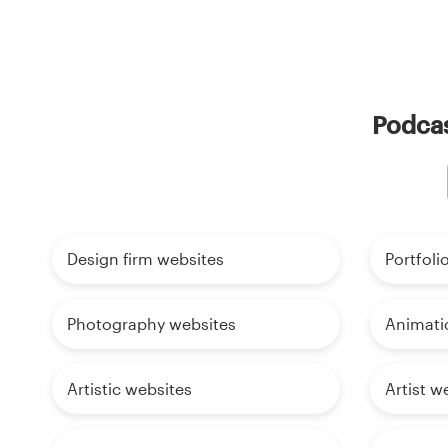
Podcas
Design firm websites
Portfoli
Photography websites
Animati
Artistic websites
Artist w