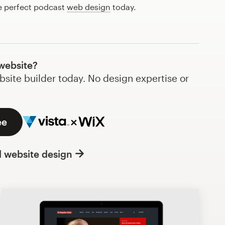
he perfect podcast
web design
today.
website?
bsite builder today. No design expertise or
ee
l website design