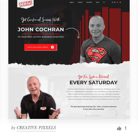
by
CREATIVE PIXXELS
1