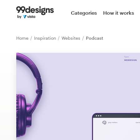
Home
Categories
How it works
Browse categories
Home
Inspiration
Websites
Podcast
How it works
Find a designer
Inspiration
99designs Pro
Design
services