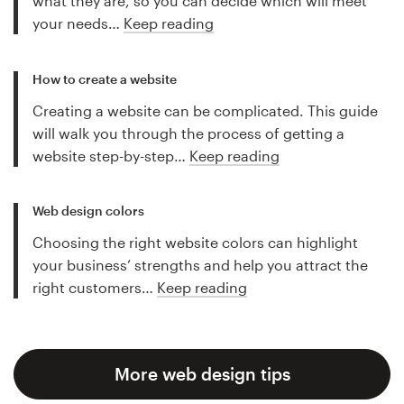
what they are, so you can decide which will meet
your needs…
Keep reading
How to create a website
Creating a website can be complicated. This guide
will walk you through the process of getting a
website step-by-step…
Keep reading
Web design colors
Choosing the right website colors can highlight
your business’ strengths and help you attract the
right customers…
Keep reading
More web design tips