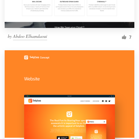
by
Abdoo Elhamdaoui
7