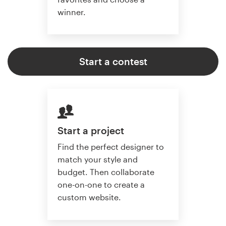
winner.
Start a contest
Start a project
Find the perfect designer to
match your style and
budget. Then collaborate
one-on-one to create a
custom website.