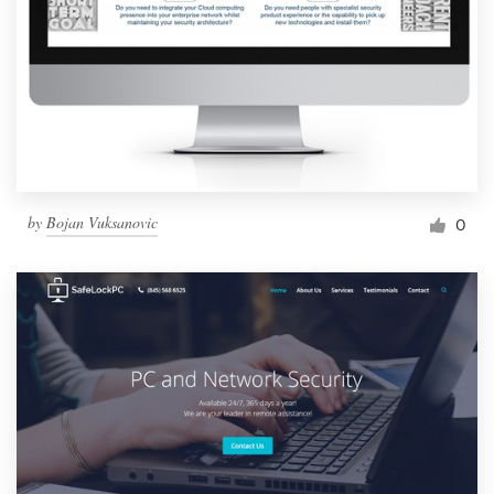
by
Bojan Vuksanovic
0