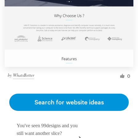
by
WhatsBetter
0
Search for website ideas
You've seen 99designs and you
still want another slice?