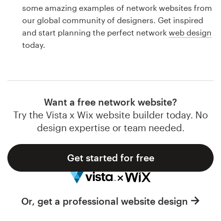
Logo design
some amazing examples of network websites from
our global community of designers. Get inspired
Business card
and start planning the perfect network
web design
today.
Web page design
Brand guide
Browse all categories
Want a free network website?
Try the Vista x Wix website builder today. No
design expertise or team needed.
Support
Get started for free
1 800 513 1678
Help Center
Or, get a professional website design