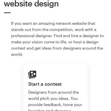
website design
If you want an amazing network website that
stands out from the competition, work with a
professional designer. Find and hire a designer to
make your vision come to life, or host a design
contest and get ideas from designers around the
world.
Start a contest
Designers from around the
world pitch you ideas. You
provide feedback, hone your
favorites and choose a