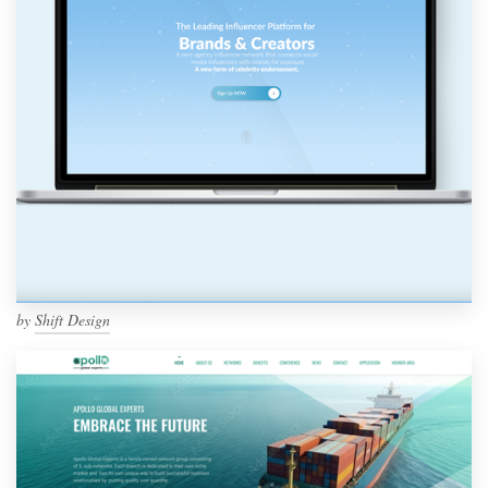
by
Shift Design