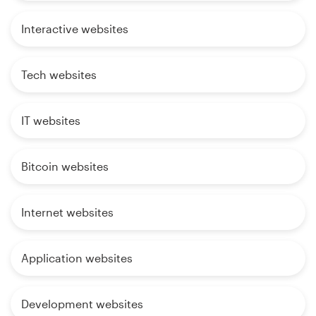
Interactive websites
Tech websites
IT websites
Bitcoin websites
Internet websites
Application websites
Development websites