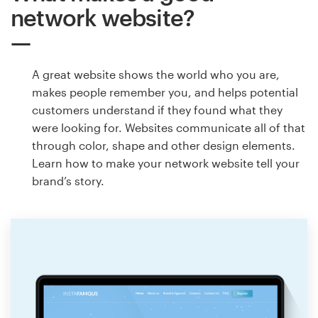
network website?
A great website shows the world who you are,
makes people remember you, and helps potential
customers understand if they found what they
were looking for. Websites communicate all of that
through color, shape and other design elements.
Learn how to make your network website tell your
brand’s story.