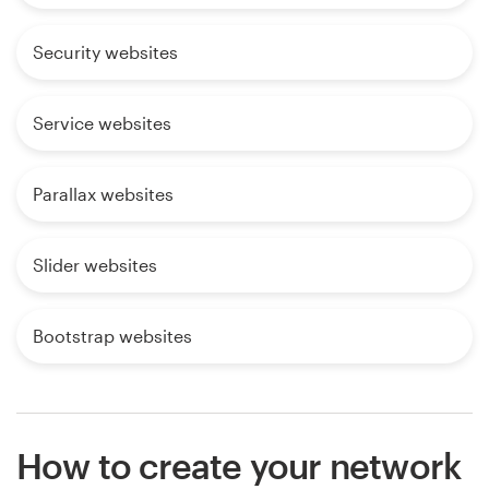
Security websites
Service websites
Parallax websites
Slider websites
Bootstrap websites
How to create your network