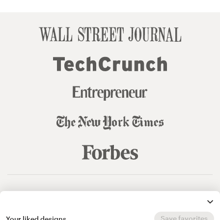
© 99designs
by Vista
Terms and Conditions
Privacy
Sitemap
Save favorites
Your liked designs