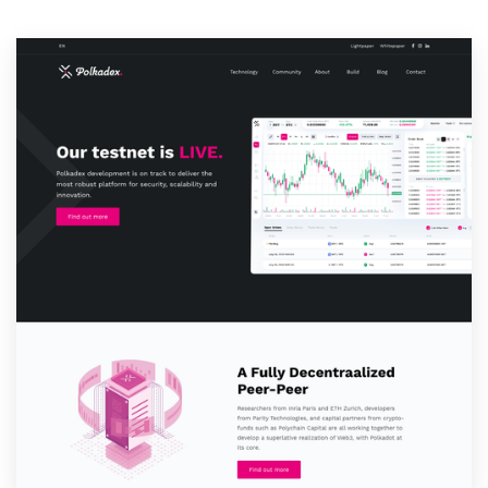
Resources
Pricing
Become a designer
Blog