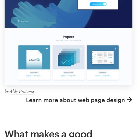
by
Aldy Pratama
Learn more about web page design
What makes a good