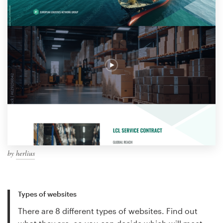
by
herlius
Types of websites
There are 8 different types of websites. Find out