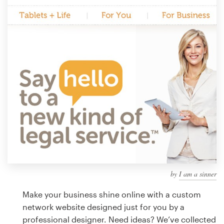
Design contests
1-to-1 Projects
Find a designer
Discover inspiration
99designs Studio
99designs Pro
by
I am a sinner
Get
a
Make your business shine online with a custom
design
network website designed just for you by a
professional designer. Need ideas? We’ve collected