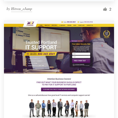
by
Hitron_eJump
2