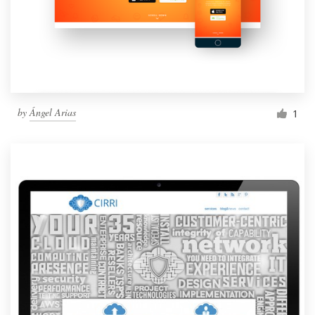
by
Ángel Arias
1