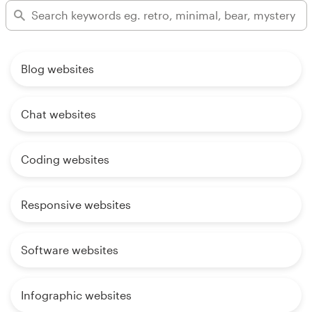
Blog websites
Chat websites
Coding websites
Responsive websites
Software websites
Infographic websites