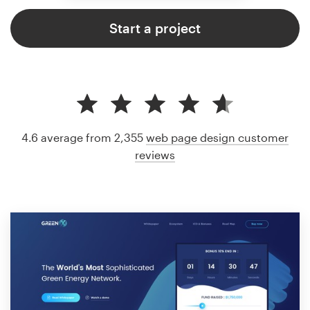
Start a project
4.6 average from 2,355
web page design customer
reviews