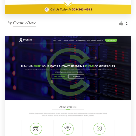
by
CreativeDove
5