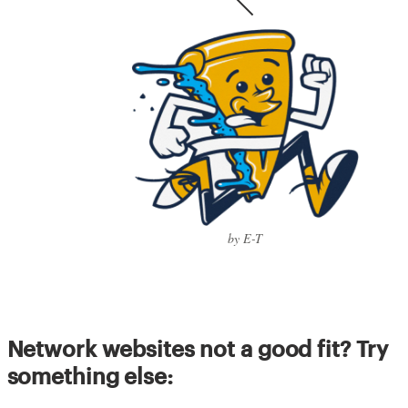
by E-T
Network websites not a good fit? Try
something else: