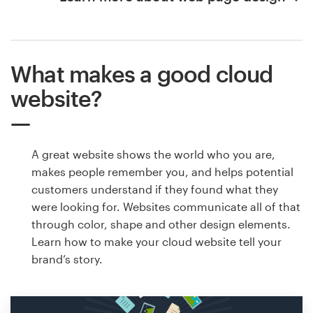
What makes a good cloud
website?
A great website shows the world who you are,
makes people remember you, and helps potential
customers understand if they found what they
were looking for. Websites communicate all of that
through color, shape and other design elements.
Learn how to make your cloud website tell your
brand’s story.