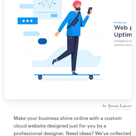
Design contests
1-to-1 Projects
Find a designer
Discover inspiration
99designs Studio
99designs Pro
by
Spoon Lancer
Get
a
Make your business shine online with a custom
design
cloud website designed just for you by a
professional designer. Need ideas? We’ve collected