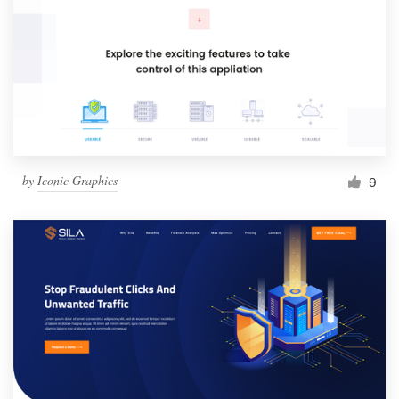
by
Iconic Graphics
9