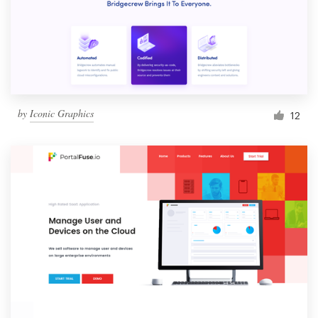
by
Iconic Graphics
12