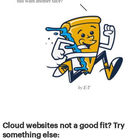
still want another slice?
by E-T
Cloud websites not a good fit? Try
something else: