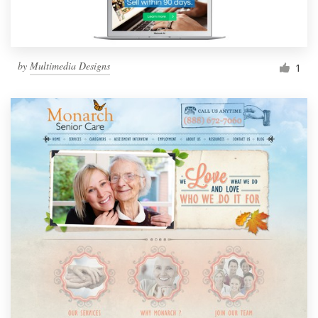
by
Multimedia Designs
1