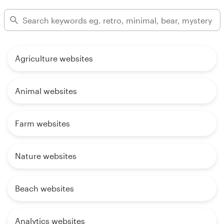
Agriculture websites
Animal websites
Farm websites
Nature websites
Beach websites
Analytics websites