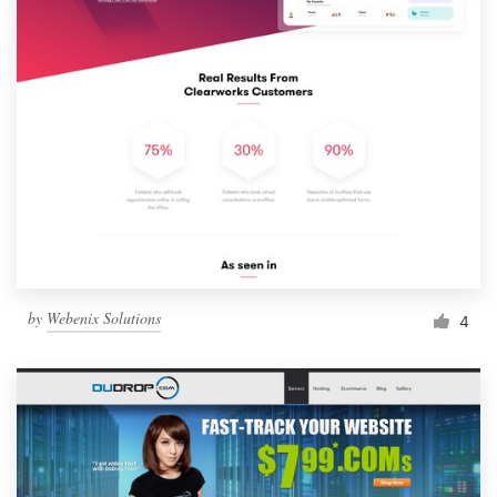
by
Webenix Solutions
4