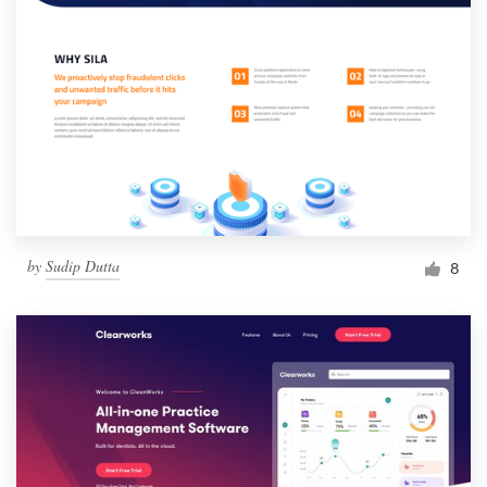
by
Sudip Dutta
8