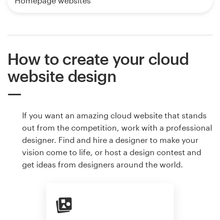
Homepage websites
How to create your cloud
website design
If you want an amazing cloud website that stands
out from the competition, work with a professional
designer. Find and hire a designer to make your
vision come to life, or host a design contest and
get ideas from designers around the world.