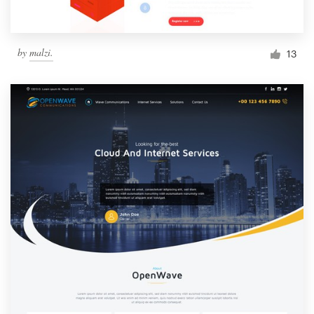
by
malzi.
13