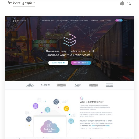
by
keen.graphic
15