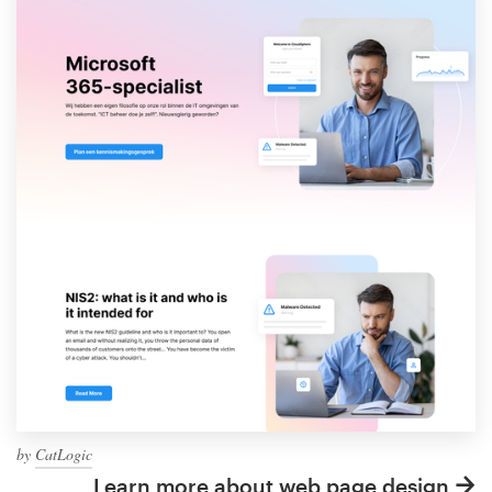
by
CatLogic
Learn more about web page design