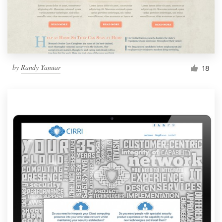
by
Randy Yanuar
18