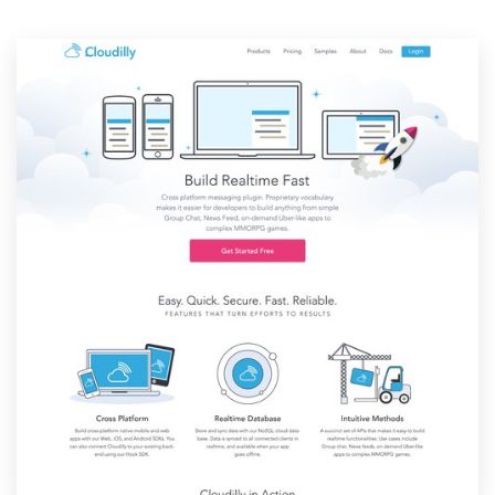
Resources
Pricing
Become a designer
Blog