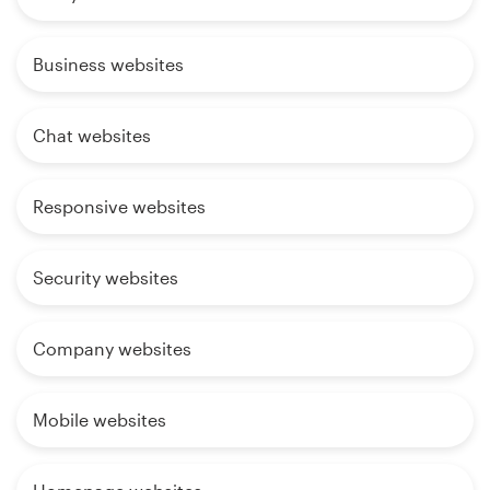
Business websites
Chat websites
Responsive websites
Security websites
Company websites
Mobile websites