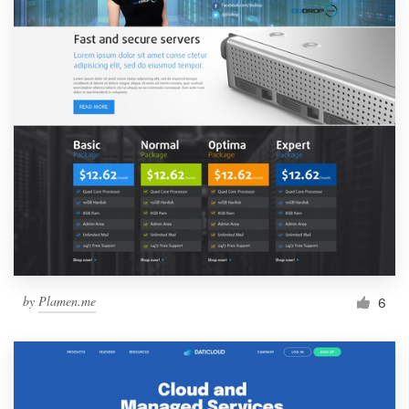
by
Plamen.me
6