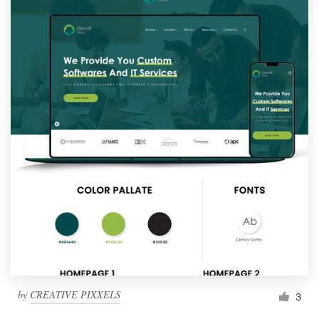
by
CREATIVE PIXXELS
3