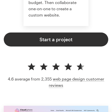
budget. Then collaborate
one-on-one to create a
custom website.
Start a project
4.6 average from 2,355
web page design customer
reviews