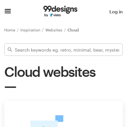
Home
Log in
Browse categories
Home
Inspiration
Websites
Cloud
How it works
Find a designer
Cloud websites
Inspiration
99designs Pro
Design
services