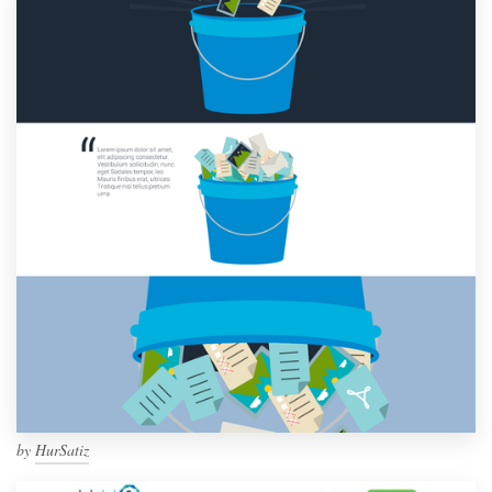
by
HurSatiz