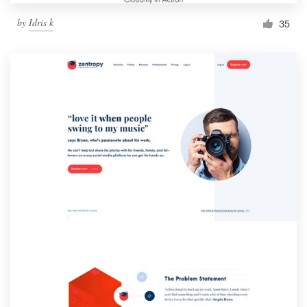
by
Idris k
35