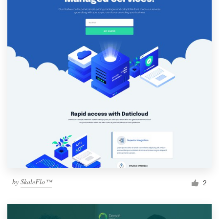
by
SkaleFlo™
2