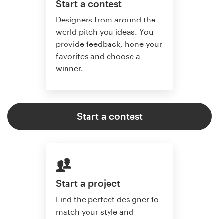
Start a contest
Designers from around the
world pitch you ideas. You
provide feedback, hone your
favorites and choose a
winner.
Start a contest
Start a project
Find the perfect designer to
match your style and