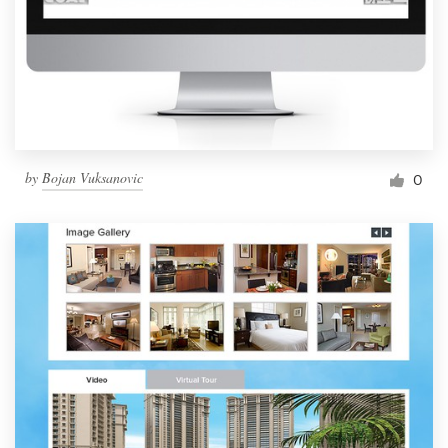
by
Bojan Vuksanovic
0