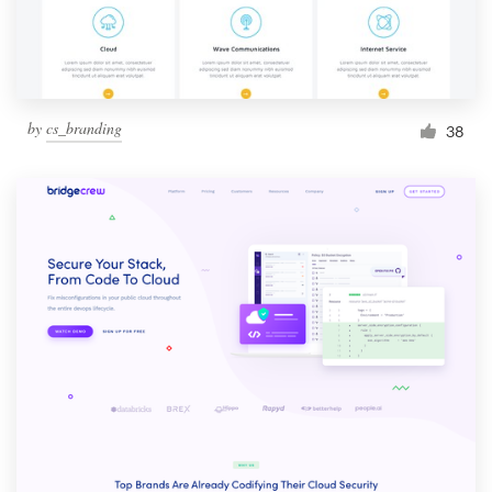
by
cs_branding
38