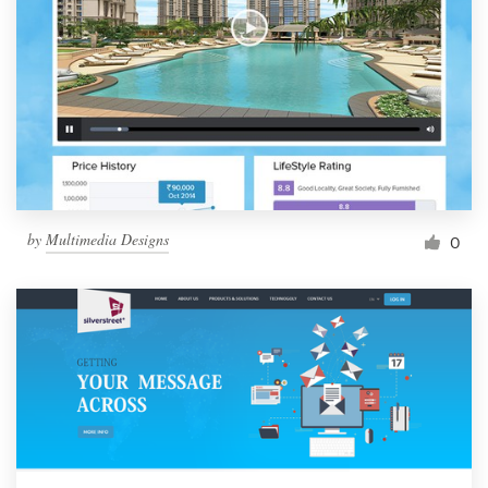
by
Multimedia Designs
0