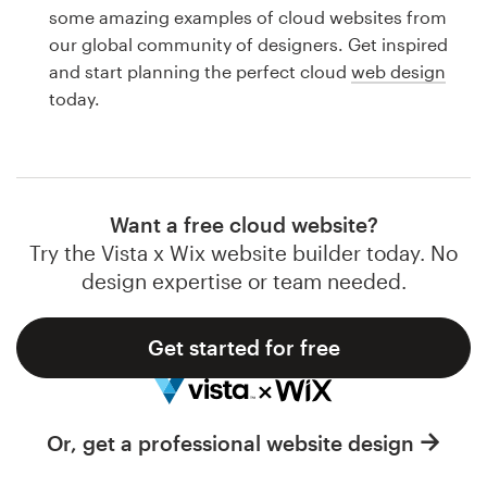
Logo design
some amazing examples of cloud websites from
our global community of designers. Get inspired
Business card
and start planning the perfect cloud
web design
today.
Web page design
Brand guide
Browse all categories
Want a free cloud website?
Try the Vista x Wix website builder today. No
design expertise or team needed.
Support
Get started for free
1 800 513 1678
Help Center
Or, get a professional website design