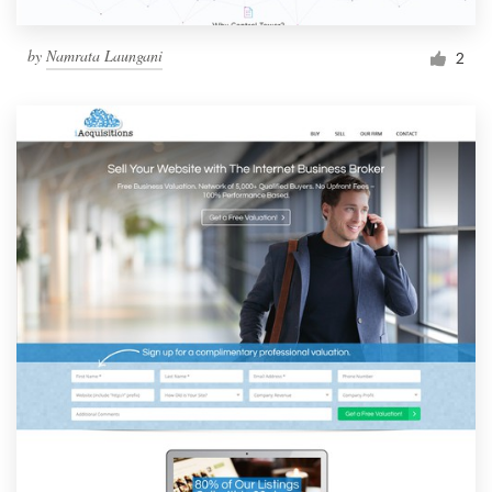
by
Namrata Laungani
2