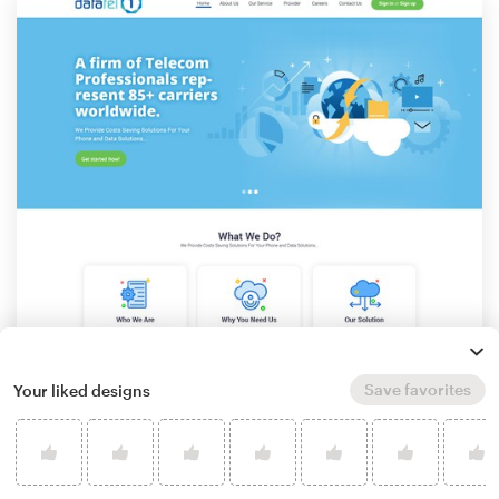
Save favorites
Your liked designs
by
Graphic Ace