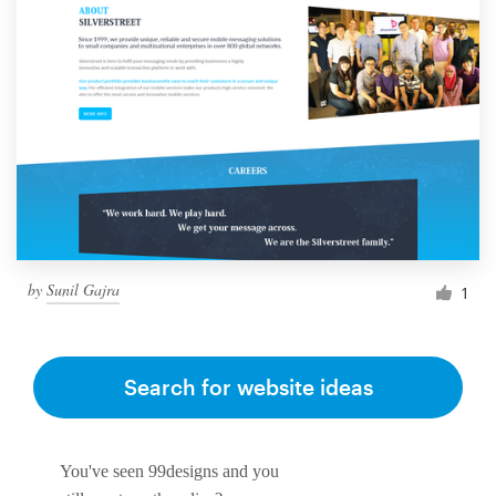
by
Sunil Gajra
1
Search for website ideas
You've seen 99designs and you