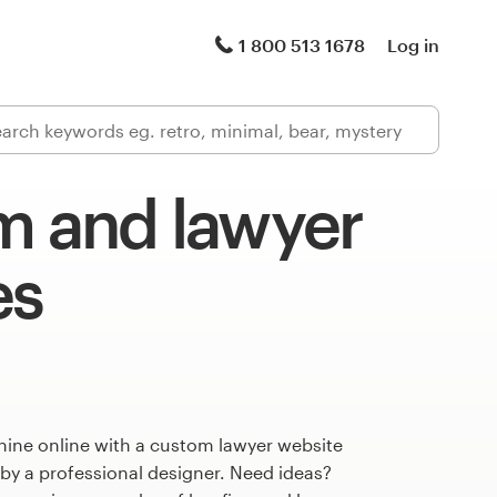
1 800 513 1678
Log in
m and lawyer
es
hine online with a custom lawyer website
 by a professional designer. Need ideas?