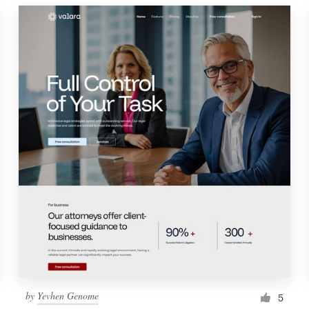
by
Yevhen Genome
5