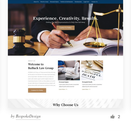
by
BespokeDesign
2