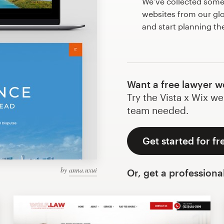
We’ve collected some
websites from our gl
and start planning th
Want a free lawyer w
Try the Vista x Wix we
team needed.
Get started for fr
by
anna.uxui
Or, get a professiona