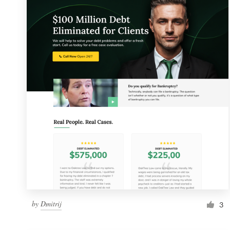
Resources
Pricing
Become a designer
Blog
by
Dmitrij
3