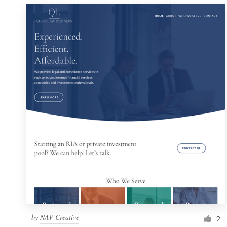
by
NAV Creative
2