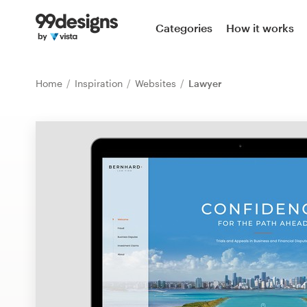
Home
Categories
How it works
Browse categories
Home
Inspiration
Websites
Lawyer
How it works
Find a designer
Inspiration
99designs Pro
Design
services