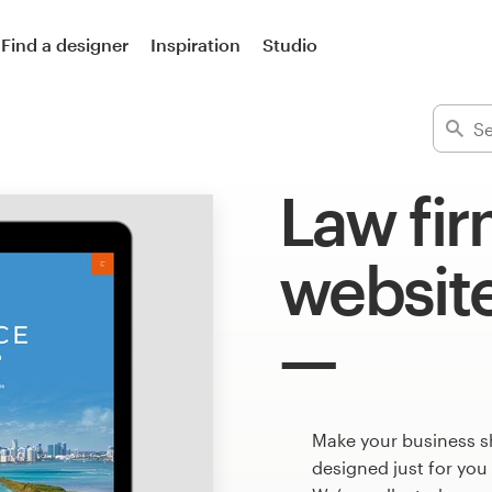
Find a designer
Inspiration
Studio
Law fir
websit
Make your business s
designed just for you