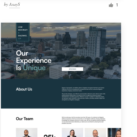
by
AxayS
1