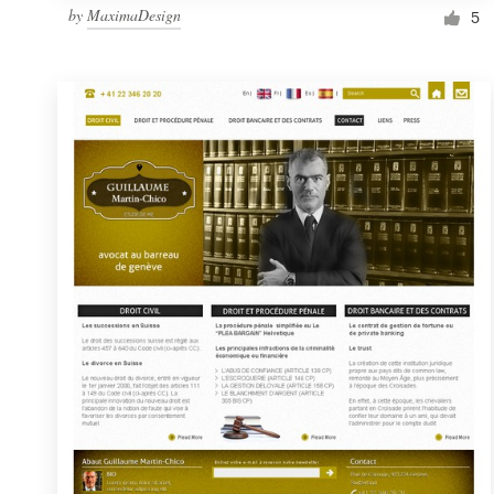
by
MaximaDesign
5