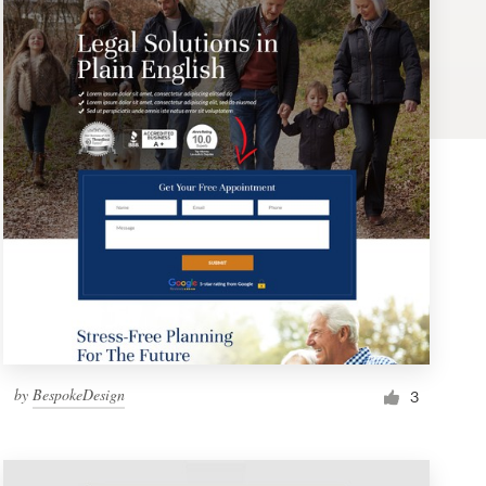
by
BespokeDesign
3