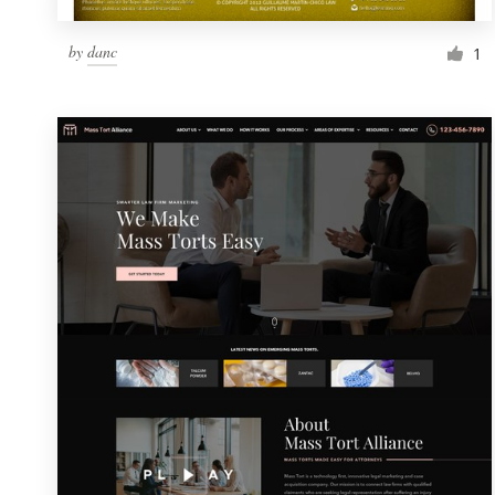
by
danc
1