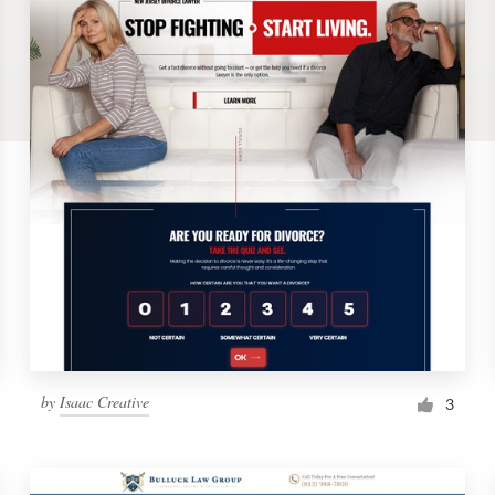
by
Isaac Creative
3