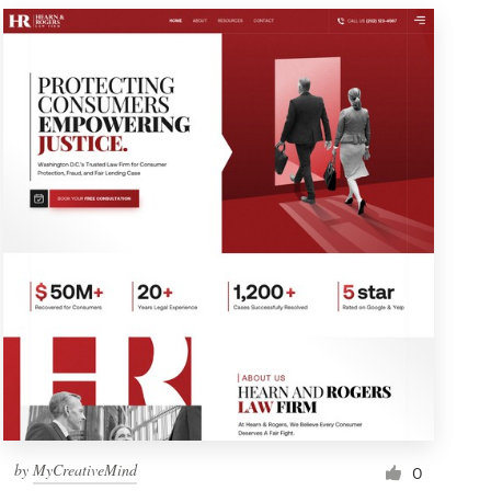
by
MyCreativeMind
0