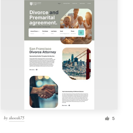
by
shoosh75
5