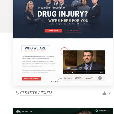
Logo design
Business card
Web page design
Brand guide
Browse all categories
Support
1 800 513 1678
by
CREATIVE PIXXELS
2
Help Center