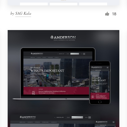
by
SAG Kala
18