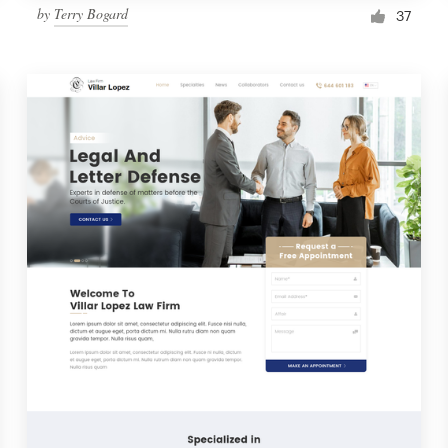
by
Terry Bogard
37