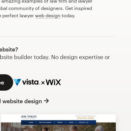
 amazing examples of law firm and lawyer
obal community of designers. Get inspired
e perfect lawyer
web design
today.
ebsite?
bsite builder today. No design expertise or
ee
l website design