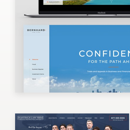
Design contests
1-to-1 Projects
Find a designer
Discover inspiration
99designs Studio
99designs Pro
Get
a
design