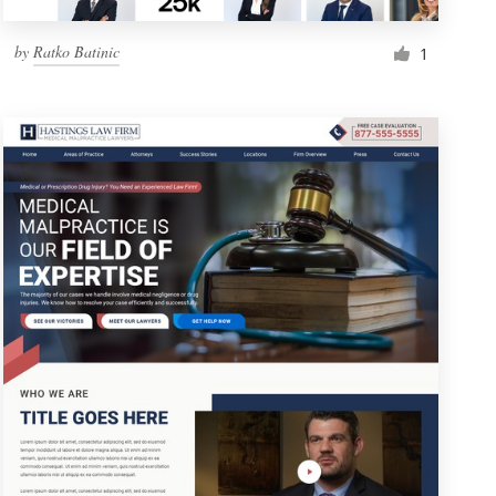
by
Ratko Batinic
1