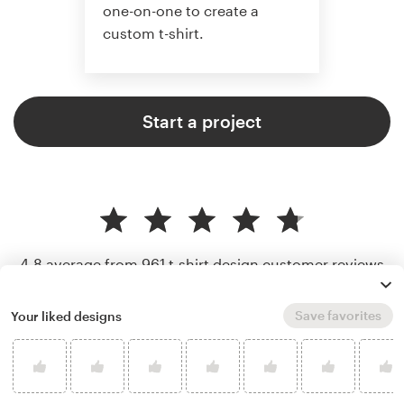
one-on-one to create a
custom t-shirt.
Start a project
4.8 average from 961
t-shirt design customer reviews
Save favorites
Your liked designs