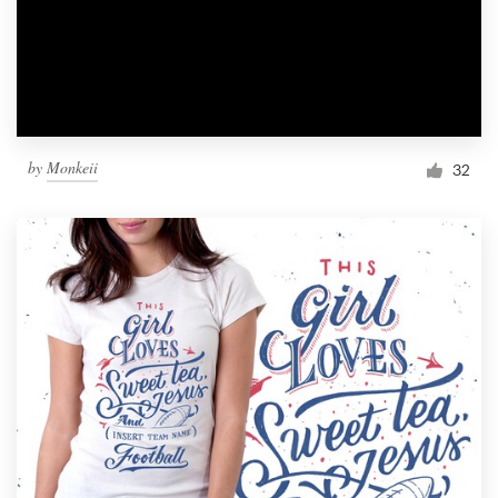
by
Monkeii
32