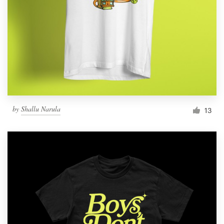
by
Shallu Narula
13