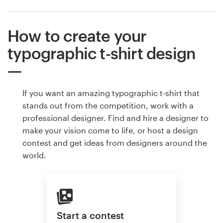
How to create your
typographic t-shirt design
If you want an amazing typographic t-shirt that
stands out from the competition, work with a
professional designer. Find and hire a designer to
make your vision come to life, or host a design
contest and get ideas from designers around the
world.
Start a contest