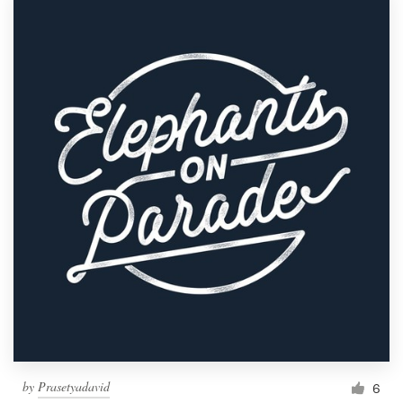
by
Prasetyadavid
6