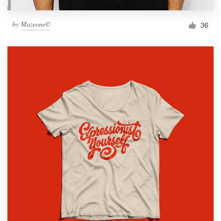
by
Mazeone©
36