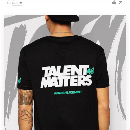
by
Laara
21