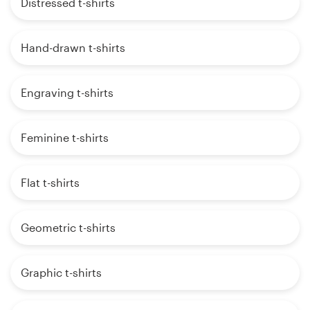
Distressed t-shirts
Hand-drawn t-shirts
Engraving t-shirts
Feminine t-shirts
Flat t-shirts
Geometric t-shirts
Graphic t-shirts