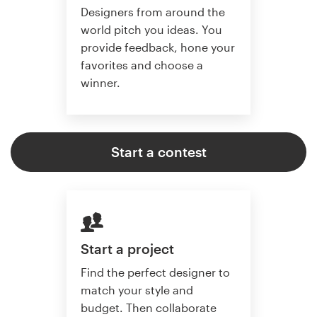
Designers from around the
world pitch you ideas. You
provide feedback, hone your
favorites and choose a
winner.
Start a contest
Start a project
Find the perfect designer to
match your style and
budget. Then collaborate