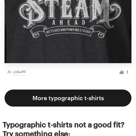
by
cithu09
1
More typographic t-shirts
Typographic t-shirts not a good fit?
Try something else: