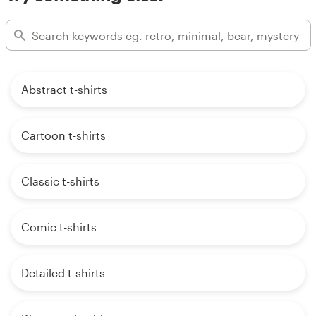
Abstract t-shirts
Cartoon t-shirts
Classic t-shirts
Comic t-shirts
Detailed t-shirts