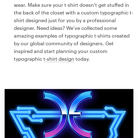
Logo design
wear. Make sure your t-shirt doesn’t get stuffed in
the back of the closet with a custom typographic t-
Business card
shirt designed just for you by a professional
designer. Need ideas? We’ve collected some
Web page design
amazing examples of typographic t-shirts created
by our global community of designers. Get
Brand guide
inspired and start planning your custom
typographic
t-shirt design
today.
Browse all categories
Support
1 800 513 1678
Help Center