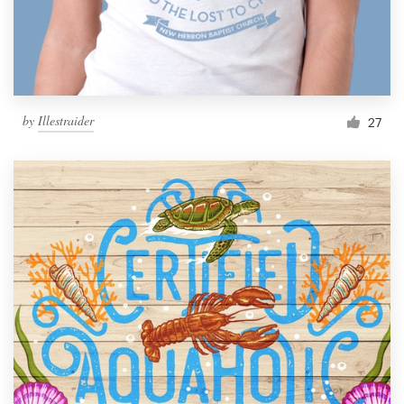
by
Illestraider
27