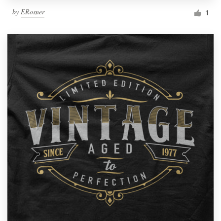
by
ERosner
1