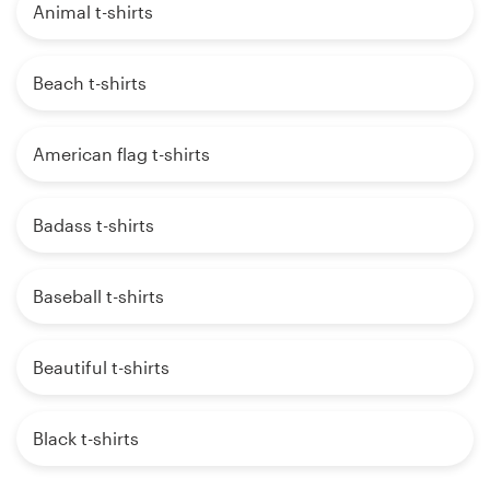
Animal t-shirts
Beach t-shirts
American flag t-shirts
Badass t-shirts
Baseball t-shirts
Beautiful t-shirts
Black t-shirts