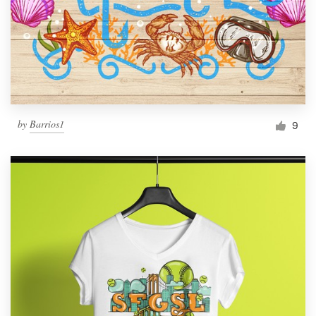
by
Barrios1
9