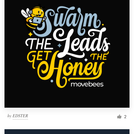
by
EDSTER
2