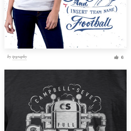
by
tpgraphy
6