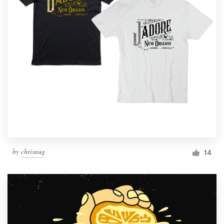
by
chrisnug
14