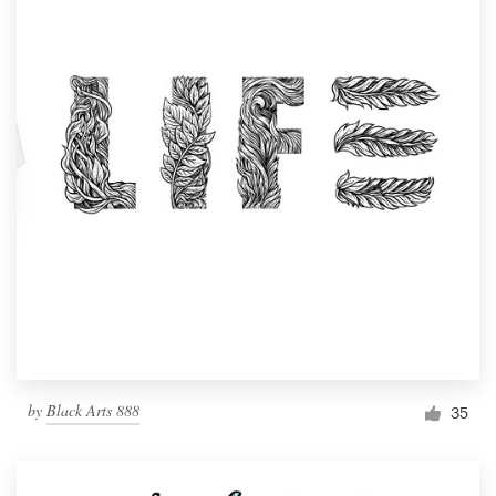
by
Black Arts 888
35