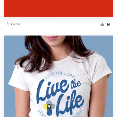
by
Laara
16