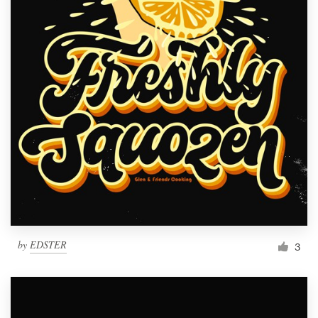
by
EDSTER
3