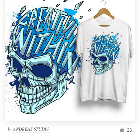
by
ANDREAS STUDIO
26