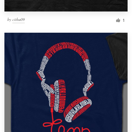
by
cithu09
1