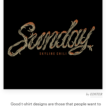
Design contests
1-to-1 Projects
Find a designer
Discover inspiration
99designs Studio
99designs Pro
Get
a
design
by
EDSTER
Good t-shirt designs are those that people want to