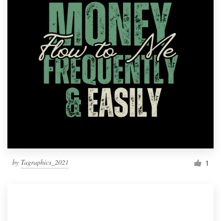
by
Tagraphics_2021
1