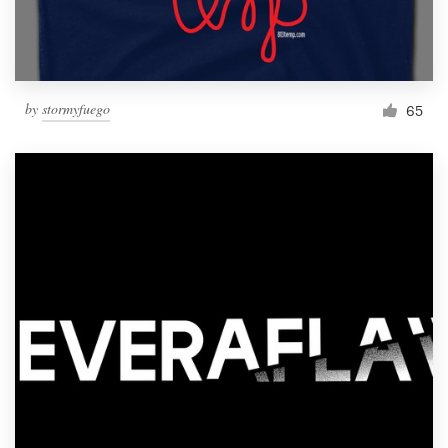
by
stormyfuego
65