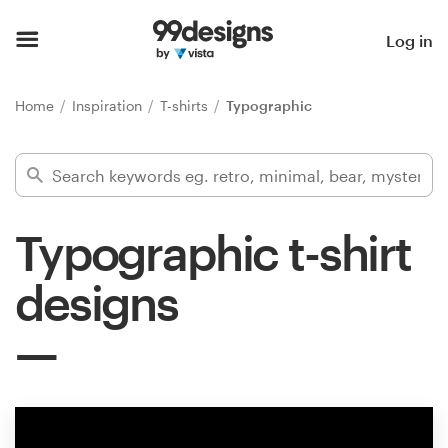
Home
Log in
Browse categories
Home
Inspiration
T-shirts
Typographic
How it works
Find a designer
Typographic t-shirt
Inspiration
designs
99designs Pro
Design
services