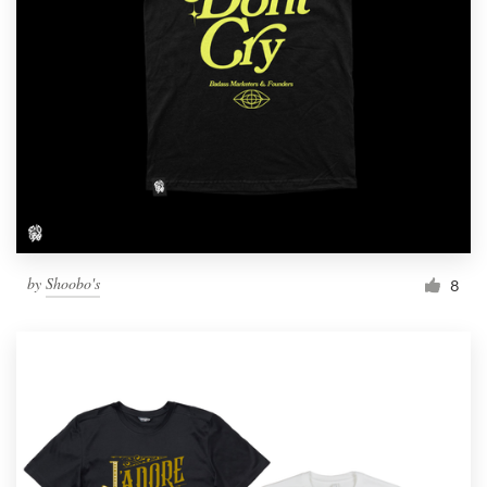
by
Shoobo's
8