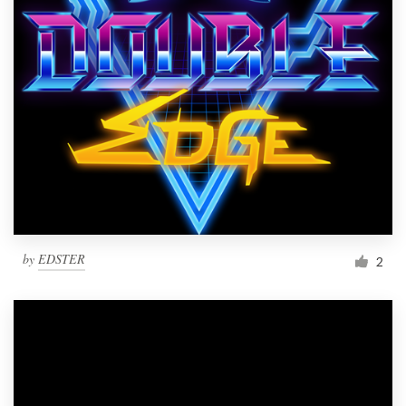
Resources
Pricing
Become a designer
Blog
by
EDSTER
2