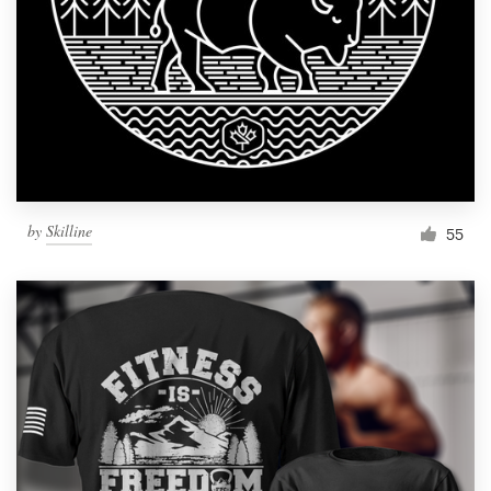
Resources
Pricing
Become a designer
Blog
by
Skilline
55