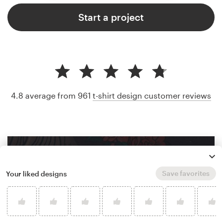
Start a project
4.8 average from 961
t-shirt design customer reviews
Save favorites
Your liked designs