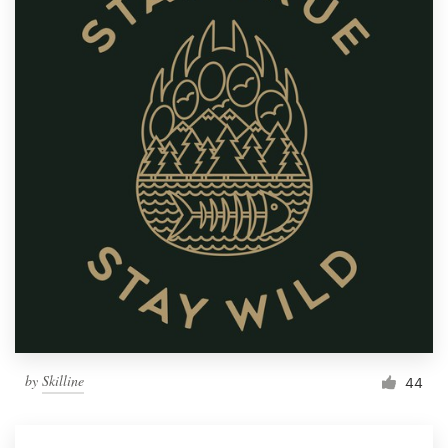
by
Skilline
44