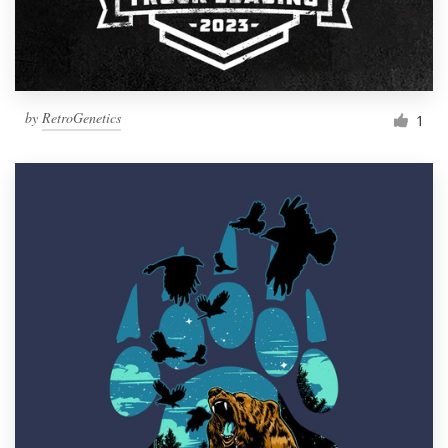
by
RetroGenetics
1