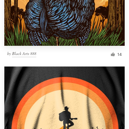
by
Black Arts 888
14