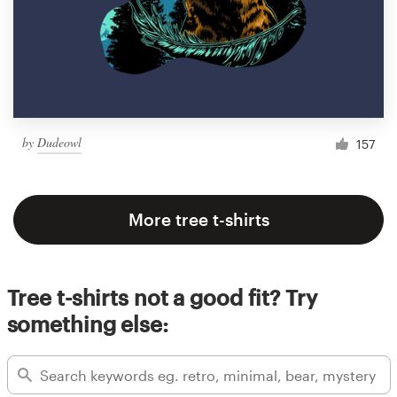
by
Dudeowl
157
More tree t-shirts
Tree t-shirts not a good fit? Try
something else: