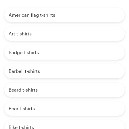
American flag t-shirts
Art t-shirts
Badge t-shirts
Barbell t-shirts
Beard t-shirts
Beer t-shirts
Bike t-shirts