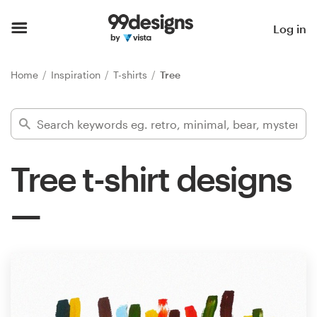
Home
Log in
Browse categories
Home
Inspiration
T-shirts
Tree
How it works
Find a designer
Tree t-shirt designs
Inspiration
99designs Pro
Design
services