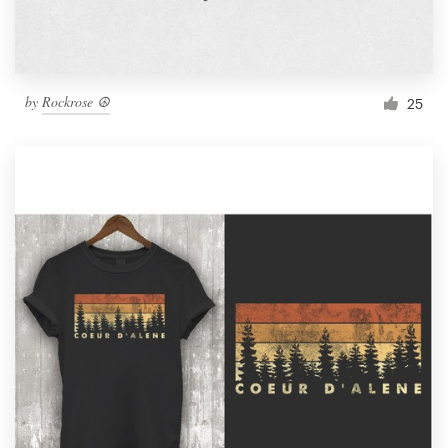
by
Rockrose ☮
25