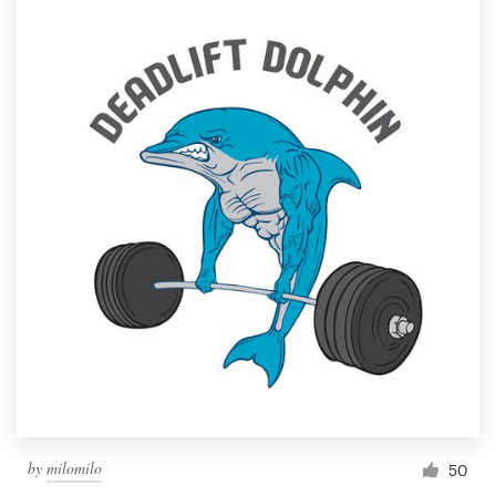
by
milomilo
50