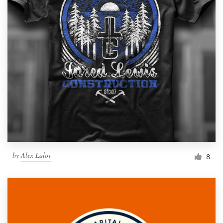
by
Alex Lalov
8