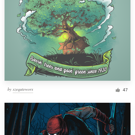
by
xzequteworx
47