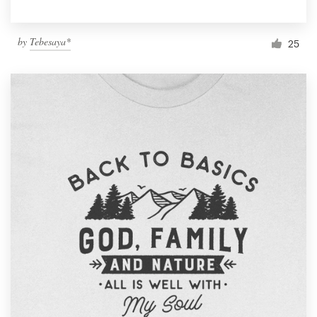
by
Tebesaya*
25