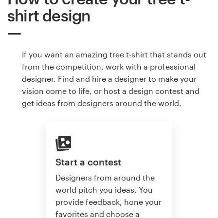
shirt design
If you want an amazing tree t-shirt that stands out
from the competition, work with a professional
designer. Find and hire a designer to make your
vision come to life, or host a design contest and
get ideas from designers around the world.
Start a contest
Designers from around the
world pitch you ideas. You
provide feedback, hone your
favorites and choose a