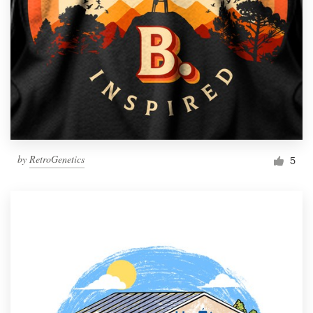
by
RetroGenetics
5