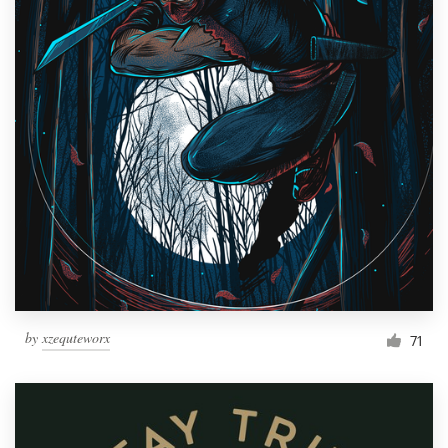
by
xzequteworx
71