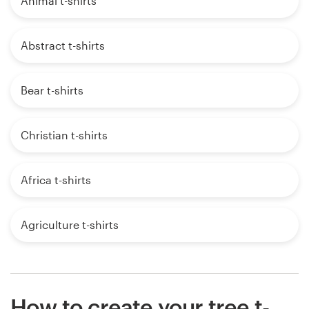
Animal t-shirts
Abstract t-shirts
Bear t-shirts
Christian t-shirts
Africa t-shirts
Agriculture t-shirts
How to create your tree t-