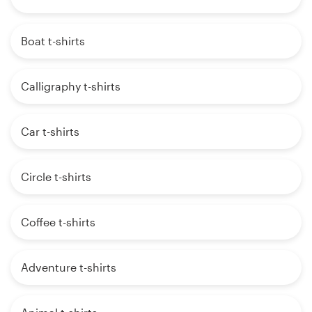
Boat t-shirts
Calligraphy t-shirts
Car t-shirts
Circle t-shirts
Coffee t-shirts
Adventure t-shirts