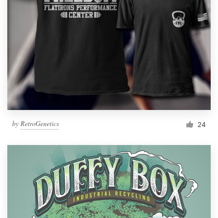
by
RetroGenetics
24