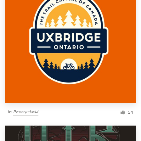
by
Prasetyadavid
54