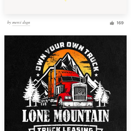
by
merci dsgn
169