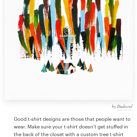
Design contests
1-to-1 Projects
Find a designer
Discover inspiration
99designs Studio
99designs Pro
by
Dudeowl
Get
a
Good t-shirt designs are those that people want to
design
wear. Make sure your t-shirt doesn’t get stuffed in
the back of the closet with a custom tree t-shirt