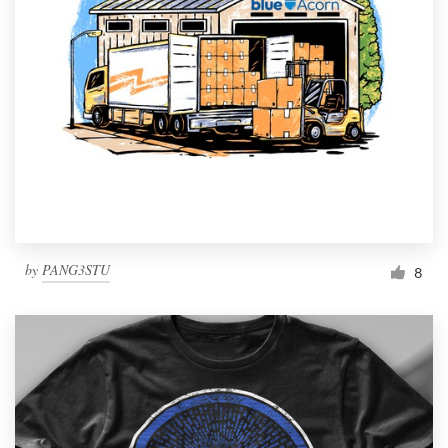
by
PANG3STU
8