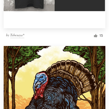
by
Tebesaya*
15