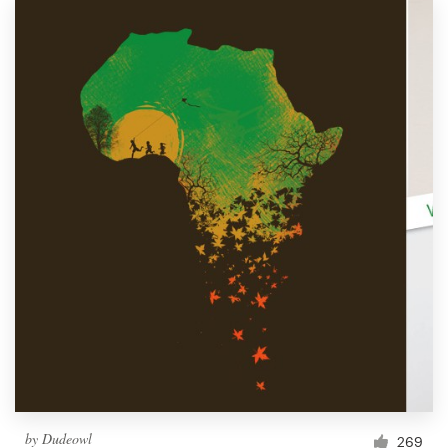
by
Dudeowl
269