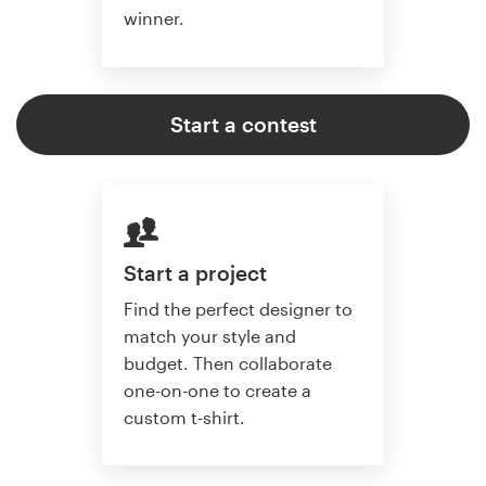
winner.
Start a contest
Start a project
Find the perfect designer to
match your style and
budget. Then collaborate
one-on-one to create a
custom t-shirt.