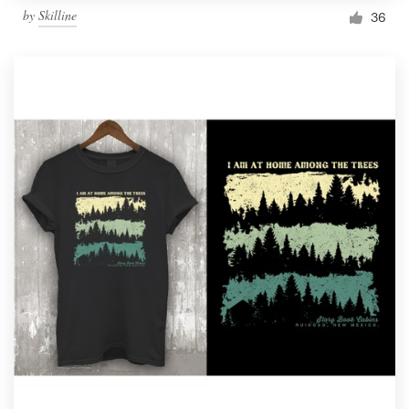
by
Skilline
36