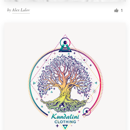
by
Alex Lalov
1