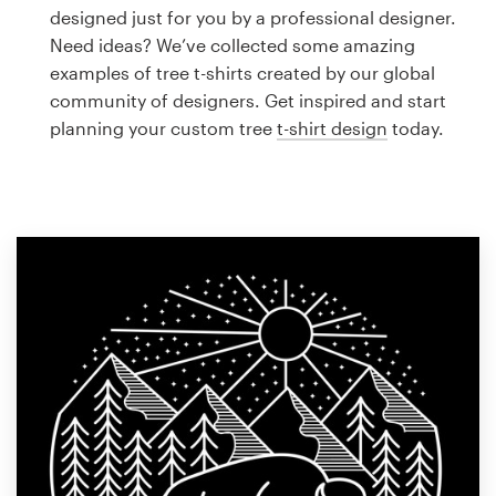
Logo design
designed just for you by a professional designer.
Need ideas? We’ve collected some amazing
Business card
examples of tree t-shirts created by our global
community of designers. Get inspired and start
Web page design
planning your custom tree
t-shirt design
today.
Brand guide
Browse all categories
Support
1 800 513 1678
Help Center