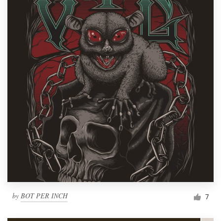
by
BOT PER INCH
7