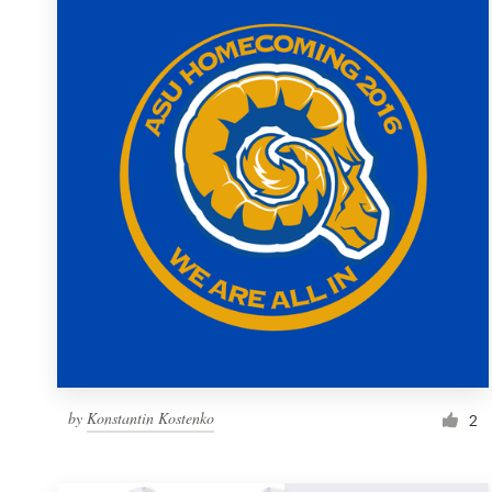
Resources
Pricing
Become a designer
Blog
by
Konstantin Kostenko
2