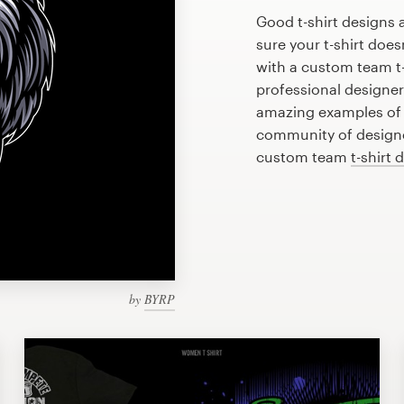
Good t-shirt designs 
sure your t-shirt does
with a custom team t-
professional designe
amazing examples of t
community of designer
custom team
t-shirt 
by
BYRP