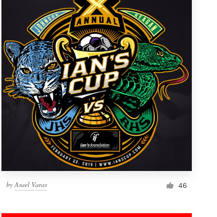
by
Asael Varas
46