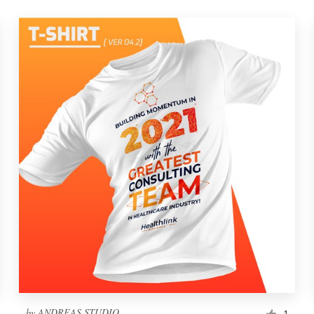
by
ANDREAS STUDIO
1