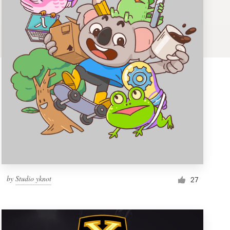
by
Studio yknot
27