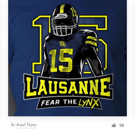
by
Asael Varas
19