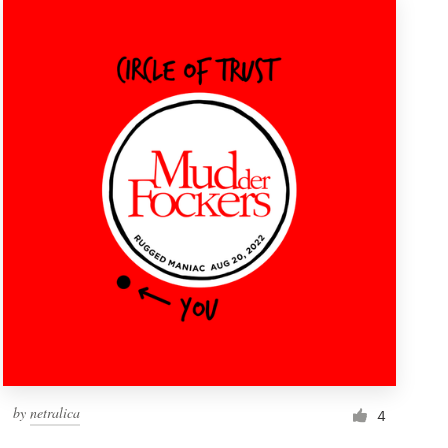
by
netralica
4