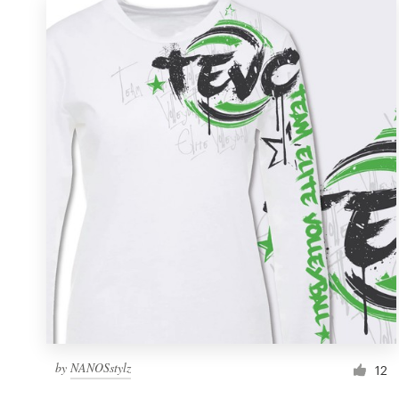
by
NANOSstylz
12