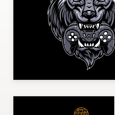
Design contests
1-to-1 Projects
Find a designer
Discover inspiration
99designs Studio
99designs Pro
Get
a
design