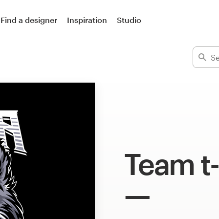
Find a designer
Inspiration
Studio
Team t-