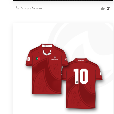
by
Yeison Higuera
21