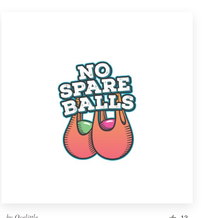
by
Ocelittle
13