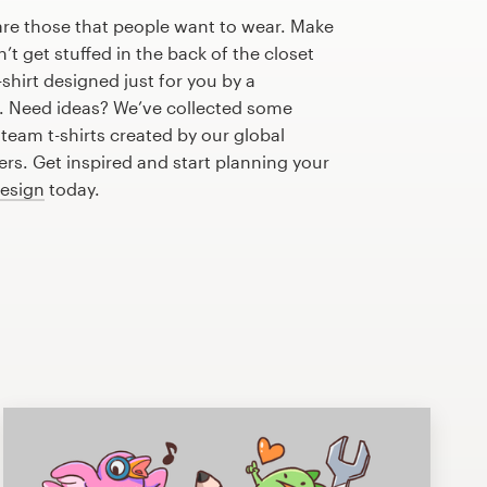
are those that people want to wear. Make
n’t get stuffed in the back of the closet
shirt designed just for you by a
r. Need ideas? We’ve collected some
eam t-shirts created by our global
s. Get inspired and start planning your
design
today.