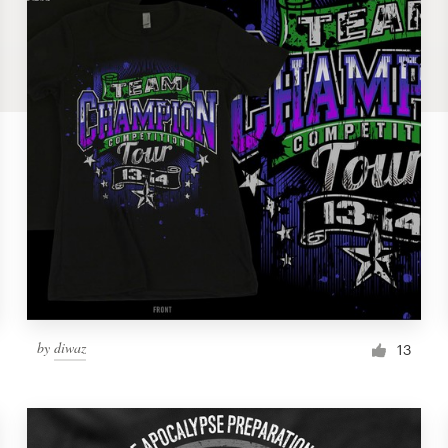
by
diwaz
13