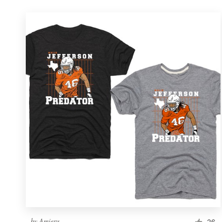
by
Amieru
26