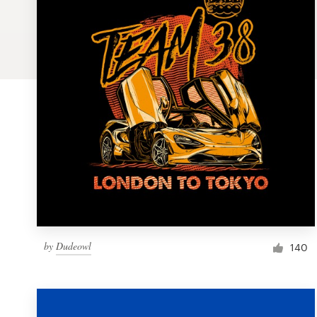
Logo design
Business card
Web page design
Brand guide
Browse all categories
Support
by
Dudeowl
1 800 513 1678
140
Help Center