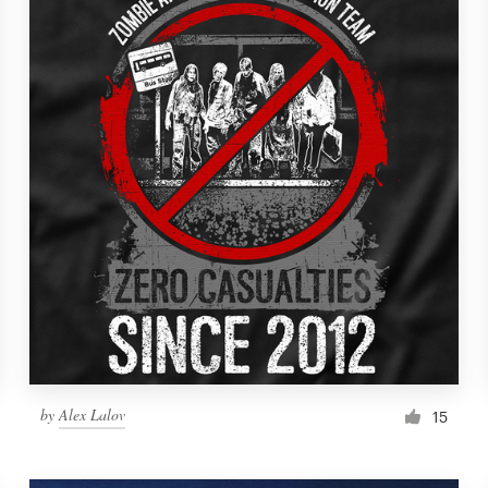
by
Alex Lalov
15