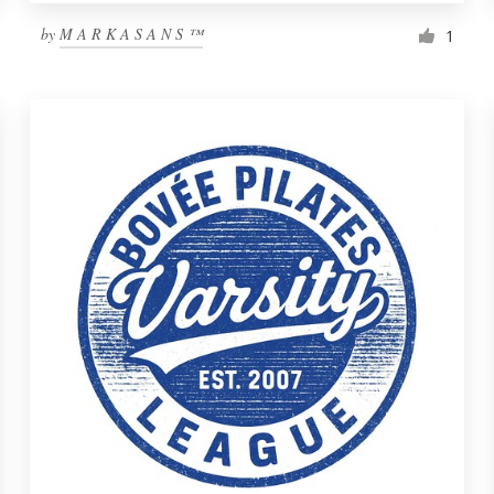
by
M A R K A S A N S ™
1