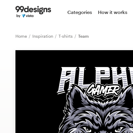
Home
Categories
How it works
Browse categories
Home
Inspiration
T-shirts
Team
How it works
Find a designer
Inspiration
99designs Pro
Design
services