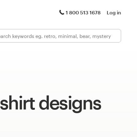
1 800 513 1678
Log in
shirt designs