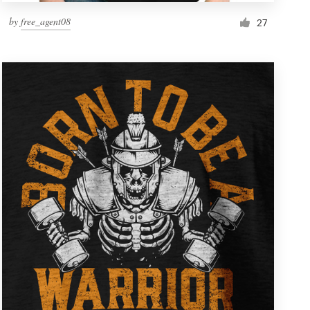
by
free_agent08
27