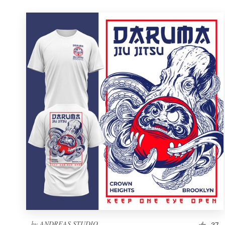
by
ANDREAS STUDIO
37