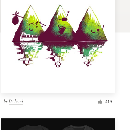
by
Dudeowl
419