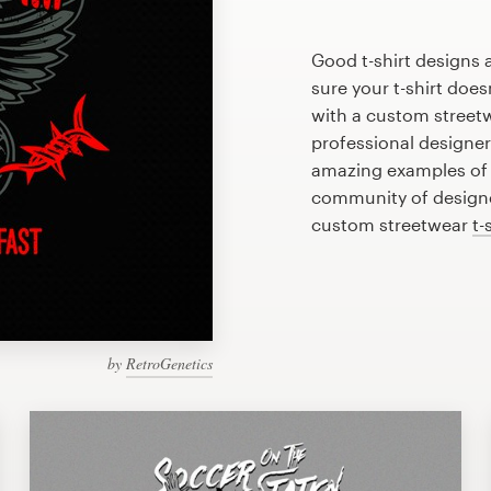
Good t-shirt designs 
sure your t-shirt does
with a custom streetw
professional designe
amazing examples of s
community of designer
custom streetwear
t-
by
RetroGenetics