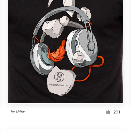
by
Odius
291