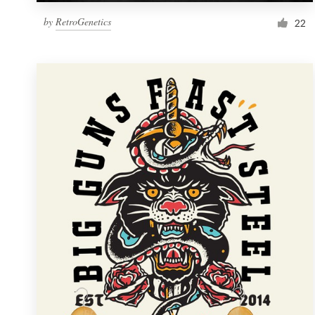
by
RetroGenetics
22