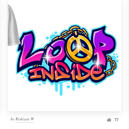
by
Riskiyan W
77