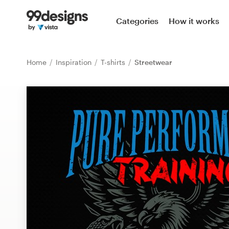
Home
Categories
How it works
Browse categories
Home
Inspiration
T-shirts
Streetwear
How it works
Find a designer
Inspiration
99designs Pro
Design
services