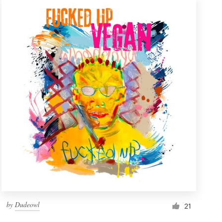
by
Dudeowl
21