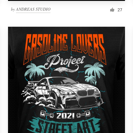
by
ANDREAS STUDIO
27