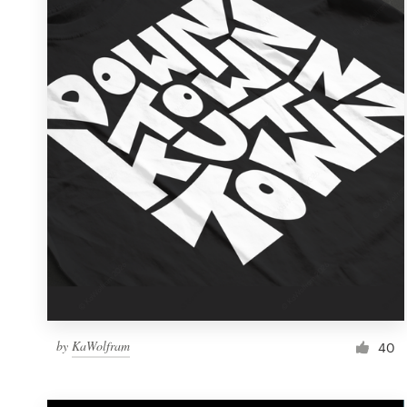
Resources
Pricing
Become a designer
Blog
by
KaWolfram
40