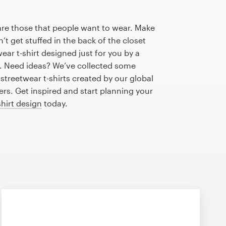
are those that people want to wear. Make
n’t get stuffed in the back of the closet
ear t-shirt designed just for you by a
r. Need ideas? We’ve collected some
treetwear t-shirts created by our global
s. Get inspired and start planning your
shirt design
today.