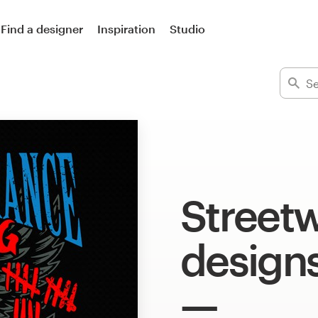
Find a designer
Inspiration
Studio
Streetw
design