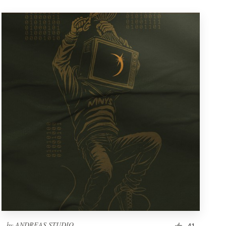
by
ANDREAS STUDIO
41