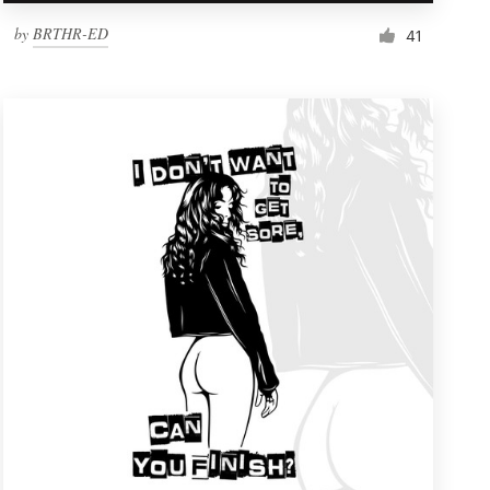
by
BRTHR-ED
41