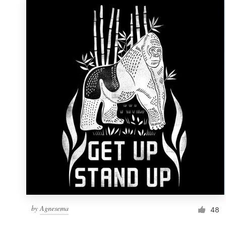
by
Agnesema
48