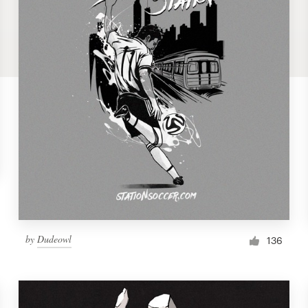
by
Dudeowl
136