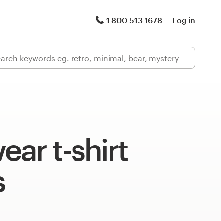
1 800 513 1678
Log in
ear t-shirt
s