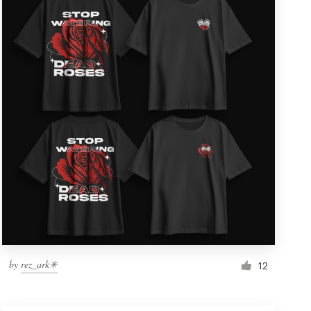
by
rez_ark✳️
12