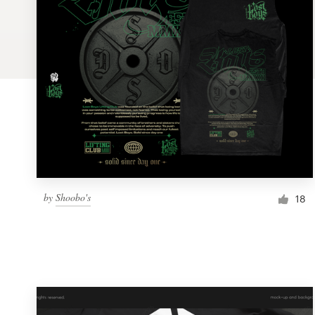
Logo design
Business card
Web page design
Brand guide
Browse all categories
by
Shoobo's
18
Support
1 800 513 1678
Help Center