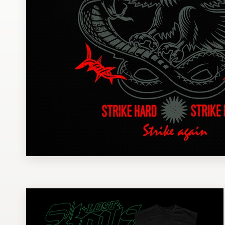
Design contests
1-to-1 Projects
Find a designer
Discover inspiration
99designs Studio
99designs Pro
Get
a
design