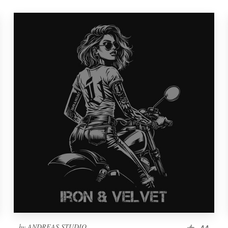
by
ANDREAS STUDIO
44