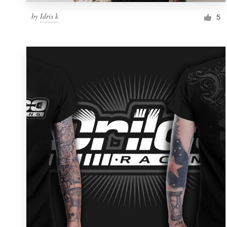
by
Idris k
5