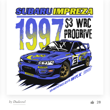
by
Dudeowl
28