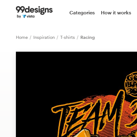
Home
Categories
How it works
Browse categories
Home
Inspiration
T-shirts
Racing
How it works
Find a designer
Inspiration
99designs Pro
Design
services