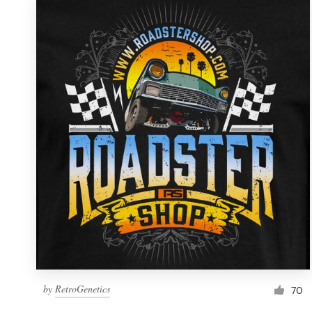
by
RetroGenetics
70