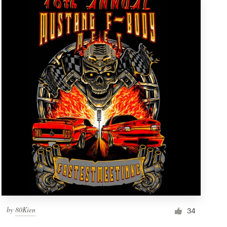
by
80Kien
34