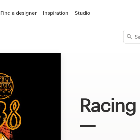
Find a designer
Inspiration
Studio
Racing 