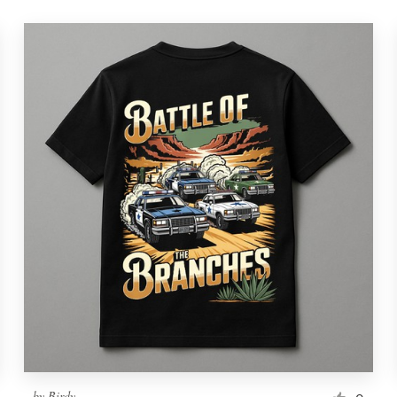
by
Birdy.