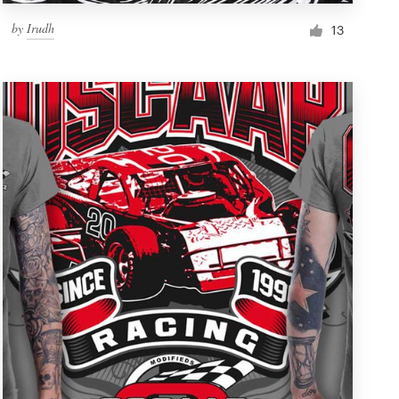
by
Irudh
13