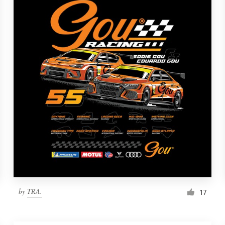
by
TRA.
17