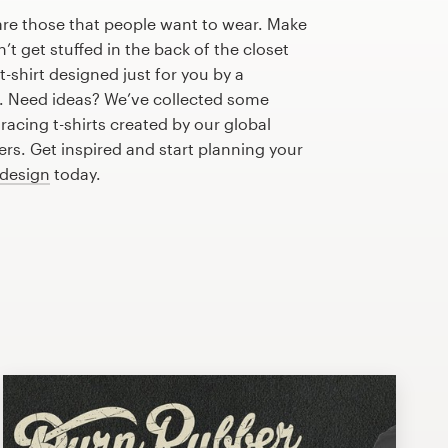
are those that people want to wear. Make
n’t get stuffed in the back of the closet
-shirt designed just for you by a
r. Need ideas? We’ve collected some
acing t-shirts created by our global
s. Get inspired and start planning your
 design
today.