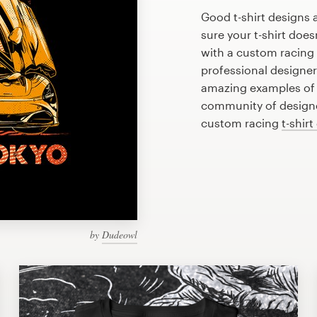
Good t-shirt designs 
sure your t-shirt does
with a custom racing t
professional designe
amazing examples of r
community of designer
custom racing
t-shirt
by
Dudeowl