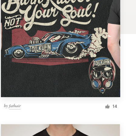
by
fathair
14