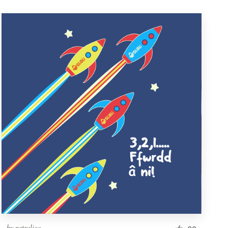
by
netralica