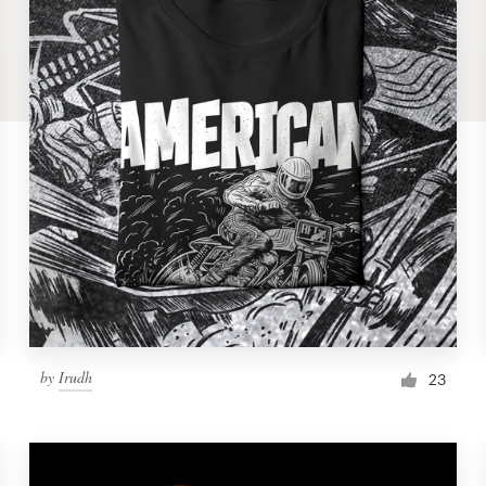
by
Irudh
23