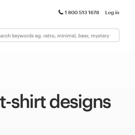
1 800 513 1678
Log in
t-shirt designs