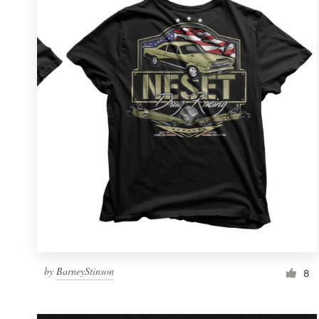
Resources
Pricing
Become a designer
Blog
by
BarneyStinson
8