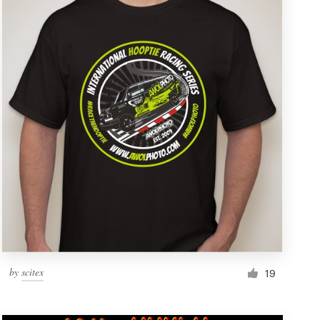
by
scitex
19