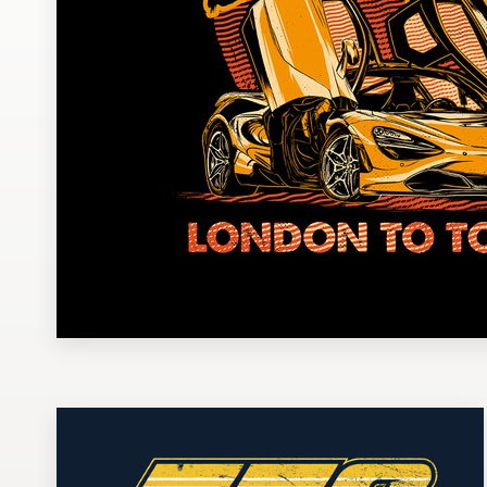
Design contests
1-to-1 Projects
Find a designer
Discover inspiration
99designs Studio
99designs Pro
Get
a
design