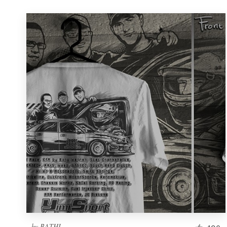
by
BATHI