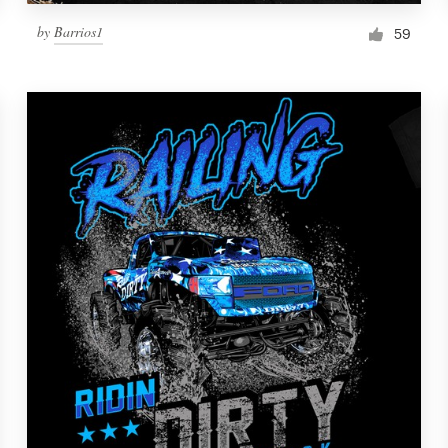
by
Barrios1
59