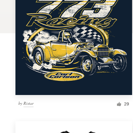
Logo design
Business card
Web page design
Brand guide
Browse all categories
Support
by
Ristar
1 800 513 1678
29
Help Center