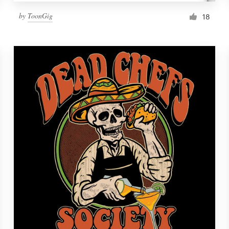
by
ToonGig
18