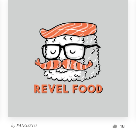
by
PANG3STU
18