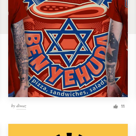
by
diwaz
11