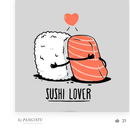
by
PANG3STU
21