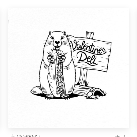
by
CHAMBER 5
4