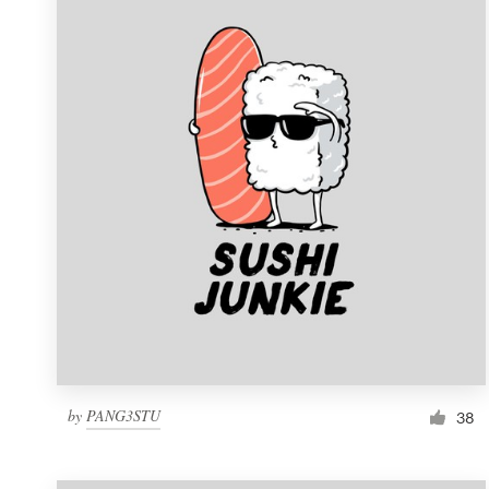
Resources
Pricing
Become a designer
Blog
by
PANG3STU
38