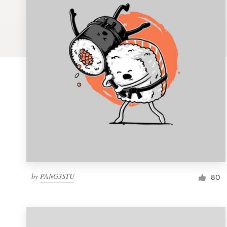
Logo design
Business card
Web page design
Brand guide
Browse all categories
Support
by
PANG3STU
1 800 513 1678
80
Help Center