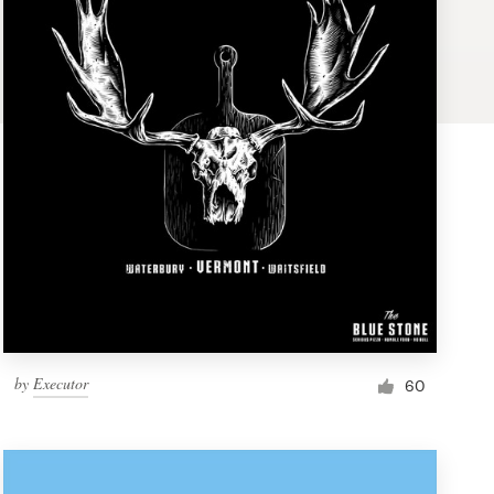
by
Executor
60