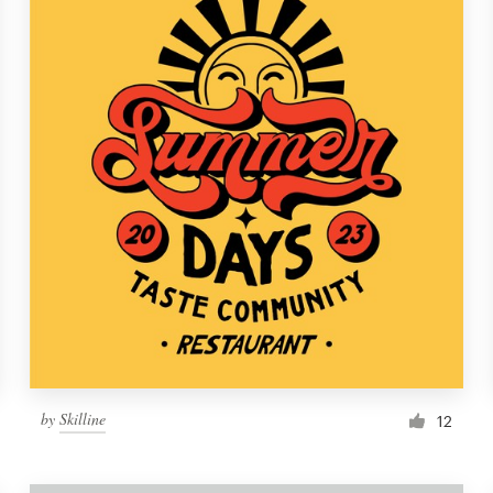
by
Skilline
12