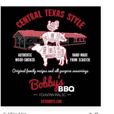
by
AIGuy Adam
15