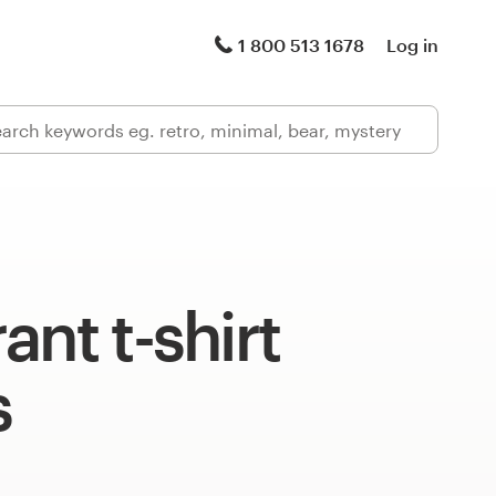
1 800 513 1678
Log in
ant t-shirt
s