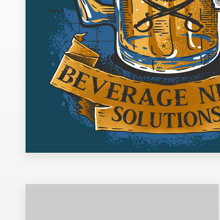
Design contests
1-to-1 Projects
Find a designer
Discover inspiration
99designs Studio
99designs Pro
Get
a
design