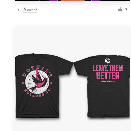
by
Tomie O
7