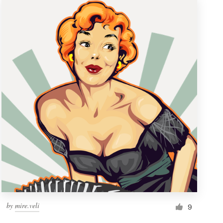
by
mire.veli
9