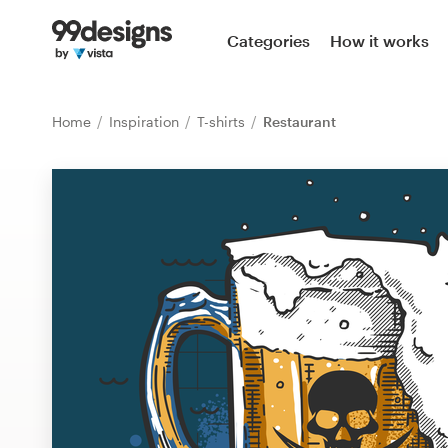
Home
Categories
How it works
Browse categories
Home
Inspiration
T-shirts
Restaurant
How it works
Find a designer
Inspiration
99designs Pro
Design
services