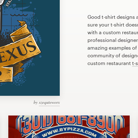
Good t-shirt designs 
sure your t-shirt does
with a custom restaura
professional designe
amazing examples of r
community of designer
custom restaurant
t-
by
xzequteworx