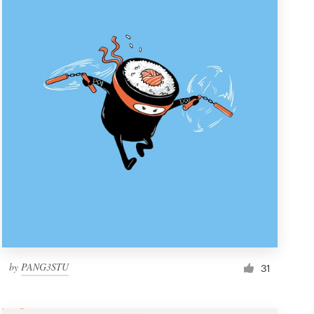
by
PANG3STU
31