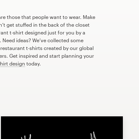
are those that people want to wear. Make
n’t get stuffed in the back of the closet
nt t-shirt designed just for you by a
r. Need ideas? We’ve collected some
estaurant t-shirts created by our global
s. Get inspired and start planning your
shirt design
today.