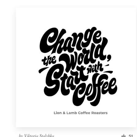
by
Viktoria Stalybka
51