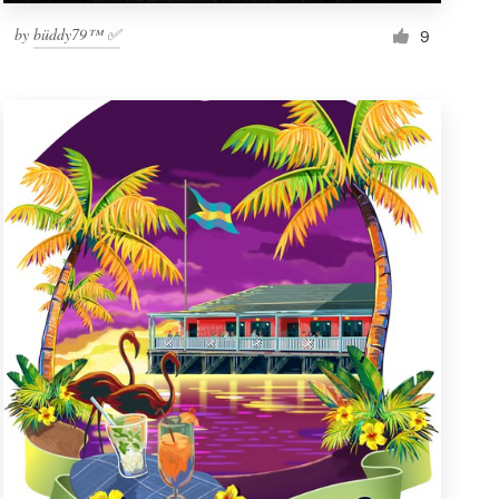
by
büddy79™ ✅
9