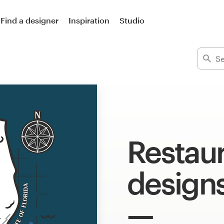
Find a designer
Inspiration
Studio
Restaur
design