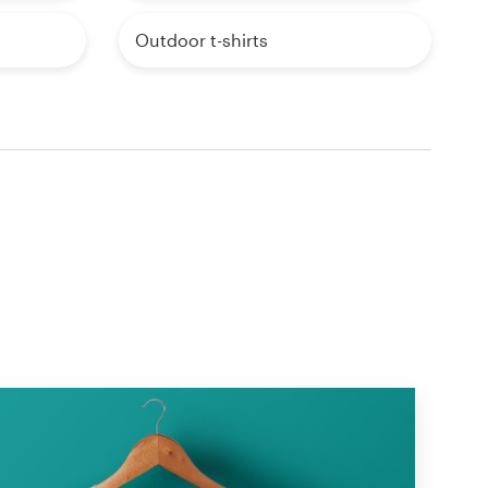
Outdoor t-shirts