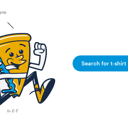
 you
Search for t-shirt
by E-T