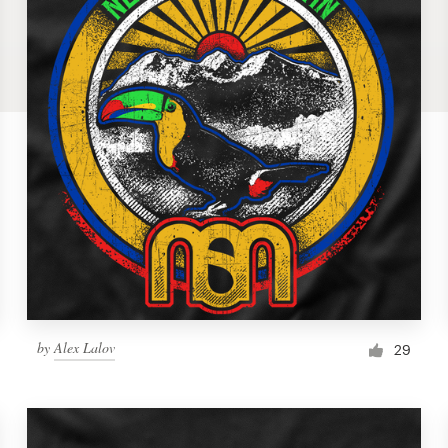
by
Alex Lalov
29