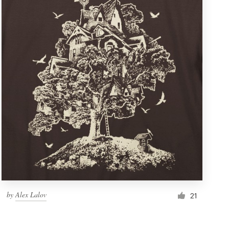
by
Alex Lalov
21