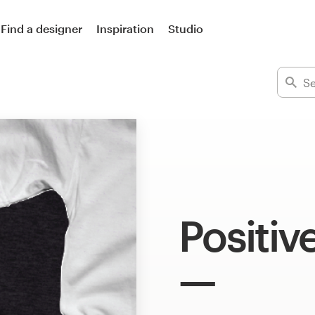
Find a designer
Inspiration
Studio
Positiv