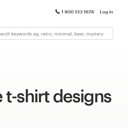
1 800 513 1678
Log in
e t-shirt designs