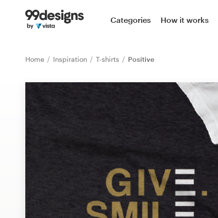
Home
Categories
How it works
Browse categories
Home
Inspiration
T-shirts
Positive
How it works
Find a designer
Inspiration
99designs Pro
Design
services