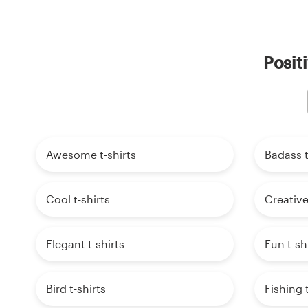
Posit
Awesome t-shirts
Badass t
Cool t-shirts
Creative
Elegant t-shirts
Fun t-sh
Bird t-shirts
Fishing t