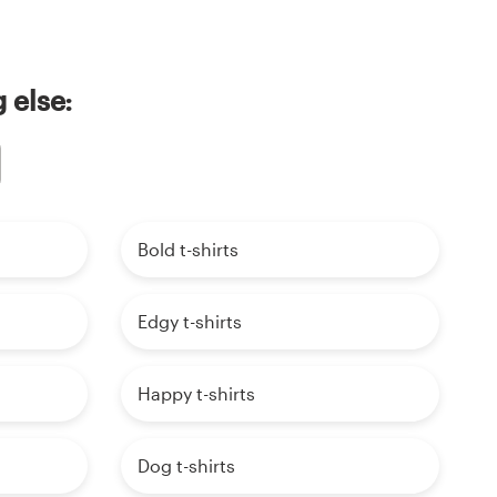
 else:
Bold t-shirts
Edgy t-shirts
Happy t-shirts
Dog t-shirts