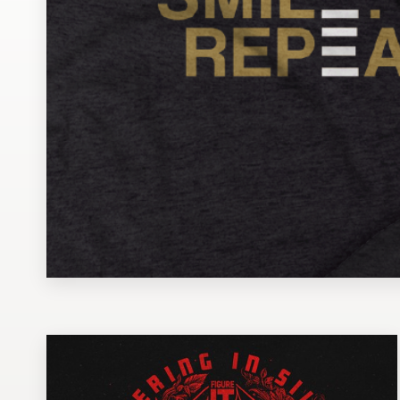
Design contests
1-to-1 Projects
Find a designer
Discover inspiration
99designs Studio
99designs Pro
Get
a
design