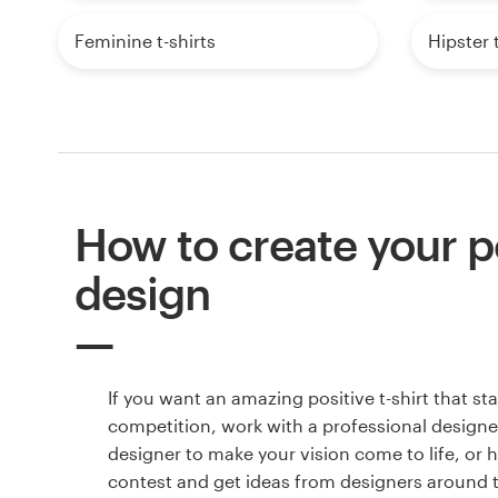
Feminine t-shirts
Hipster t
How to create your po
design
If you want an amazing positive t-shirt that s
competition, work with a professional designer
designer to make your vision come to life, or 
contest and get ideas from designers around 