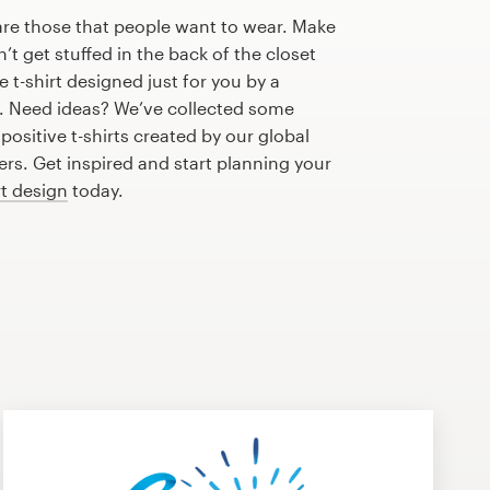
are those that people want to wear. Make
n’t get stuffed in the back of the closet
 t-shirt designed just for you by a
r. Need ideas? We’ve collected some
ositive t-shirts created by our global
s. Get inspired and start planning your
rt design
today.