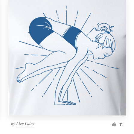
by
Alex Lalov
11