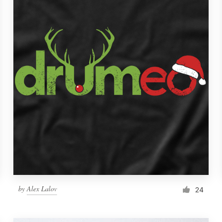
by
Alex Lalov
24