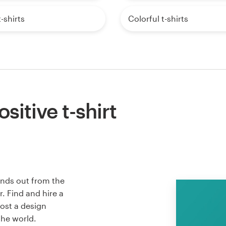
-shirts
Colorful t-shirts
sitive t-shirt
tands out from the
. Find and hire a
host a design
the world.