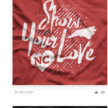
Resources
Pricing
Become a designer
Blog
by
Alex Lalov
20