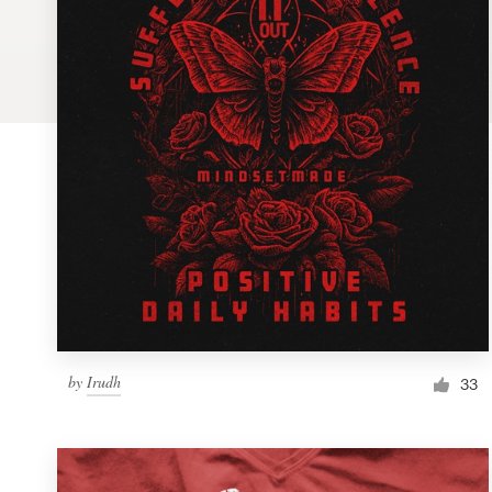
Logo design
Business card
Web page design
Brand guide
Browse all categories
Support
by
Irudh
1 800 513 1678
33
Help Center