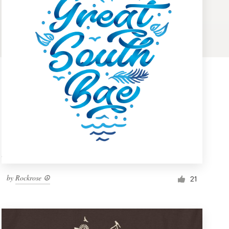
by
Rockrose ☮
21