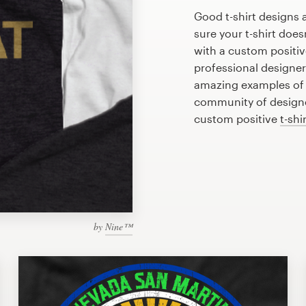
Good t-shirt designs 
sure your t-shirt does
with a custom positive
professional designe
amazing examples of p
community of designer
custom positive
t-shi
by
Nine™