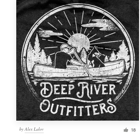
by
Alex Lalov
18