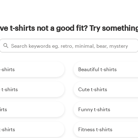
ive t-shirts not a good fit? Try something
-shirts
Beautiful t-shirts
 t-shirts
Cute t-shirts
irts
Funny t-shirts
-shirts
Fitness t-shirts