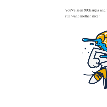
You've seen 99designs and
still want another slice?