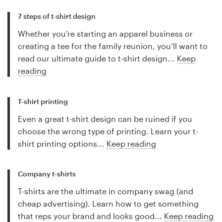
7 steps of t-shirt design
Whether you’re starting an apparel business or
creating a tee for the family reunion, you’ll want to
read our ultimate guide to t-shirt design...
Keep
reading
T-shirt printing
Even a great t-shirt design can be ruined if you
choose the wrong type of printing. Learn your t-
shirt printing options...
Keep reading
Company t-shirts
T-shirts are the ultimate in company swag (and
cheap advertising). Learn how to get something
that reps your brand and looks good...
Keep reading