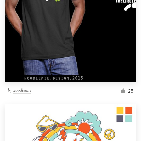
Resources
Pricing
Become a designer
Blog
by
noodlemie
25