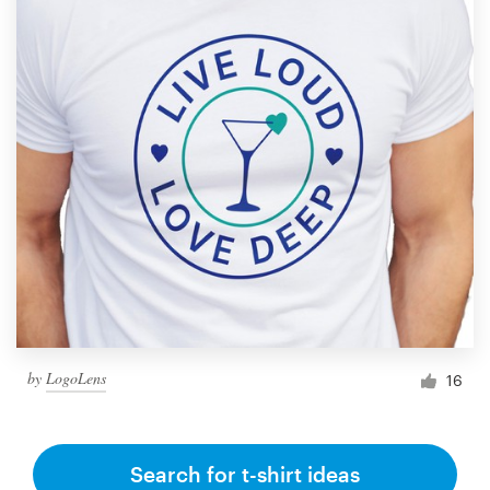
by
LogoLens
16
Search for t-shirt ideas