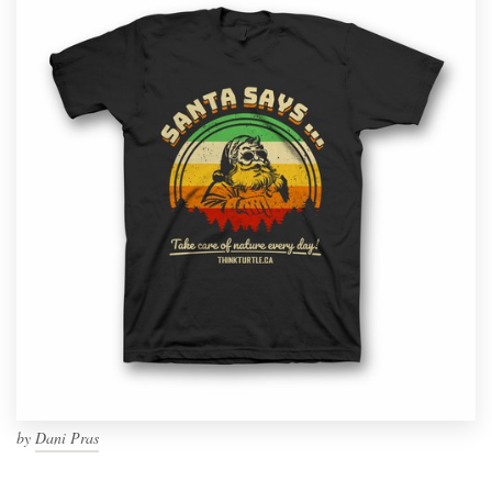
by
Dani Pras