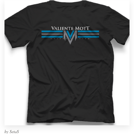
by
SetaS