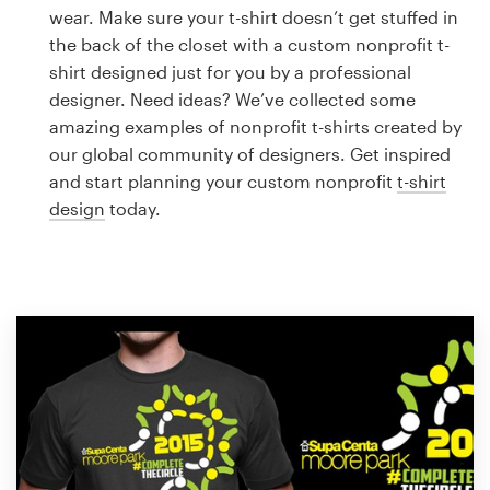
Logo design
wear. Make sure your t-shirt doesn’t get stuffed in
the back of the closet with a custom nonprofit t-
Business card
shirt designed just for you by a professional
designer. Need ideas? We’ve collected some
Web page design
amazing examples of nonprofit t-shirts created by
our global community of designers. Get inspired
Brand guide
and start planning your custom nonprofit
t-shirt
design
today.
Browse all categories
Support
1 800 513 1678
Help Center