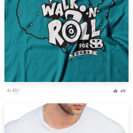
by
Ely!
49