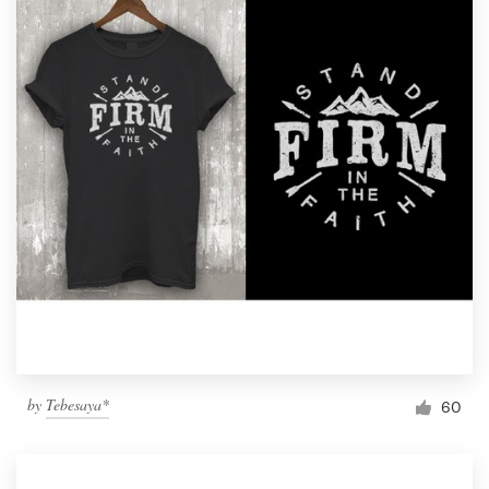
by
Tebesaya*
60