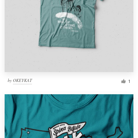
by
OKEYKAT
1