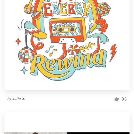
by
Julia S.
83