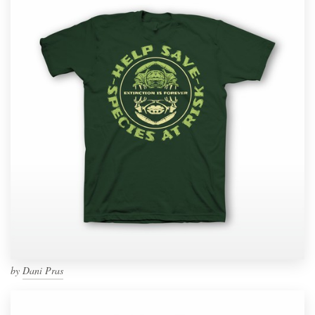
by
Dani Pras