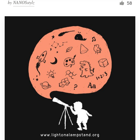
by
NANOSstylz
58