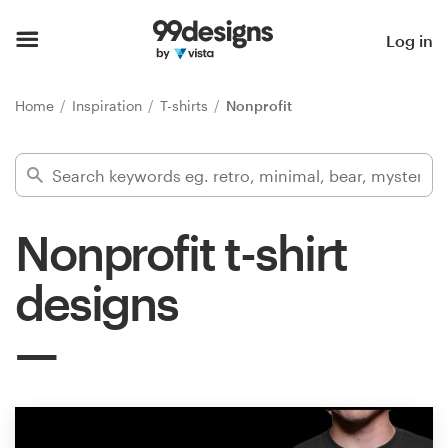
Home
Log in
Browse categories
Home
Inspiration
T-shirts
Nonprofit
How it works
Find a designer
Nonprofit t-shirt
Inspiration
designs
99designs Pro
Design
services