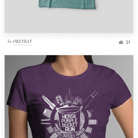
by
OKEYKAT
21