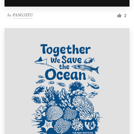
by
PANG3STU
2