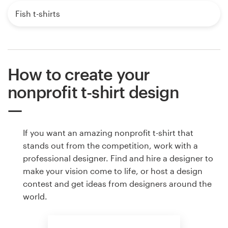
Fish t-shirts
How to create your
nonprofit t-shirt design
If you want an amazing nonprofit t-shirt that
stands out from the competition, work with a
professional designer. Find and hire a designer to
make your vision come to life, or host a design
contest and get ideas from designers around the
world.