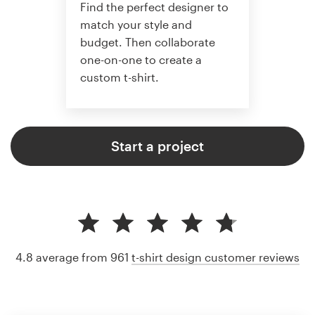
Find the perfect designer to
match your style and
budget. Then collaborate
one-on-one to create a
custom t-shirt.
Start a project
4.8 average from 961
t-shirt design customer reviews