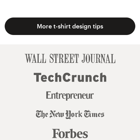
More t-shirt design tips