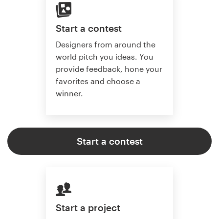
Start a contest
Designers from around the
world pitch you ideas. You
provide feedback, hone your
favorites and choose a
winner.
Start a contest
Start a project