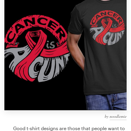
Design contests
1-to-1 Projects
Find a designer
Discover inspiration
99designs Studio
99designs Pro
Get
a
design
by
noodlemie
Good t-shirt designs are those that people want to