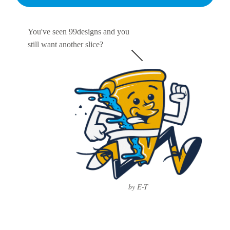
You've seen 99designs and you
still want another slice?
by E-T