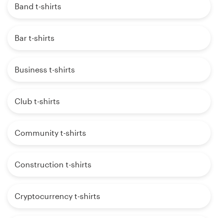
Band t-shirts
Bar t-shirts
Business t-shirts
Club t-shirts
Community t-shirts
Construction t-shirts
Cryptocurrency t-shirts