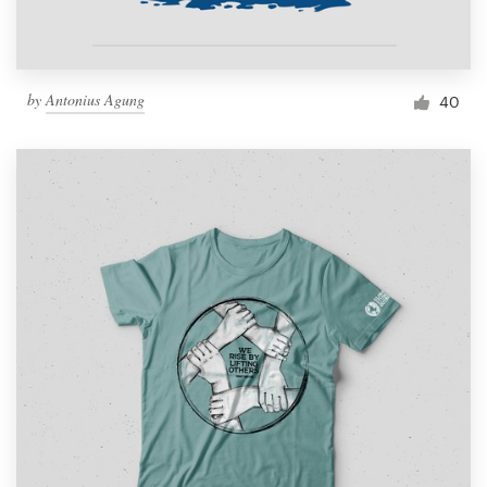
by
Antonius Agung
40