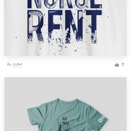
by
zzzArt
7