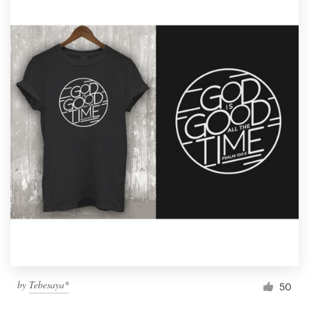
by
Tebesaya*
50