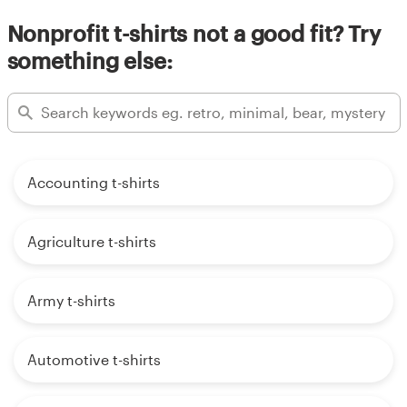
Nonprofit t-shirts not a good fit? Try
something else:
Accounting t-shirts
Agriculture t-shirts
Army t-shirts
Automotive t-shirts