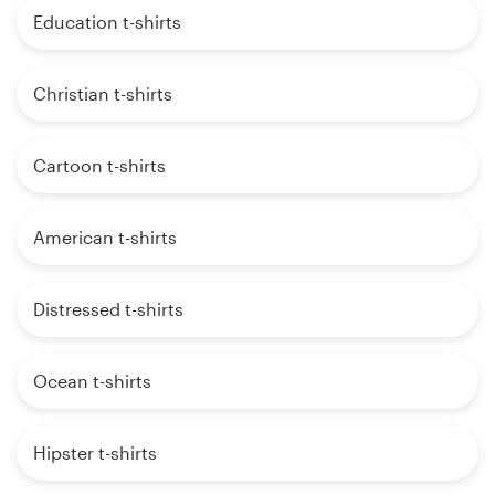
Education t-shirts
Christian t-shirts
Cartoon t-shirts
American t-shirts
Distressed t-shirts
Ocean t-shirts
Hipster t-shirts