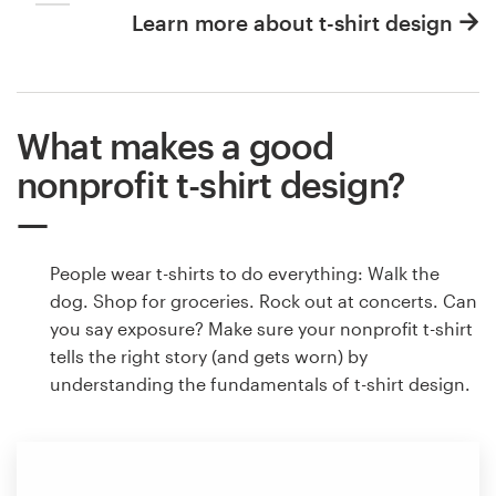
Learn more about t-shirt design
What makes a good
nonprofit t-shirt design?
People wear t-shirts to do everything: Walk the
dog. Shop for groceries. Rock out at concerts. Can
you say exposure? Make sure your nonprofit t-shirt
tells the right story (and gets worn) by
understanding the fundamentals of t-shirt design.