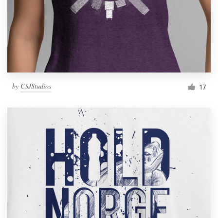
by
CSJStudios
17