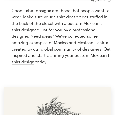
Logo design
Good t-shirt designs are those that people want to
Business card
wear. Make sure your t-shirt doesn’t get stuffed in
the back of the closet with a custom Mexican t-
Web page design
shirt designed just for you by a professional
designer. Need ideas? We’ve collected some
Brand guide
amazing examples of Mexico and Mexican t-shirts
created by our global community of designers. Get
Browse all categories
inspired and start planning your custom Mexican
t-
shirt design
today.
Support
1 800 513 1678
Help Center