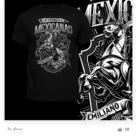
by
diwaz
18