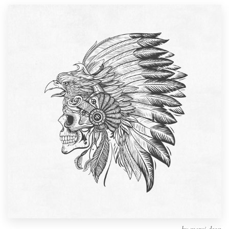
Design contests
1-to-1 Projects
Find a designer
Discover inspiration
99designs Studio
99designs Pro
Get
a
design
by
merci dsgn