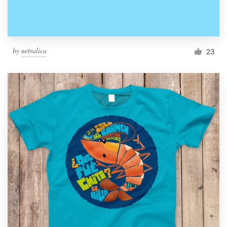
by
netralica
23