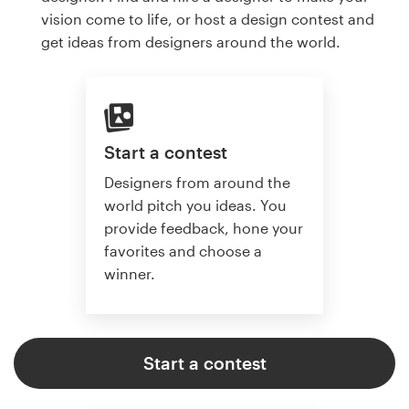
vision come to life, or host a design contest and
get ideas from designers around the world.
Start a contest
Designers from around the
world pitch you ideas. You
provide feedback, hone your
favorites and choose a
winner.
Start a contest