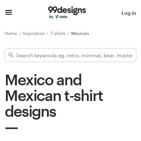
Home
Log in
Browse categories
Home
Inspiration
T-shirts
Mexican
How it works
Find a designer
Mexico and
Inspiration
Mexican t-shirt
99designs Pro
designs
Design
services