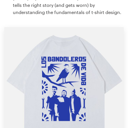
tells the right story (and gets worn) by
understanding the fundamentals of t-shirt design.