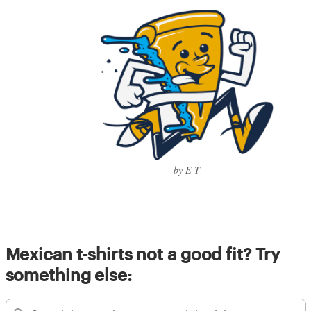
by E-T
Mexican t-shirts not a good fit? Try
something else: