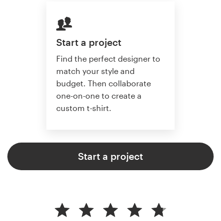
Start a project
Find the perfect designer to
match your style and
budget. Then collaborate
one-on-one to create a
custom t-shirt.
Start a project