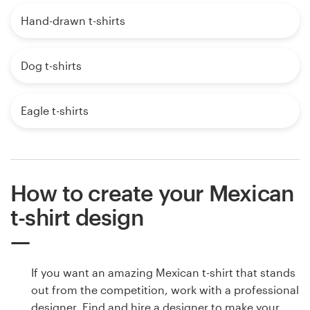
Hand-drawn t-shirts
Dog t-shirts
Eagle t-shirts
How to create your Mexican
t-shirt design
If you want an amazing Mexican t-shirt that stands
out from the competition, work with a professional
designer. Find and hire a designer to make your