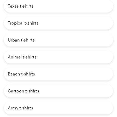
Texas t-shirts
Tropical t-shirts
Urban t-shirts
Animal t-shirts
Beach t-shirts
Cartoon t-shirts
Army t-shirts