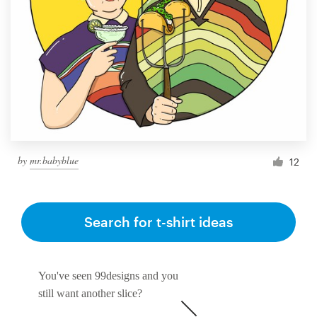
by
mr.babyblue
12
Search for t-shirt ideas
You've seen 99designs and you
still want another slice?