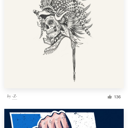
Resources
Pricing
Become a designer
Blog
by
-Z-
136