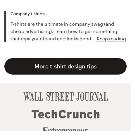
Company t-shirts
T-shirts are the ultimate in company swag (and
cheap advertising). Learn how to get something
that reps your brand and looks good...
Keep reading
More t-shirt design tips