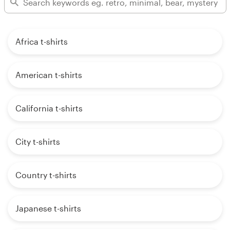
Africa t-shirts
American t-shirts
California t-shirts
City t-shirts
Country t-shirts
Japanese t-shirts