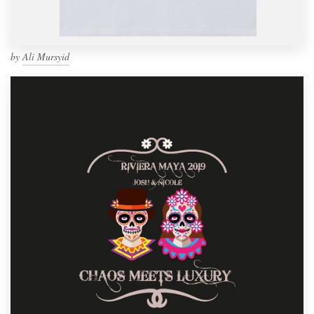
by
Ali Mursyid