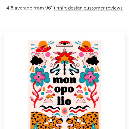
4.8 average from 961
t-shirt design customer reviews