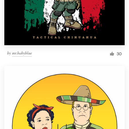
by
mr.babyblue
30