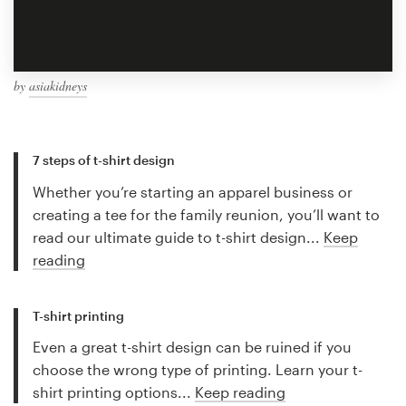
by
asiakidneys
7 steps of t-shirt design
Whether you’re starting an apparel business or
creating a tee for the family reunion, you’ll want to
read our ultimate guide to t-shirt design...
Keep
reading
T-shirt printing
Even a great t-shirt design can be ruined if you
choose the wrong type of printing. Learn your t-
shirt printing options...
Keep reading