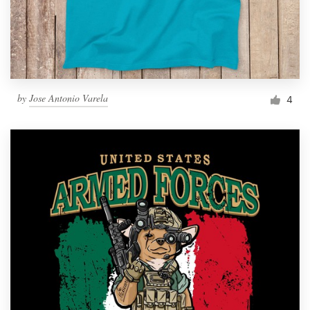
by
Jose Antonio Varela
4