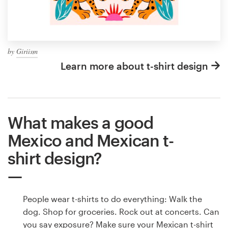
by
Giriism
Learn more about t-shirt design
What makes a good
Mexico and Mexican t-
shirt design?
People wear t-shirts to do everything: Walk the
dog. Shop for groceries. Rock out at concerts. Can
you say exposure? Make sure your Mexican t-shirt