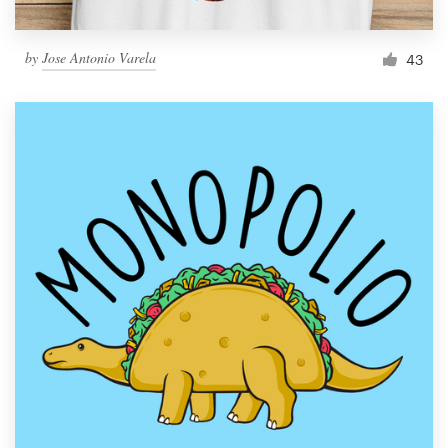
by
Jose Antonio Varela
43