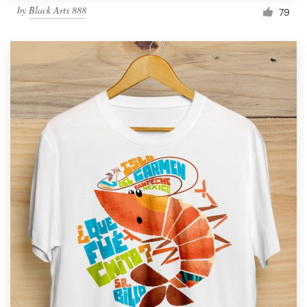
by
Black Arts 888
79