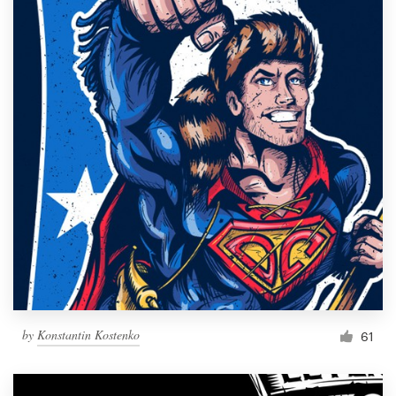
by
Konstantin Kostenko
61