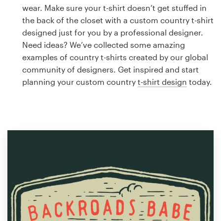
Logo design
wear. Make sure your t-shirt doesn’t get stuffed in
the back of the closet with a custom country t-shirt
Business card
designed just for you by a professional designer.
Need ideas? We’ve collected some amazing
Web page design
examples of country t-shirts created by our global
community of designers. Get inspired and start
Brand guide
planning your custom country
t-shirt design
today.
Browse all categories
Support
1 800 513 1678
Help Center