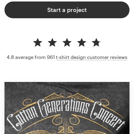
Start a project
4.8 average from 961
t-shirt design customer reviews