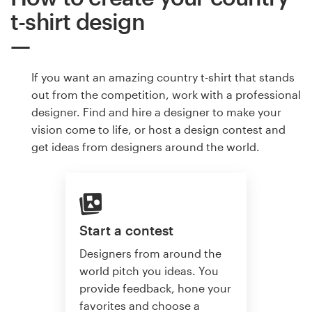
t-shirt design
If you want an amazing country t-shirt that stands
out from the competition, work with a professional
designer. Find and hire a designer to make your
vision come to life, or host a design contest and
get ideas from designers around the world.
Start a contest
Designers from around the
world pitch you ideas. You
provide feedback, hone your
favorites and choose a