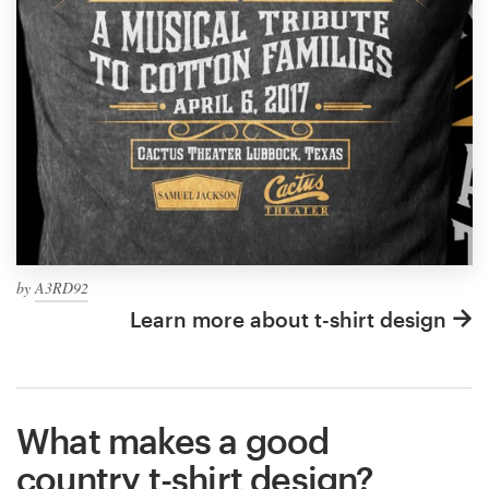
by
A3RD92
Learn more about t-shirt design
What makes a good
country t-shirt design?