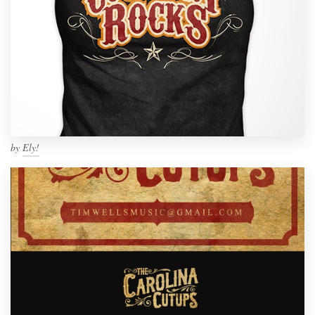
by
Ely!