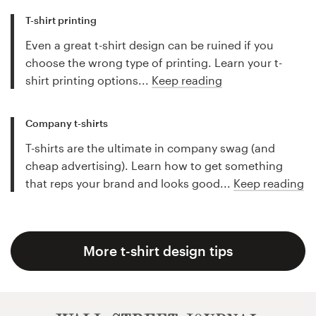
T-shirt printing
Even a great t-shirt design can be ruined if you
choose the wrong type of printing. Learn your t-
shirt printing options...
Keep reading
Company t-shirts
T-shirts are the ultimate in company swag (and
cheap advertising). Learn how to get something
that reps your brand and looks good...
Keep reading
More t-shirt design tips