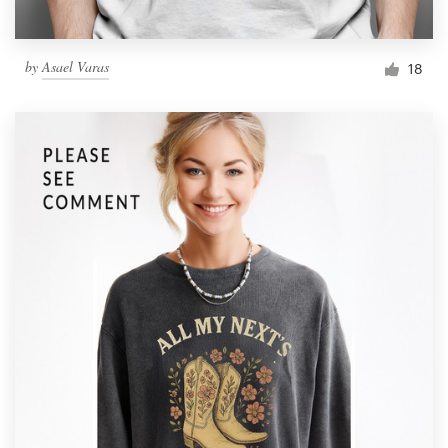
by
Asael Varas
18