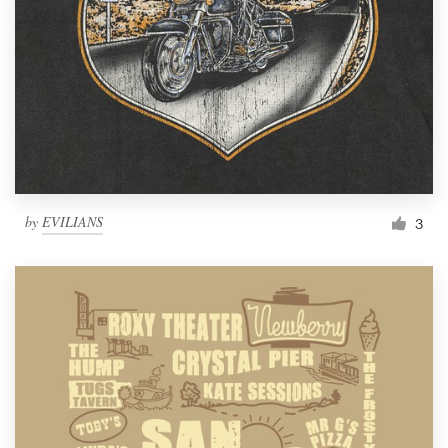
by
EVILIANS
3