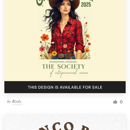
by
Birdy.
0