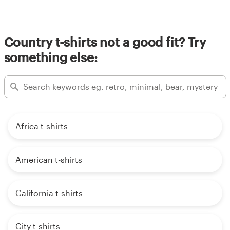
Country t-shirts not a good fit? Try
something else:
Africa t-shirts
American t-shirts
California t-shirts
City t-shirts