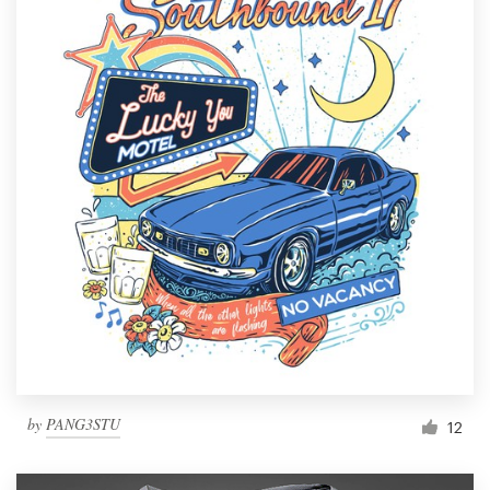
by
PANG3STU
12