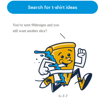
Search for t-shirt ideas
You've seen 99designs and you
still want another slice?
by E-T