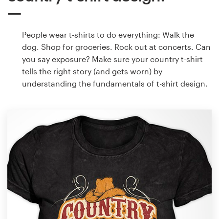
People wear t-shirts to do everything: Walk the
dog. Shop for groceries. Rock out at concerts. Can
you say exposure? Make sure your country t-shirt
tells the right story (and gets worn) by
understanding the fundamentals of t-shirt design.