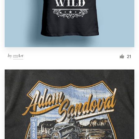
by
zzzArt
21