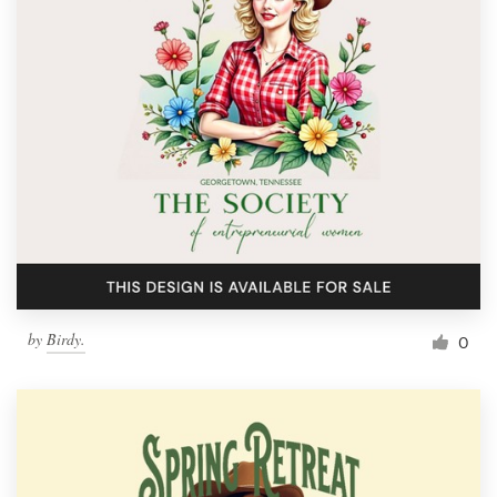
by
Birdy.
0