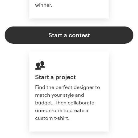
winner.
Start a contest
Start a project
Find the perfect designer to
match your style and
budget. Then collaborate
one-on-one to create a
custom t-shirt.