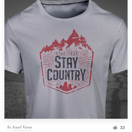
by
Asael Varas
33