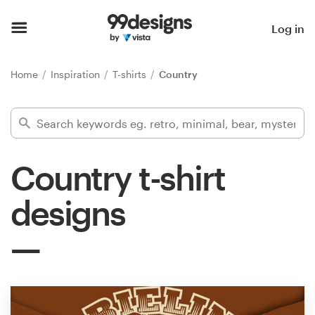
Home
Log in
Browse categories
Home
Inspiration
T-shirts
Country
How it works
Find a designer
Country t-shirt
Inspiration
designs
99designs Pro
Design
services