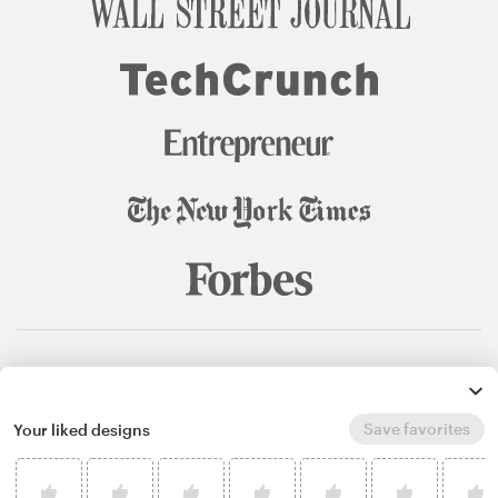
© 99designs
by Vista
Terms and Conditions
Privacy
Sitemap
Save favorites
Your liked designs
English
español