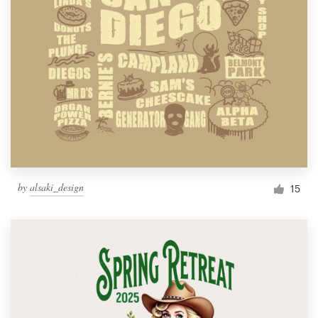
by
alsaki_design
15