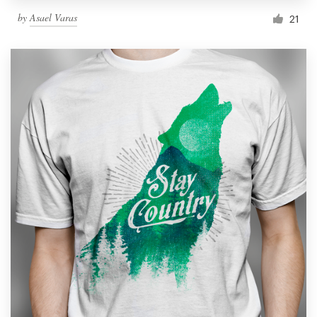
by
Asael Varas
21