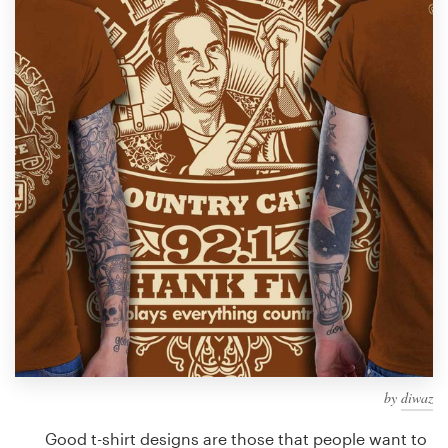
Design contests
1-to-1 Projects
Find a designer
Discover inspiration
99designs Studio
99designs Pro
Get
a
design
by
diwaz
Good t-shirt designs are those that people want to