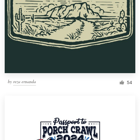
Resources
Pricing
Become a designer
Blog
by
reza ernanda
54