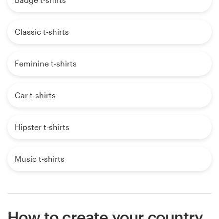
Classic t-shirts
Feminine t-shirts
Car t-shirts
Hipster t-shirts
Music t-shirts
How to create your country