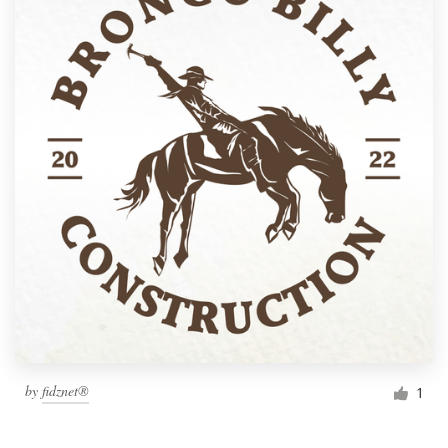
by
fidznet®
1