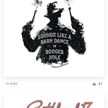
by
bokal
47