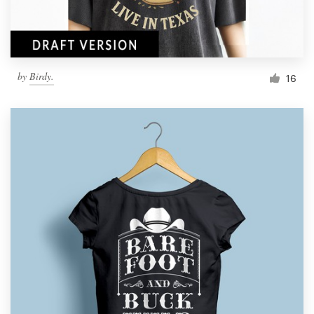
by
Birdy.
16