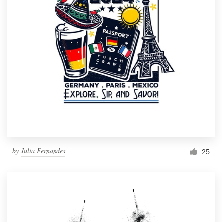
by
Julia Fernandes
25