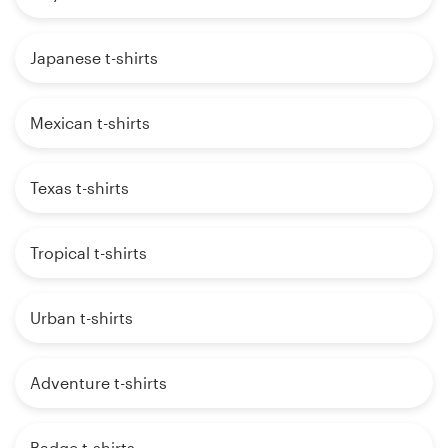
Japanese t-shirts
Mexican t-shirts
Texas t-shirts
Tropical t-shirts
Urban t-shirts
Adventure t-shirts
Badge t-shirts