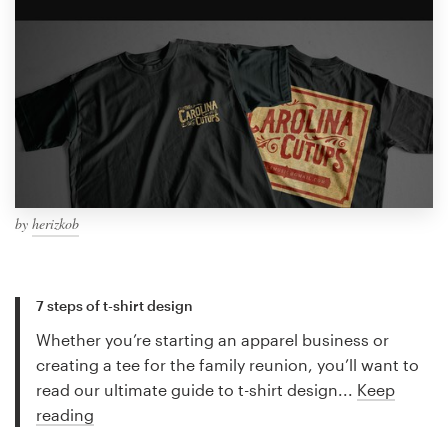
by
herizkob
7 steps of t-shirt design
Whether you’re starting an apparel business or
creating a tee for the family reunion, you’ll want to
read our ultimate guide to t-shirt design...
Keep
reading