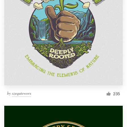
by
xzequteworx
235