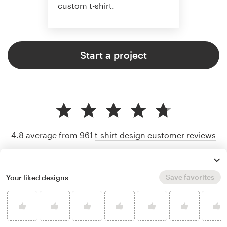
custom t-shirt.
Start a project
4.8 average from 961
t-shirt design customer reviews
Save favorites
Your liked designs