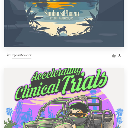
by
xzequteworx
8