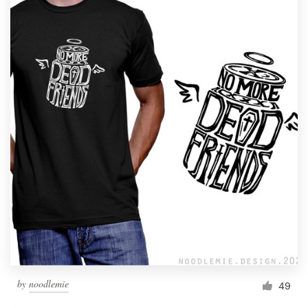
by
noodlemie
49