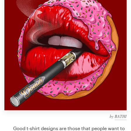
Design contests
1-to-1 Projects
Find a designer
Discover inspiration
99designs Studio
99designs Pro
Get
a
design
by
BATHI
Good t-shirt designs are those that people want to