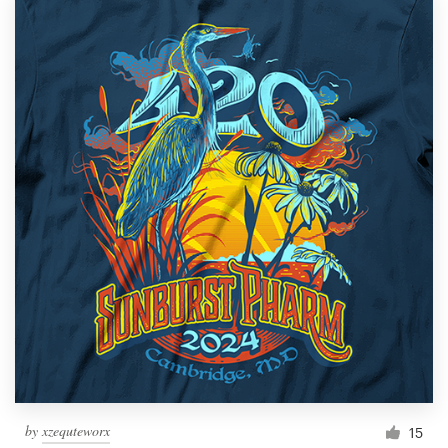
by
xzequteworx
15