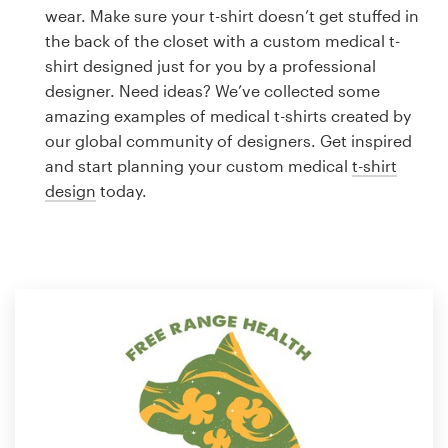
Logo design
wear. Make sure your t-shirt doesn’t get stuffed in
the back of the closet with a custom medical t-
Business card
shirt designed just for you by a professional
designer. Need ideas? We’ve collected some
Web page design
amazing examples of medical t-shirts created by
our global community of designers. Get inspired
Brand guide
and start planning your custom medical
t-shirt
design
today.
Browse all categories
Support
1 800 513 1678
Help Center