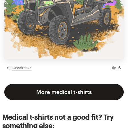
by
xzequteworx
6
More medical t-shirts
Medical t-shirts not a good fit? Try
something else: