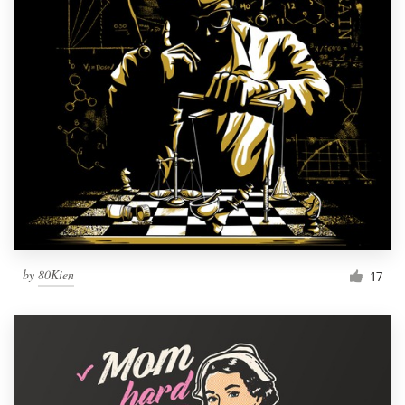
by
80Kien
17