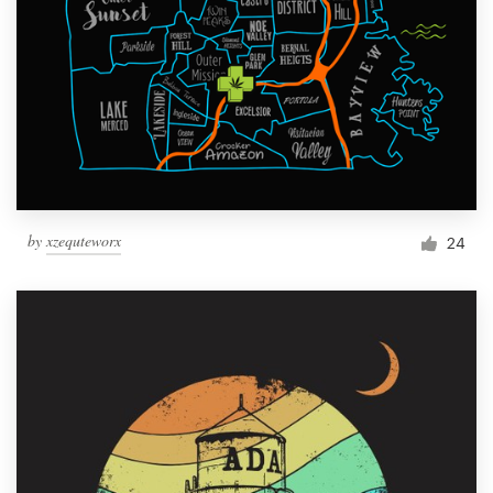
by
xzequteworx
24