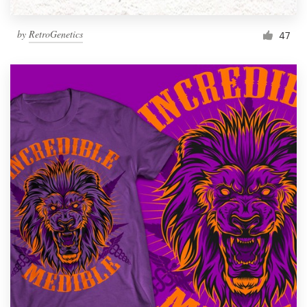
by
RetroGenetics
47