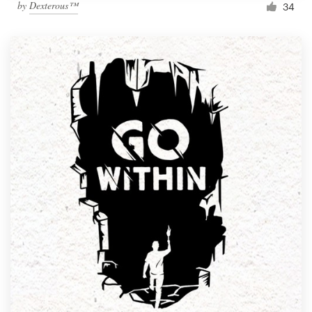
by
Dexterous™
34