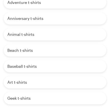
Adventure t-shirts
Anniversary t-shirts
Animal t-shirts
Beach t-shirts
Baseball t-shirts
Art t-shirts
Geek t-shirts