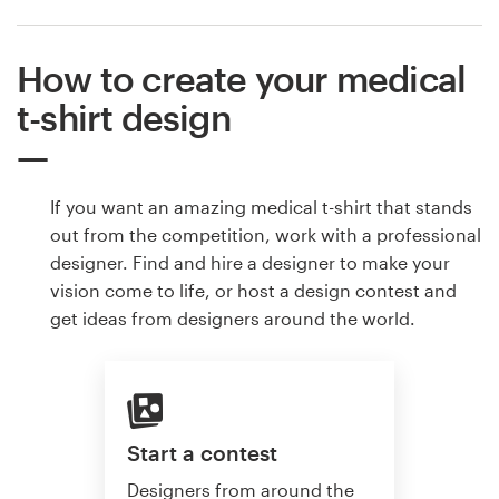
How to create your medical
t-shirt design
If you want an amazing medical t-shirt that stands
out from the competition, work with a professional
designer. Find and hire a designer to make your
vision come to life, or host a design contest and
get ideas from designers around the world.
Start a contest
Designers from around the