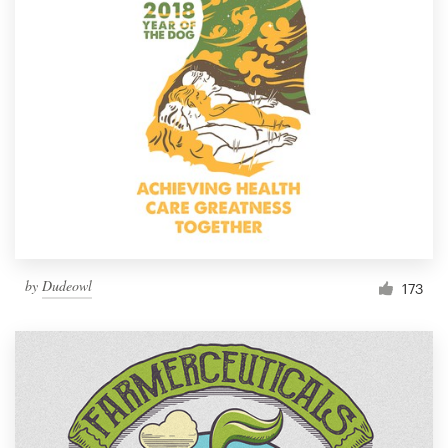
Resources
Pricing
Become a designer
Blog
by
Dudeowl
173