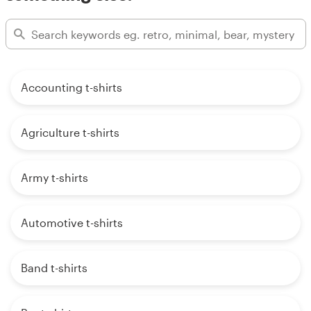
Accounting t-shirts
Agriculture t-shirts
Army t-shirts
Automotive t-shirts
Band t-shirts