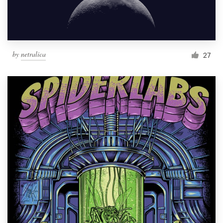
by
netralica
27