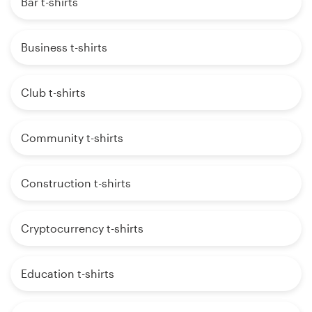
Bar t-shirts
Business t-shirts
Club t-shirts
Community t-shirts
Construction t-shirts
Cryptocurrency t-shirts
Education t-shirts