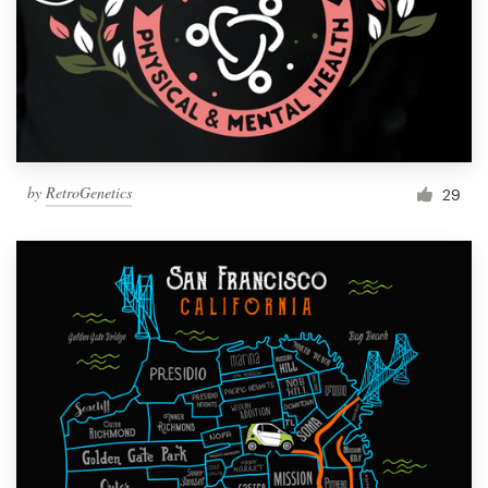
by
RetroGenetics
29