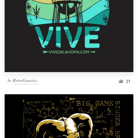
by
RetroGenetics
21