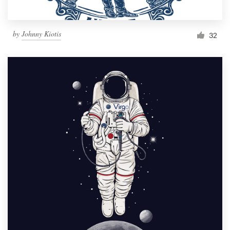
by
Johnny Kiotis
32