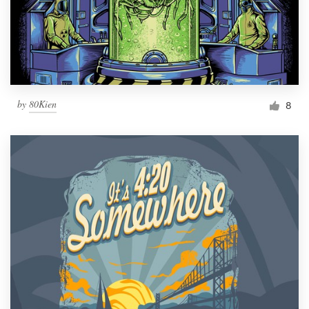
by
80Kien
8