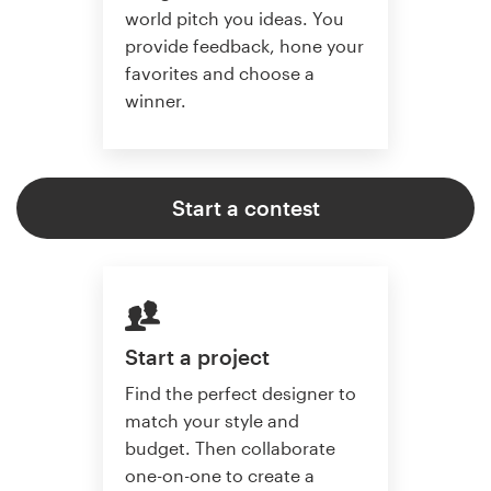
world pitch you ideas. You
provide feedback, hone your
favorites and choose a
winner.
Start a contest
Start a project
Find the perfect designer to
match your style and
budget. Then collaborate
one-on-one to create a