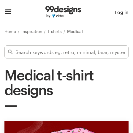
Home
Log in
Browse categories
Home
Inspiration
T-shirts
Medical
How it works
Find a designer
Medical t-shirt
Inspiration
designs
99designs Pro
Design
services