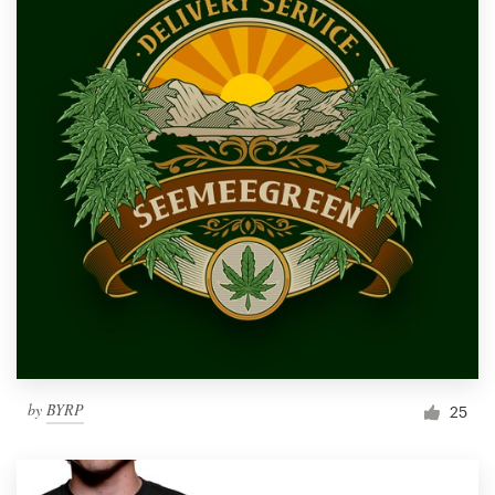
by
BYRP
25