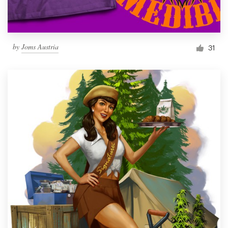
by
Joms Austria
31