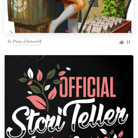
by
Piere d'Arterie®
11