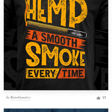
by
RetroGenetics
17