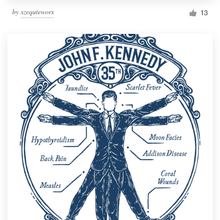
by
xzequteworx
13