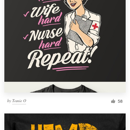
by
Tomie O
58