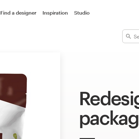
Find a designer
Inspiration
Studio
Redesi
packag