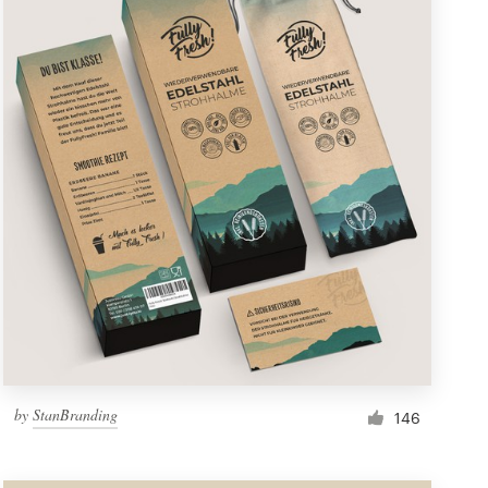
by
StanBranding
146