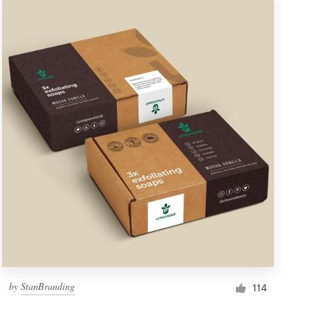
by
StanBranding
114