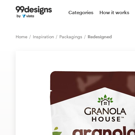
Home
Categories
How it works
Browse categories
Home
Inspiration
Packagings
Redesigned
How it works
Find a designer
Inspiration
99designs Pro
Design
services