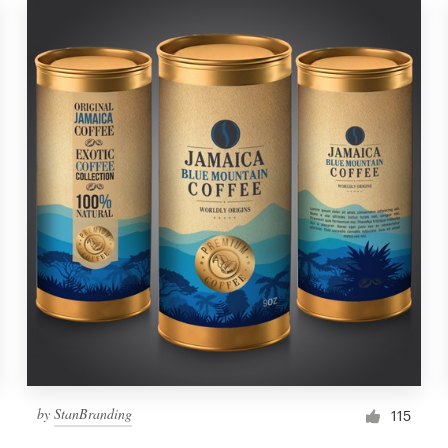
by
StanBranding
115