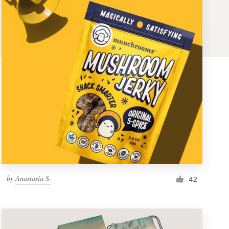
by
Anastasia S.
42