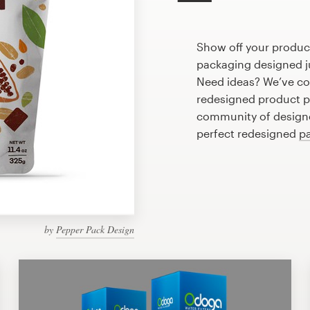
Show off your produc
packaging designed ju
Need ideas? We’ve co
redesigned product p
community of designer
perfect redesigned
p
by
Pepper Pack Design