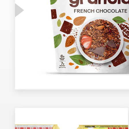
Design contests
1-to-1 Projects
Find a designer
Discover inspiration
99designs Studio
99designs Pro
Get
a
design