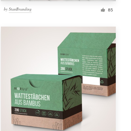
by
StanBranding
85