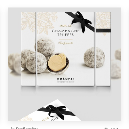
by
StanBranding