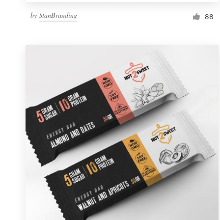
by
StanBranding
88