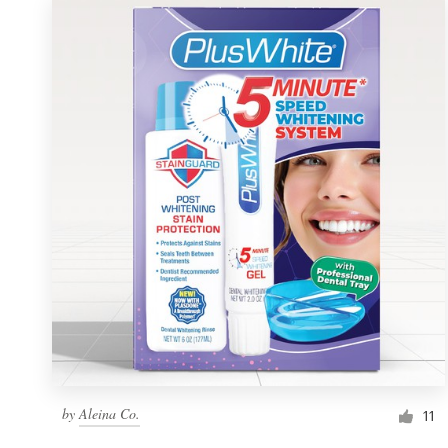
by
Aleina Co.
11