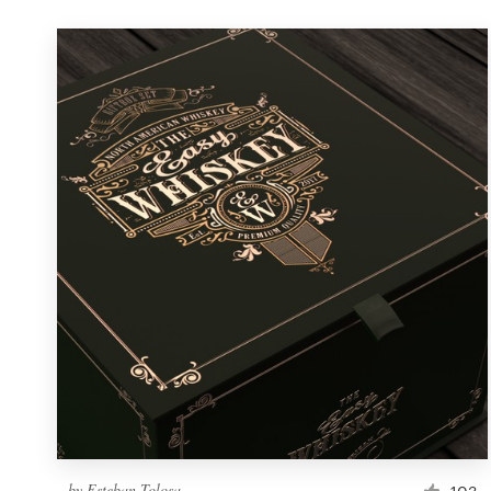
by
Esteban Tolosa