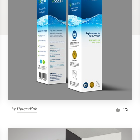
by
UniqueHub
23