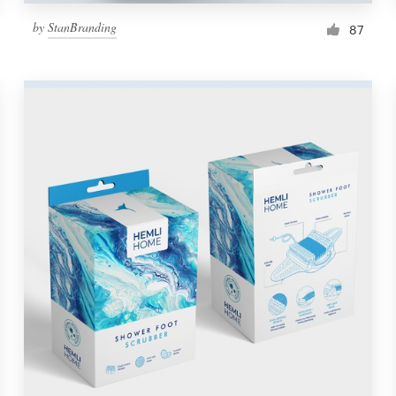
by
StanBranding
87