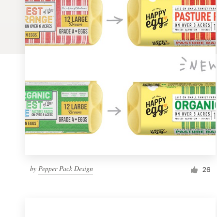
Logo design
Business card
Web page design
Brand guide
Browse all categories
Support
by
Pepper Pack Design
1 800 513 1678
26
Help Center