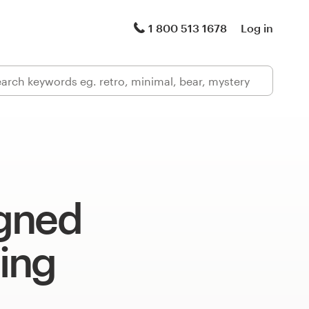
1 800 513 1678
Log in
gned
ing