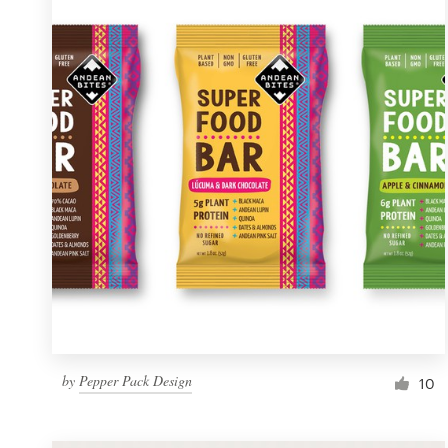
Resources
Pricing
Become a designer
Blog
by
Pepper Pack Design
10