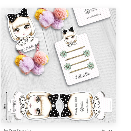
by
StanBranding