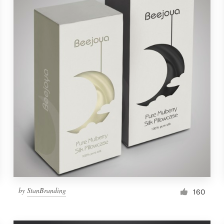
by
StanBranding
160