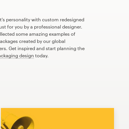
t's personality with custom redesigned
st for you by a professional designer.
llected some amazing examples of
ackages created by our global
s. Get inspired and start planning the
ackaging design
today.