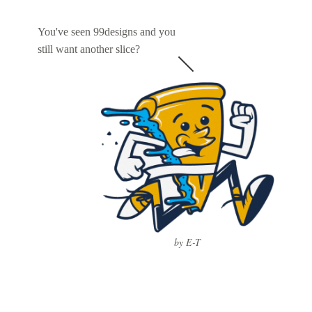
You've seen 99designs and you
still want another slice?
by E-T