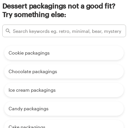
Dessert packagings not a good fit?
Try something else:
Cookie packagings
Chocolate packagings
Ice cream packagings
Candy packagings
Cake packagings