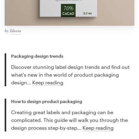
by
Ideera
Packaging design trends
Discover stunning label design trends and find out
what's new in the world of product packaging
design…
Keep reading
How to design product packaging
Creating great labels and packaging can be
complicated. This guide will walk you through the
design process step-by-step…
Keep reading