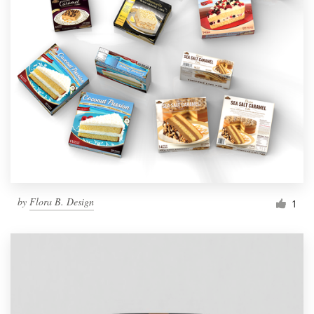
by
Flora B. Design
1