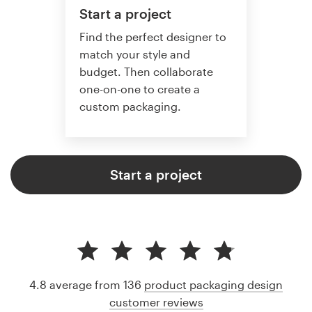
Start a project
Find the perfect designer to
match your style and
budget. Then collaborate
one-on-one to create a
custom packaging.
Start a project
4.8 average from 136
product packaging design
customer reviews