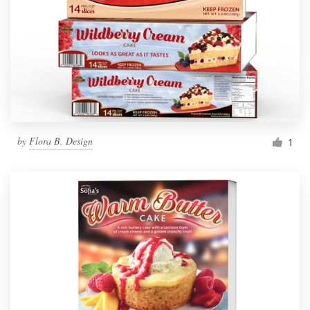
by
Flora B. Design
1