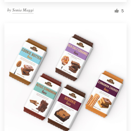
by
Sonia Maggi
5