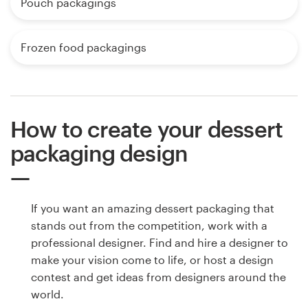
Pouch packagings
Frozen food packagings
How to create your dessert
packaging design
If you want an amazing dessert packaging that
stands out from the competition, work with a
professional designer. Find and hire a designer to
make your vision come to life, or host a design
contest and get ideas from designers around the
world.