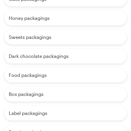
Honey packagings
Sweets packagings
Dark chocolate packagings
Food packagings
Box packagings
Label packagings