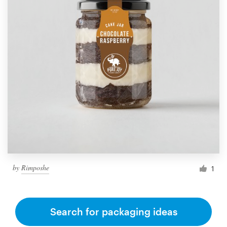
by
Rimposhe
1
Search for packaging ideas