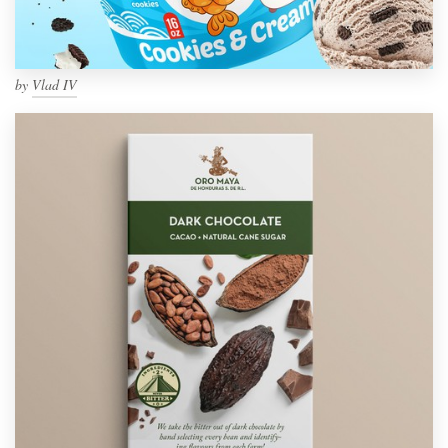
by
Vlad IV