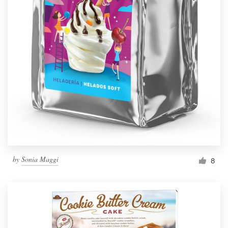
by
Sonia Maggi
8