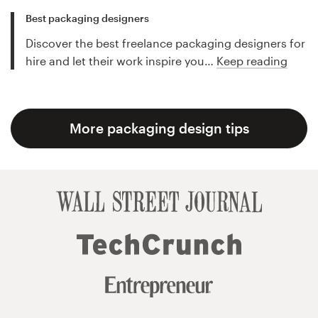
Best packaging designers
Discover the best freelance packaging designers for
hire and let their work inspire you…
Keep reading
More packaging design tips