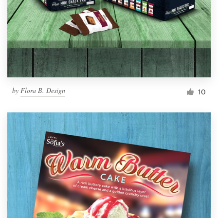
Resources
Pricing
Become a designer
by
Flora B. Design
10
Blog