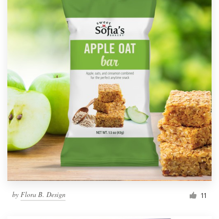
by
Flora B. Design
11