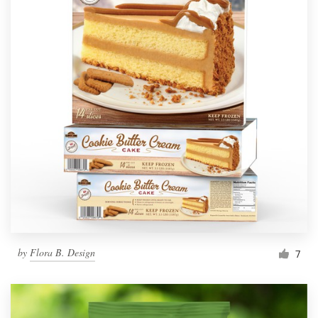
by
Flora B. Design
7