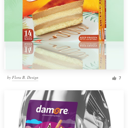
by
Flora B. Design
7