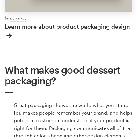
by
sunnyfrog
Learn more about product packaging design
What makes good dessert
packaging?
Great packaging shows the world what you stand
for, makes people remember your brand, and helps
potential customers understand if your product is
right for them. Packaging communicates all of that
through color, shape and other design elements.