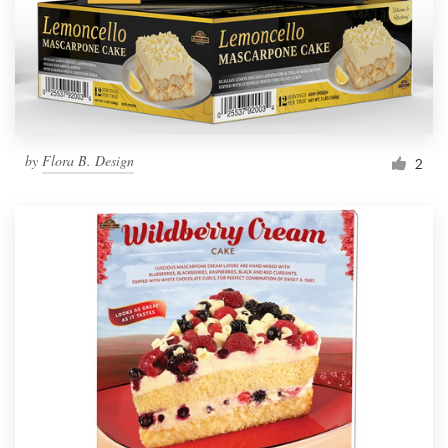
by
Flora B. Design
2