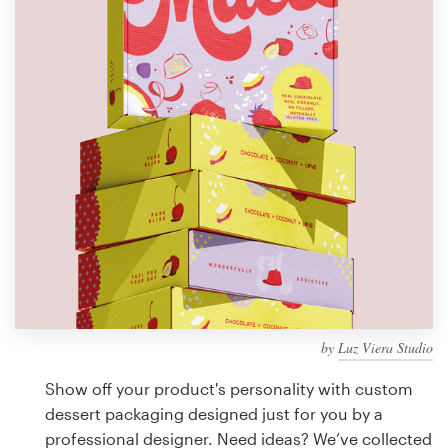
Design contests
1-to-1 Projects
Find a designer
Discover inspiration
99designs Studio
99designs Pro
by
Luz Viera Studio
Get
a
Show off your product's personality with custom
design
dessert packaging designed just for you by a
professional designer. Need ideas? We’ve collected