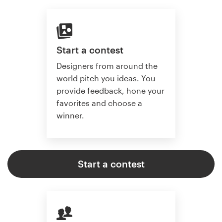
Start a contest
Designers from around the
world pitch you ideas. You
provide feedback, hone your
favorites and choose a
winner.
Start a contest