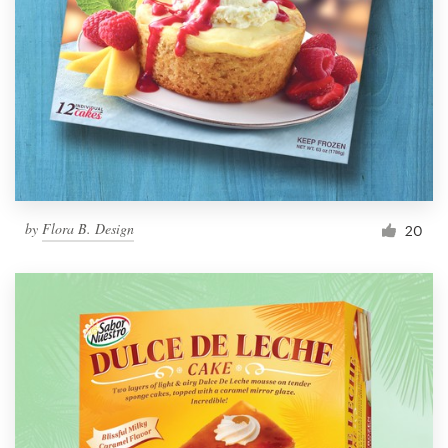
by
Flora B. Design
20