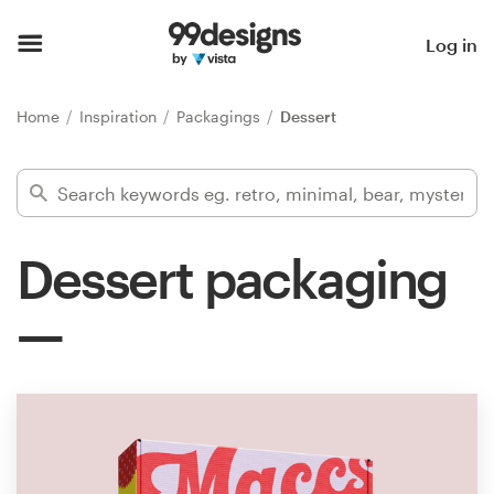
Home
Log in
Browse categories
Home
Inspiration
Packagings
Dessert
How it works
Find a designer
Dessert packaging
Inspiration
99designs Pro
Design
services