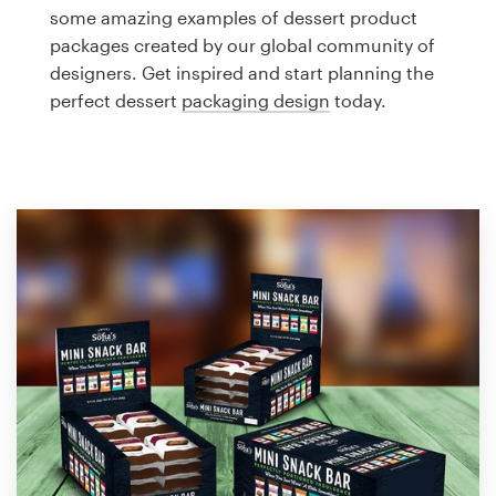
Logo design
some amazing examples of dessert product
packages created by our global community of
Business card
designers. Get inspired and start planning the
perfect dessert
packaging design
today.
Web page design
Brand guide
Browse all categories
Support
1 800 513 1678
Help Center