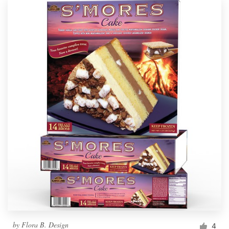
by
Flora B. Design
4