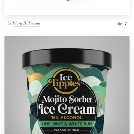
by
Flora B. Design
7