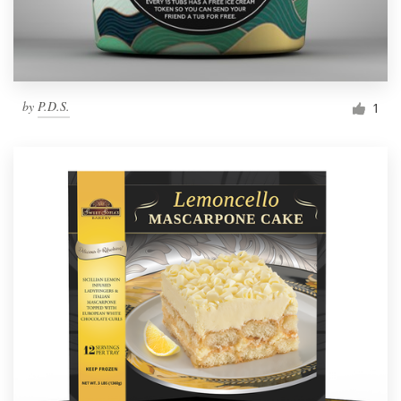
by
P.D.S.
1