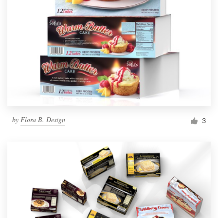
by
Flora B. Design
3