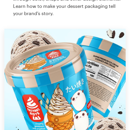
Learn how to make your dessert packaging tell
your brand’s story.