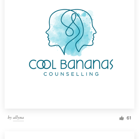
by
allyna
61