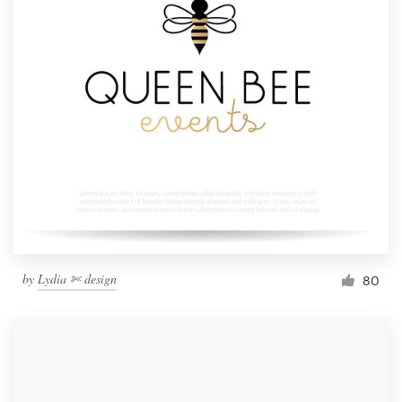
by
Lydia ✄ design
80