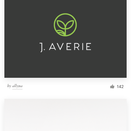
by
allyna
142