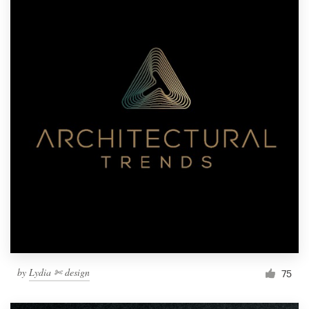
by
Lydia ✄ design
75