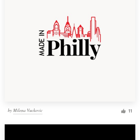
by
Milena Vuckovic
11