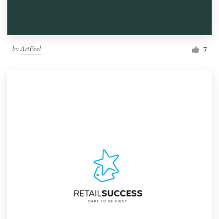
by
ArtFeel
7