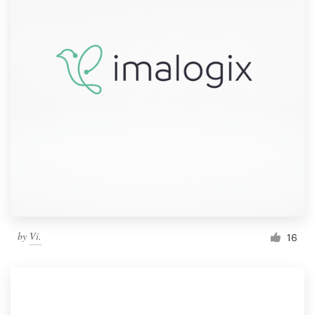
by
Vi.
16