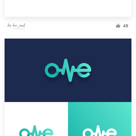
by
bo_rad
48