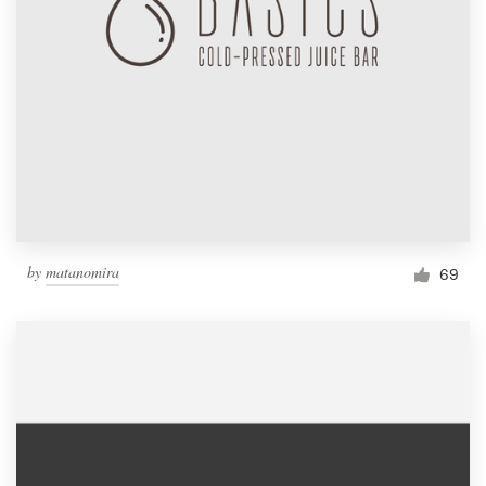
by
matanomira
69