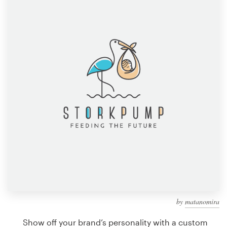
Design contests
1-to-1 Projects
Find a designer
Discover inspiration
99designs Studio
99designs Pro
Get
a
design
by
matanomira
Show off your brand’s personality with a custom