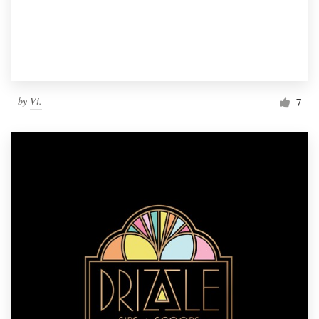
by
Vi.
7