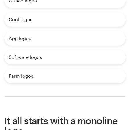
Queen logos
Cool logos
App logos
Software logos
Farm logos
It all starts with a monoline