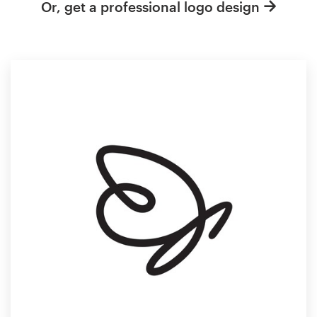
Or, get a professional logo design
Resources
Pricing
Become a designer
Blog