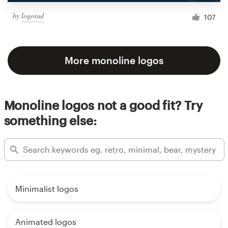
by
logorad
107
More monoline logos
Monoline logos not a good fit? Try
something else:
Minimalist logos
Animated logos