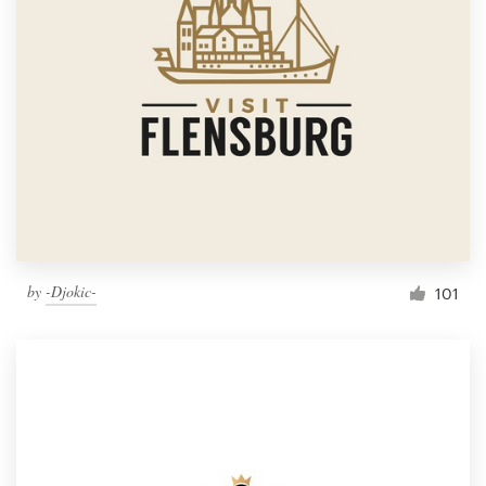
by
-Djokic-
101