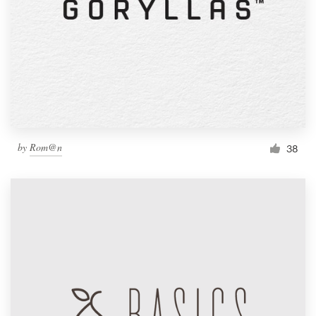
by
Rom@n
38