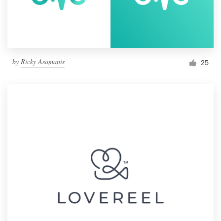
by
Ricky Asamanis
25