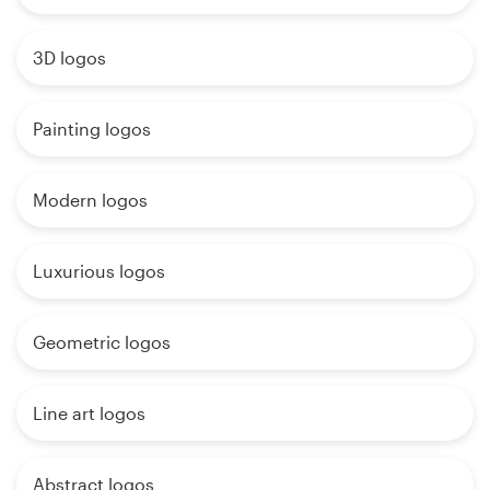
3D logos
Painting logos
Modern logos
Luxurious logos
Geometric logos
Line art logos
Abstract logos