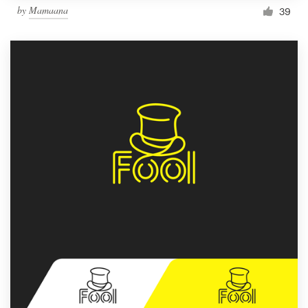
by
Mamaana
39