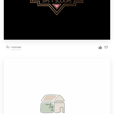
by
vraione
17