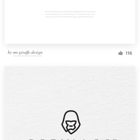
by
mr.giraffe.design
116