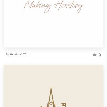
by
Bendazs!™
0