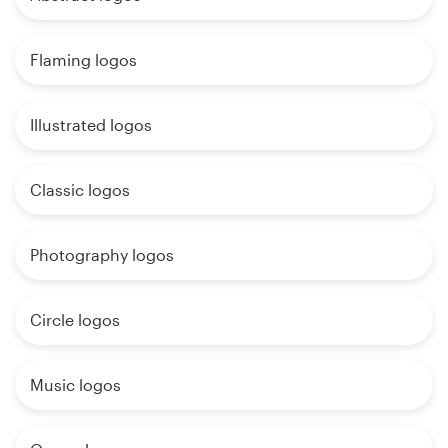
Flaming logos
Illustrated logos
Classic logos
Photography logos
Circle logos
Music logos