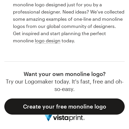
Logo design
monoline logo designed just for you by a
professional designer. Need ideas? We’ve collected
Business card
some amazing examples of one-line and monoline
logos from our global community of designers.
Web page design
Get inspired and start planning the perfect
monoline
logo design
today.
Brand guide
Browse all categories
Want your own monoline logo?
Try our Logomaker today. It's fast, free and oh-
Support
so-easy.
1 800 513 1678
Create your free monoline logo
Help Center