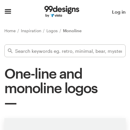
Home
Log in
Browse categories
Home
Inspiration
Logos
Monoline
How it works
Find a designer
One-line and
Inspiration
monoline logos
99designs Pro
Design
services