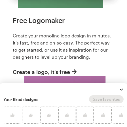
Free Logomaker
Create your monoline logo design in minutes.
It's fast, free and oh-so-easy. The perfect way
to get started, or use it as inspiration for our
designers to level up your branding.
Create a logo, it's free
Save favorites
Your liked designs