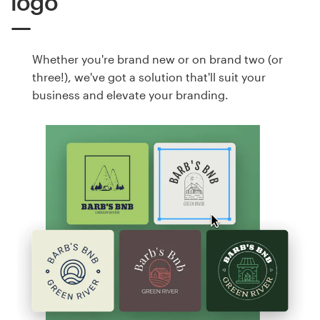
logo
Whether you're brand new or on brand two (or
three!), we've got a solution that'll suit your
business and elevate your branding.