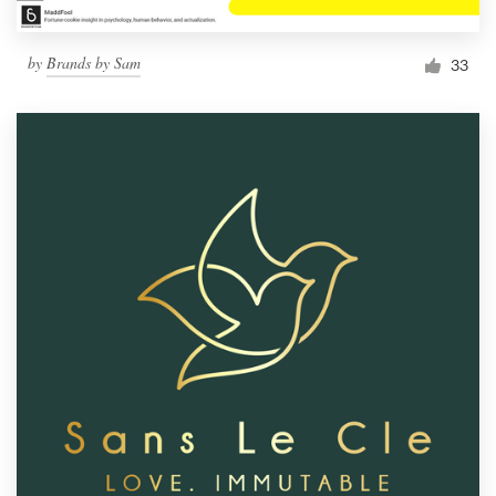
by
Brands by Sam
33