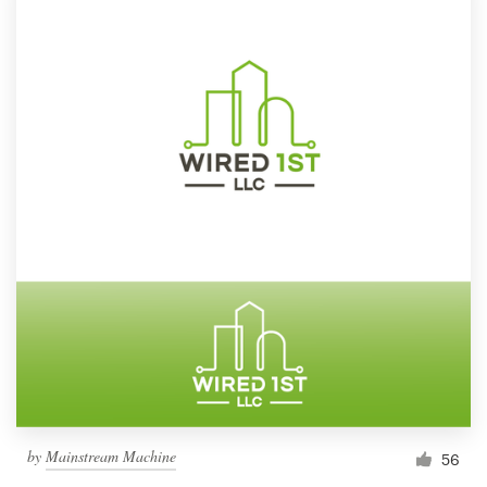
by
Mainstream Machine
56