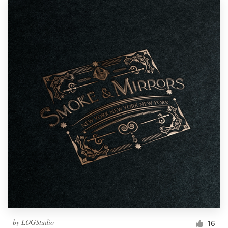
by
LOGStudio
16