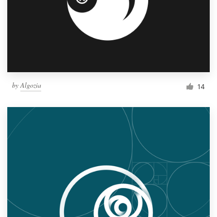
by
Algozia
14