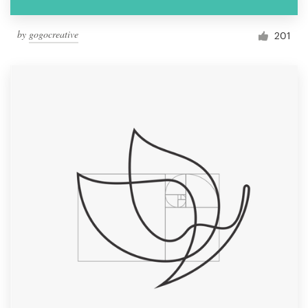
by
gogocreative
201