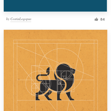
by
CostinLogopus
84