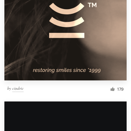
by
cindric
179