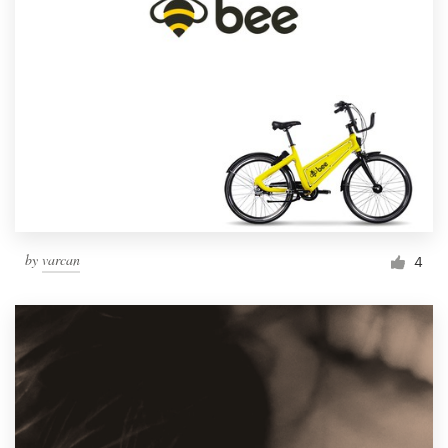
by
varcan
4