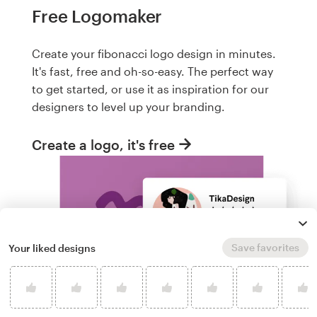
Free Logomaker
Create your fibonacci logo design in minutes.
It's fast, free and oh-so-easy. The perfect way
to get started, or use it as inspiration for our
designers to level up your branding.
Create a logo, it's free
Save favorites
Your liked designs