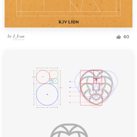
by
J_Ivan
60