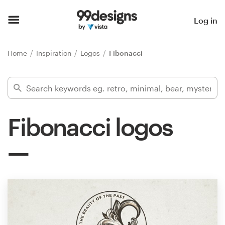
Home
Log in
Browse categories
Home
Inspiration
Logos
Fibonacci
How it works
Find a designer
Fibonacci logos
Inspiration
99designs Pro
Design
services