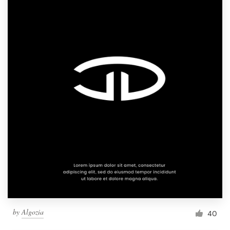
by
Algozia
40