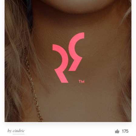
by
cindric
175