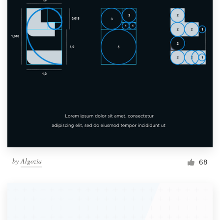
by
Algozia
68