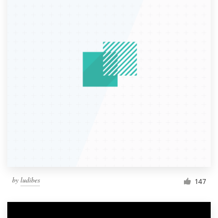
by
ludibes
147