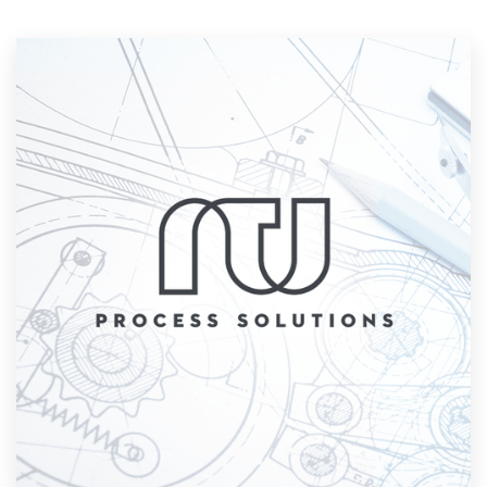
Resources
Pricing
Become a designer
Blog