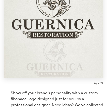
Design contests
1-to-1 Projects
Find a designer
Discover inspiration
99designs Studio
99designs Pro
by
C1k
Get
a
Show off your brand’s personality with a custom
design
fibonacci logo designed just for you by a
professional designer. Need ideas? We’ve collected