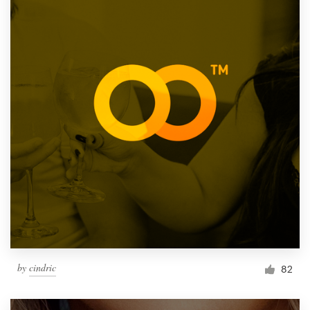
by
cindric
82