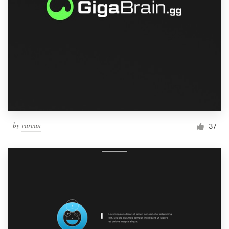
by
varcan
37