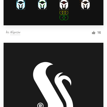
by
Algozia
16