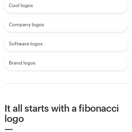
Cool logos
Company logos
Software logos
Brand logos
It all starts with a fibonacci
logo