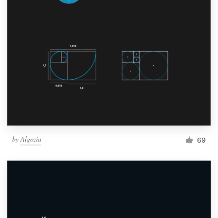
by
Algozia
69