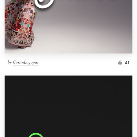
by
CostinLogopus
41