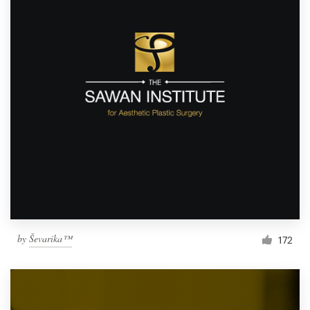
by
Ševarika™
172