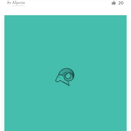
by
Algozia
20