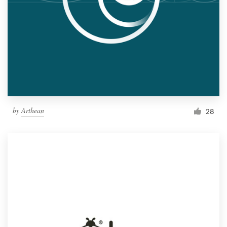
by
Arthean
28