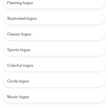
Flaming logos
Illustrated logos
Classic logos
Sports logos
Colorful logos
Circle logos
Music logos