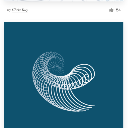
by
Chris Kay
54