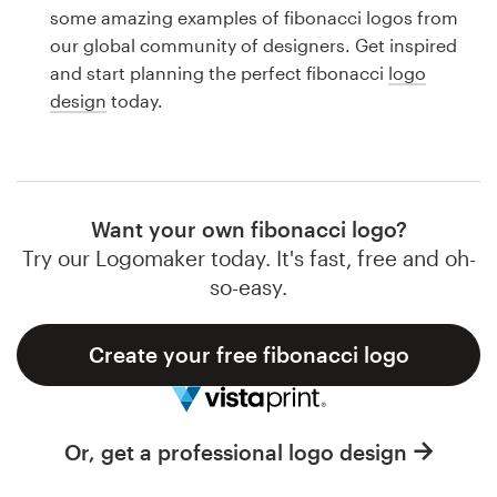
Logo design
some amazing examples of fibonacci logos from
our global community of designers. Get inspired
Business card
and start planning the perfect fibonacci
logo
design
today.
Web page design
Brand guide
Browse all categories
Want your own fibonacci logo?
Try our Logomaker today. It's fast, free and oh-
so-easy.
Support
Create your free fibonacci logo
1 800 513 1678
Help Center
Or, get a professional logo design