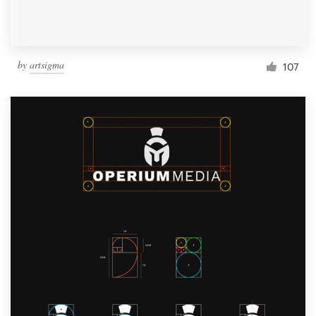
by
artsigma
107