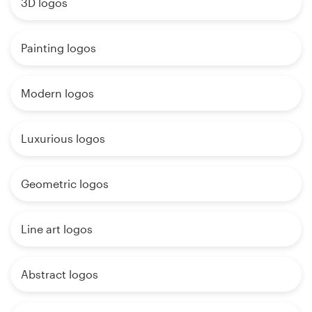
3D logos
Painting logos
Modern logos
Luxurious logos
Geometric logos
Line art logos
Abstract logos