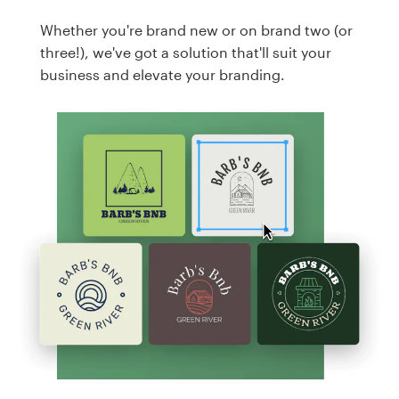
Whether you're brand new or on brand two (or
three!), we've got a solution that'll suit your
business and elevate your branding.