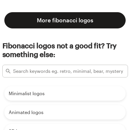
More fibonacci logos
Fibonacci logos not a good fit? Try
something else:
Minimalist logos
Animated logos