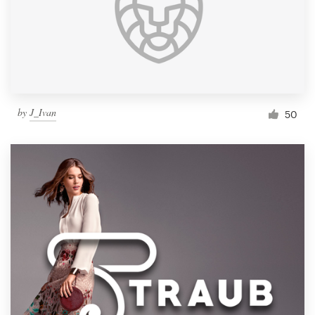
by
J_Ivan
50