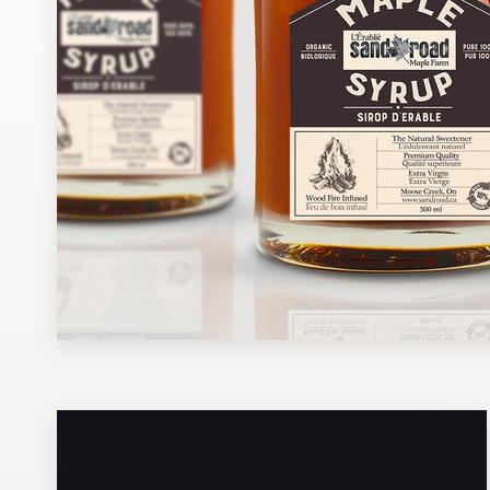
Design contests
1-to-1 Projects
Find a designer
Discover inspiration
99designs Studio
99designs Pro
Get
a
design