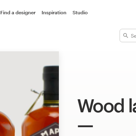
Find a designer
Inspiration
Studio
Wood l