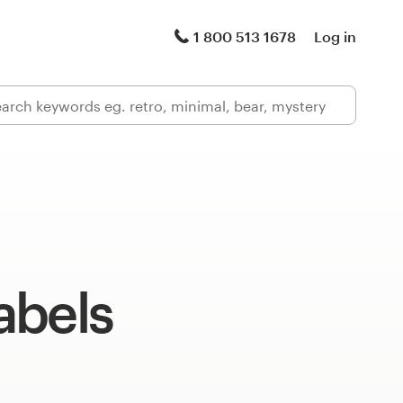
1 800 513 1678
Log in
abels