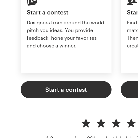
Start a contest
Star
Designers from around the world
Find
pitch you ideas. You provide
matc
feedback, hone your favorites
Then
and choose a winner.
crea
Start a contest