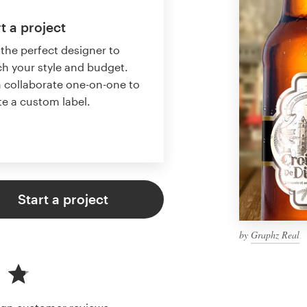
t a project
 the perfect designer to
h your style and budget.
 collaborate one-on-one to
te a custom label.
Start a project
by
Graphz Real