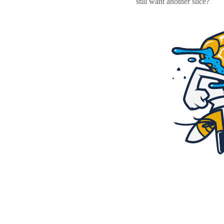
still want another slice?
Resources
Pricing
Become a designer
Blog