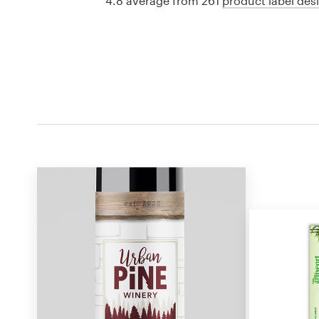
4.8 average from 261
product label des