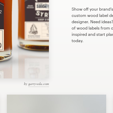
Show off your brand’s
custom wood label des
designer. Need ideas
of wood labels from 
inspired and start pl
today.
by
garryveda.com