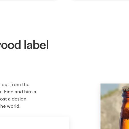
ood label
s out from the
. Find and hire a
host a design
the world.