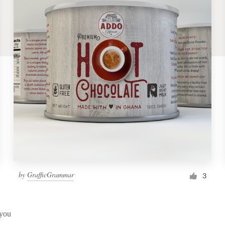
by
GrafficGrammar
3
 you