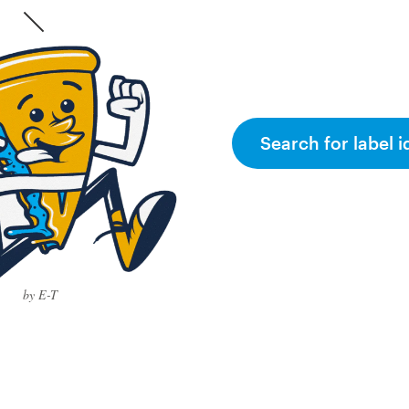
Search for label i
by E-T