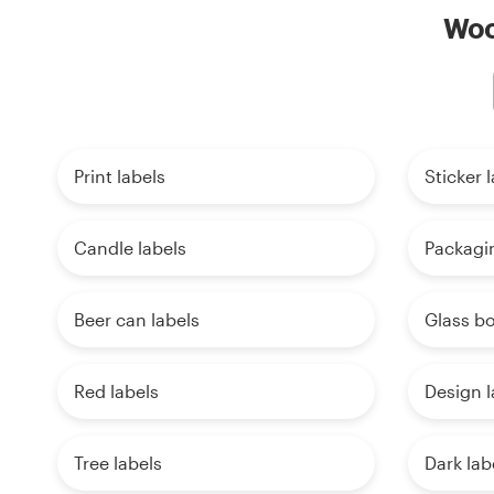
Wood
Print labels
Sticker 
Candle labels
Packagin
Beer can labels
Glass bo
Red labels
Design l
Tree labels
Dark lab