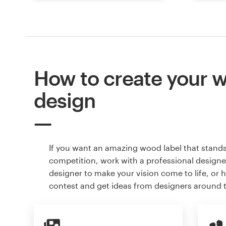
How to create your w
design
If you want an amazing wood label that stand
competition, work with a professional designer
designer to make your vision come to life, or 
contest and get ideas from designers around 