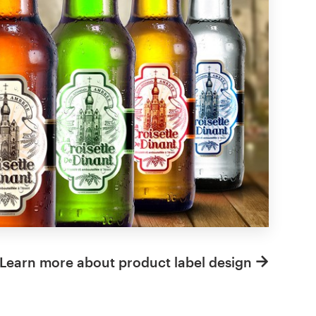
Learn more about product label design