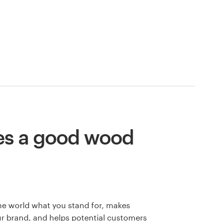
s a good wood
he world what you stand for, makes
 brand, and helps potential customers