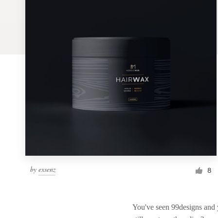
Logo design
Business card
Web page design
Brand guide
Browse all categories
Support
by
exsenz
1 800 513 1678
8
Help Center
You've seen 99designs and