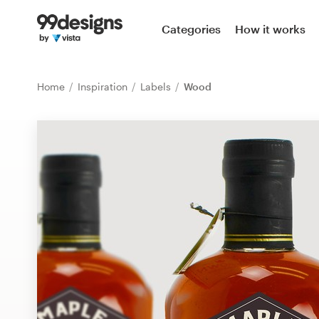
Home
Categories
How it works
Browse categories
Home
Inspiration
Labels
Wood
How it works
Find a designer
Inspiration
99designs Pro
Design
services