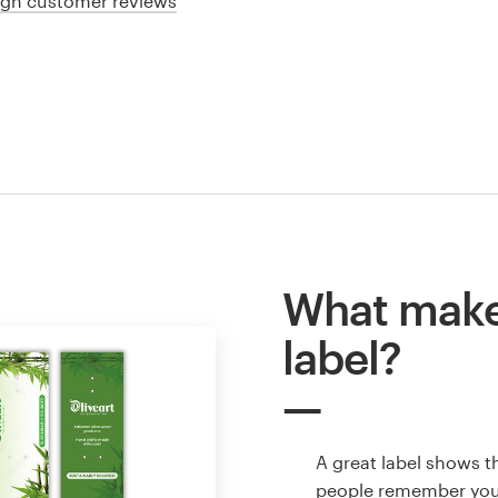
ign customer reviews
What make
label?
A great label shows t
people remember your