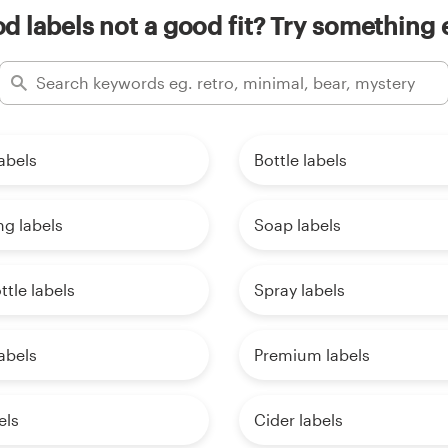
 labels not a good fit? Try something 
labels
Bottle labels
g labels
Soap labels
ttle labels
Spray labels
abels
Premium labels
els
Cider labels