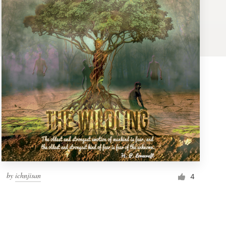
by
ichnjisan
4