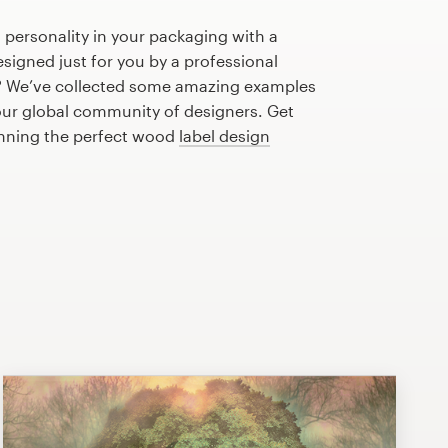
 personality in your packaging with a
igned just for you by a professional
? We’ve collected some amazing examples
our global community of designers. Get
anning the perfect wood
label design