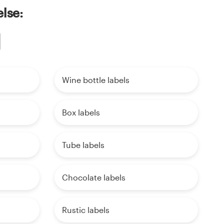
else:
Wine bottle labels
Box labels
Tube labels
Chocolate labels
Rustic labels