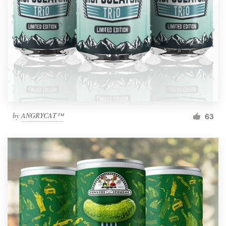
by
ANGRYCAT™
63