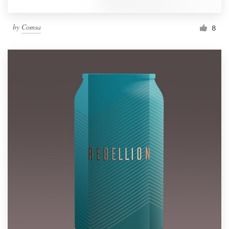
by
Comsa
8