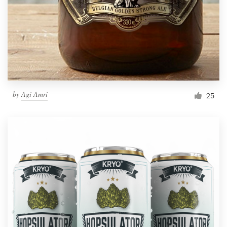
Resources
Pricing
Become a designer
by
Agi Amri
25
Blog