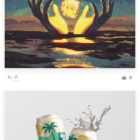
by
-Z-
0