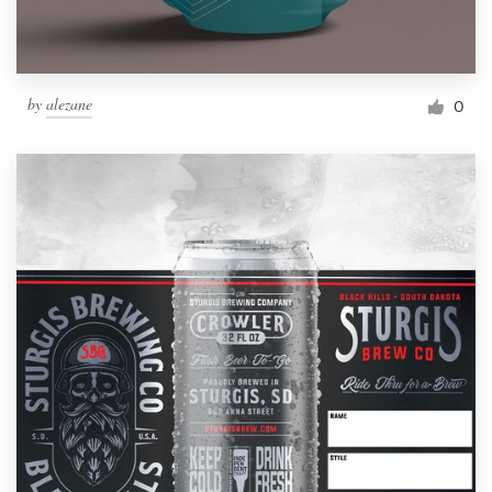
by
alezane
0