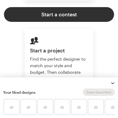
Start a contest
Start a project
Find the perfect designer to
match your style and
budget. Then collaborate
one-on-one to create a
custom label.
Save favorites
Your liked designs
Start a project