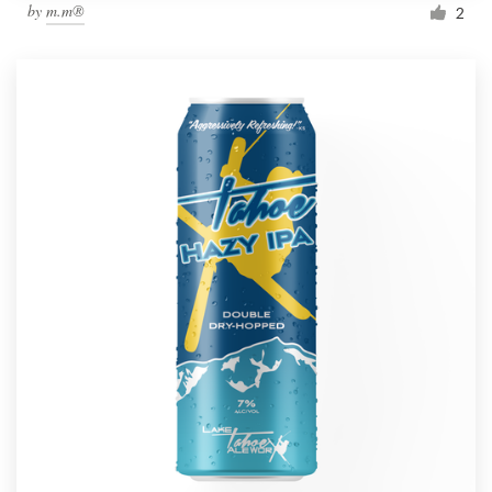
by
m.m®
2