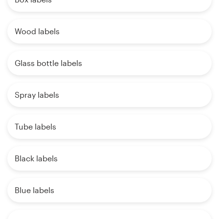
Wood labels
Glass bottle labels
Spray labels
Tube labels
Black labels
Blue labels