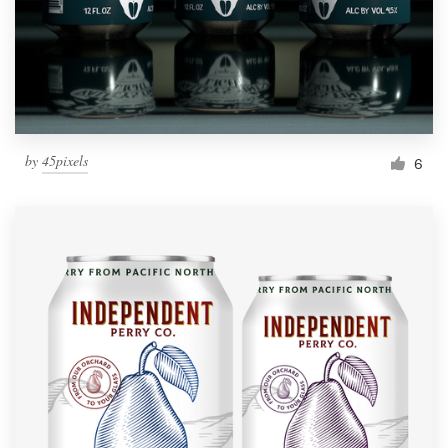
by
45pixels
6