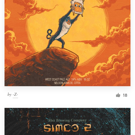
by
-Z-
18