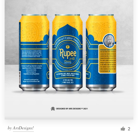
by
ArsDesigns!
2