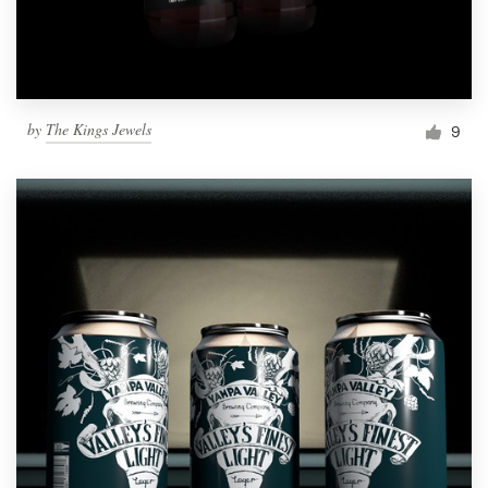
by
The Kings Jewels
9