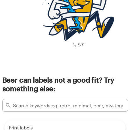
by E-T
Beer can labels not a good fit? Try
something else:
Print labels