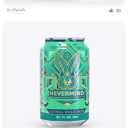
by
45pixels
30