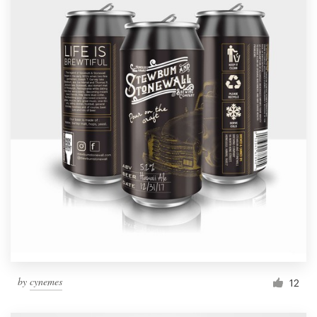
by
cynemes
12