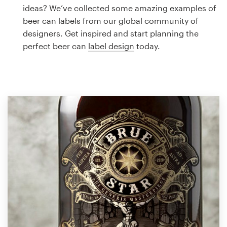
Logo design
ideas? We’ve collected some amazing examples of
beer can labels from our global community of
Business card
designers. Get inspired and start planning the
perfect beer can
label design
today.
Web page design
Brand guide
Browse all categories
Support
1 800 513 1678
Help Center