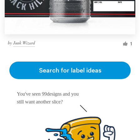
by
Junk Wizard
1
Search for label ideas
You've seen 99designs and you
still want another slice?