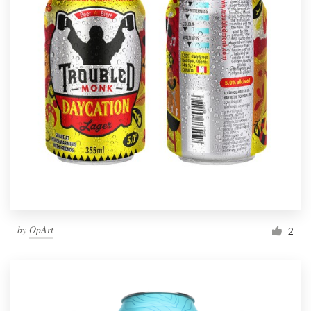
by
OpArt
2