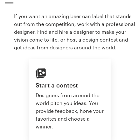
If you want an amazing beer can label that stands
out from the competition, work with a professional
designer. Find and hire a designer to make your
vision come to life, or host a design contest and
get ideas from designers around the world.
Start a contest
Designers from around the
world pitch you ideas. You
provide feedback, hone your
favorites and choose a
winner.