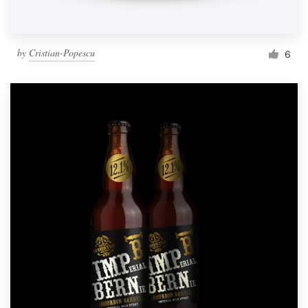
by
Cristian-Popescu
6