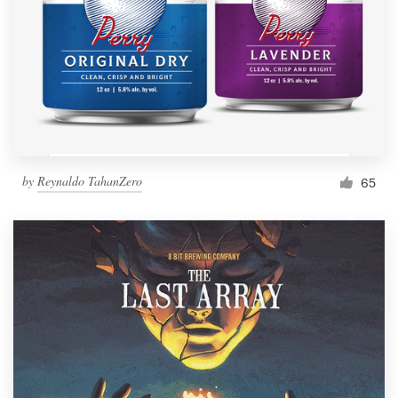
by
Reynaldo TahanZero
65