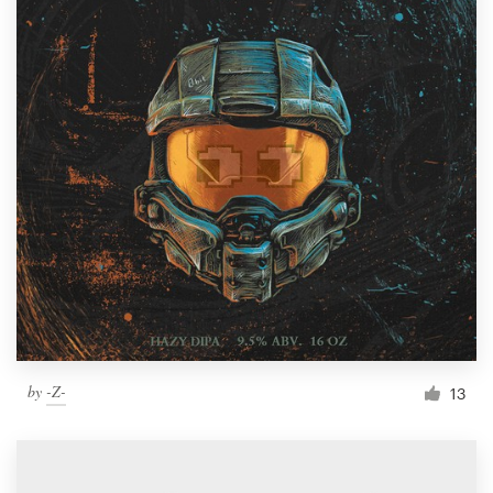
by
-Z-
13