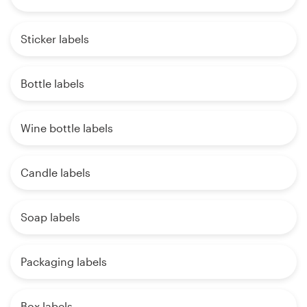
Sticker labels
Bottle labels
Wine bottle labels
Candle labels
Soap labels
Packaging labels
Box labels