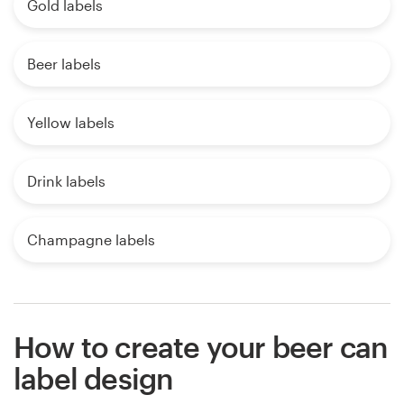
Gold labels
Beer labels
Yellow labels
Drink labels
Champagne labels
How to create your beer can
label design