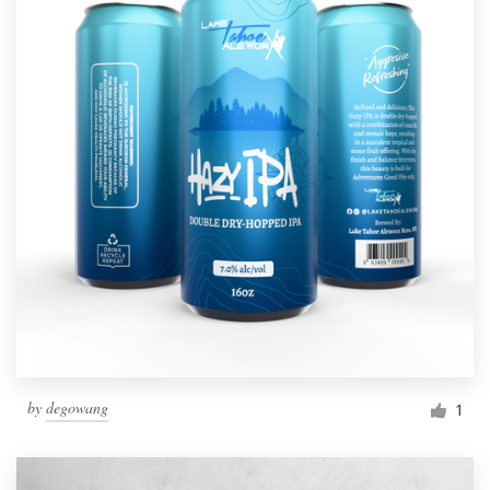
by
degowang
1