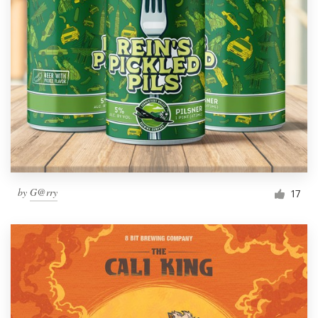
by
G@rry
17