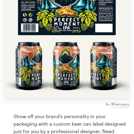
Design contests
1-to-1 Projects
Find a designer
Discover inspiration
99designs Studio
99designs Pro
by
Wintrygrey
Get
a
Show off your brand’s personality in your
design
packaging with a custom beer can label designed
just for you by a professional designer. Need