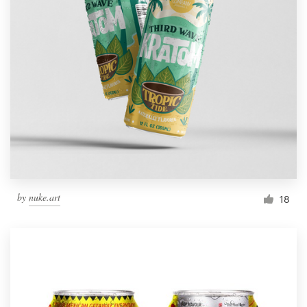
by
nuke.art
18