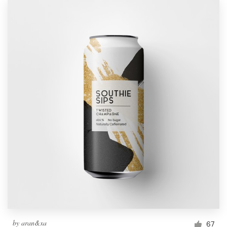
by
aran&xa
67