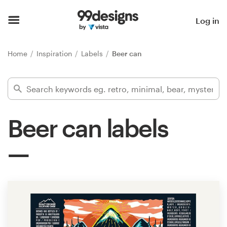
Home
Log in
Browse categories
Home
Inspiration
Labels
Beer can
How it works
Find a designer
Beer can labels
Inspiration
99designs Pro
Design
services