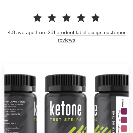
4.8 average from 261
product label design customer
reviews