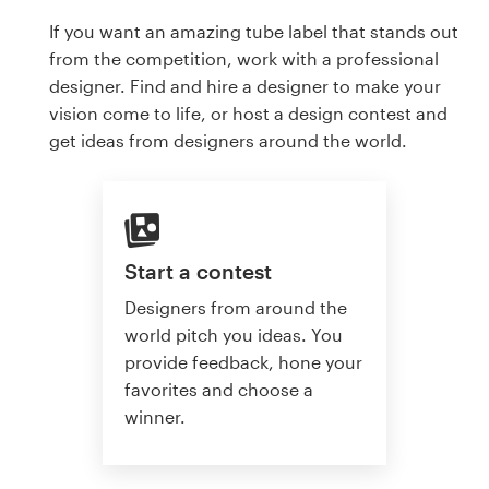
If you want an amazing tube label that stands out
from the competition, work with a professional
designer. Find and hire a designer to make your
vision come to life, or host a design contest and
get ideas from designers around the world.
Start a contest
Designers from around the
world pitch you ideas. You
provide feedback, hone your
favorites and choose a
winner.