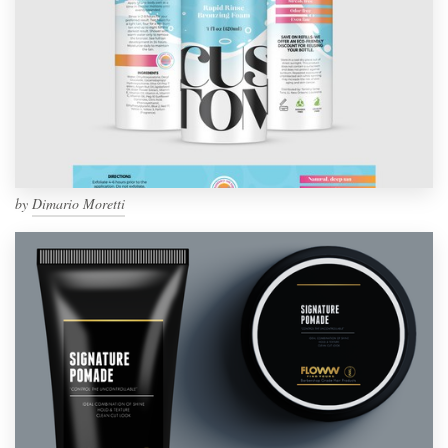
by
Dimario Moretti