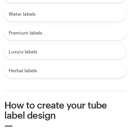
Water labels
Premium labels
Luxury labels
Herbal labels
How to create your tube
label design