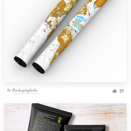
by
Packagingholic
37