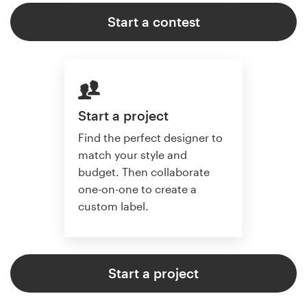
Start a contest
Start a project
Find the perfect designer to
match your style and
budget. Then collaborate
one-on-one to create a
custom label.
Start a project