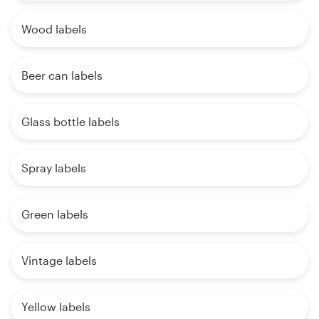
Wood labels
Beer can labels
Glass bottle labels
Spray labels
Green labels
Vintage labels
Yellow labels