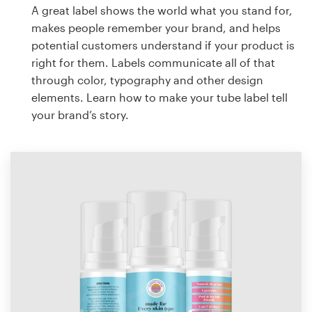
A great label shows the world what you stand for,
makes people remember your brand, and helps
potential customers understand if your product is
right for them. Labels communicate all of that
through color, typography and other design
elements. Learn how to make your tube label tell
your brand’s story.