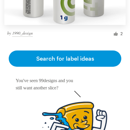
by
1990_design
2
Search for label ideas
You've seen 99designs and you
still want another slice?