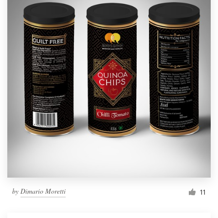
by
Dimario Moretti
11