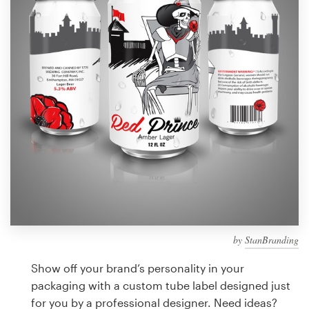
Design contests
1-to-1 Projects
Find a designer
Discover inspiration
99designs Studio
99designs Pro
by
StanBranding
Get
a
Show off your brand’s personality in your
design
packaging with a custom tube label designed just
for you by a professional designer. Need ideas?