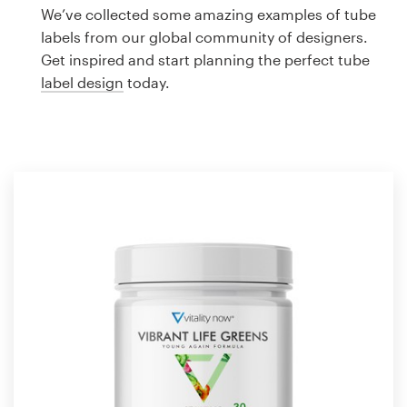
Logo design
We’ve collected some amazing examples of tube
labels from our global community of designers.
Business card
Get inspired and start planning the perfect tube
label design
today.
Web page design
Brand guide
Browse all categories
Support
1 800 513 1678
Help Center