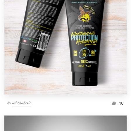
by
athenabelle
48