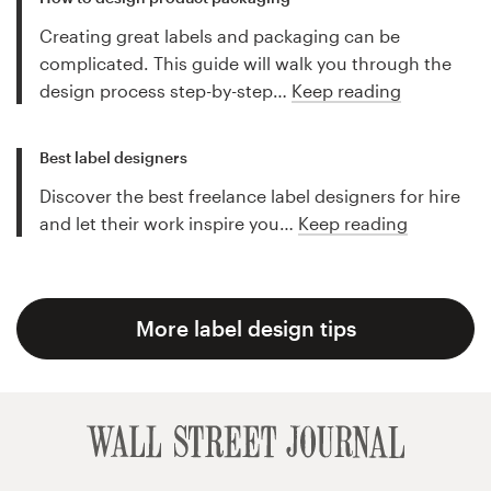
Creating great labels and packaging can be
complicated. This guide will walk you through the
design process step-by-step…
Keep reading
Best label designers
Discover the best freelance label designers for hire
and let their work inspire you…
Keep reading
More label design tips