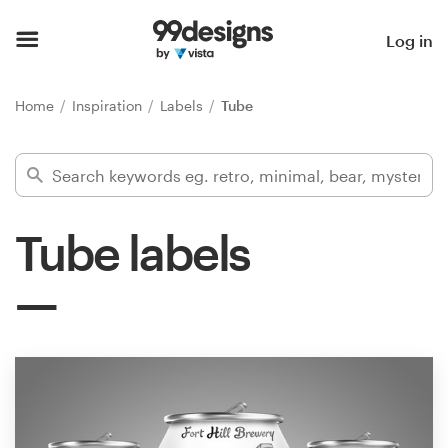
Home
Log in
Browse categories
Home
Inspiration
Labels
Tube
How it works
Find a designer
Tube labels
Inspiration
99designs Pro
Design
services