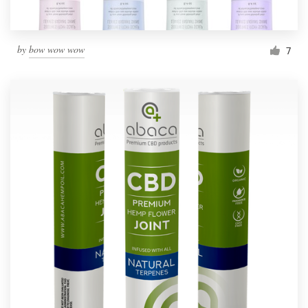
by
bow wow wow
7