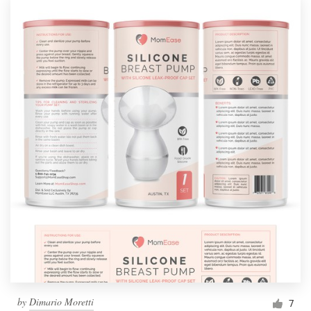
by
Dimario Moretti
7