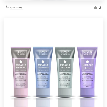
by
greenboys
3