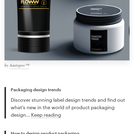
by
Amitspro™
Packaging design trends
Discover stunning label design trends and find out
what's new in the world of product packaging
design…
Keep reading
How to design product packaging