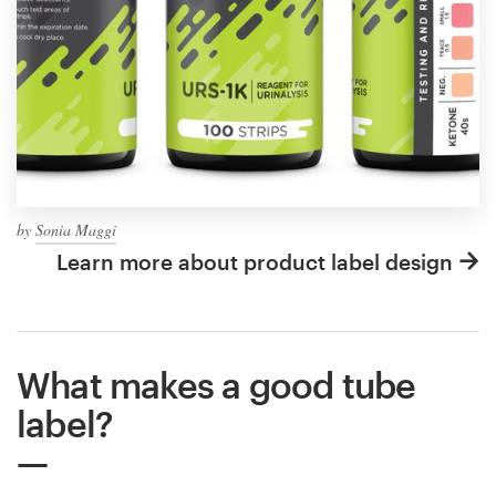
by
Sonia Maggi
Learn more about product label design
What makes a good tube
label?