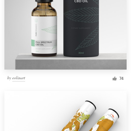
by
eolinart
74