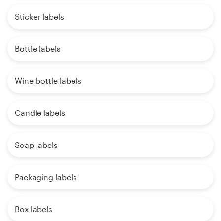
Sticker labels
Bottle labels
Wine bottle labels
Candle labels
Soap labels
Packaging labels
Box labels