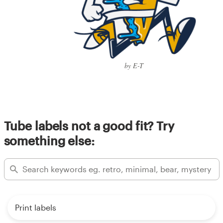
by E-T
Tube labels not a good fit? Try
something else:
Print labels