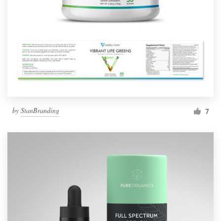
Resources
Pricing
Become a designer
Blog
by
StanBranding
7