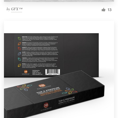
by
GFX™
13