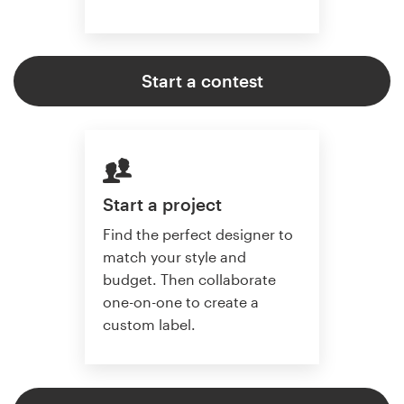
Start a contest
Start a project
Find the perfect designer to
match your style and
budget. Then collaborate
one-on-one to create a
custom label.