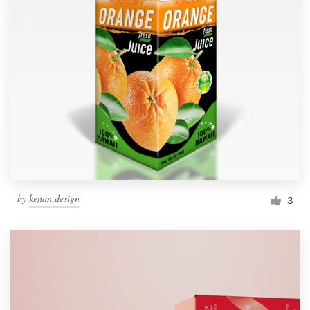
by
kenan.design
3