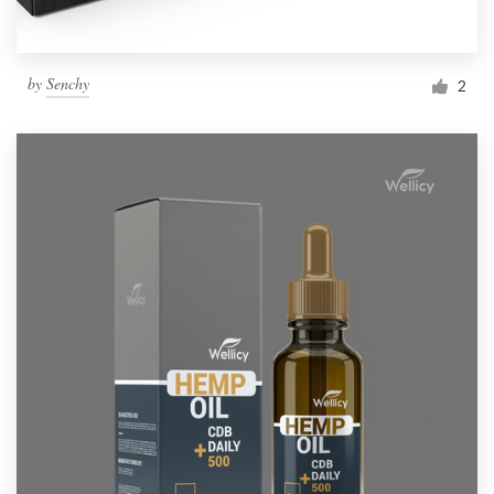
by
Senchy
2