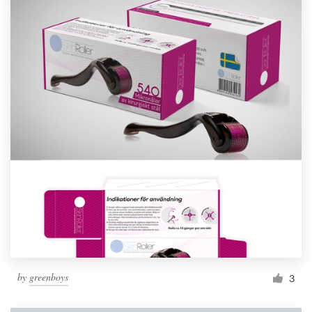
by
greenboys
3