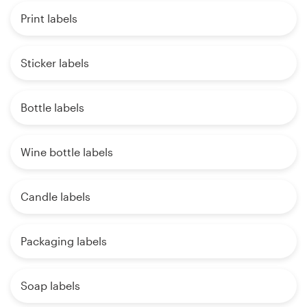
Print labels
Sticker labels
Bottle labels
Wine bottle labels
Candle labels
Packaging labels
Soap labels