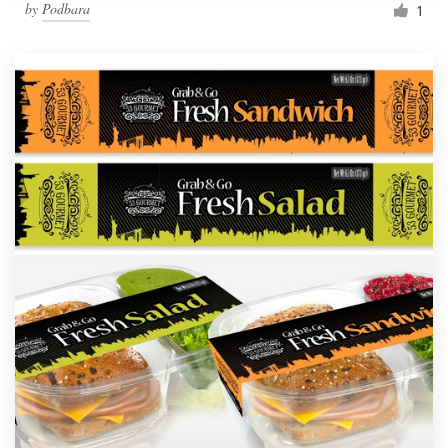
by
Podbara
1