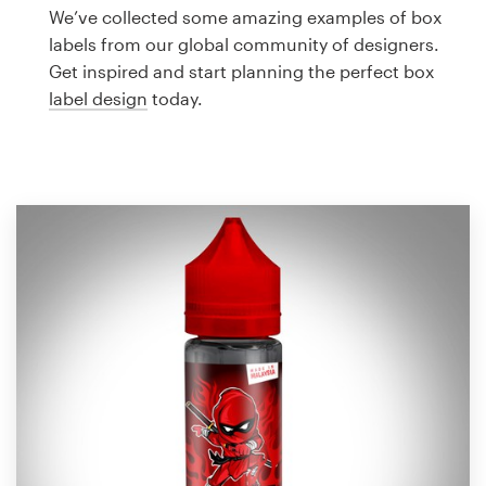
Logo design
We’ve collected some amazing examples of box
labels from our global community of designers.
Business card
Get inspired and start planning the perfect box
label design
today.
Web page design
Brand guide
Browse all categories
Support
1 800 513 1678
Help Center