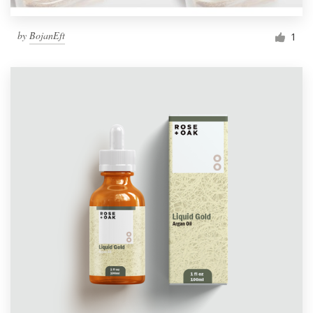
by
BojanEft
1