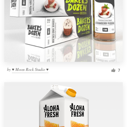
by
♥ Moon Rock Studio ♥
7