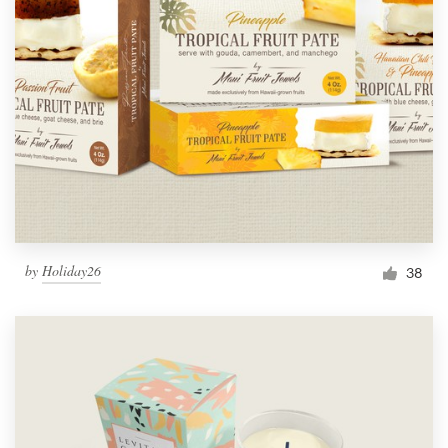
by
Holiday26
38