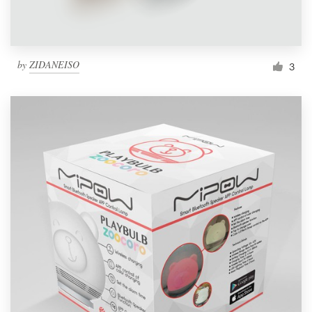
by
ZIDANEISO
3