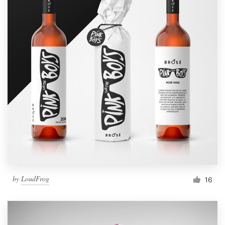
by
LoudFrog
16