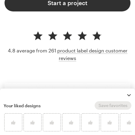
Start a project
4.8 average from 261
product label design customer
reviews
Save favorites
Your liked designs