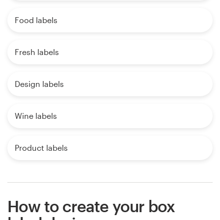
Food labels
Fresh labels
Design labels
Wine labels
Product labels
How to create your box