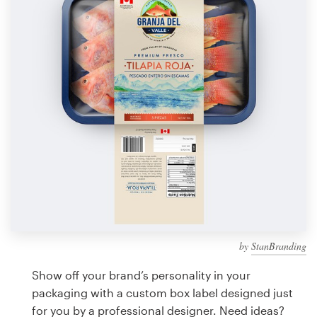
Design contests
1-to-1 Projects
Find a designer
Discover inspiration
99designs Studio
99designs Pro
by
StanBranding
Get
a
Show off your brand’s personality in your
design
packaging with a custom box label designed just
for you by a professional designer. Need ideas?