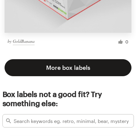
by
GoldBanana
0
More box labels
Box labels not a good fit? Try
something else: