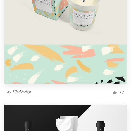
by
TikaDesign
27