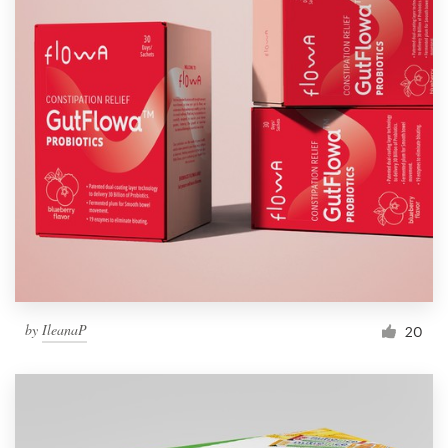
by
IleanaP
20