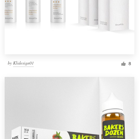
by
Klidesign01
8