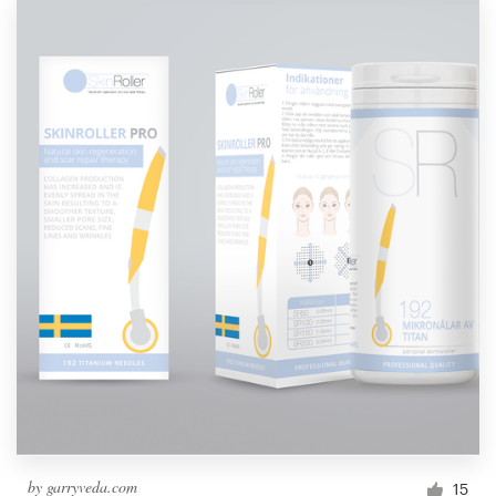
by
garryveda.com
15