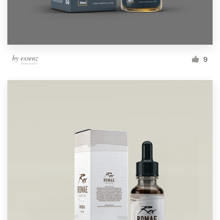
by
exsenz
9