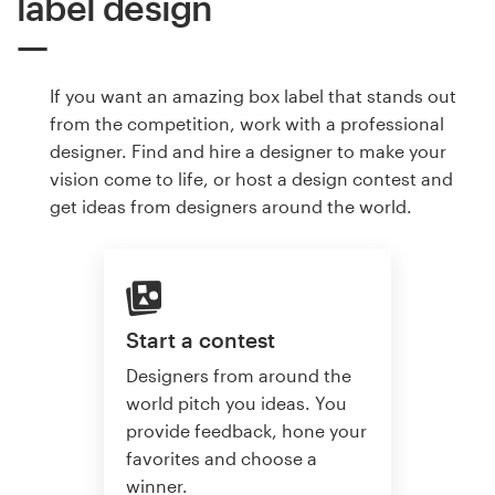
label design
If you want an amazing box label that stands out
from the competition, work with a professional
designer. Find and hire a designer to make your
vision come to life, or host a design contest and
get ideas from designers around the world.
Start a contest
Designers from around the
world pitch you ideas. You
provide feedback, hone your
favorites and choose a
winner.