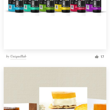
by
UniqueHub
17