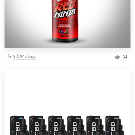
Resources
Pricing
Become a designer
by
ted191 dexign
34
Blog