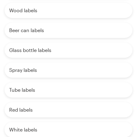
Wood labels
Beer can labels
Glass bottle labels
Spray labels
Tube labels
Red labels
White labels