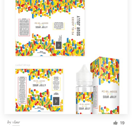
by
vlmr
19