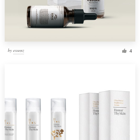
by
exsenz
4