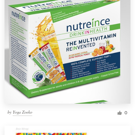
by
Yoga Zoeko
0