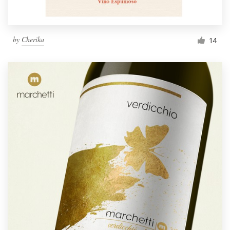
by
Cherika
14