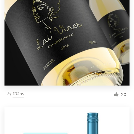
by
G@rry
20