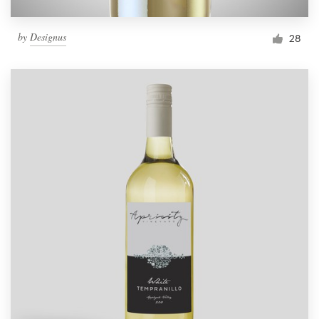
by
Designus
28