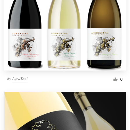
by
LucaToni
6