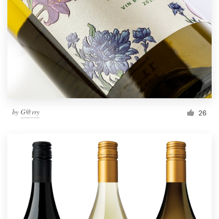
by
G@rry
26