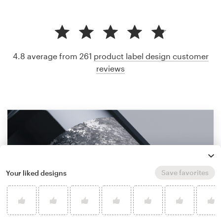
4.8 average from 261
product label design customer
reviews
Save favorites
Your liked designs