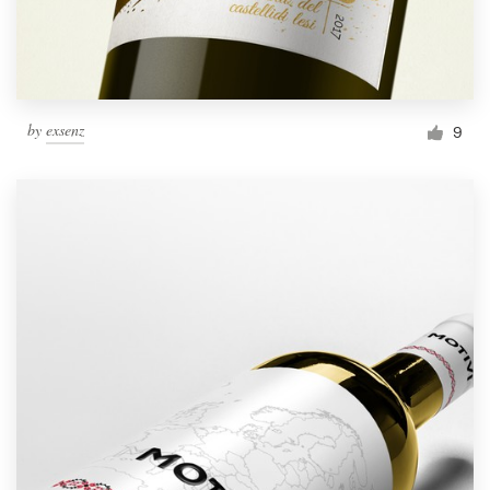
by
exsenz
9