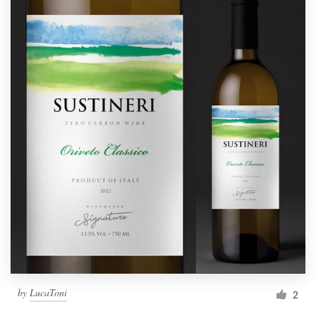
by
LucaToni
2