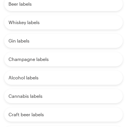
Beer labels
Whiskey labels
Gin labels
Champagne labels
Alcohol labels
Cannabis labels
Craft beer labels