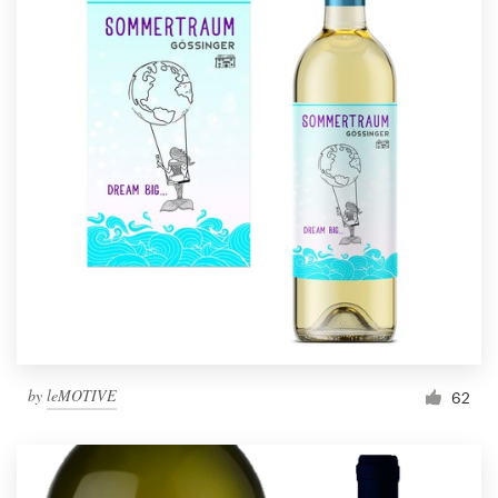
by
leMOTIVE
62