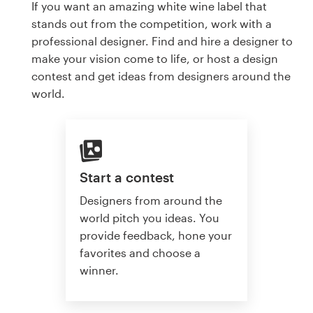
If you want an amazing white wine label that
stands out from the competition, work with a
professional designer. Find and hire a designer to
make your vision come to life, or host a design
contest and get ideas from designers around the
world.
Start a contest
Designers from around the
world pitch you ideas. You
provide feedback, hone your
favorites and choose a
winner.