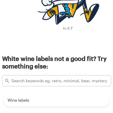
by E-T
White wine labels not a good fit? Try
something else:
Wine labels