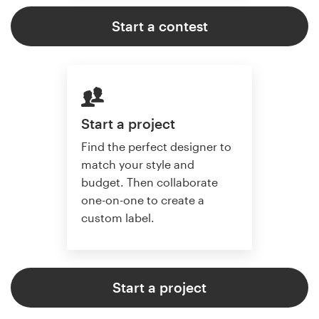
Start a contest
Start a project
Find the perfect designer to
match your style and
budget. Then collaborate
one-on-one to create a
custom label.
Start a project