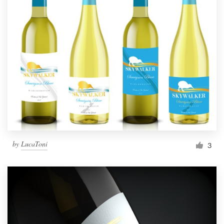
by
LucaToni
3