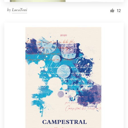
by
LucaToni
12