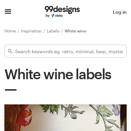
Home
Log in
Browse categories
Home
Inspiration
Labels
White wine
How it works
Find a designer
White wine labels
Inspiration
99designs Pro
Design
services