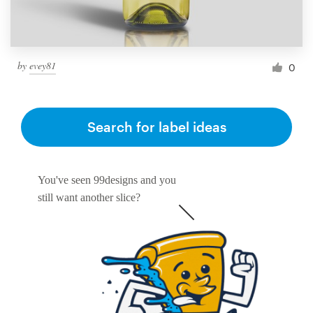
by
evey81
0
Search for label ideas
You've seen 99designs and you
still want another slice?