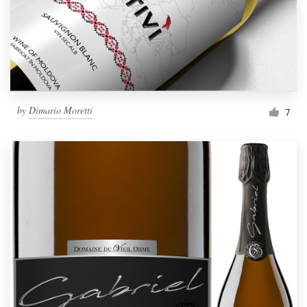
by
Dimario Moretti
7