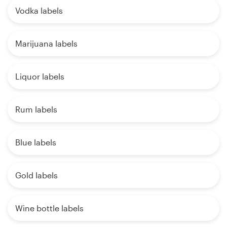
Vodka labels
Marijuana labels
Liquor labels
Rum labels
Blue labels
Gold labels
Wine bottle labels