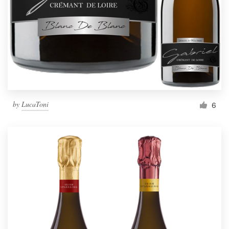
by
LucaToni
6