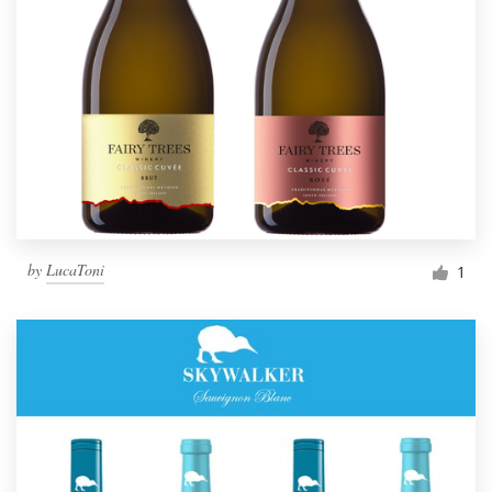
by
LucaToni
1