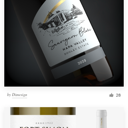
by
Dimesign
28