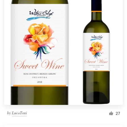
by
LucaToni
27