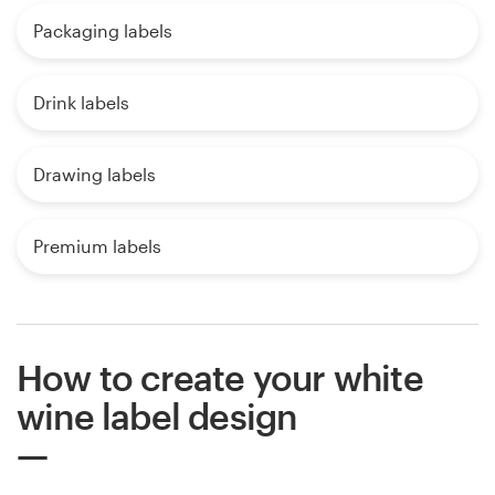
Packaging labels
Drink labels
Drawing labels
Premium labels
How to create your white
wine label design