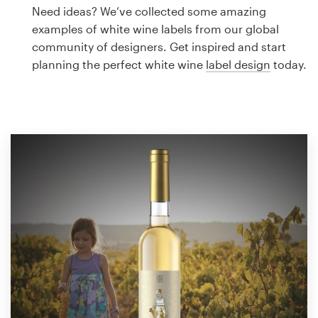
Logo design
Need ideas? We’ve collected some amazing
examples of white wine labels from our global
Business card
community of designers. Get inspired and start
planning the perfect white wine
label design
today.
Web page design
Brand guide
Browse all categories
Support
1 800 513 1678
Help Center