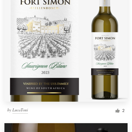
by
LucaToni
2