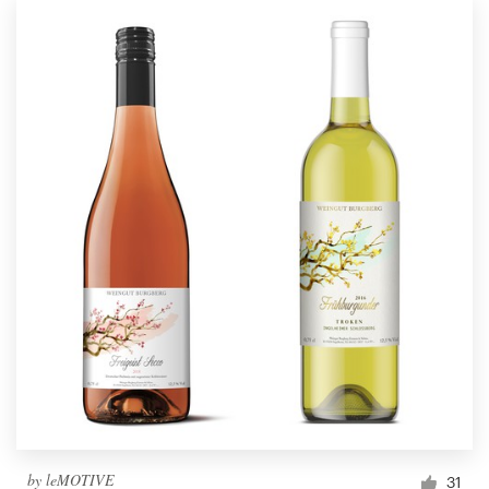
by
leMOTIVE
31