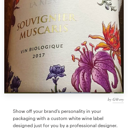
Design contests
1-to-1 Projects
Find a designer
Discover inspiration
99designs Studio
99designs Pro
by
G@rry
Get
a
Show off your brand’s personality in your
design
packaging with a custom white wine label
designed just for you by a professional designer.