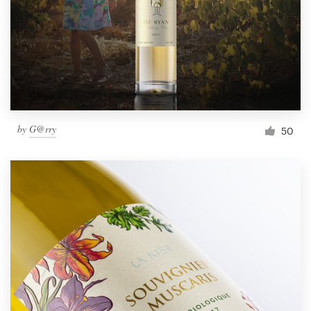
Resources
Pricing
Become a designer
by
G@rry
50
Blog