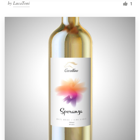
by
LucaToni
1