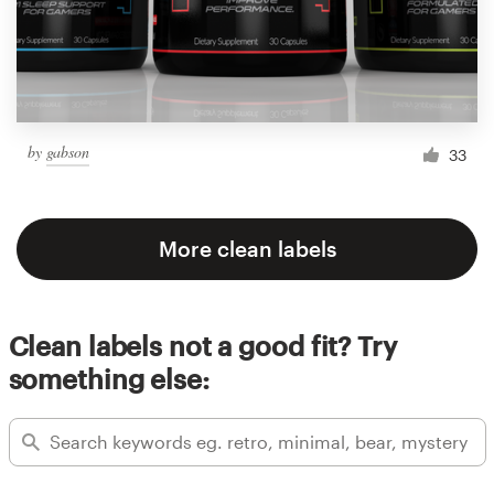
by
gabson
33
More clean labels
Clean labels not a good fit? Try
something else: