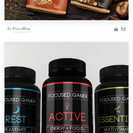
by
ProveMan
53