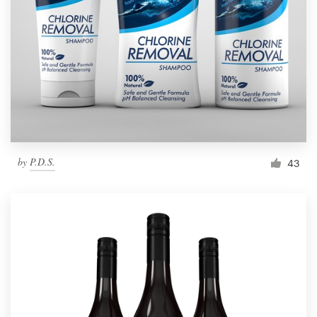
by
P.D.S.
43