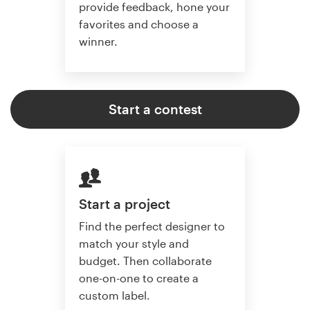
provide feedback, hone your
favorites and choose a
winner.
Start a contest
Start a project
Find the perfect designer to
match your style and
budget. Then collaborate
one-on-one to create a
custom label.