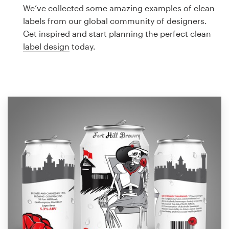
Logo design
We’ve collected some amazing examples of clean
labels from our global community of designers.
Business card
Get inspired and start planning the perfect clean
label design
today.
Web page design
Brand guide
Browse all categories
Support
1 800 513 1678
Help Center