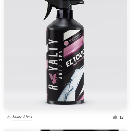
by
Joabe Alves
12