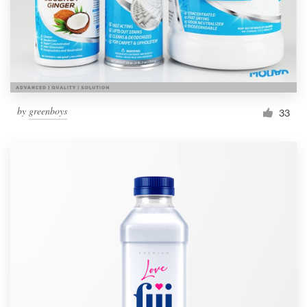
by
greenboys
33