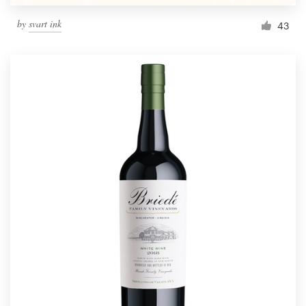
by
svart ink
43