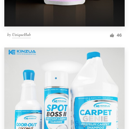
by
UniqueHub
46