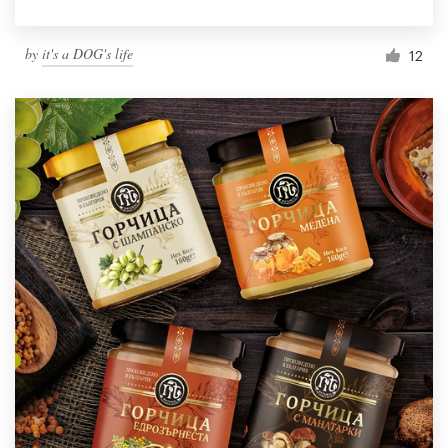
by
it's a DOG's life
12