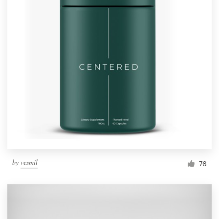
by
vesmil
76