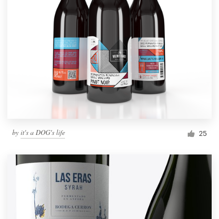
by
it's a DOG's life
25