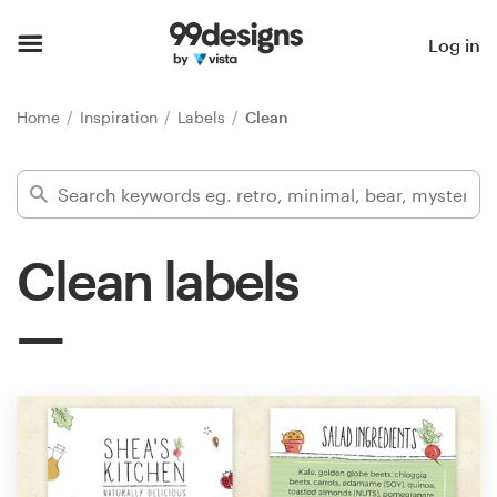
Home
Log in
Browse categories
Home
Inspiration
Labels
Clean
How it works
Find a designer
Clean labels
Inspiration
99designs Pro
Design
services