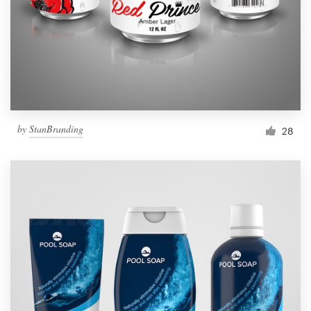
Resources
Pricing
Become a designer
by
StanBranding
28
Blog