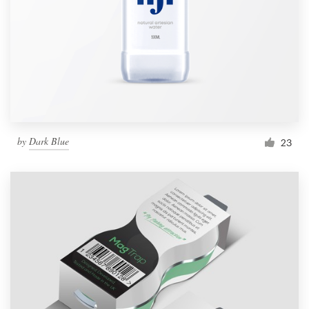
by
Dark Blue
23