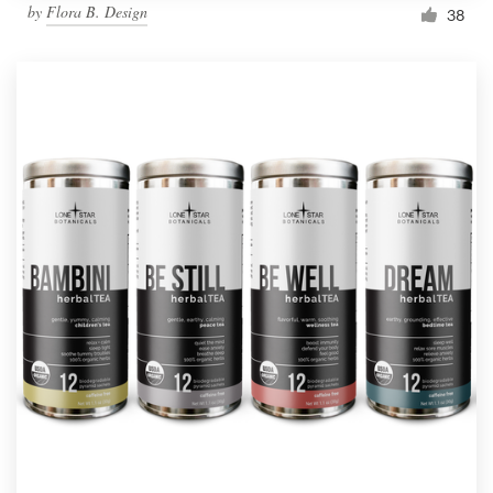
by
Flora B. Design
38