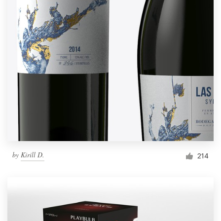
by
Kirill D.
214