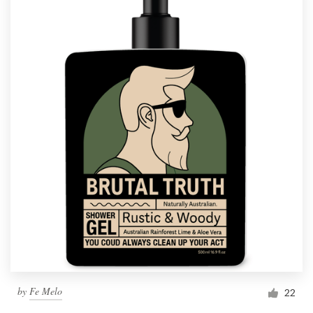
by
Fe Melo
22