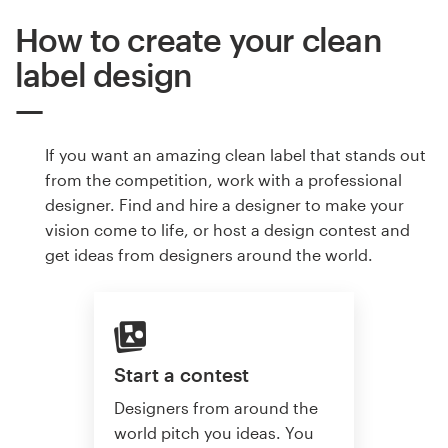
How to create your clean
label design
If you want an amazing clean label that stands out
from the competition, work with a professional
designer. Find and hire a designer to make your
vision come to life, or host a design contest and
get ideas from designers around the world.
Start a contest
Designers from around the
world pitch you ideas. You