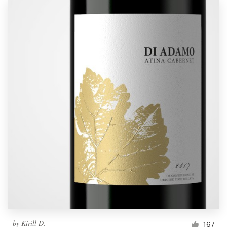
by
Kirill D.
167