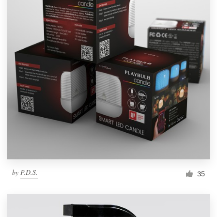
by
P.D.S.
35