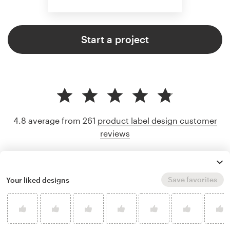
Start a project
4.8 average from 261
product label design customer
reviews
Save favorites
Your liked designs