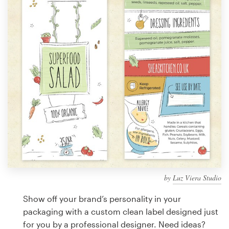
Design contests
1-to-1 Projects
Find a designer
Discover inspiration
99designs Studio
99designs Pro
by
Luz Viera Studio
Get
a
Show off your brand’s personality in your
design
packaging with a custom clean label designed just
for you by a professional designer. Need ideas?