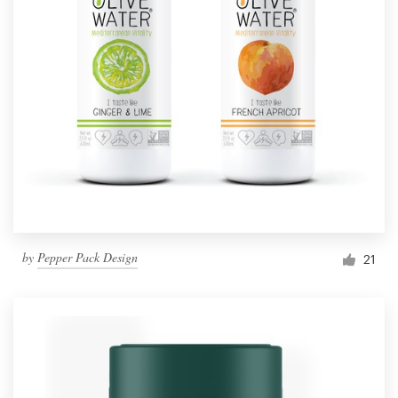
by
Pepper Pack Design
21