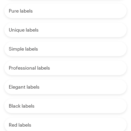
Pure labels
Unique labels
Simple labels
Professional labels
Elegant labels
Black labels
Red labels