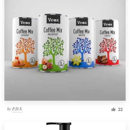
by
P.D.S.
22