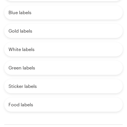
Blue labels
Gold labels
White labels
Green labels
Sticker labels
Food labels