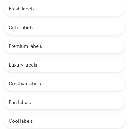
Fresh labels
Cute labels
Premium labels
Luxury labels
Creative labels
Fun labels
Cool labels