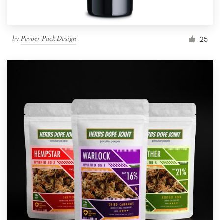
by
Pepper Pack Design
25