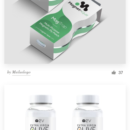
by
Meileelogo
37