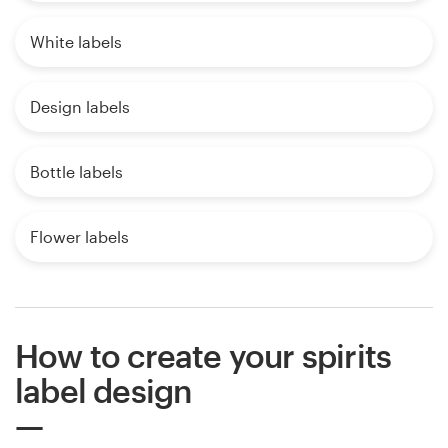
White labels
Design labels
Bottle labels
Flower labels
How to create your spirits
label design