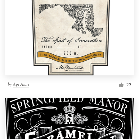
by
Agi Amri
23