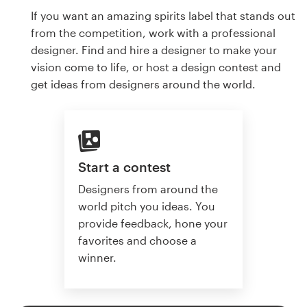
If you want an amazing spirits label that stands out
from the competition, work with a professional
designer. Find and hire a designer to make your
vision come to life, or host a design contest and
get ideas from designers around the world.
Start a contest
Designers from around the
world pitch you ideas. You
provide feedback, hone your
favorites and choose a
winner.