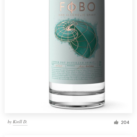
by
Kirill D.
204