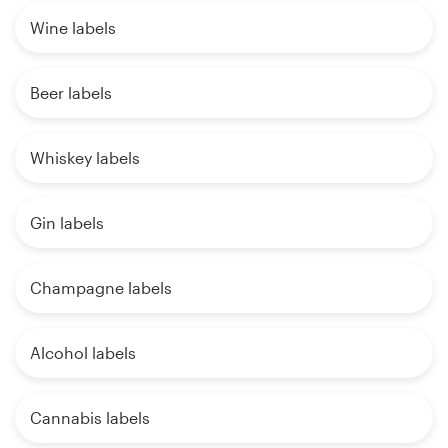
Wine labels
Beer labels
Whiskey labels
Gin labels
Champagne labels
Alcohol labels
Cannabis labels