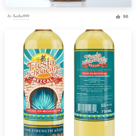
by
Sasha999
96