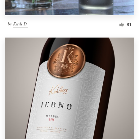
by
Kirill D.
81