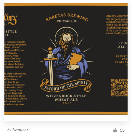
by
Neatlines
55