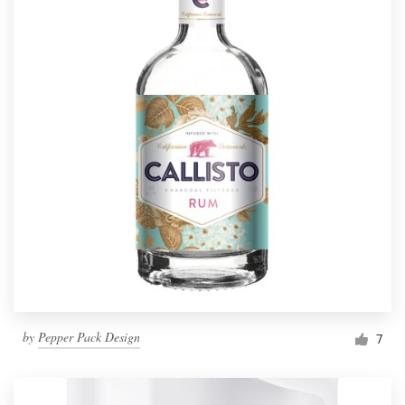
by
Pepper Pack Design
7