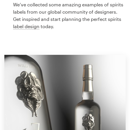
Logo design
We’ve collected some amazing examples of spirits
labels from our global community of designers.
Business card
Get inspired and start planning the perfect spirits
label design
today.
Web page design
Brand guide
Browse all categories
Support
1 800 513 1678
Help Center