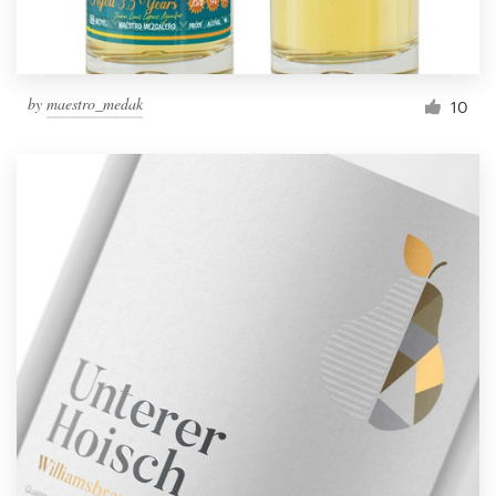
by
maestro_medak
10