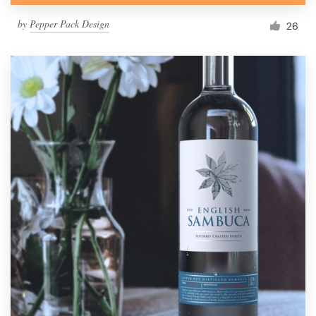
by
Pepper Pack Design
26