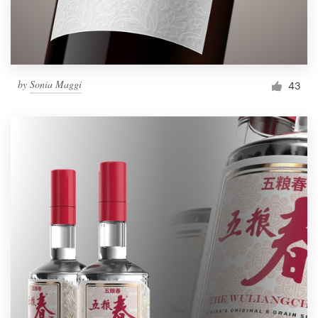
by
Sonia Maggi
43