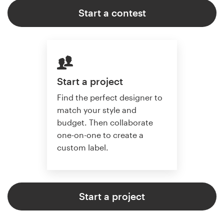
Start a contest
Start a project
Find the perfect designer to
match your style and
budget. Then collaborate
one-on-one to create a
custom label.
Start a project