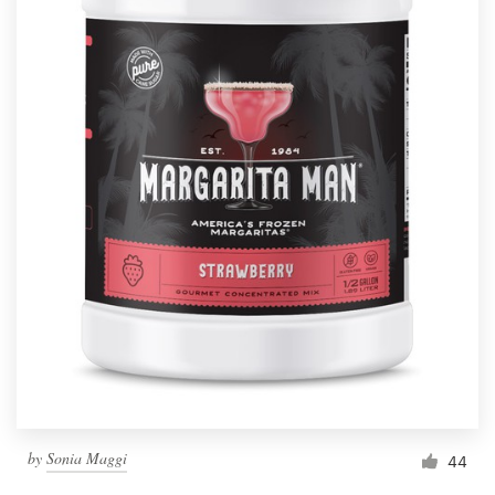
by
Sonia Maggi
44