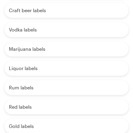
Craft beer labels
Vodka labels
Marijuana labels
Liquor labels
Rum labels
Red labels
Gold labels