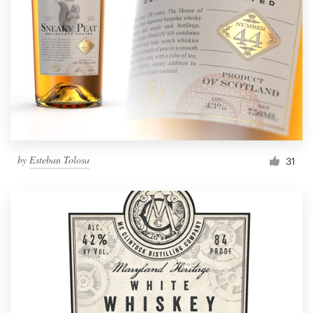
by
Esteban Tolosa
31