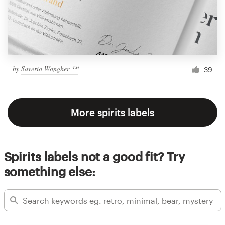
by
Saverio Wongher ™
39
More spirits labels
Spirits labels not a good fit? Try
something else: