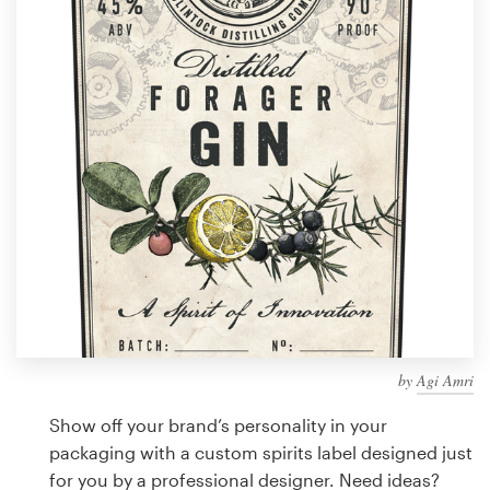
Design contests
1-to-1 Projects
Find a designer
Discover inspiration
99designs Studio
99designs Pro
by
Agi Amri
Get
a
Show off your brand’s personality in your
design
packaging with a custom spirits label designed just
for you by a professional designer. Need ideas?