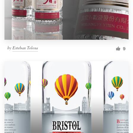
by
Esteban Tolosa
9