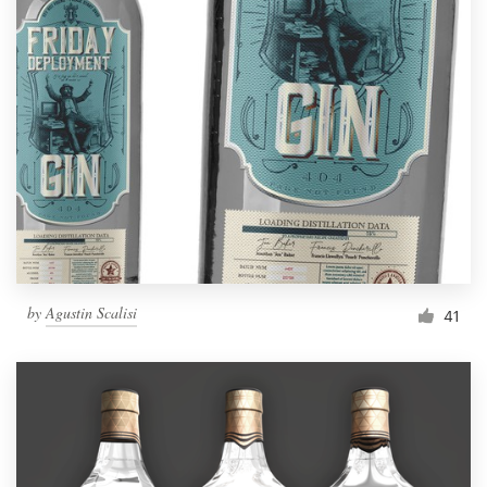
by
Agustin Scalisi
41