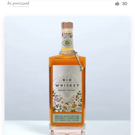
by
pswizzard
30