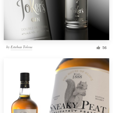
Resources
Pricing
Become a designer
by
Esteban Tolosa
56
Blog