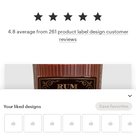
4.8 average from 261
product label design customer
reviews
Save favorites
Your liked designs