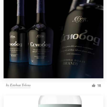
by
Esteban Tolosa
18