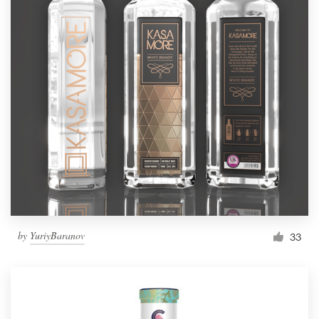
by
YuriyBaranov
33