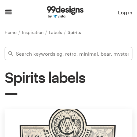
Home
Log in
Browse categories
Home
Inspiration
Labels
Spirits
How it works
Find a designer
Spirits labels
Inspiration
99designs Pro
Design
services