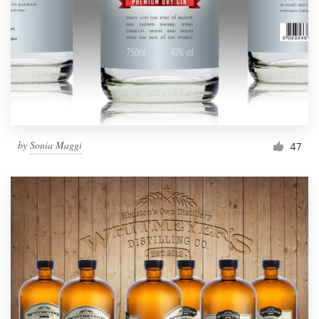
by
Sonia Maggi
47