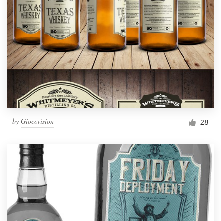
by
Giocovision
28