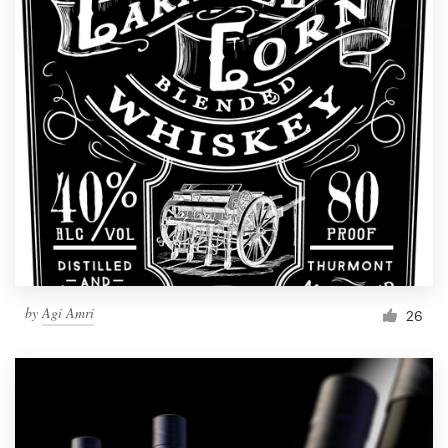
by
Agi Amri
26