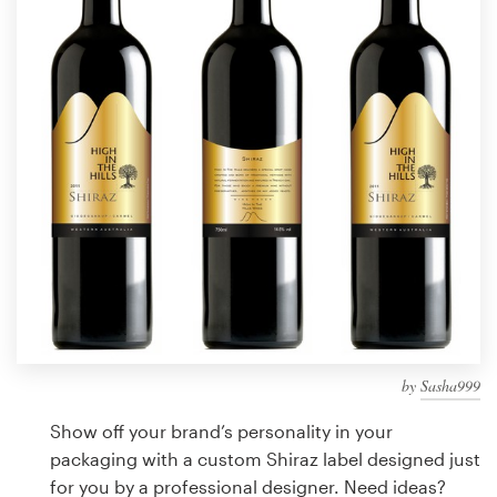
Design contests
1-to-1 Projects
Find a designer
Discover inspiration
99designs Studio
99designs Pro
by
Sasha999
Get
a
Show off your brand’s personality in your
design
packaging with a custom Shiraz label designed just
for you by a professional designer. Need ideas?