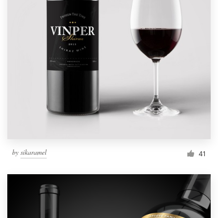
by
sikaramel
41