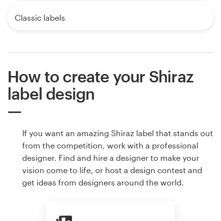
Classic labels
How to create your Shiraz
label design
If you want an amazing Shiraz label that stands out
from the competition, work with a professional
designer. Find and hire a designer to make your
vision come to life, or host a design contest and
get ideas from designers around the world.