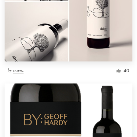
by
exsenz
40