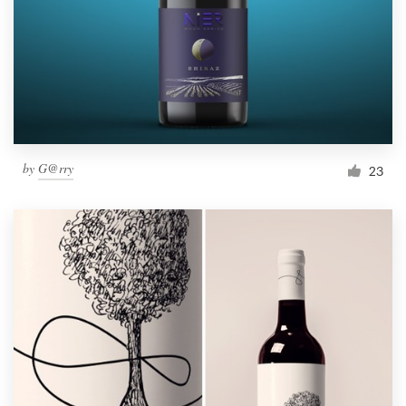
Resources
Pricing
Become a designer
by
G@rry
23
Blog