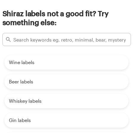
Shiraz labels not a good fit? Try
something else:
Wine labels
Beer labels
Whiskey labels
Gin labels