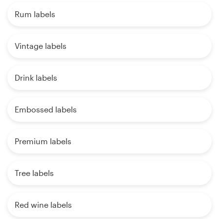
Rum labels
Vintage labels
Drink labels
Embossed labels
Premium labels
Tree labels
Red wine labels