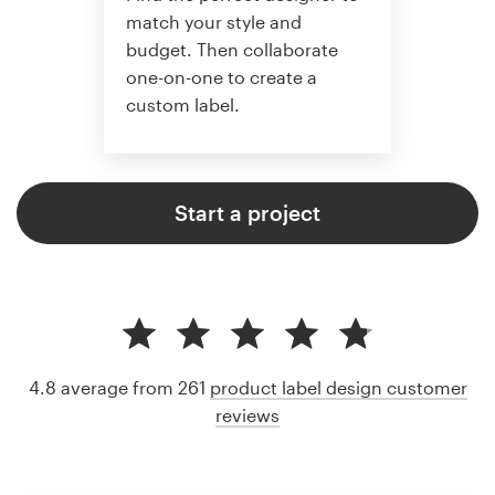
match your style and
budget. Then collaborate
one-on-one to create a
custom label.
Start a project
4.8 average from 261
product label design customer
reviews