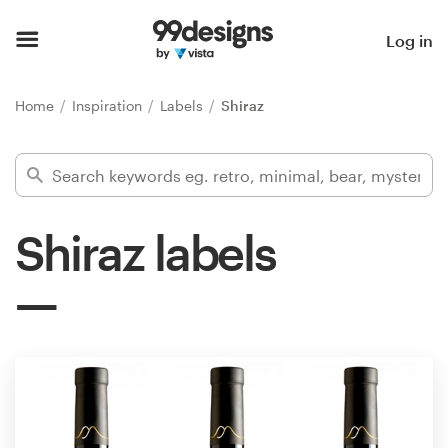
Home
Log in
Browse categories
Home
Inspiration
Labels
Shiraz
How it works
Find a designer
Shiraz labels
Inspiration
99designs Pro
Design
services