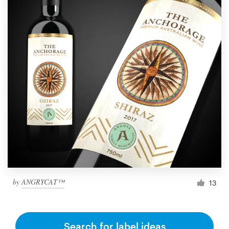
by
ANGRYCAT™
13
Search for label ideas