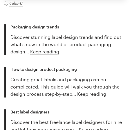
by
Calin-H
Packaging design trends
Discover stunning label design trends and find out
what's new in the world of product packaging
design…
Keep reading
How to design product packaging
Creating great labels and packaging can be
complicated. This guide will walk you through the
design process step-by-step…
Keep reading
Best label designers
Discover the best freelance label designers for hire
and let their work inspire you…
Keep reading