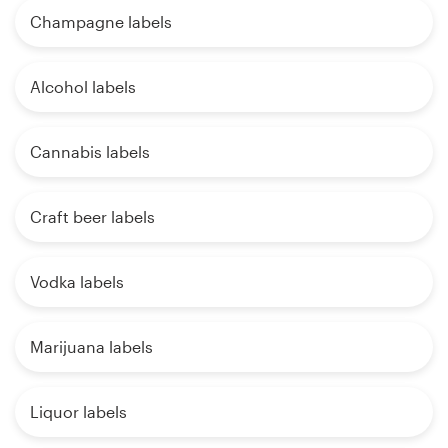
Champagne labels
Alcohol labels
Cannabis labels
Craft beer labels
Vodka labels
Marijuana labels
Liquor labels