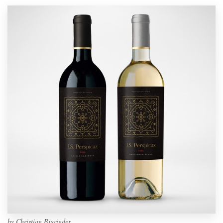
by
Christian Bjurinder