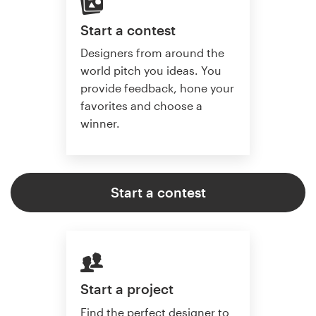
Start a contest
Designers from around the
world pitch you ideas. You
provide feedback, hone your
favorites and choose a
winner.
Start a contest
Start a project
Find the perfect designer to