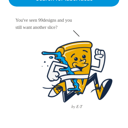
You've seen 99designs and you
still want another slice?
by E-T