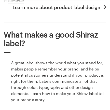
by
athenabelle
Learn more about product label design
What makes a good Shiraz
label?
A great label shows the world what you stand for,
makes people remember your brand, and helps
potential customers understand if your product is
right for them. Labels communicate all of that
through color, typography and other design
elements. Learn how to make your Shiraz label tell
your brand’s story.