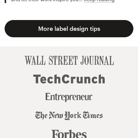
More label design tips