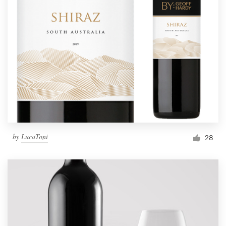
by
LucaToni
28