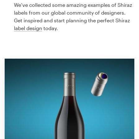
Logo design
We’ve collected some amazing examples of Shiraz
labels from our global community of designers.
Business card
Get inspired and start planning the perfect Shiraz
label design
today.
Web page design
Brand guide
Browse all categories
Support
1 800 513 1678
Help Center