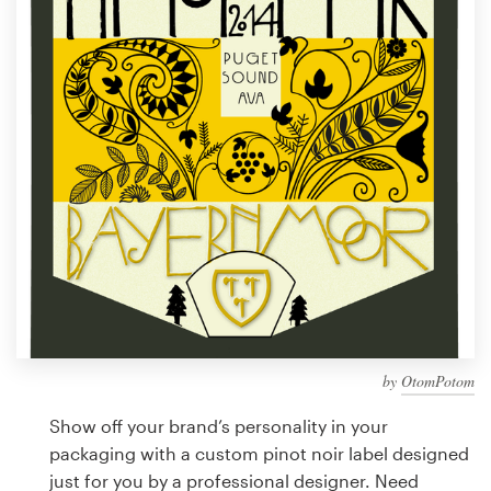
Design contests
1-to-1 Projects
Find a designer
Discover inspiration
99designs Studio
99designs Pro
by
OtomPotom
Get
a
Show off your brand’s personality in your
design
packaging with a custom pinot noir label designed
just for you by a professional designer. Need