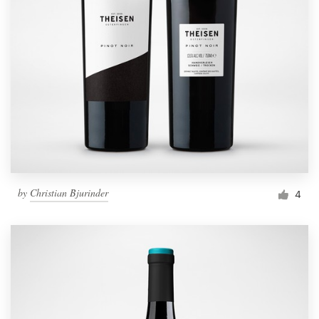
by
Christian Bjurinder
4