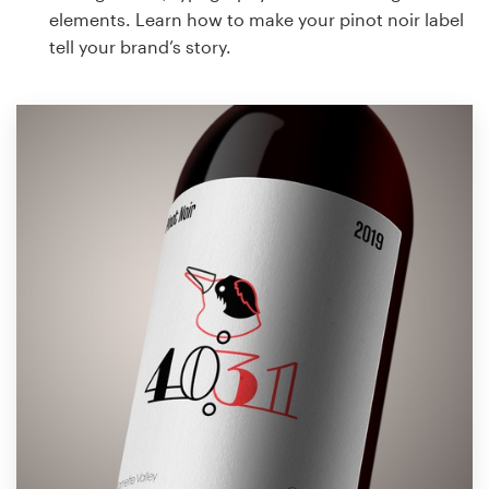
elements. Learn how to make your pinot noir label
tell your brand’s story.