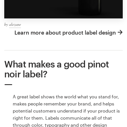
by
alezane
Learn more about product label design
What makes a good pinot
noir label?
A great label shows the world what you stand for,
makes people remember your brand, and helps
potential customers understand if your product is
right for them. Labels communicate all of that
through color, typography and other design