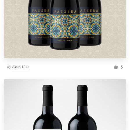
by
Evan.C ☆
5