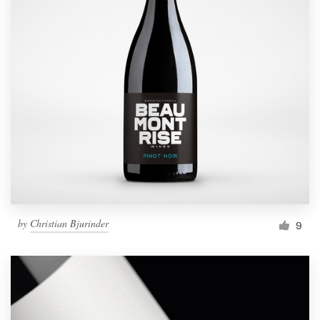
by
Christian Bjurinder
9