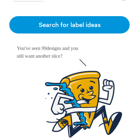
Search for label ideas
You've seen 99designs and you
still want another slice?