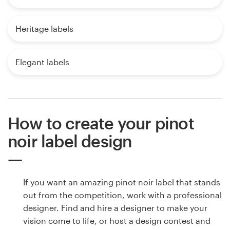
Heritage labels
Elegant labels
How to create your pinot
noir label design
If you want an amazing pinot noir label that stands
out from the competition, work with a professional
designer. Find and hire a designer to make your
vision come to life, or host a design contest and