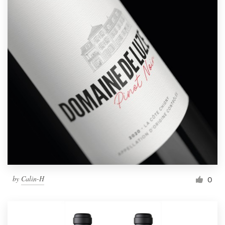
by
Calin-H
0