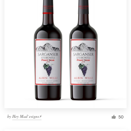
by
Hey Mad´esigns⚡
50