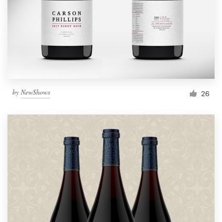
Resources
Pricing
Become a designer
by
NewShows
26
Blog