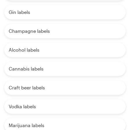
Gin labels
Champagne labels
Alcohol labels
Cannabis labels
Craft beer labels
Vodka labels
Marijuana labels