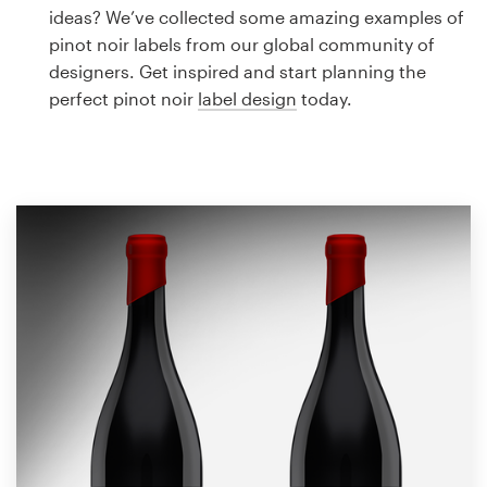
Logo design
ideas? We’ve collected some amazing examples of
pinot noir labels from our global community of
Business card
designers. Get inspired and start planning the
perfect pinot noir
label design
today.
Web page design
Brand guide
Browse all categories
Support
1 800 513 1678
Help Center