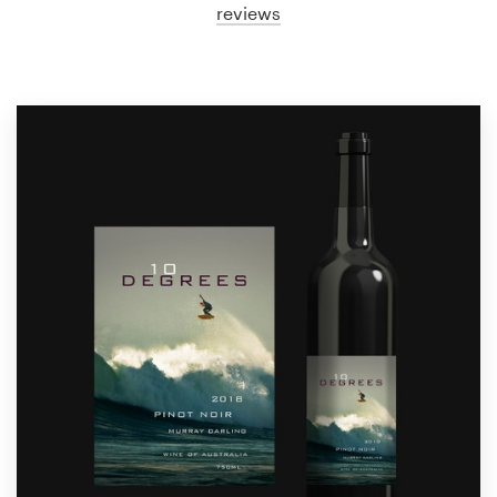
reviews