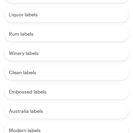
Liquor labels
Rum labels
Winery labels
Clean labels
Embossed labels
Australia labels
Modern labels