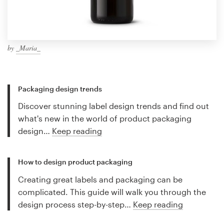
by
_Maria_
Packaging design trends
Discover stunning label design trends and find out
what's new in the world of product packaging
design…
Keep reading
How to design product packaging
Creating great labels and packaging can be
complicated. This guide will walk you through the
design process step-by-step…
Keep reading