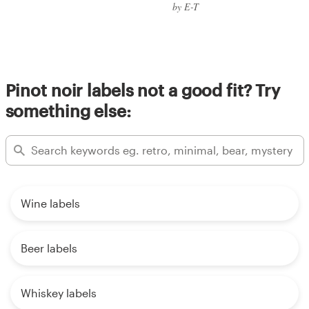
by E-T
Pinot noir labels not a good fit? Try
something else:
Wine labels
Beer labels
Whiskey labels