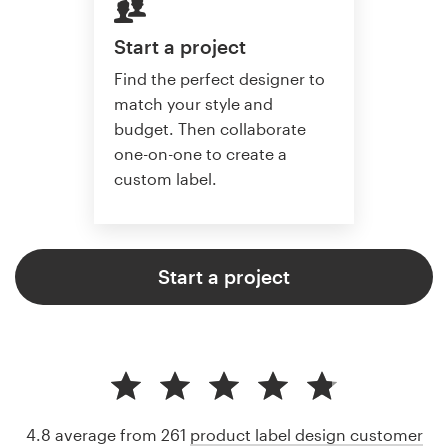
Start a project
Find the perfect designer to
match your style and
budget. Then collaborate
one-on-one to create a
custom label.
Start a project
4.8 average from 261
product label design customer