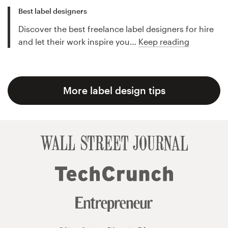
Best label designers
Discover the best freelance label designers for hire
and let their work inspire you…
Keep reading
More label design tips