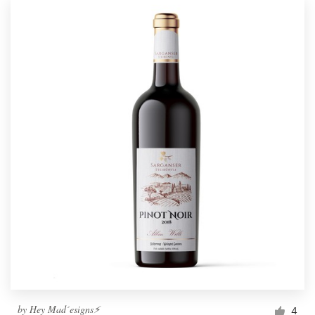
by
Hey Mad´esigns⚡
4