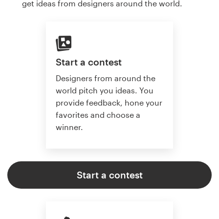
get ideas from designers around the world.
Start a contest
Designers from around the
world pitch you ideas. You
provide feedback, hone your
favorites and choose a
winner.
Start a contest