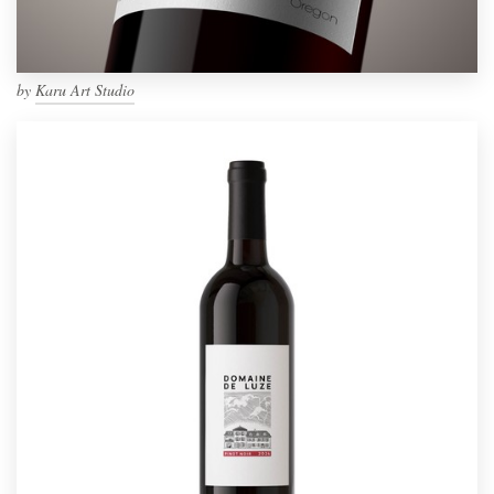
by
Karu Art Studio