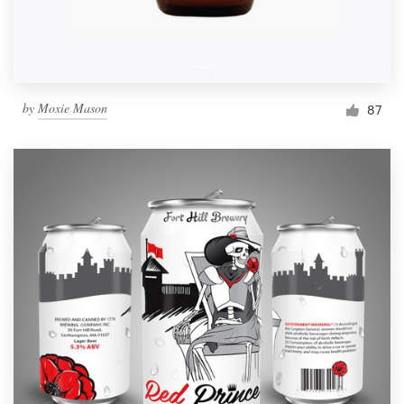
by
Moxie Mason
87