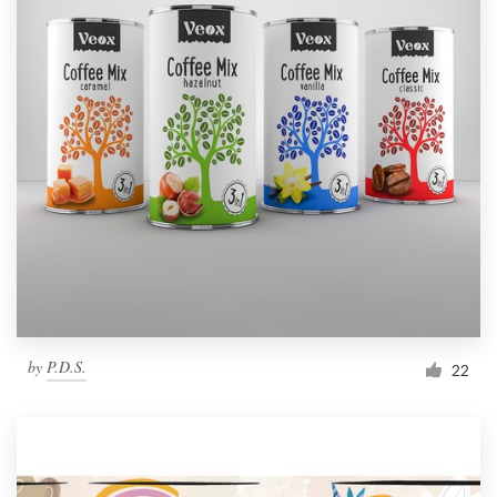
by
P.D.S.
22