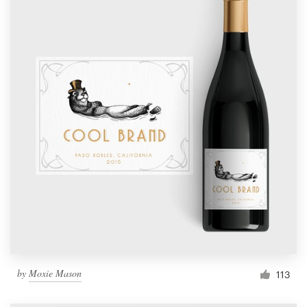
by
Moxie Mason
113