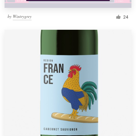
by
Wintrygrey
24