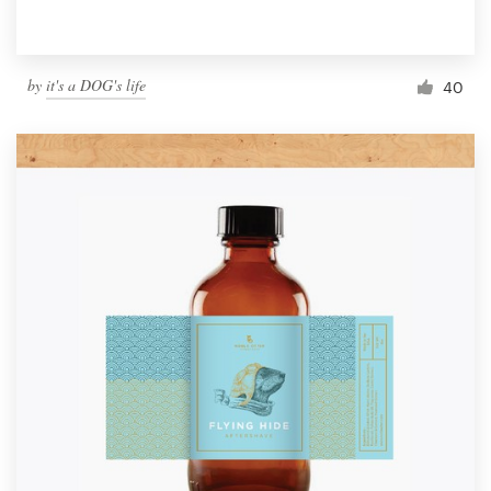
by
it's a DOG's life
40