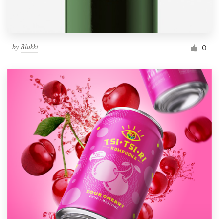
by
Blukki
0