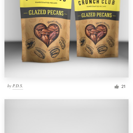
by
P.D.S.
21