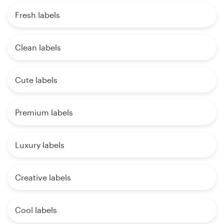
Fresh labels
Clean labels
Cute labels
Premium labels
Luxury labels
Creative labels
Cool labels