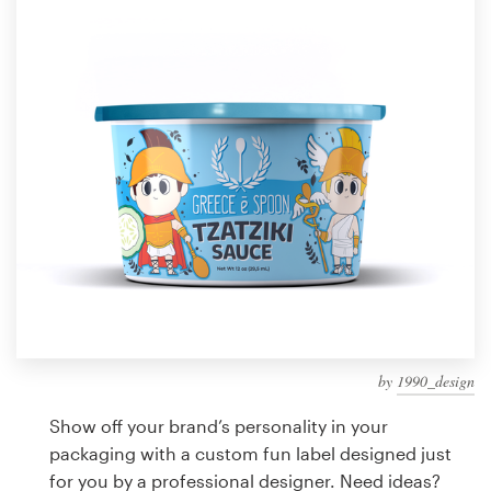
Design contests
1-to-1 Projects
Find a designer
Discover inspiration
99designs Studio
99designs Pro
by
1990_design
Get
a
Show off your brand’s personality in your
design
packaging with a custom fun label designed just
for you by a professional designer. Need ideas?