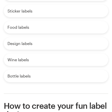
Sticker labels
Food labels
Design labels
Wine labels
Bottle labels
How to create your fun label