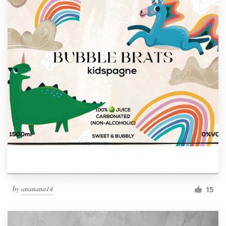
by
ananana14
15