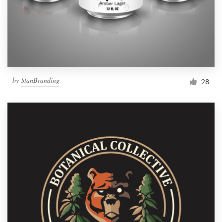
by
StanBranding
28