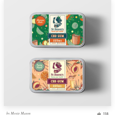
by
Moxie Mason
118