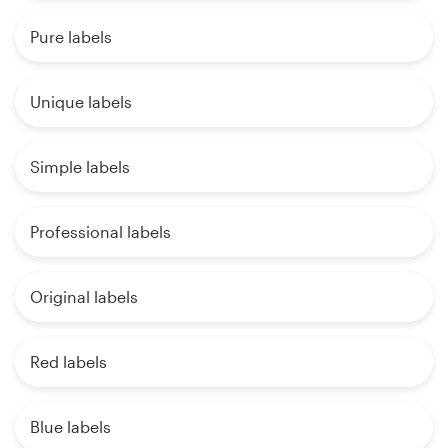
Pure labels
Unique labels
Simple labels
Professional labels
Original labels
Red labels
Blue labels