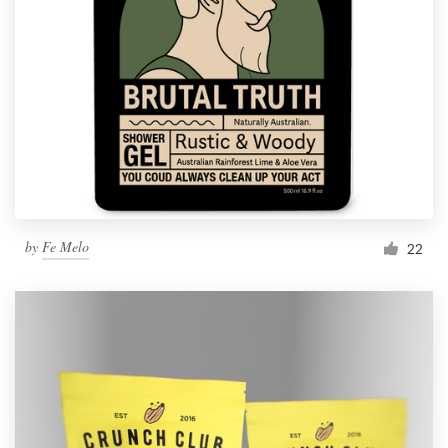
by
Fe Melo
22