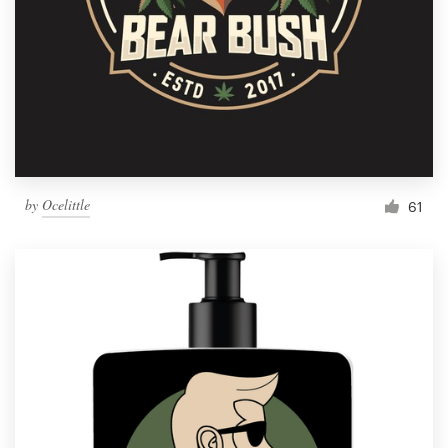
by
Ocelittle
61