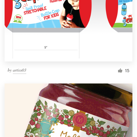
by
artiss03
15