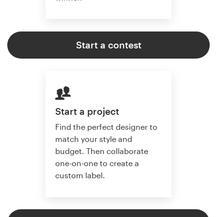
Start a contest
Start a project
Find the perfect designer to
match your style and
budget. Then collaborate
one-on-one to create a
custom label.