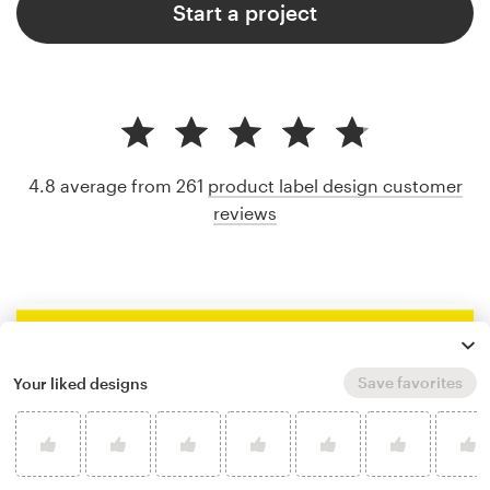
Start a project
4.8 average from 261
product label design customer
reviews
Save favorites
Your liked designs