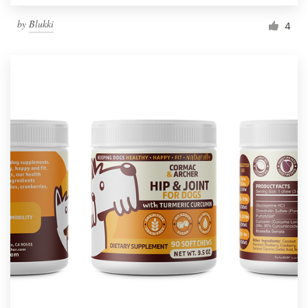
by
Blukki
4