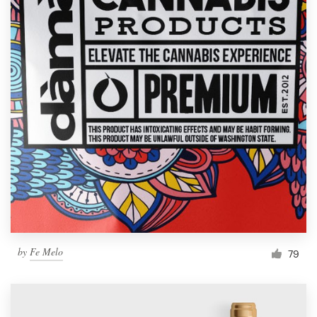
by
Fe Melo
79