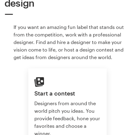
design
If you want an amazing fun label that stands out
from the competition, work with a professional
designer. Find and hire a designer to make your
vision come to life, or host a design contest and
get ideas from designers around the world.
Start a contest
Designers from around the
world pitch you ideas. You
provide feedback, hone your
favorites and choose a
winner.