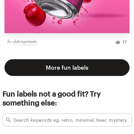
by
okdesignstudio
17
More fun labels
Fun labels not a good fit? Try
something else: