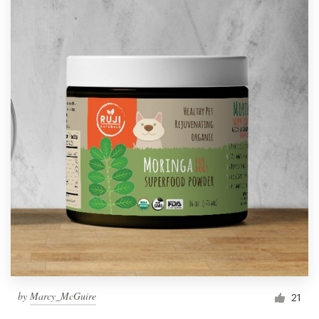
by
Marcy_McGuire
21