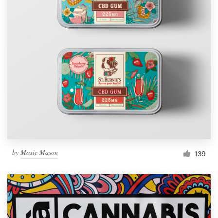
by
Moxie Mason
139