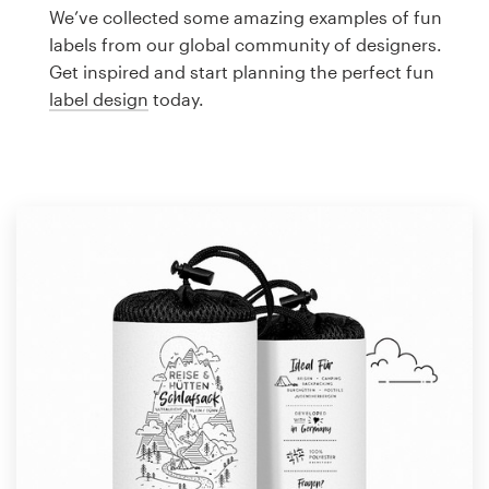
Logo design
We’ve collected some amazing examples of fun
labels from our global community of designers.
Business card
Get inspired and start planning the perfect fun
label design
today.
Web page design
Brand guide
Browse all categories
Support
1 800 513 1678
Help Center