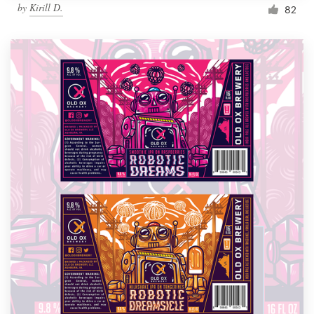
by
Kirill D.
82