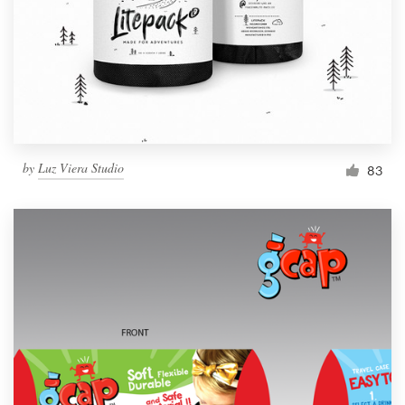
Resources
Pricing
Become a designer
by
Luz Viera Studio
83
Blog