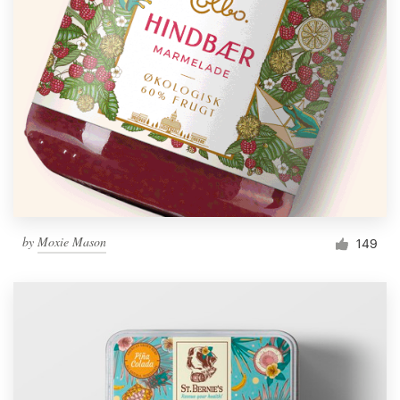
by
Moxie Mason
149