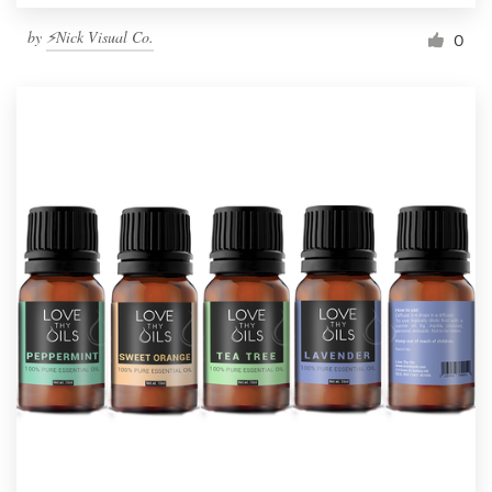
by
⚡Nick Visual Co.
0