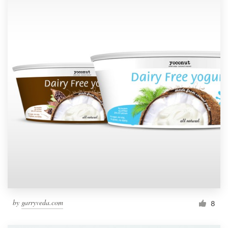
by
garryveda.com
8