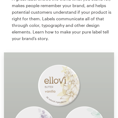
makes people remember your brand, and helps
potential customers understand if your product is
right for them. Labels communicate all of that
through color, typography and other design
elements. Learn how to make your pure label tell
your brand’s story.