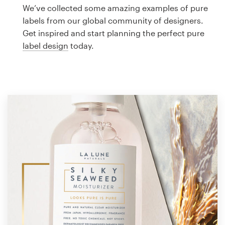
Logo design
We’ve collected some amazing examples of pure
labels from our global community of designers.
Business card
Get inspired and start planning the perfect pure
label design
today.
Web page design
Brand guide
Browse all categories
Support
1 800 513 1678
Help Center