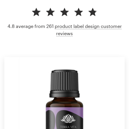
4.8 average from 261
product label design customer
reviews