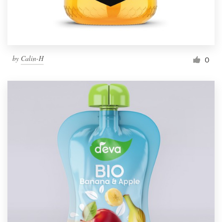
by
Calin-H
0