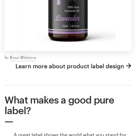
by
Krasi Miletieva
Learn more about product label design
What makes a good pure
label?
A great label shows the world what you stand for,