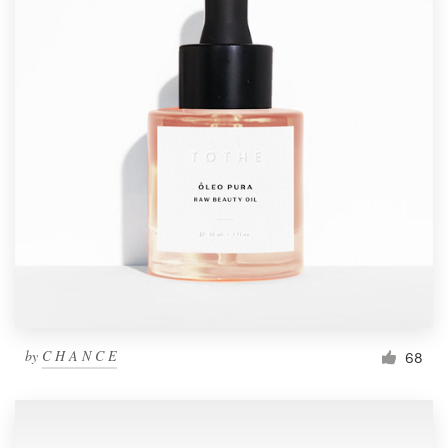
by
C H A N C E
68