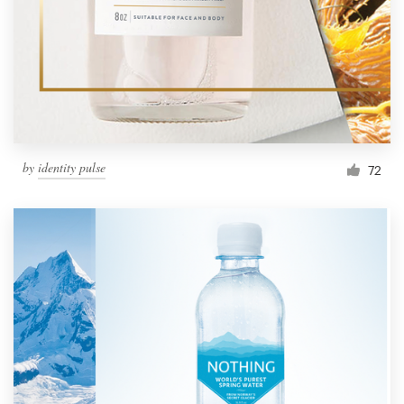
Resources
Pricing
Become a designer
by
identity pulse
72
Blog