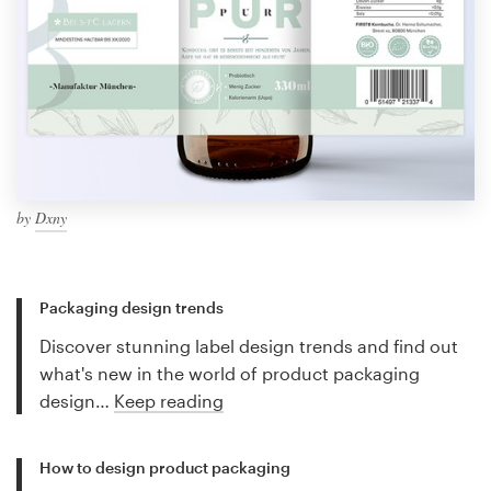
by
Dxny
Packaging design trends
Discover stunning label design trends and find out
what's new in the world of product packaging
design…
Keep reading
How to design product packaging