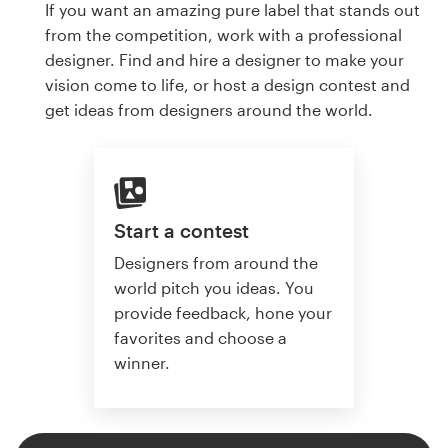
If you want an amazing pure label that stands out
from the competition, work with a professional
designer. Find and hire a designer to make your
vision come to life, or host a design contest and
get ideas from designers around the world.
Start a contest
Designers from around the
world pitch you ideas. You
provide feedback, hone your
favorites and choose a
winner.