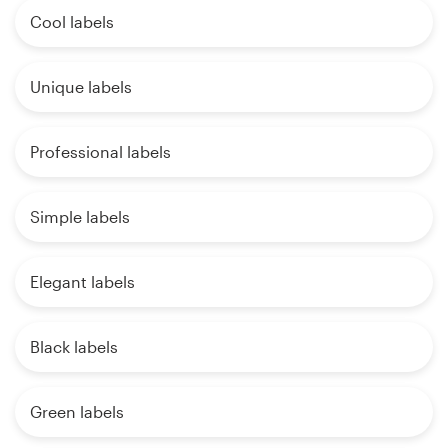
Cool labels
Unique labels
Professional labels
Simple labels
Elegant labels
Black labels
Green labels