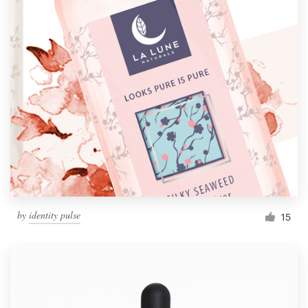
by
identity pulse
15