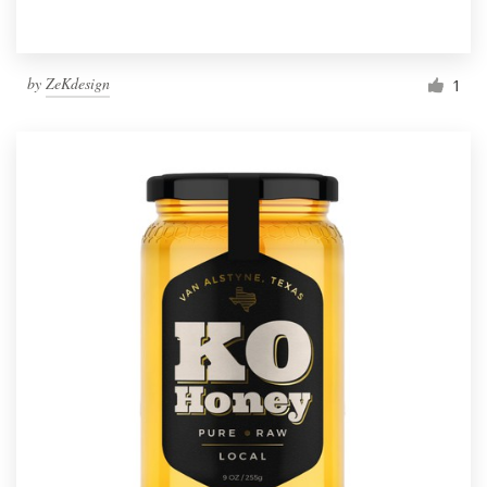
by
ZeKdesign
1