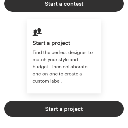
Start a contest
Start a project
Find the perfect designer to
match your style and
budget. Then collaborate
one-on-one to create a
custom label.
Start a project