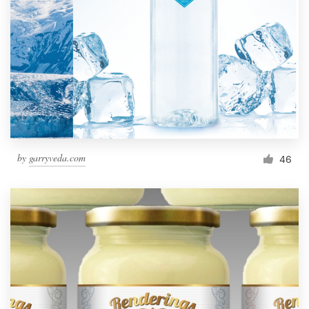
by
garryveda.com
46