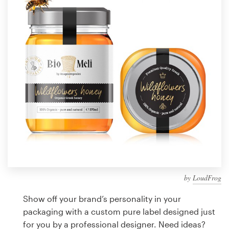
Design contests
1-to-1 Projects
Find a designer
Discover inspiration
99designs Studio
99designs Pro
by
LoudFrog
Get
a
Show off your brand’s personality in your
design
packaging with a custom pure label designed just
for you by a professional designer. Need ideas?