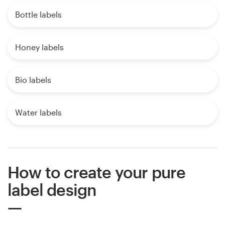
Bottle labels
Honey labels
Bio labels
Water labels
How to create your pure
label design