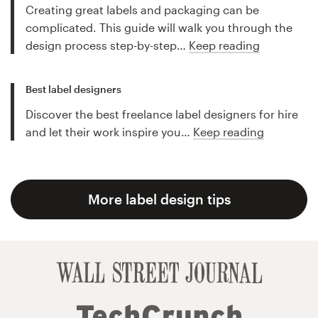
Creating great labels and packaging can be
complicated. This guide will walk you through the
design process step-by-step…
Keep reading
Best label designers
Discover the best freelance label designers for hire
and let their work inspire you…
Keep reading
More label design tips