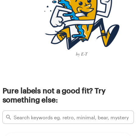
by E-T
Pure labels not a good fit? Try
something else: