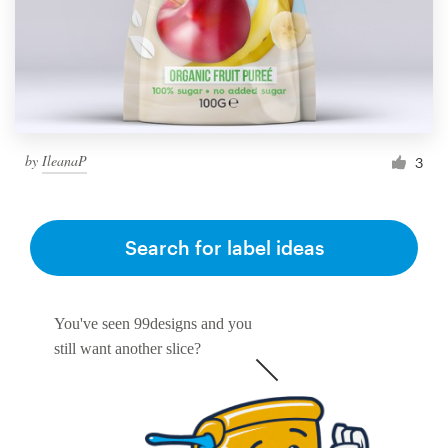
by
IleanaP
3
Search for label ideas
You've seen 99designs and you
still want another slice?