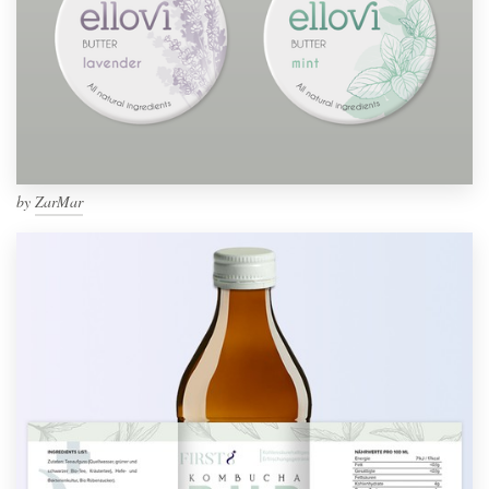
by
ZarMar