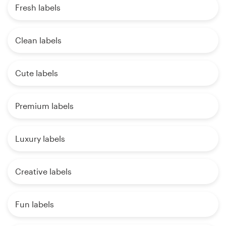
Fresh labels
Clean labels
Cute labels
Premium labels
Luxury labels
Creative labels
Fun labels