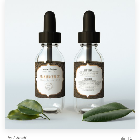
by
AdinaR
15