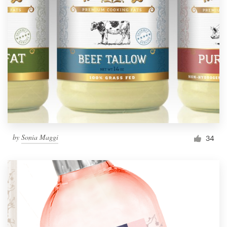
by
Sonia Maggi
34