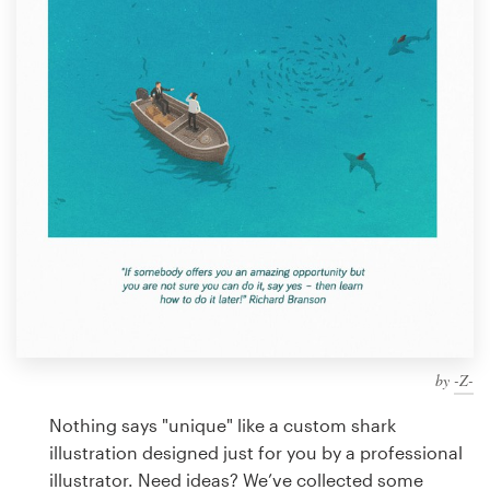
Design contests
1-to-1 Projects
Find a designer
Discover inspiration
99designs Studio
99designs Pro
by
-Z-
Get
a
Nothing says "unique" like a custom shark
design
illustration designed just for you by a professional
illustrator. Need ideas? We’ve collected some