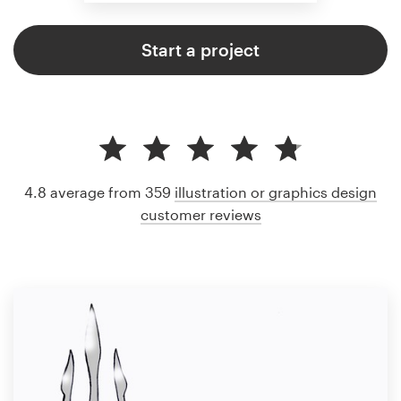
Start a project
4.8 average from 359
illustration or graphics design
customer reviews