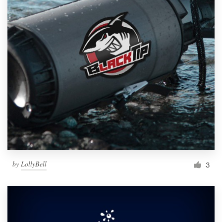
by
LollyBell
3