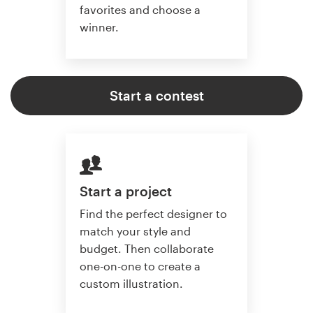
favorites and choose a
winner.
Start a contest
Start a project
Find the perfect designer to
match your style and
budget. Then collaborate
one-on-one to create a
custom illustration.