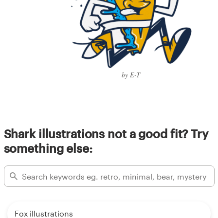
by E-T
Shark illustrations not a good fit? Try
something else:
Fox illustrations