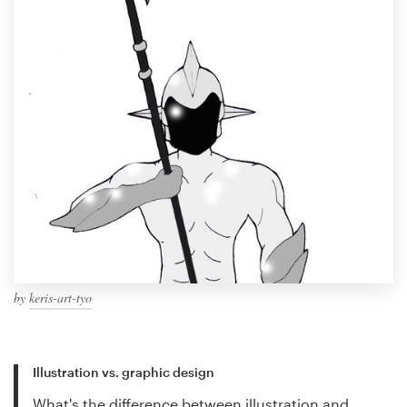
by
keris-art-tyo
Illustration vs. graphic design
What's the difference between illustration and