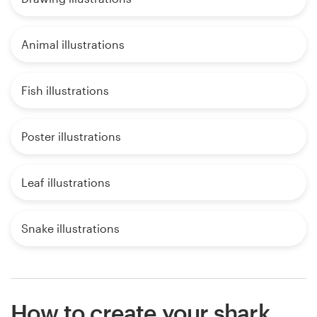
Animal illustrations
Fish illustrations
Poster illustrations
Leaf illustrations
Snake illustrations
How to create your shark