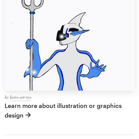
by
keris-art-tyo
Learn more about illustration or graphics
design