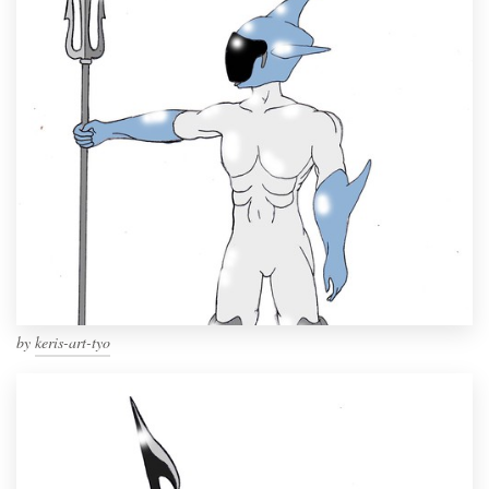
by
keris-art-tyo