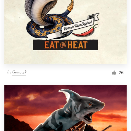
by
Gesangk
26