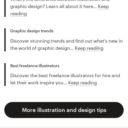
graphic design? Learn all about it here…
Keep
reading
Graphic design trends
Discover stunning trends and find out what's new in
the world of graphic design…
Keep reading
Best freelance illustrators
Discover the best freelance illustrators for hire and
let their work inspire you…
Keep reading
More illustration and design tips