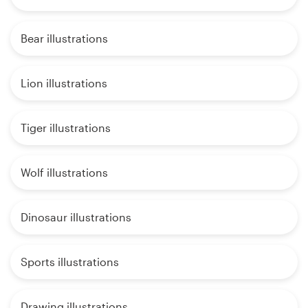
Bear illustrations
Lion illustrations
Tiger illustrations
Wolf illustrations
Dinosaur illustrations
Sports illustrations
Drawing illustrations