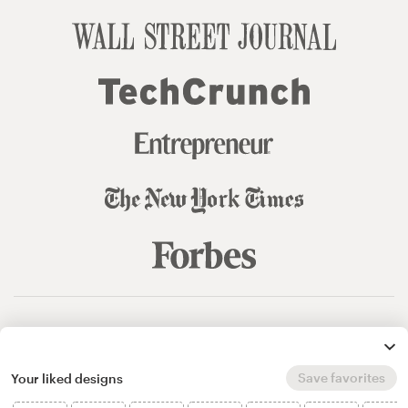
© 99designs
by Vista
Terms and Conditions
Privacy
Sitemap
Save favorites
Your liked designs
English
español