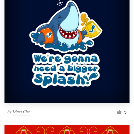
by
Dima Che
5