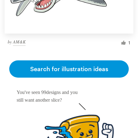
by
AM&K
1
Search for illustration ideas
You've seen 99designs and you
still want another slice?