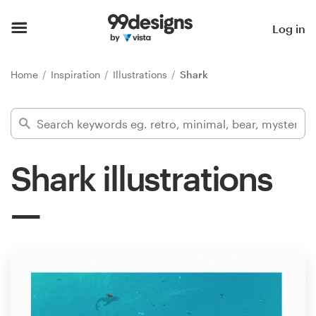
Home
Log in
Browse categories
Home
Inspiration
Illustrations
Shark
How it works
Find a designer
Shark illustrations
Inspiration
99designs Pro
Design
services