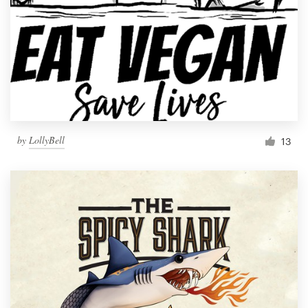
by
LollyBell
13