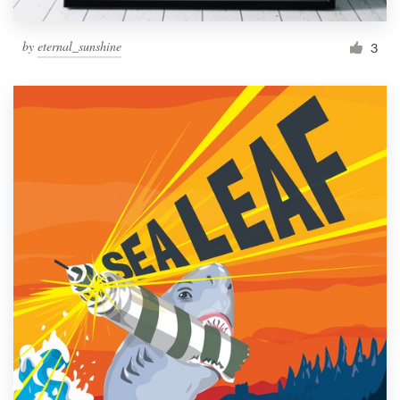
by
eternal_sunshine
3