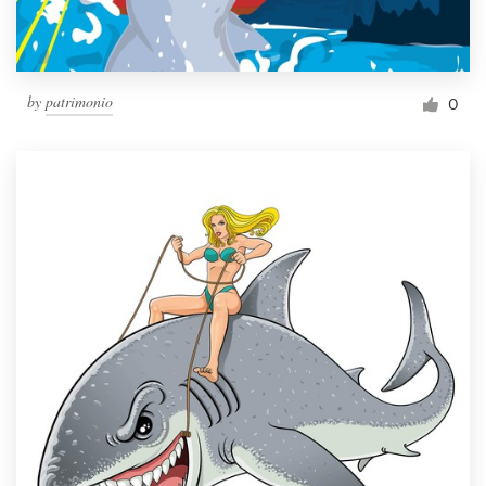
by
patrimonio
0