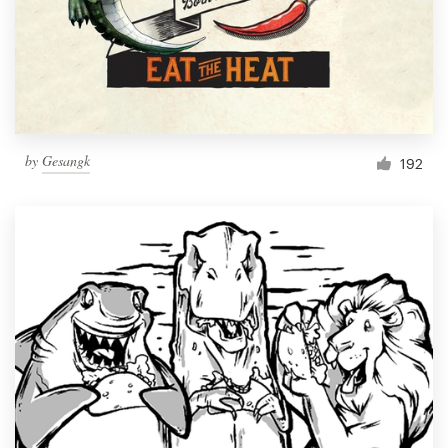
Resources
Pricing
Become a designer
by
Gesangk
192
Blog