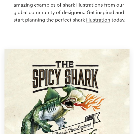
Logo design
amazing examples of shark illustrations from our
global community of designers. Get inspired and
Business card
start planning the perfect shark
illustration
today.
Web page design
Brand guide
Browse all categories
Support
1 800 513 1678
Help Center