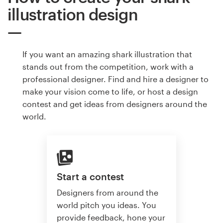
illustration design
If you want an amazing shark illustration that
stands out from the competition, work with a
professional designer. Find and hire a designer to
make your vision come to life, or host a design
contest and get ideas from designers around the
world.
Start a contest
Designers from around the
world pitch you ideas. You
provide feedback, hone your