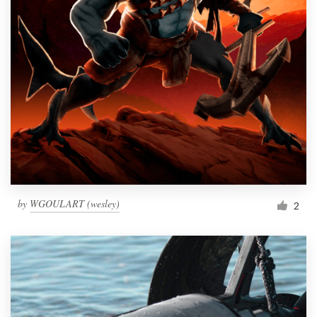
by
WGOULART (wesley)
2