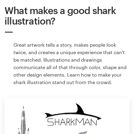
What makes a good shark
illustration?
Great artwork tells a story, makes people look
twice, and creates a unique experience that can't
be matched. Illustrations and drawings
communicate all of that through color, shape and
other design elements. Learn how to make your
shark illustration stand out from the crowd.