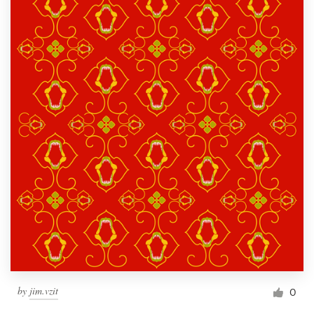
by
jim.vzit
0