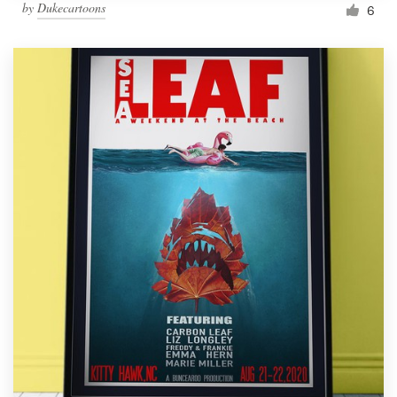
by
Dukecartoons
6