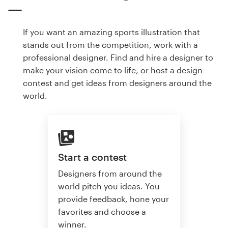
If you want an amazing sports illustration that
stands out from the competition, work with a
professional designer. Find and hire a designer to
make your vision come to life, or host a design
contest and get ideas from designers around the
world.
Start a contest
Designers from around the
world pitch you ideas. You
provide feedback, hone your
favorites and choose a
winner.