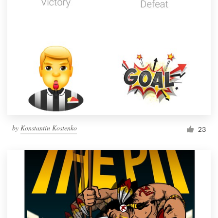
by
Konstantin Kostenko
23