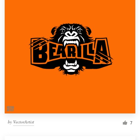
by
VectorArtist
7