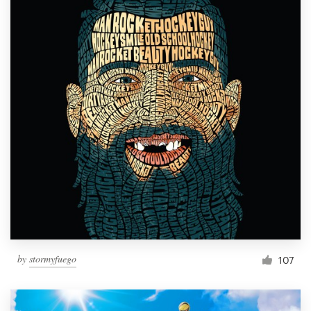
by
stormyfuego
107