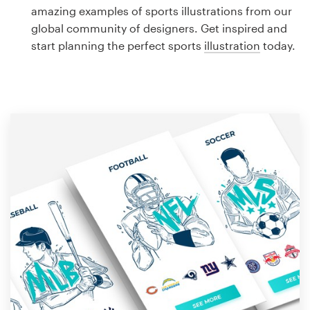
Logo design
amazing examples of sports illustrations from our
global community of designers. Get inspired and
Business card
start planning the perfect sports
illustration
today.
Web page design
Brand guide
Browse all categories
Support
1 800 513 1678
Help Center