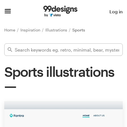
Home
Log in
Browse categories
Home
Inspiration
Illustrations
Sports
How it works
Find a designer
Sports illustrations
Inspiration
99designs Pro
Design
services