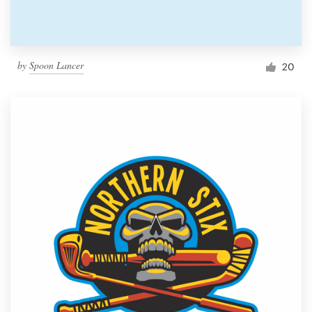
by
Spoon Lancer
20