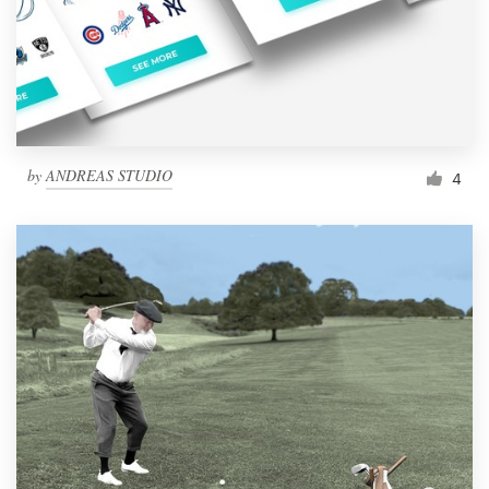
Resources
Pricing
Become a designer
by
ANDREAS STUDIO
4
Blog