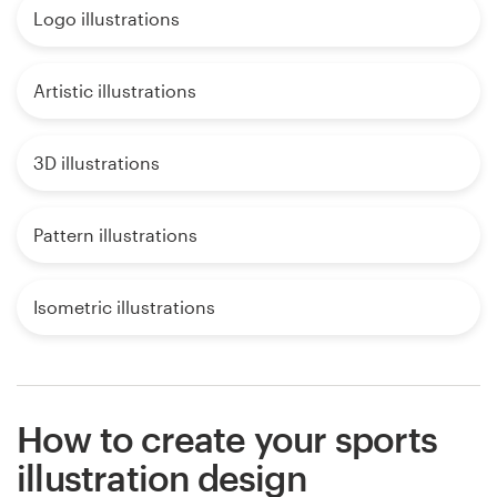
Logo illustrations
Artistic illustrations
3D illustrations
Pattern illustrations
Isometric illustrations
How to create your sports
illustration design