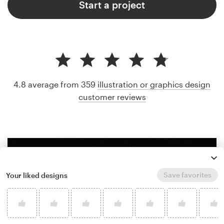
Start a project
4.8 average from 359
illustration or graphics design
customer reviews
Save favorites
Your liked designs