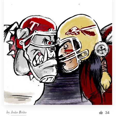
by
João Brito
34