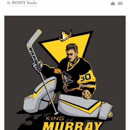
by
RONPX Studio
30