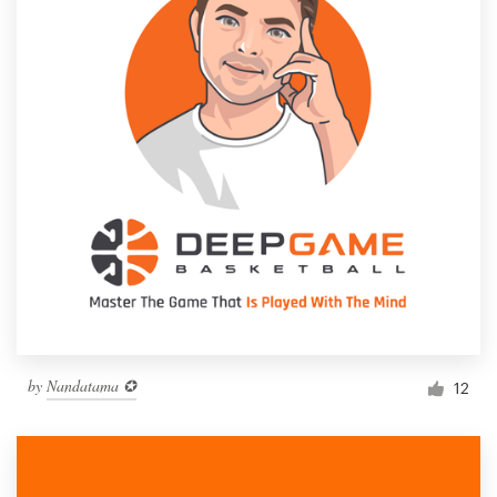
by
Nandatama ✪
12