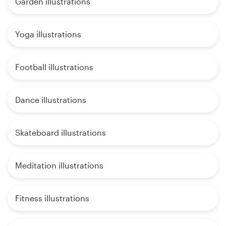
Garden illustrations
Yoga illustrations
Football illustrations
Dance illustrations
Skateboard illustrations
Meditation illustrations
Fitness illustrations