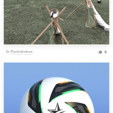
by
Pixeleiderdown
9