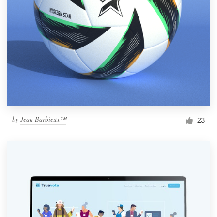
by
Jean Barbieux™
23