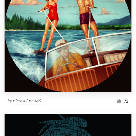
by
Piere d'Arterie®
72