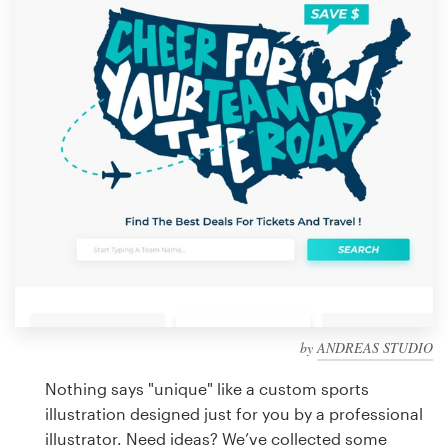
Design contests
1-to-1 Projects
Find a designer
Discover inspiration
99designs Studio
99designs Pro
by
ANDREAS STUDIO
Get
a
Nothing says "unique" like a custom sports
design
illustration designed just for you by a professional
illustrator. Need ideas? We’ve collected some