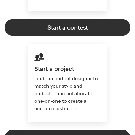
Start a contest
Start a project
Find the perfect designer to
match your style and
budget. Then collaborate
one-on-one to create a
custom illustration.