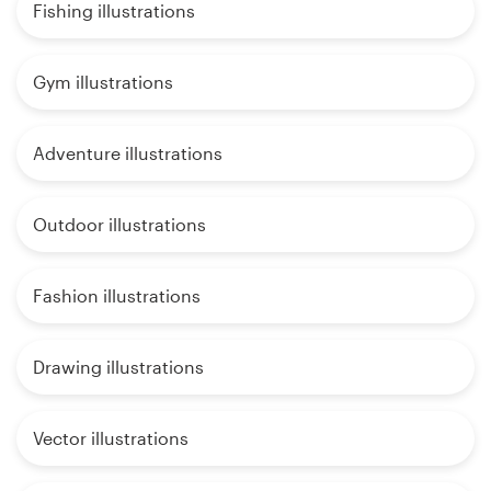
Fishing illustrations
Gym illustrations
Adventure illustrations
Outdoor illustrations
Fashion illustrations
Drawing illustrations
Vector illustrations