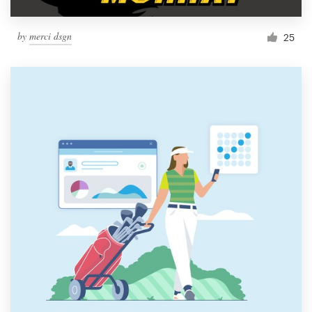
by
merci dsgn
25