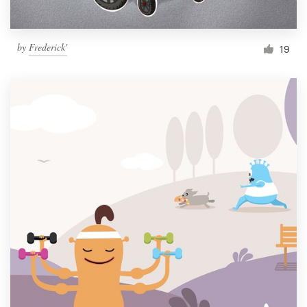
by
Frederick'
19