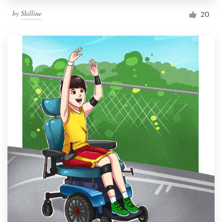
by
Skilline
20