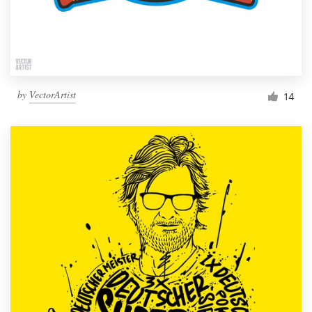
by
VectorArtist
14