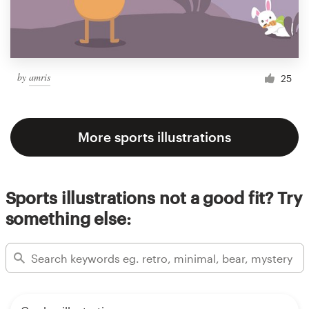
by
amris
25
More sports illustrations
Sports illustrations not a good fit? Try
something else: