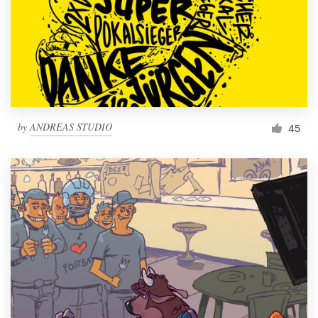
by
ANDREAS STUDIO
45