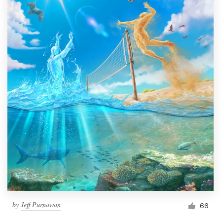
by
Jeff Purnawan
66