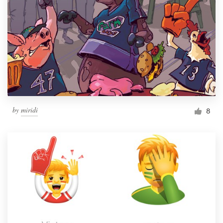
by
miridi
8