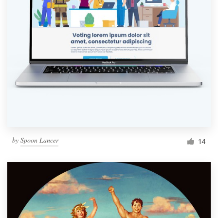
by
Spoon Lancer
14