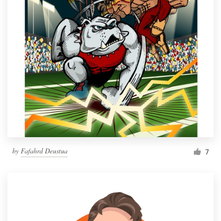
by
Fafahrd Deustua
7