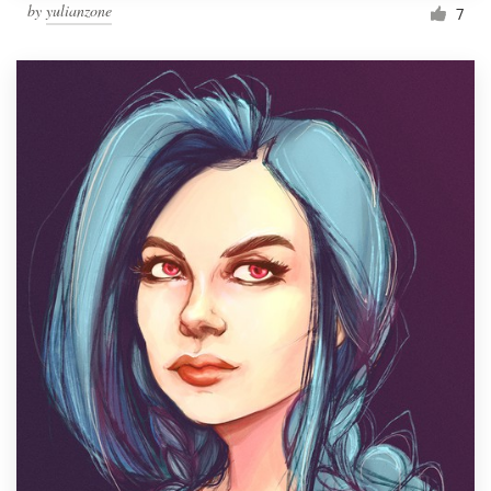
by
yulianzone
7