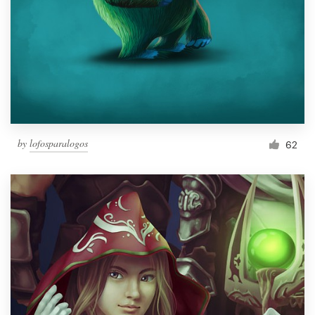
by
lofosparalogos
62