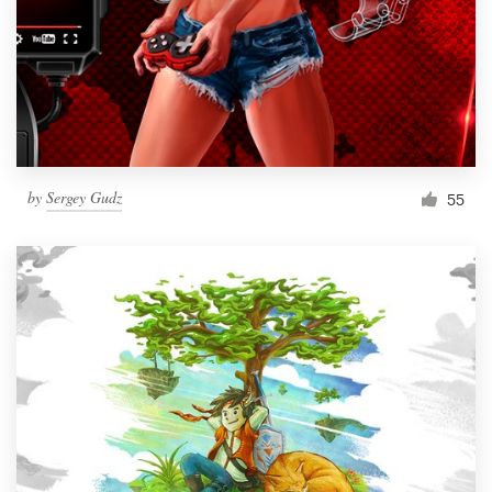
by
Sergey Gudz
55