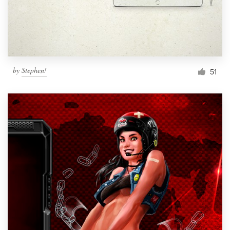
by
Stephen!
51