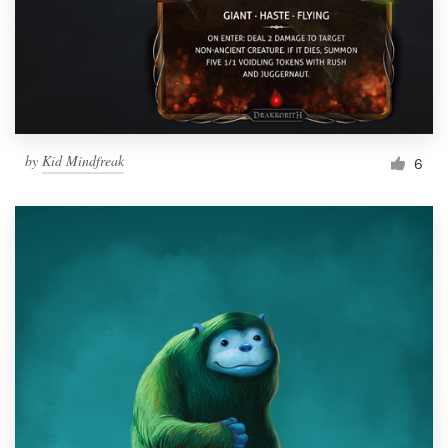
Resources
Pricing
Become a designer
by
Kid Mindfreak
6
Blog