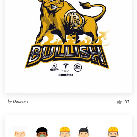
by
Dudeowl
97