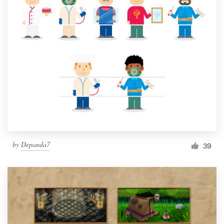
by
Depanda7
39