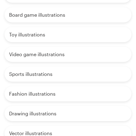
Board game illustrations
Toy illustrations
Video game illustrations
Sports illustrations
Fashion illustrations
Drawing illustrations
Vector illustrations