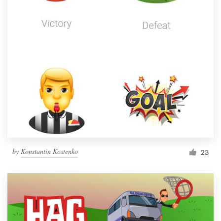
by
Konstantin Kostenko
23