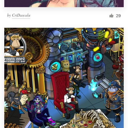
by
CriDascalu
29