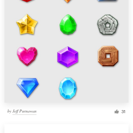
by
Jeff Purnawan
31