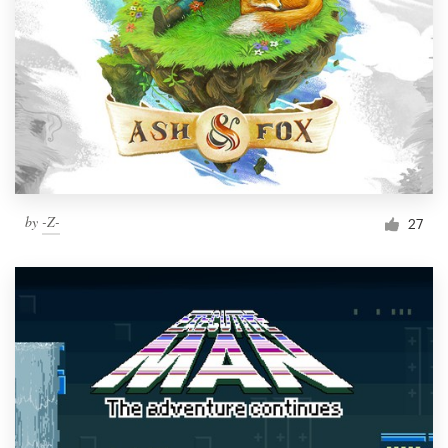
by
-Z-
27