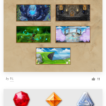
by
Vi.
11