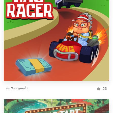
by
Bonographic
23