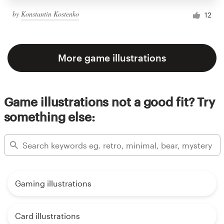
by
Konstantin Kostenko
12
More game illustrations
Game illustrations not a good fit? Try
something else:
Gaming illustrations
Card illustrations