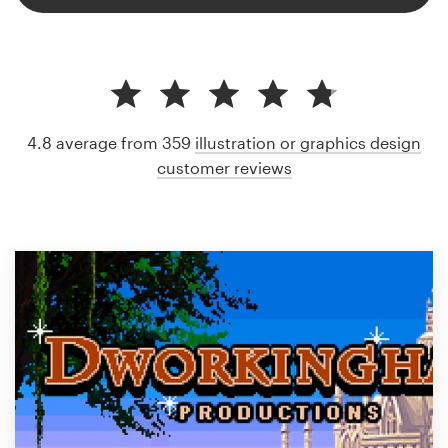
4.8 average from 359
illustration or graphics design
customer reviews