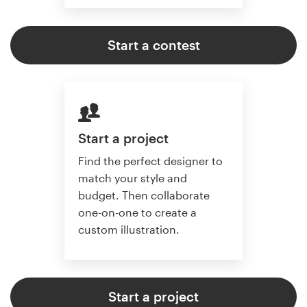
Start a contest
Start a project
Find the perfect designer to
match your style and
budget. Then collaborate
one-on-one to create a
custom illustration.
Start a project