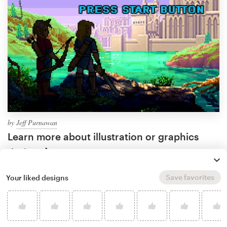
by
Jeff Purnawan
Learn more about illustration or graphics
design
Save favorites
Your liked designs
What makes a good game
illustration?