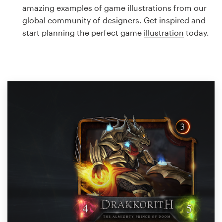
Logo design
amazing examples of game illustrations from our
global community of designers. Get inspired and
Business card
start planning the perfect game
illustration
today.
Web page design
Brand guide
Browse all categories
Support
1 800 513 1678
Help Center