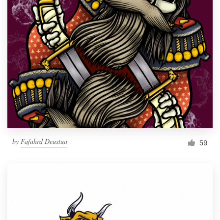
by
Fafahrd Deustua
59