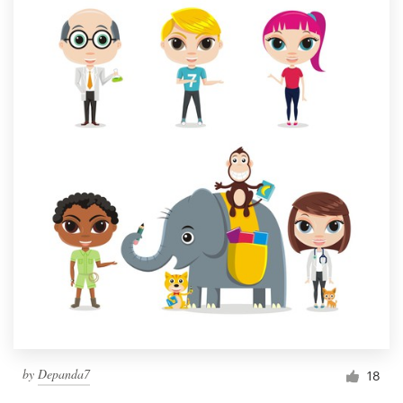
by
Depanda7
18