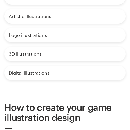
Artistic illustrations
Logo illustrations
3D illustrations
Digital illustrations
How to create your game
illustration design