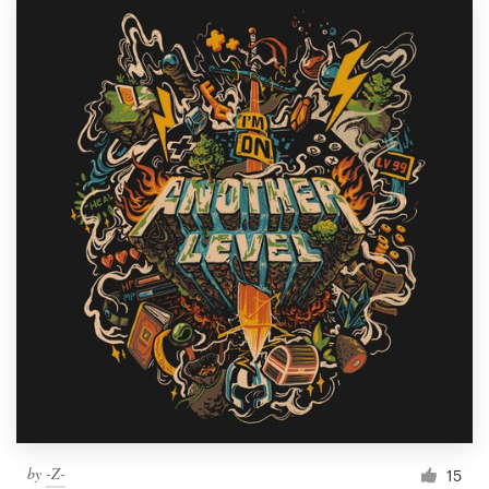
by
-Z-
15