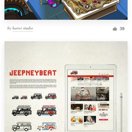
by
harwi studio
39