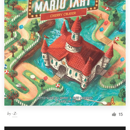
by
-Z-
15