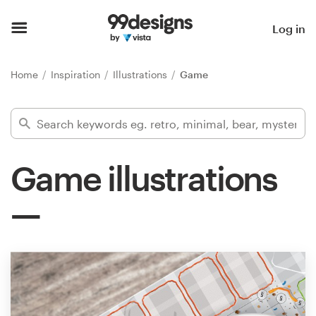
Home
Log in
Browse categories
Home
Inspiration
Illustrations
Game
How it works
Find a designer
Game illustrations
Inspiration
99designs Pro
Design
services