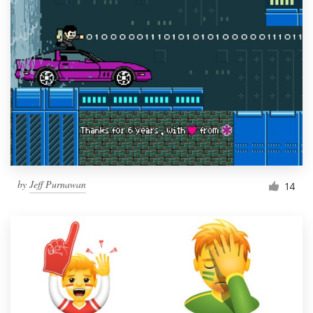
by
Jeff Purnawan
14