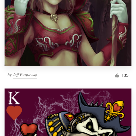
by
Jeff Purnawan
135