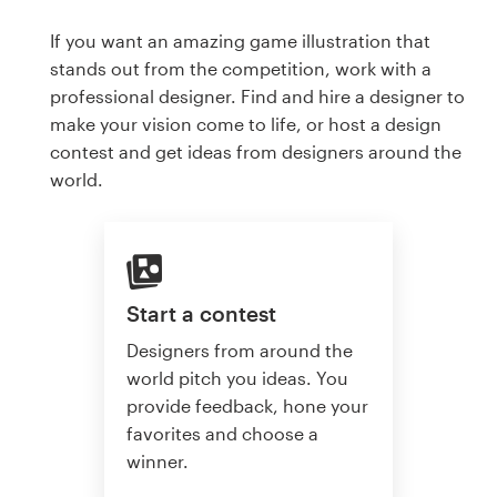
If you want an amazing game illustration that
stands out from the competition, work with a
professional designer. Find and hire a designer to
make your vision come to life, or host a design
contest and get ideas from designers around the
world.
Start a contest
Designers from around the
world pitch you ideas. You
provide feedback, hone your
favorites and choose a
winner.