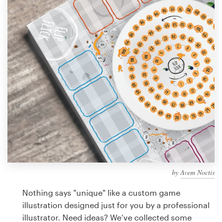
Design contests
1-to-1 Projects
Find a designer
Discover inspiration
99designs Studio
99designs Pro
by
Avem Noctis
Get
a
Nothing says "unique" like a custom game
design
illustration designed just for you by a professional
illustrator. Need ideas? We’ve collected some