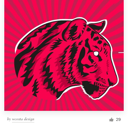
by
wcosta design
29