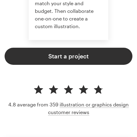
match your style and
budget. Then collaborate
one-on-one to create a
custom illustration.
Start a project
4.8 average from 359
illustration or graphics design
customer reviews