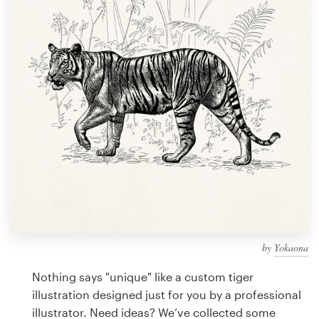
Design contests
1-to-1 Projects
Find a designer
Discover inspiration
99designs Studio
99designs Pro
by
Yokaona
Get
a
Nothing says "unique" like a custom tiger
design
illustration designed just for you by a professional
illustrator. Need ideas? We’ve collected some