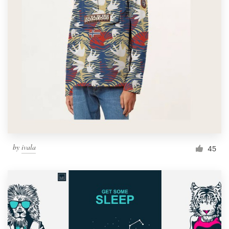
by
ivala
45