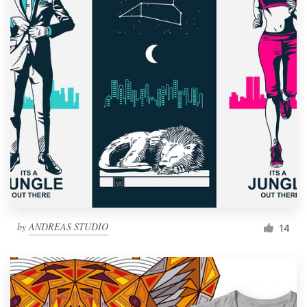
by
ANDREAS STUDIO
14