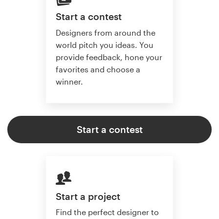
Start a contest
Designers from around the
world pitch you ideas. You
provide feedback, hone your
favorites and choose a
winner.
Start a contest
Start a project
Find the perfect designer to