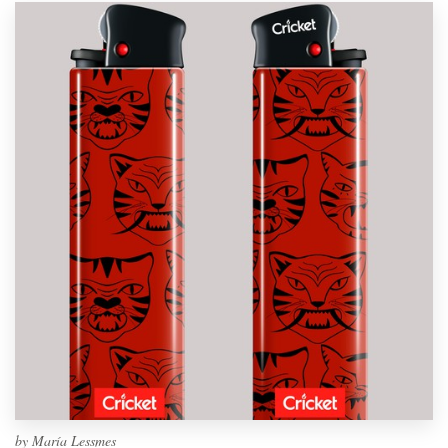
by
María Lessmes