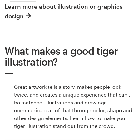
Learn more about illustration or graphics
design
What makes a good tiger
illustration?
Great artwork tells a story, makes people look
twice, and creates a unique experience that can't
be matched. Illustrations and drawings
communicate all of that through color, shape and
other design elements. Learn how to make your
tiger illustration stand out from the crowd.