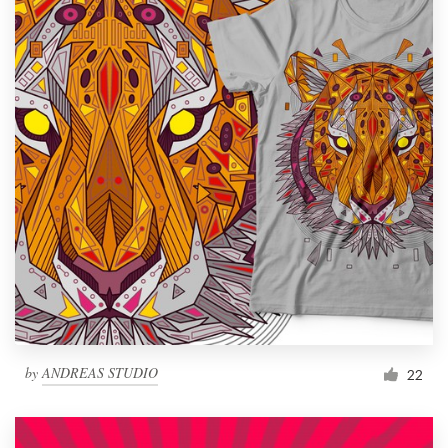
by
ANDREAS STUDIO
22