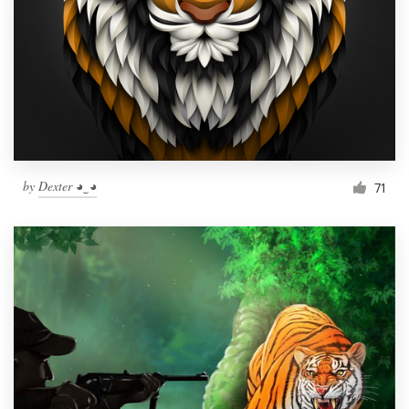
by
Dexter ◕‿◕
71