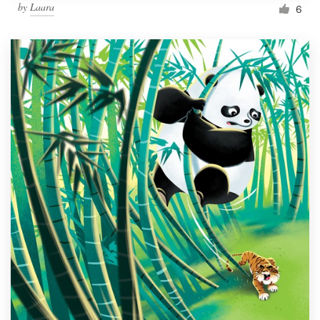
by
Laara
6