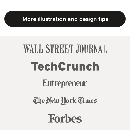
More illustration and design tips