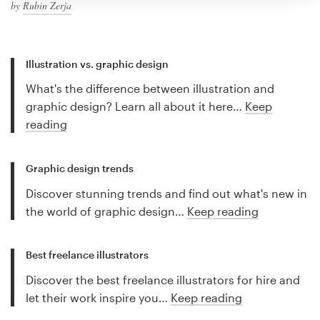
by
Rubin Zerja
Illustration vs. graphic design
What's the difference between illustration and
graphic design? Learn all about it here…
Keep
reading
Graphic design trends
Discover stunning trends and find out what's new in
the world of graphic design…
Keep reading
Best freelance illustrators
Discover the best freelance illustrators for hire and
let their work inspire you…
Keep reading