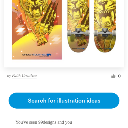
by
Faith Creatives
0
Search for illustration ideas
You've seen 99designs and you