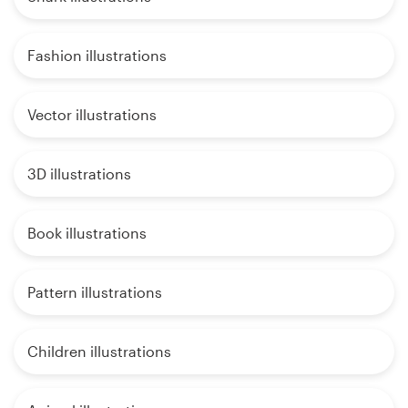
Fashion illustrations
Vector illustrations
3D illustrations
Book illustrations
Pattern illustrations
Children illustrations