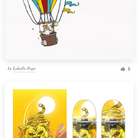
by
Labelle.Pope
5