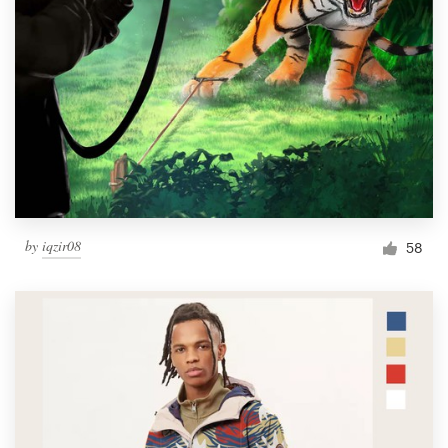
by
iqzir08
58