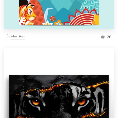
by
MaryRay
26