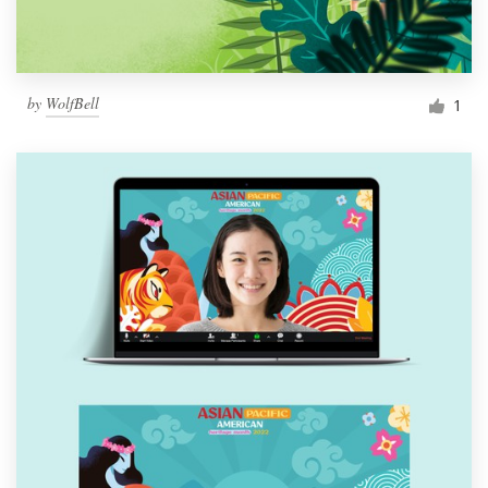
by
WolfBell
1