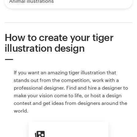
Animal illustrations
How to create your tiger
illustration design
If you want an amazing tiger illustration that
stands out from the competition, work with a
professional designer. Find and hire a designer to
make your vision come to life, or host a design
contest and get ideas from designers around the
world.