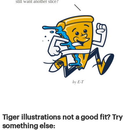
still want another slice?
by E-T
Tiger illustrations not a good fit? Try
something else: