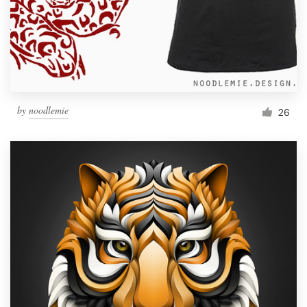
Resources
Pricing
Become a designer
by
noodlemie
26
Blog