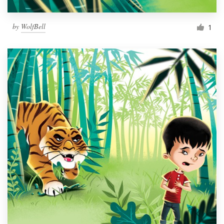
by
WolfBell
1