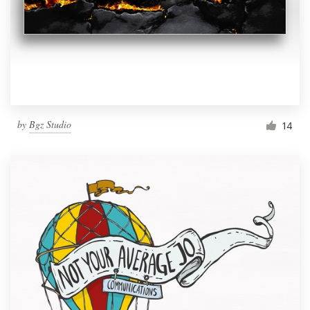
by
Bgz Studio
14