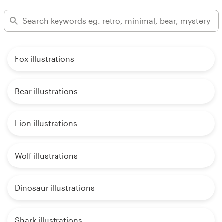
Fox illustrations
Bear illustrations
Lion illustrations
Wolf illustrations
Dinosaur illustrations
Shark illustrations