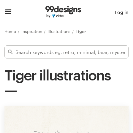
Home
Log in
Browse categories
Home
Inspiration
Illustrations
Tiger
How it works
Find a designer
Tiger illustrations
Inspiration
99designs Pro
Design
services