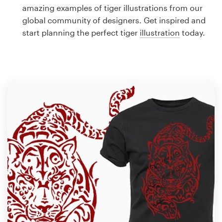
Logo design
amazing examples of tiger illustrations from our
global community of designers. Get inspired and
Business card
start planning the perfect tiger
illustration
today.
Web page design
Brand guide
Browse all categories
Support
1 800 513 1678
Help Center