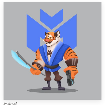
by
olgood