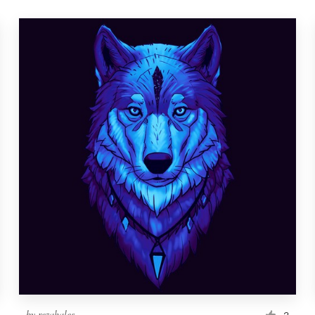
by
rezahales