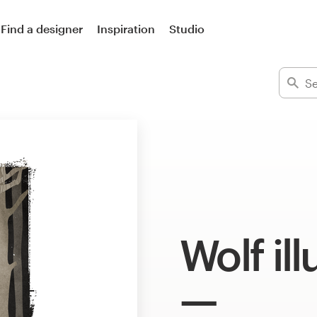
Find a designer
Inspiration
Studio
Wolf ill