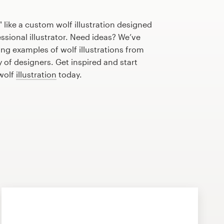
 like a custom wolf illustration designed
essional illustrator. Need ideas? We’ve
g examples of wolf illustrations from
of designers. Get inspired and start
 wolf
illustration
today.