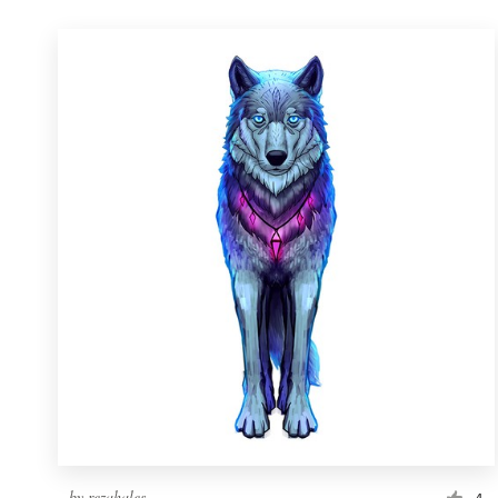
by
rezahales