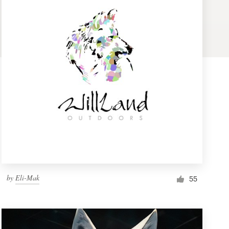
by
Eli-Mak
55