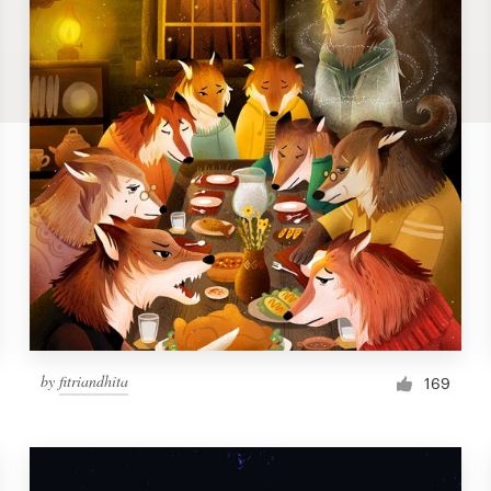
by
fitriandhita
169