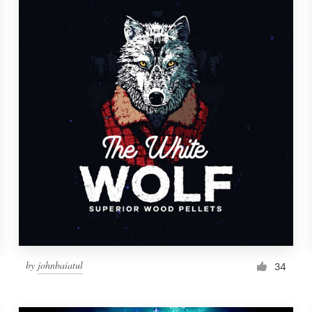
by
johnbaiatul
34