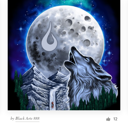
by
Black Arts 888
12