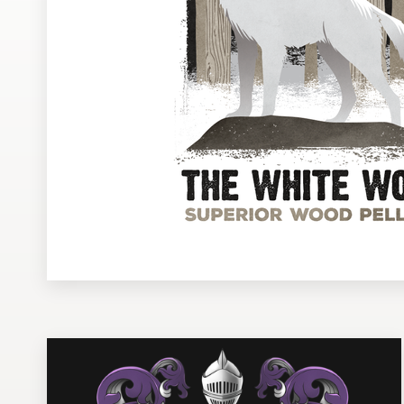
Design contests
1-to-1 Projects
Find a designer
Discover inspiration
99designs Studio
99designs Pro
Get
a
design