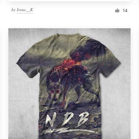
by
Irene__K
14