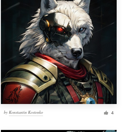
by
Konstantin Kostenko
4