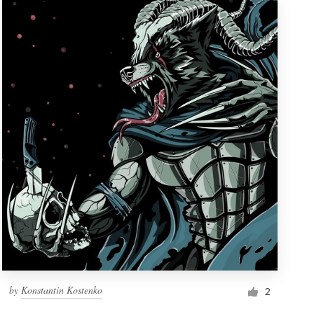
by
Konstantin Kostenko
2