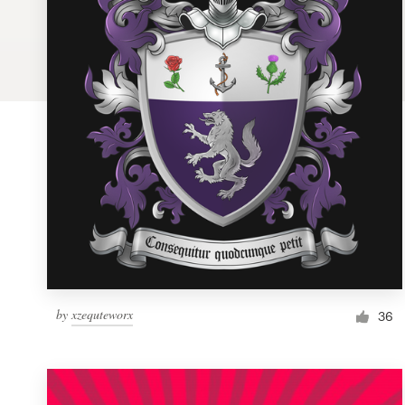
Logo design
Business card
Web page design
Brand guide
Browse all categories
Support
by
xzequteworx
1 800 513 1678
36
Help Center