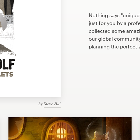
Nothing says "unique"
just for you by a prof
collected some amazin
our global community 
planning the perfect
by
Steve Hai