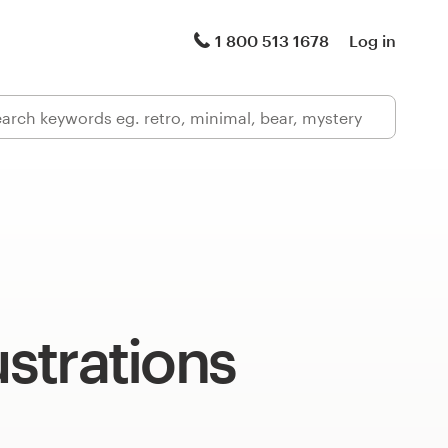
1 800 513 1678
Log in
ustrations