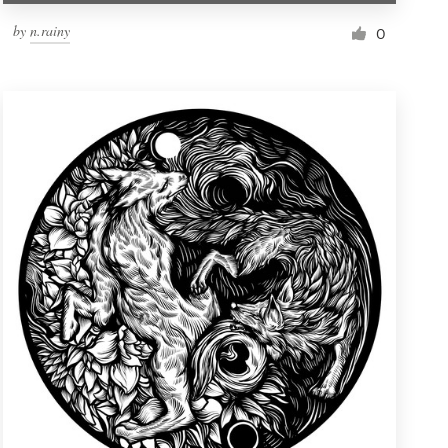
by
n.rainy
0