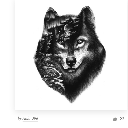
by
Aldo_J96
22