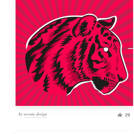
Resources
Pricing
Become a designer
Blog
by
wcosta design
29