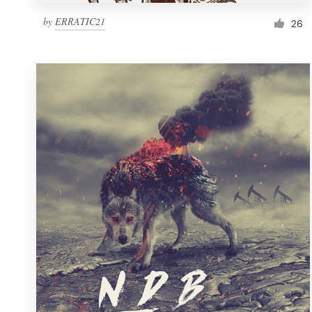
by
ERRATIC21
26