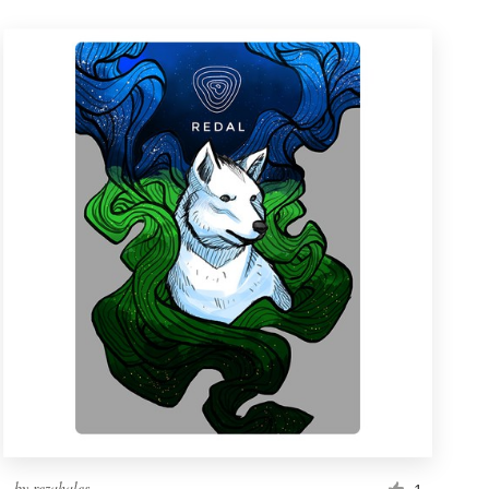
by
rezahales