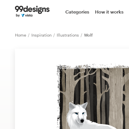
Home
Categories
How it works
Browse categories
Home
Inspiration
Illustrations
Wolf
How it works
Find a designer
Inspiration
99designs Pro
Design
services