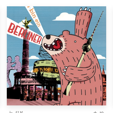
by
_ELM_
10