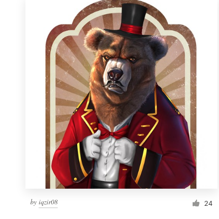
by
iqzir08
24