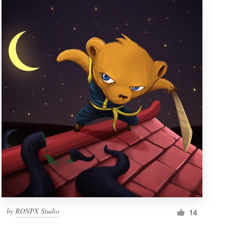
by
RONPX Studio
14