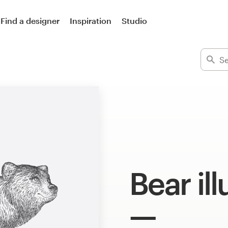
Find a designer
Inspiration
Studio
Bear ill