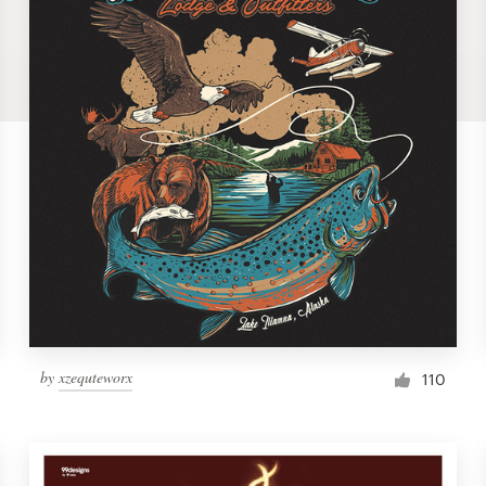
by
xzequteworx
110