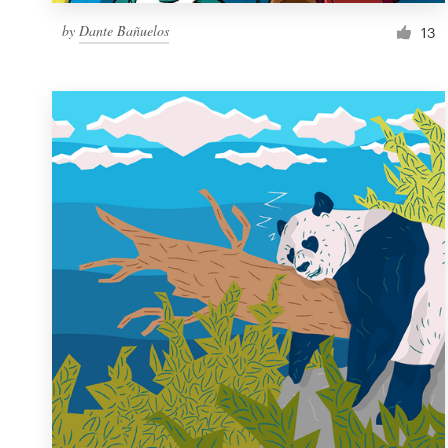
by
Dante Bañuelos
13