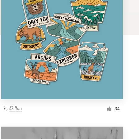
by
Skilline
34