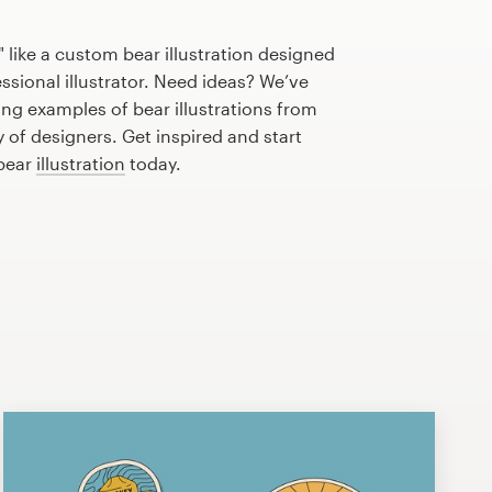
 like a custom bear illustration designed
essional illustrator. Need ideas? We’ve
ng examples of bear illustrations from
of designers. Get inspired and start
 bear
illustration
today.