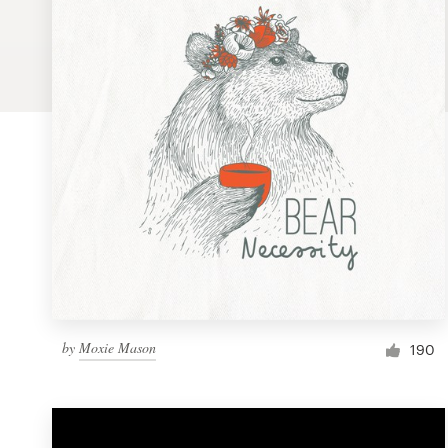
Logo design
Business card
Web page design
Brand guide
Browse all categories
Support
by
Moxie Mason
1 800 513 1678
190
Help Center