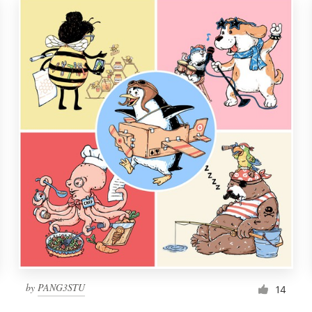
by
PANG3STU
14