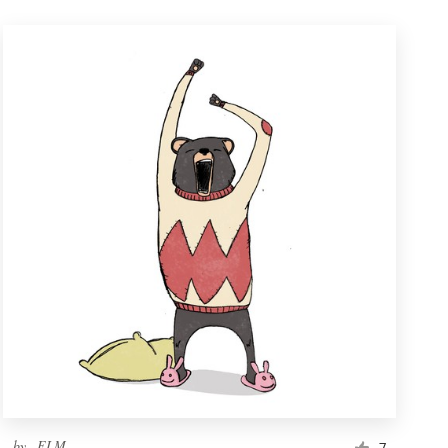
by
_ELM_
7