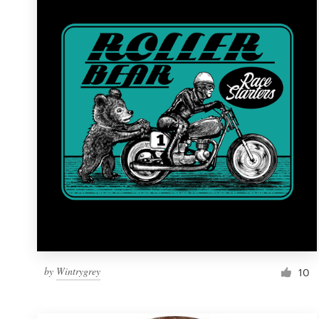
Resources
Pricing
Become a designer
Blog
by
Wintrygrey
10