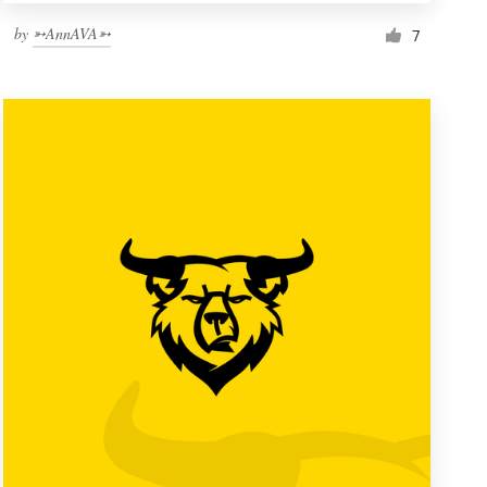
by
➳AnnAVA➳
7