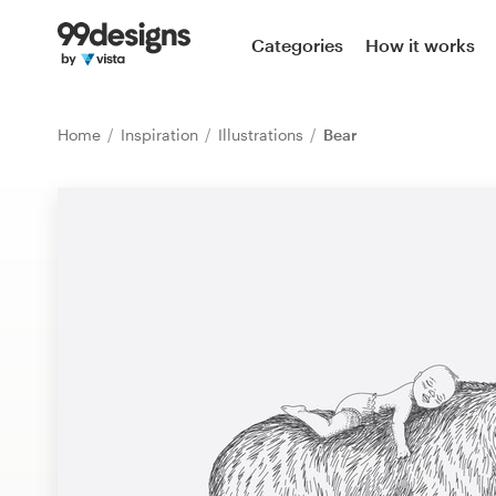
Home
Categories
How it works
Browse categories
Home
Inspiration
Illustrations
Bear
How it works
Find a designer
Inspiration
99designs Pro
Design
services