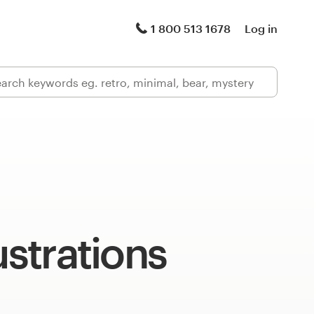
1 800 513 1678
Log in
ustrations