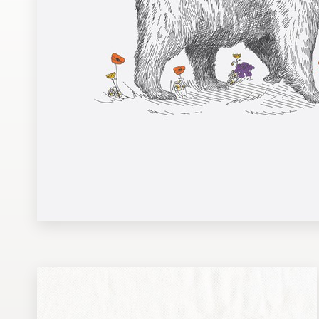
Design contests
1-to-1 Projects
Find a designer
Discover inspiration
99designs Studio
99designs Pro
Get
a
design