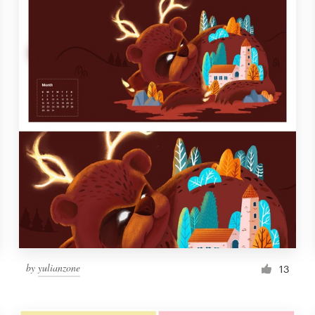
by
yulianzone
13