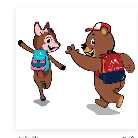
by
HealMe
10