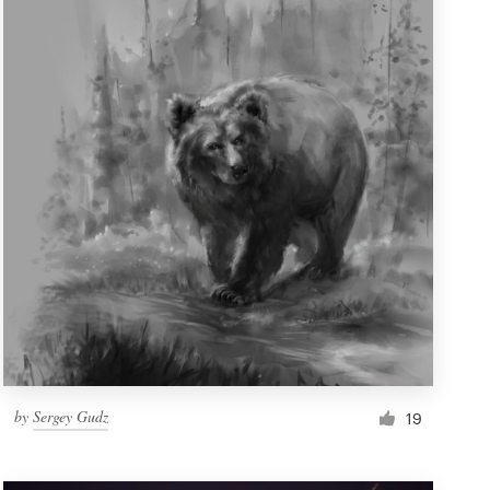
by
Sergey Gudz
19