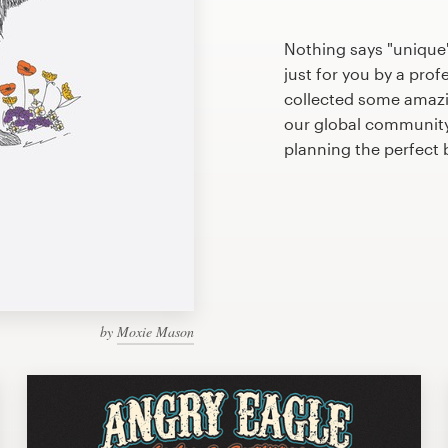
Nothing says "unique"
just for you by a prof
collected some amazi
our global community 
planning the perfect
by
Moxie Mason