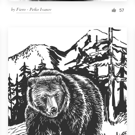
by
Fiero - Petko Ivanov
57