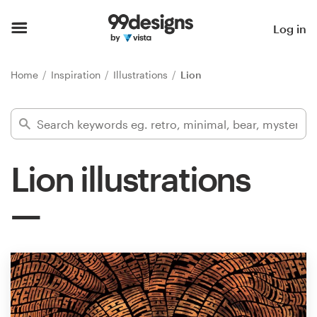
Home
Log in
Browse categories
Home
Inspiration
Illustrations
Lion
How it works
Find a designer
Lion illustrations
Inspiration
99designs Pro
Design
services