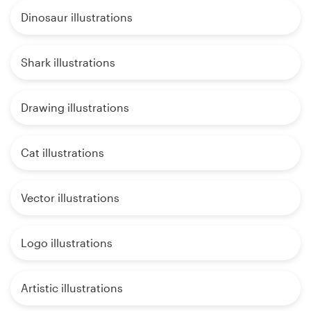
Dinosaur illustrations
Shark illustrations
Drawing illustrations
Cat illustrations
Vector illustrations
Logo illustrations
Artistic illustrations