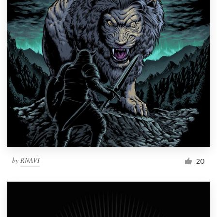
by
RNAVI
20