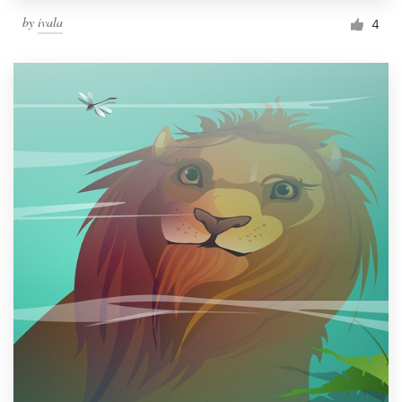
by
ivala
4