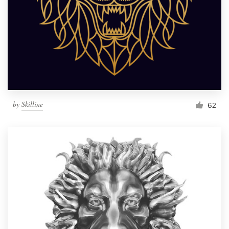
by
Skilline
62