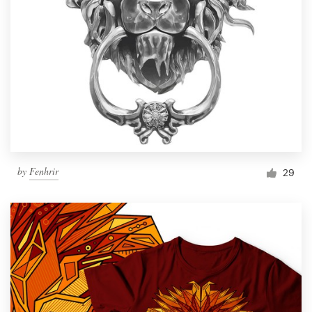
by
Fenhrir
29