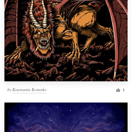
by
Konstantin Kostenko
1