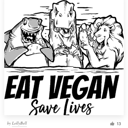
by
LollyBell
13