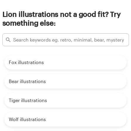
Lion illustrations not a good fit? Try
something else:
Fox illustrations
Bear illustrations
Tiger illustrations
Wolf illustrations