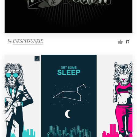
by
INKSPITJUNKIE
17