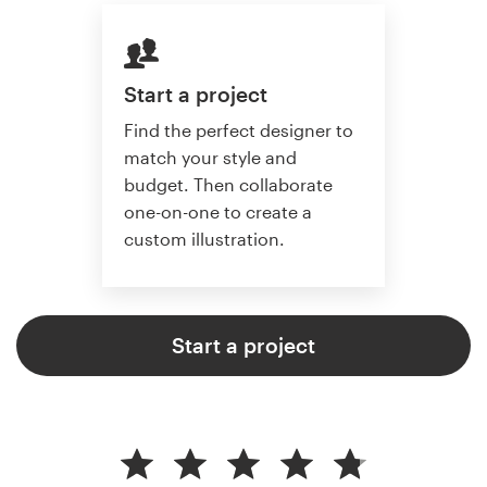
Start a project
Find the perfect designer to
match your style and
budget. Then collaborate
one-on-one to create a
custom illustration.
Start a project