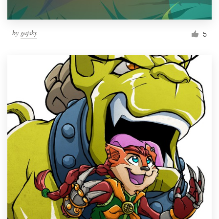
by
gajsky
5