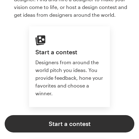
vision come to life, or host a design contest and
get ideas from designers around the world.
Start a contest
Designers from around the
world pitch you ideas. You
provide feedback, hone your
favorites and choose a
winner.
Start a contest