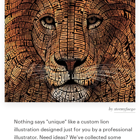
Design contests
1-to-1 Projects
Find a designer
Discover inspiration
99designs Studio
99designs Pro
by
stormyfuego
Get
a
Nothing says "unique" like a custom lion
design
illustration designed just for you by a professional
illustrator. Need ideas? We’ve collected some