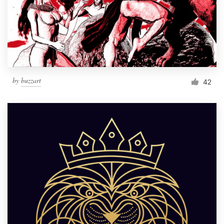
Resources
Pricing
Become a designer
by
buzzart
42
Blog