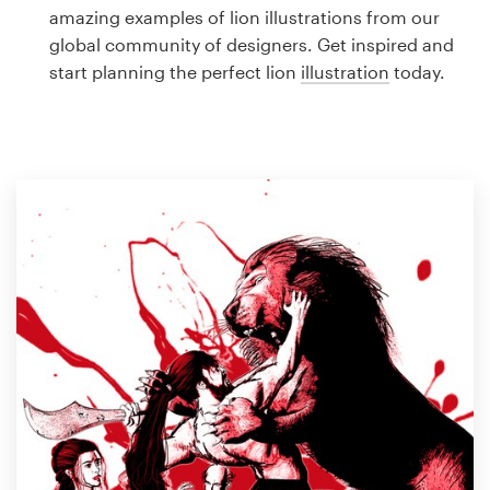
Logo design
amazing examples of lion illustrations from our
global community of designers. Get inspired and
Business card
start planning the perfect lion
illustration
today.
Web page design
Brand guide
Browse all categories
Support
1 800 513 1678
Help Center