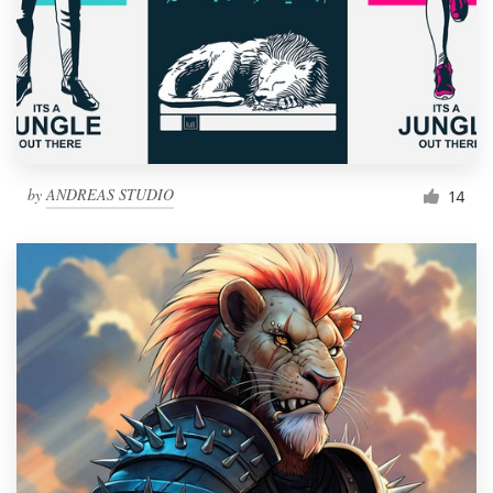
by
ANDREAS STUDIO
14