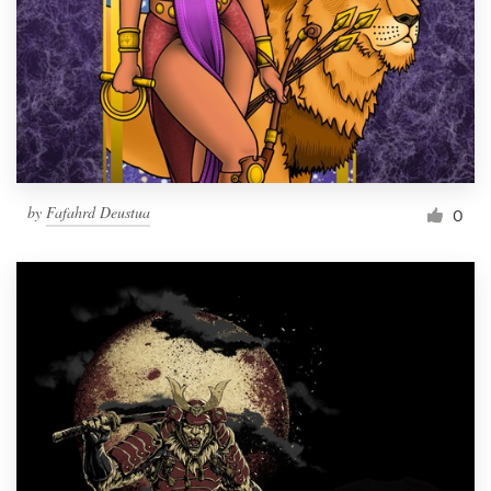
by
Fafahrd Deustua
0