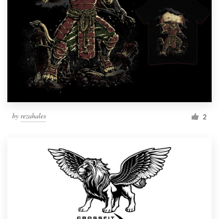
by
rezahales
2