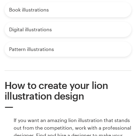
Book illustrations
Digital illustrations
Pattern illustrations
How to create your lion
illustration design
If you want an amazing lion illustration that stands
out from the competition, work with a professional
designer. Find and hire a designer to make your