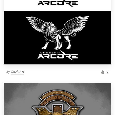
by
Jotch.Art
2