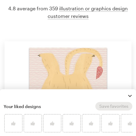
4.8 average from 359
illustration or graphics design
customer reviews
Save favorites
Your liked designs