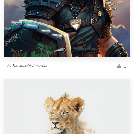
by
Konstantin Kostenko
9