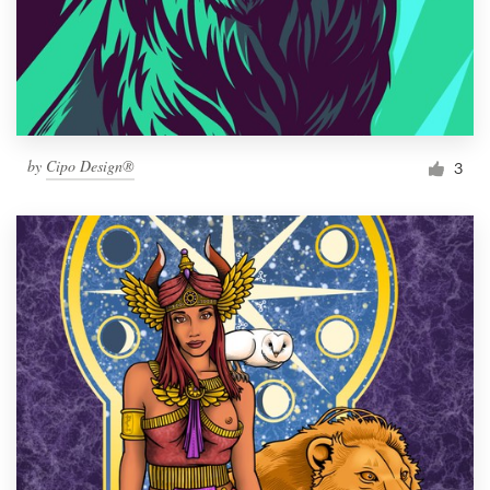
by
Cipo Design®
3