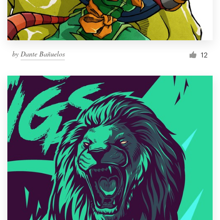
by
Dante Bañuelos
12