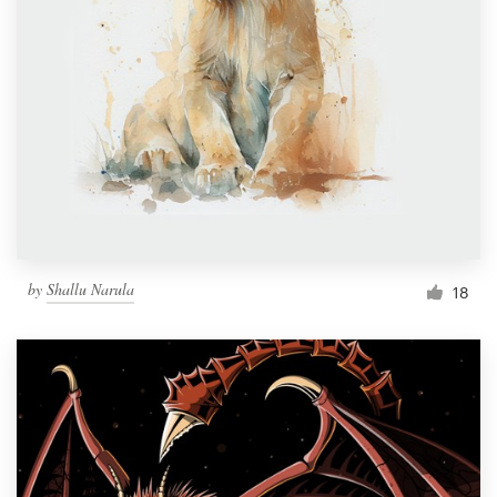
by
Shallu Narula
18