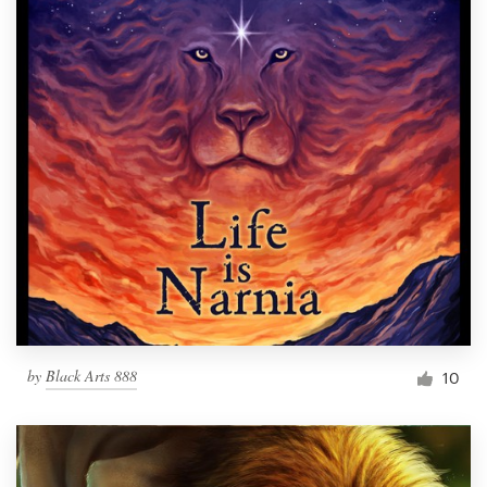
by
Black Arts 888
10