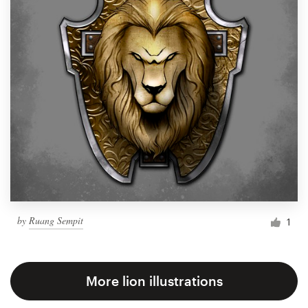
by
Ruang Sempit
1
More lion illustrations