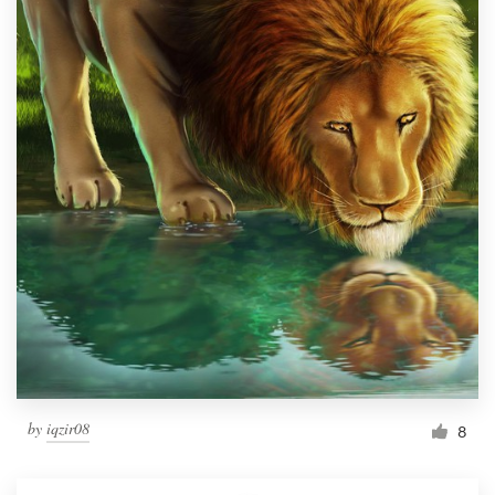
by
iqzir08
8