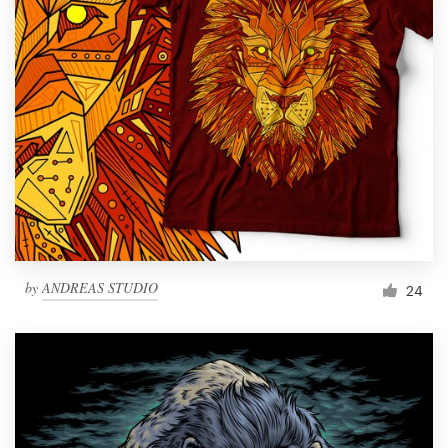
by
ANDREAS STUDIO
24