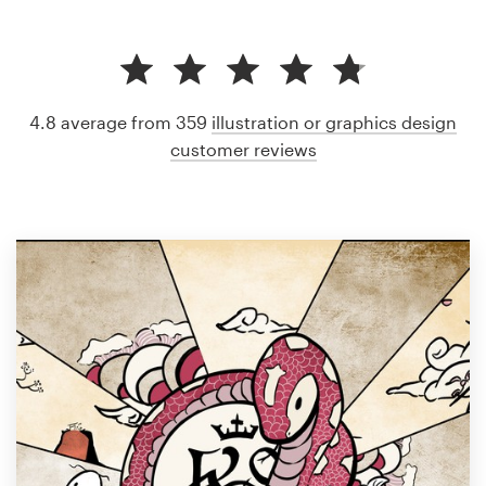
4.8 average from 359
illustration or graphics design
customer reviews