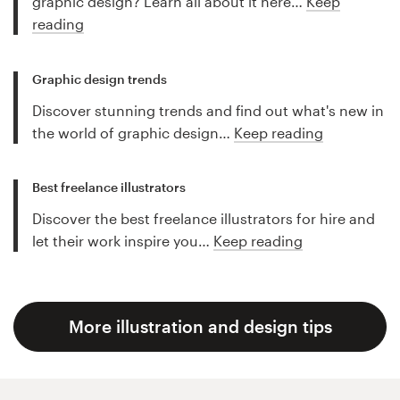
graphic design? Learn all about it here…
Keep
reading
Graphic design trends
Discover stunning trends and find out what's new in
the world of graphic design…
Keep reading
Best freelance illustrators
Discover the best freelance illustrators for hire and
let their work inspire you…
Keep reading
More illustration and design tips