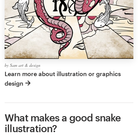
by
Sam art & design
Learn more about illustration or graphics
design
What makes a good snake
illustration?