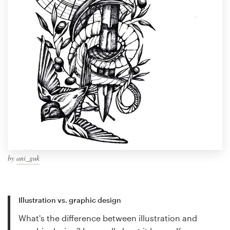
by
ani_guk
Illustration vs. graphic design
What's the difference between illustration and