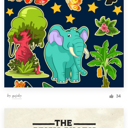
by
gajsky
34