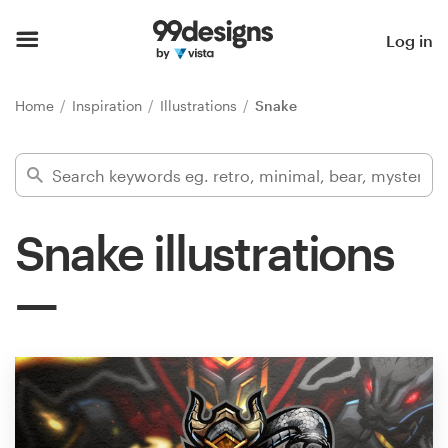
Home
Log in
Browse categories
Home
Inspiration
Illustrations
Snake
How it works
Find a designer
Snake illustrations
Inspiration
99designs Pro
Design
services