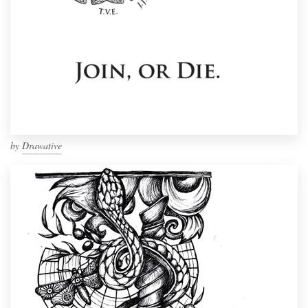
by
Drawative