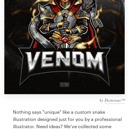
Design contests
1-to-1 Projects
Find a designer
Discover inspiration
99designs Studio
99designs Pro
by
Dexterous™
Get
a
Nothing says "unique" like a custom snake
design
illustration designed just for you by a professional
illustrator. Need ideas? We’ve collected some