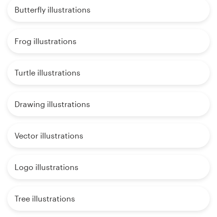
Butterfly illustrations
Frog illustrations
Turtle illustrations
Drawing illustrations
Vector illustrations
Logo illustrations
Tree illustrations