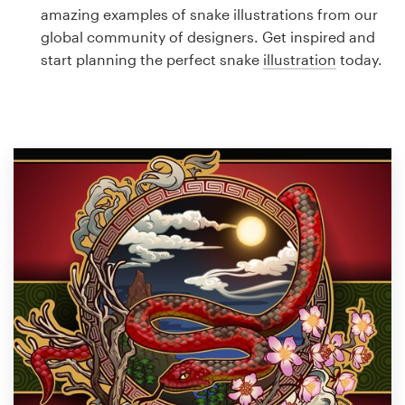
Logo design
amazing examples of snake illustrations from our
global community of designers. Get inspired and
Business card
start planning the perfect snake
illustration
today.
Web page design
Brand guide
Browse all categories
Support
1 800 513 1678
Help Center