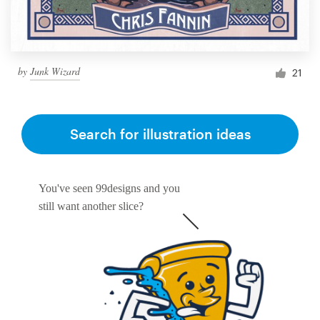
by
Junk Wizard
21
Search for illustration ideas
You've seen 99designs and you
still want another slice?