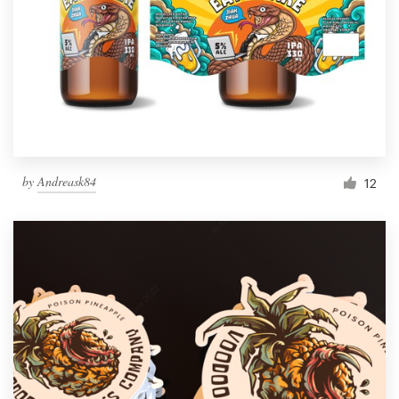
by
Andreask84
12