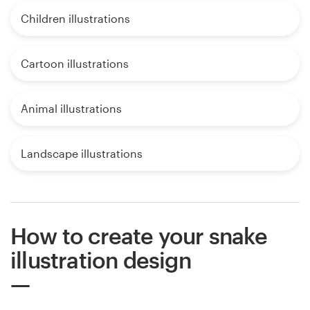
Children illustrations
Cartoon illustrations
Animal illustrations
Landscape illustrations
How to create your snake
illustration design