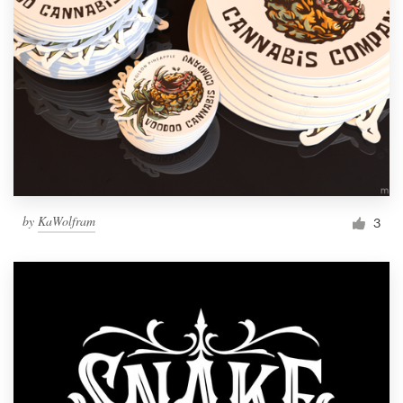
by
KaWolfram
3