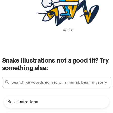
by E-T
Snake illustrations not a good fit? Try
something else:
Bee illustrations