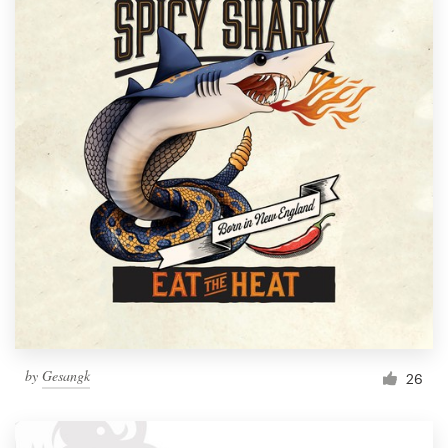
by
Gesangk
26