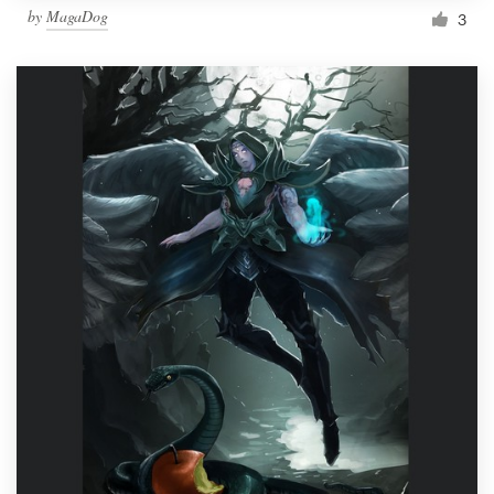
by
MagaDog
3