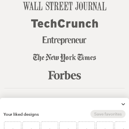
© 99designs
by Vista
Terms and Conditions
Privacy
Sitemap
Save favorites
Your liked designs
English
español