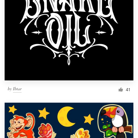
by
Ibtar
41