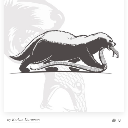
by
Berkan Duruman
8