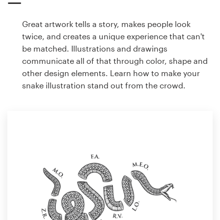
Great artwork tells a story, makes people look
twice, and creates a unique experience that can't
be matched. Illustrations and drawings
communicate all of that through color, shape and
other design elements. Learn how to make your
snake illustration stand out from the crowd.