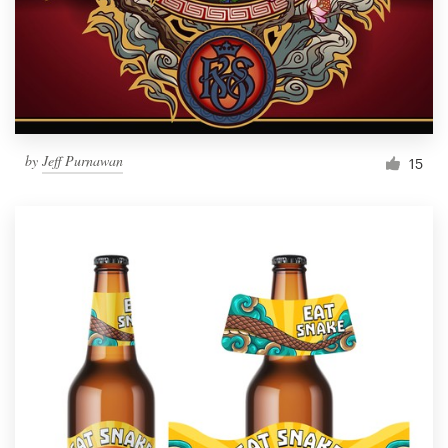
Resources
Pricing
Become a designer
by
Jeff Purnawan
15
Blog