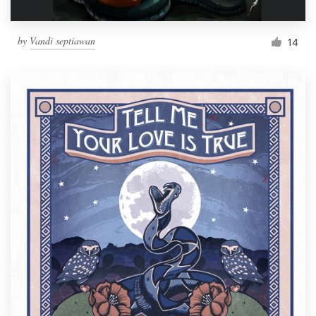
by
Vandi septiawan
14