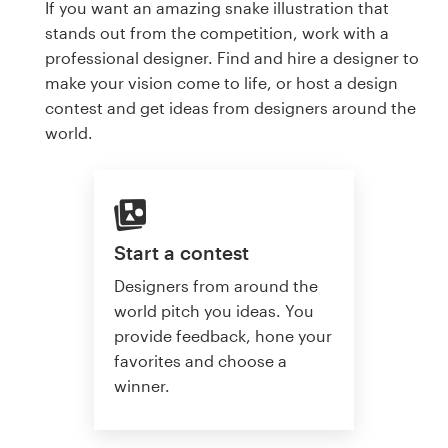
If you want an amazing snake illustration that
stands out from the competition, work with a
professional designer. Find and hire a designer to
make your vision come to life, or host a design
contest and get ideas from designers around the
world.
Start a contest
Designers from around the
world pitch you ideas. You
provide feedback, hone your
favorites and choose a
winner.