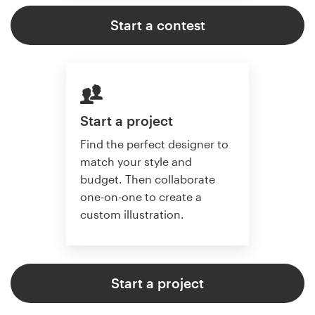
Start a contest
Start a project
Find the perfect designer to
match your style and
budget. Then collaborate
one-on-one to create a
custom illustration.
Start a project