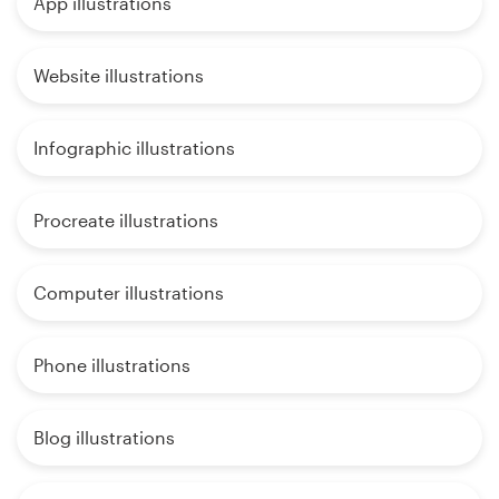
App illustrations
Website illustrations
Infographic illustrations
Procreate illustrations
Computer illustrations
Phone illustrations
Blog illustrations