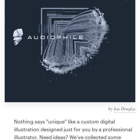
Design contests
1-to-1 Projects
Find a designer
Discover inspiration
99designs Studio
99designs Pro
by
Ian Douglas
Get
a
Nothing says "unique" like a custom digital
design
illustration designed just for you by a professional
illustrator. Need ideas? We’ve collected some