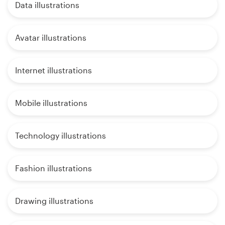
Data illustrations
Avatar illustrations
Internet illustrations
Mobile illustrations
Technology illustrations
Fashion illustrations
Drawing illustrations