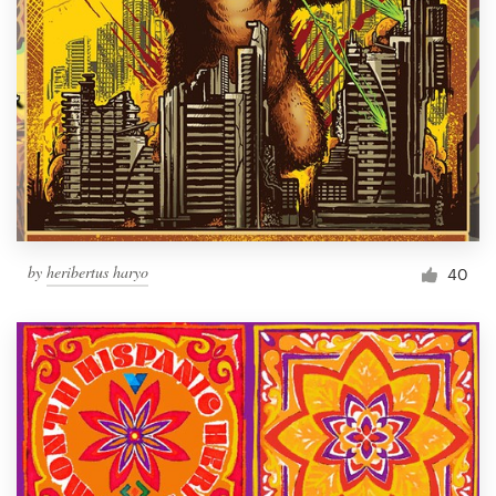
by
heribertus haryo
40