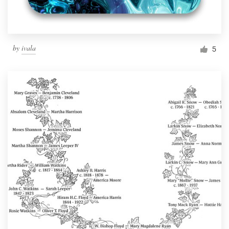
by
ivala
5