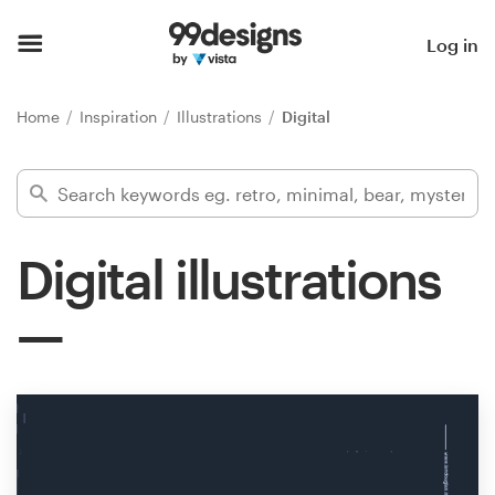
Home
Log in
Browse categories
Home
Inspiration
Illustrations
Digital
How it works
Find a designer
Digital illustrations
Inspiration
99designs Pro
Design
services