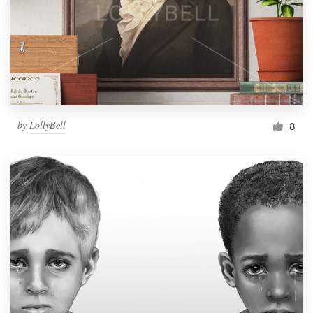
by
LollyBell
8