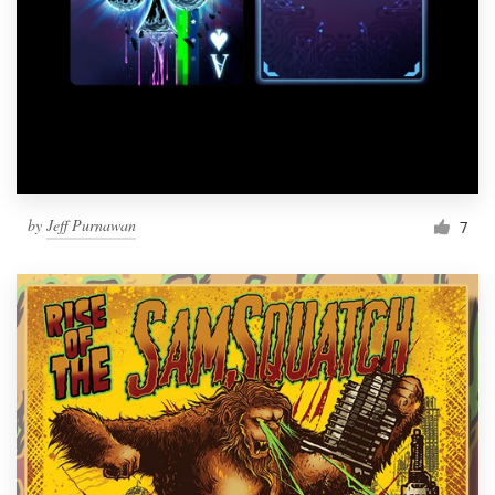
by
Jeff Purnawan
7