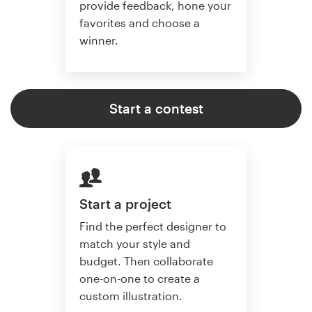
provide feedback, hone your
favorites and choose a
winner.
Start a contest
Start a project
Find the perfect designer to
match your style and
budget. Then collaborate
one-on-one to create a
custom illustration.