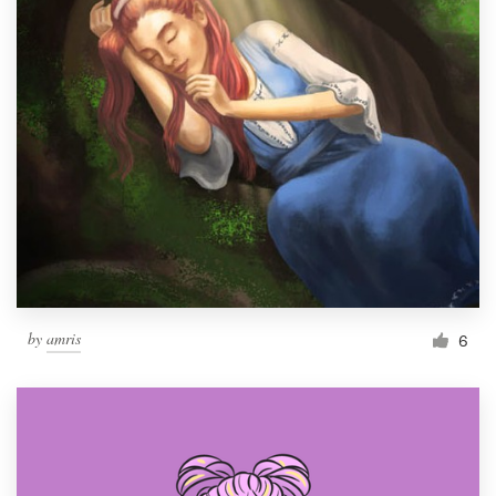
by
amris
6