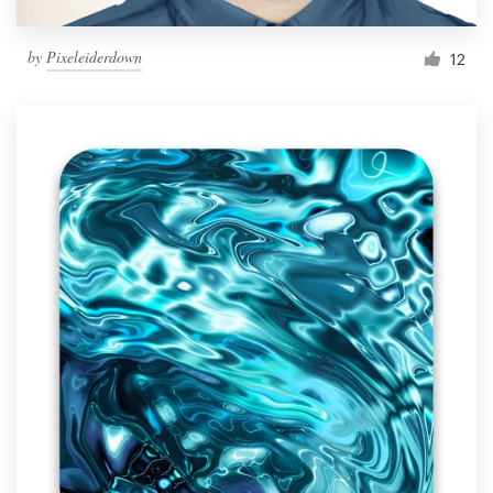
by
Pixeleiderdown
12