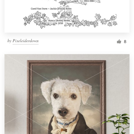
by
Pixeleiderdown
8