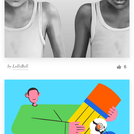
by
LollyBell
6