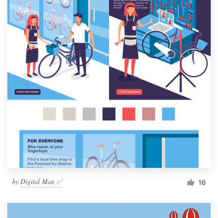
by
Digital Man ✅
16