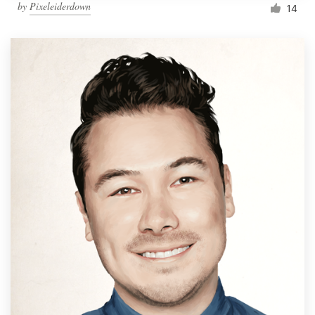
by
Pixeleiderdown
14