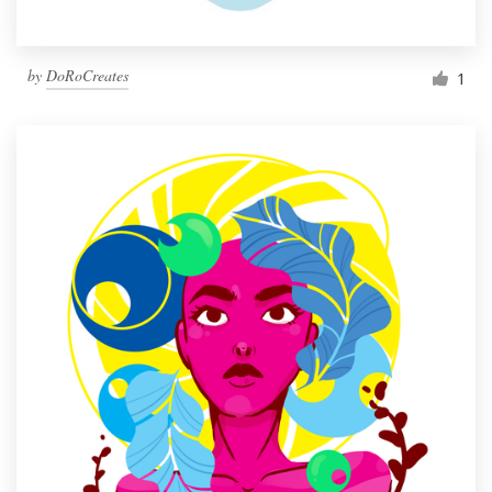
by
DoRoCreates
1