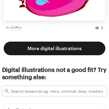
by
JanMari
2
More digital illustrations
Digital illustrations not a good fit? Try
something else: