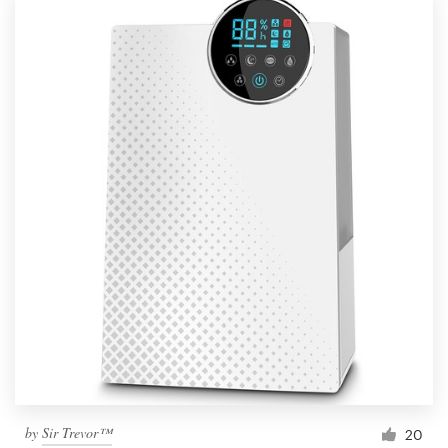
by
Sir Trevor™
20