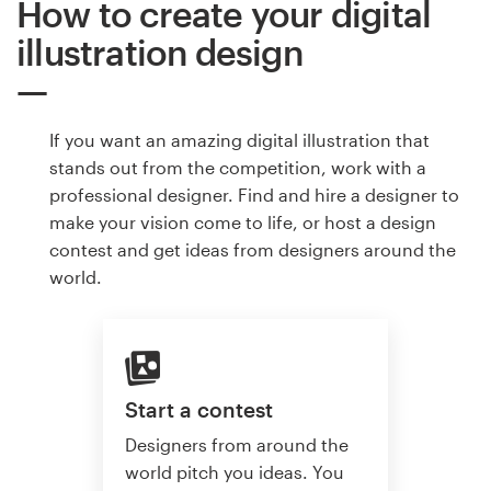
How to create your digital
illustration design
If you want an amazing digital illustration that
stands out from the competition, work with a
professional designer. Find and hire a designer to
make your vision come to life, or host a design
contest and get ideas from designers around the
world.
Start a contest
Designers from around the
world pitch you ideas. You