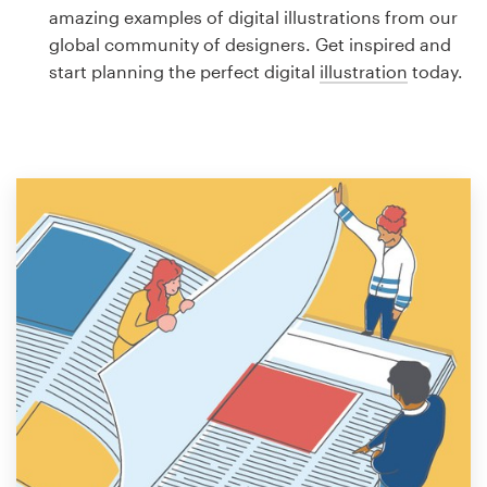
Logo design
amazing examples of digital illustrations from our
global community of designers. Get inspired and
Business card
start planning the perfect digital
illustration
today.
Web page design
Brand guide
Browse all categories
Support
1 800 513 1678
Help Center