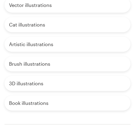
Vector illustrations
Cat illustrations
Artistic illustrations
Brush illustrations
3D illustrations
Book illustrations