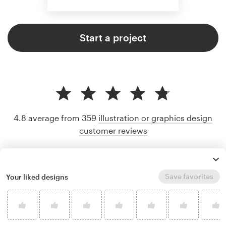
Start a project
4.8 average from 359
illustration or graphics design
customer reviews
Save favorites
Your liked designs