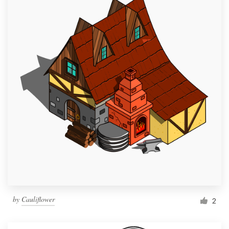
by
Cauliflower
2