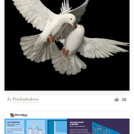
by
Pixeleiderdown
38