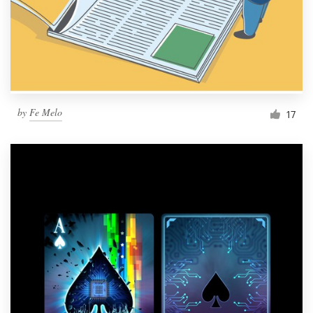
Resources
Pricing
Become a designer
by
Fe Melo
17
Blog