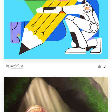
by
netralica
2