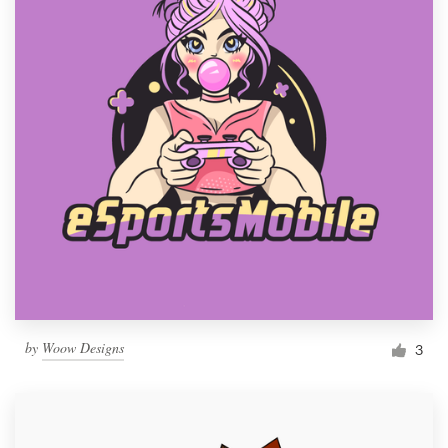
by
Woow Designs
3