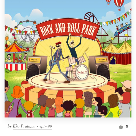
by
Eko Pratama - eptm99
6