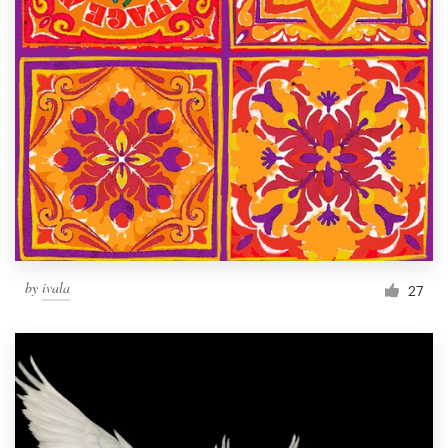
by
ivala
27