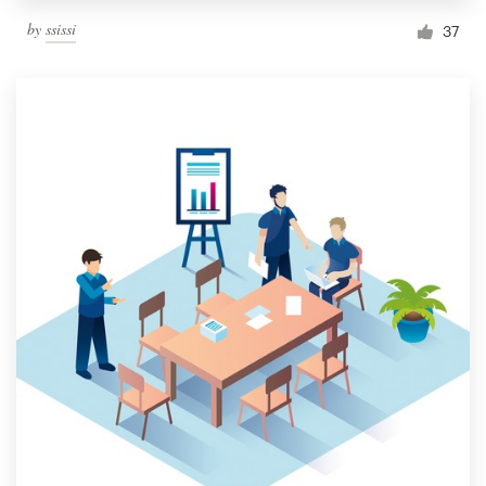
by
ssissi
37