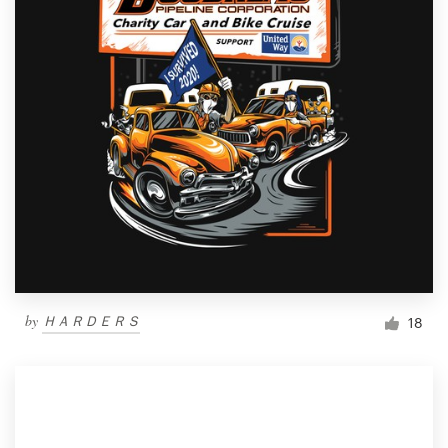
by
ＨＡＲＤＥＲＳ
18