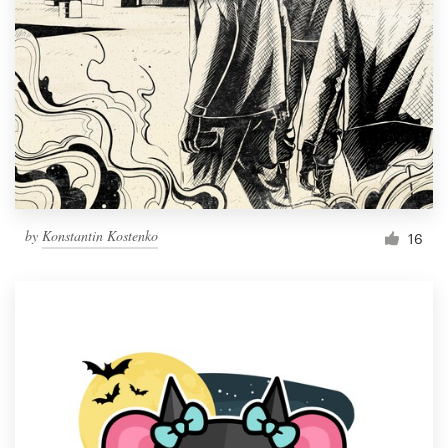
Resources
Pricing
Become a designer
Blog
by
Konstantin Kostenko
16