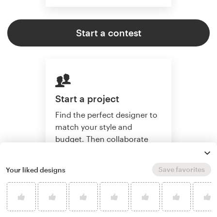
Start a contest
Start a project
Find the perfect designer to
match your style and
budget. Then collaborate
one-on-one to create a
custom illustration.
Save favorites
Your liked designs
Start a project