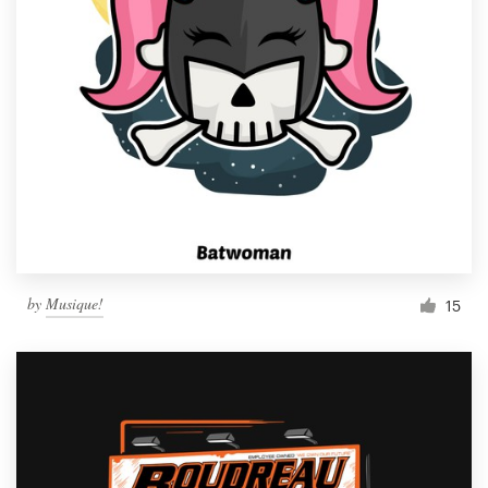
by
Musique!
15