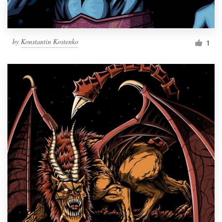
by
Konstantin Kostenko
1