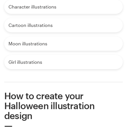
Character illustrations
Cartoon illustrations
Moon illustrations
Girl illustrations
How to create your
Halloween illustration
design