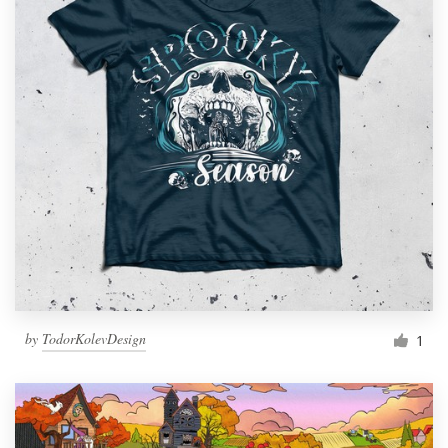
by
TodorKolevDesign
1