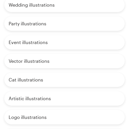
Wedding illustrations
Party illustrations
Event illustrations
Vector illustrations
Cat illustrations
Artistic illustrations
Logo illustrations