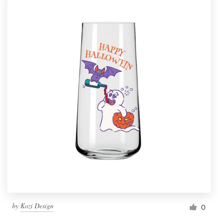
by
Kozi Design
0