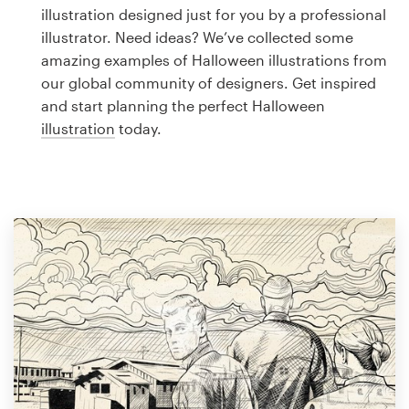
Logo design
illustration designed just for you by a professional
illustrator. Need ideas? We’ve collected some
Business card
amazing examples of Halloween illustrations from
our global community of designers. Get inspired
Web page design
and start planning the perfect Halloween
illustration
today.
Brand guide
Browse all categories
Support
1 800 513 1678
Help Center