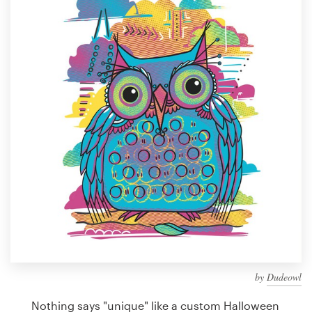
Design contests
1-to-1 Projects
Find a designer
Discover inspiration
99designs Studio
99designs Pro
Get
a
design
by
Dudeowl
Nothing says "unique" like a custom Halloween