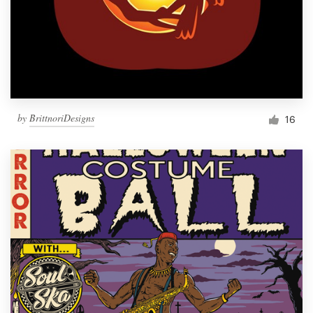
by
BrittnoriDesigns
16