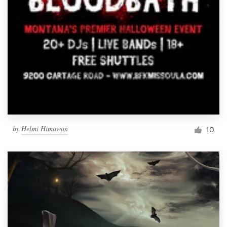
by
Helmi Himawan
10