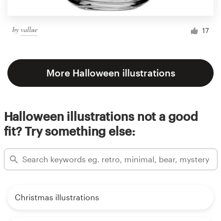
by
vallue
17
More Halloween illustrations
Halloween illustrations not a good
fit? Try something else:
Christmas illustrations