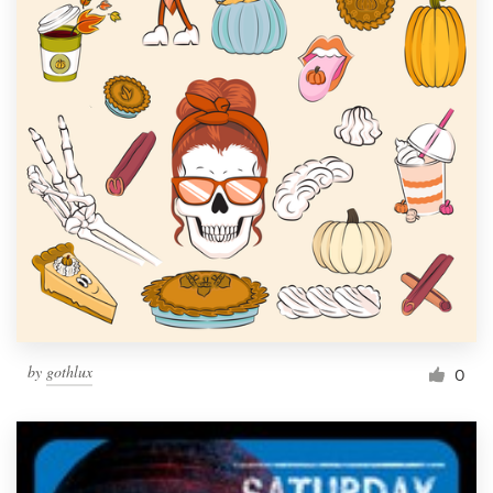
by
gothlux
0