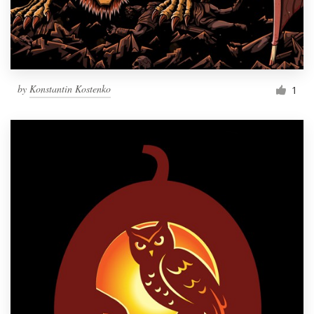
by
Konstantin Kostenko
1