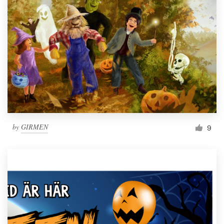
by
GIRMEN
9