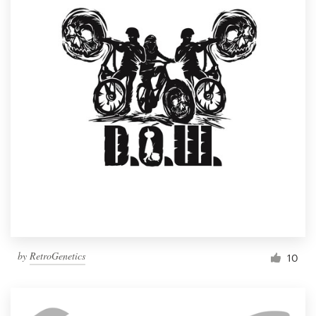
by
RetroGenetics
10