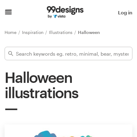
Home
Log in
Browse categories
Home
Inspiration
Illustrations
Halloween
How it works
Find a designer
Halloween
Inspiration
illustrations
99designs Pro
Design
services