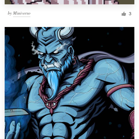
by
Miniverso
3