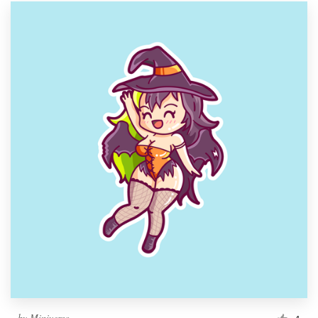
by
Miniverso