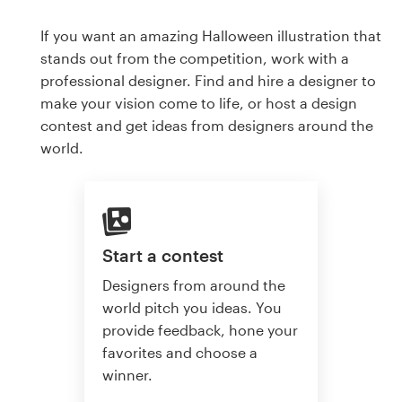
If you want an amazing Halloween illustration that
stands out from the competition, work with a
professional designer. Find and hire a designer to
make your vision come to life, or host a design
contest and get ideas from designers around the
world.
Start a contest
Designers from around the
world pitch you ideas. You
provide feedback, hone your
favorites and choose a
winner.