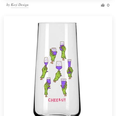
by
Kozi Design
0