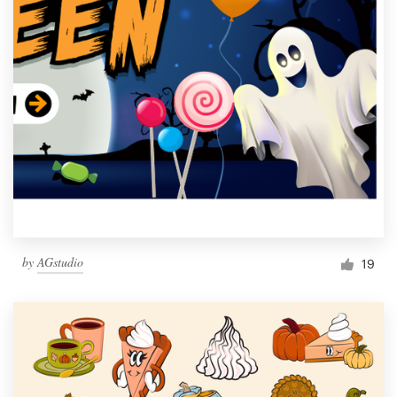
by
AGstudio
19