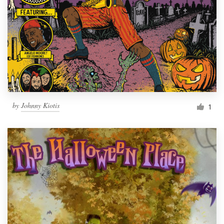
by
Johnny Kiotis
1