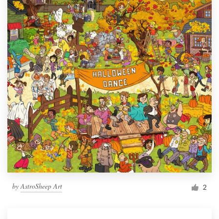
by
AstroSheep Art
2