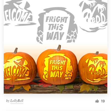
by
LollyBell
19