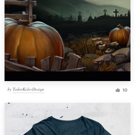
by
TodorKolevDesign
10